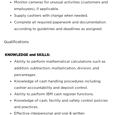
Monitor cameras for unusual activities (customers and
employees), if applicable.
Supply cashiers with change when needed.
Complete all required paperwork and documentation
according to guidelines and deadlines as assigned.
Qualifications
KNOWLEDGE and SKILLS:
Ability to perform mathematical calculations such as
addition, subtraction, multiplication, division, and
percentages.
Knowledge of cash handling procedures including
cashier accountability and deposit control.
Ability to perform IBM cash register functions.
Knowledge of cash, facility and safety control policies
and practices.
Effective interpersonal and oral & written