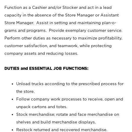
Function as a Cashier and/or Stocker and act in a lead
capacity in the absence of the Store Manager or Assistant
Store Manager. Assist in setting and maintaining plan-o-
grams and programs. Provide exemplary customer service.
Perform other duties as necessary to maximize profitability,
customer satisfaction, and teamwork, while protecting
company assets and reducing losses.
DUTIES and ESSENTIAL JOB FUNCTIONS:
Unload trucks according to the prescribed process for
the store.
Follow company work processes to receive, open and
unpack cartons and totes.
Stock merchandise; rotate and face merchandise on
shelves and build merchandise displays.
Restock returned and recovered merchandise.