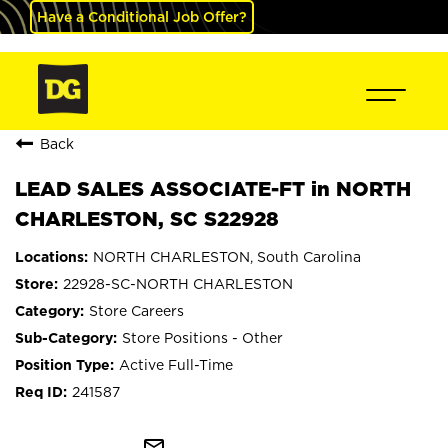
Have a Conditional Job Offer?
Back
LEAD SALES ASSOCIATE-FT in NORTH
CHARLESTON, SC S22928
NORTH CHARLESTON, South Carolina
22928-SC-NORTH CHARLESTON
Store Careers
Store Positions - Other
Active Full-Time
241587
mail_outline