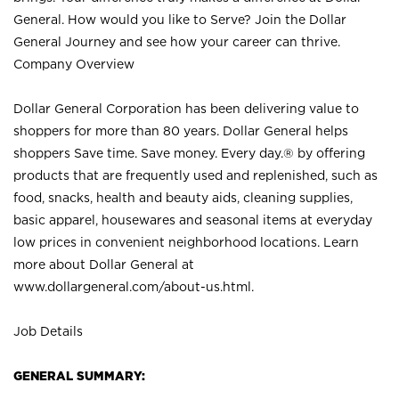
General. How would you like to Serve? Join the Dollar
General Journey and see how your career can thrive.
Company Overview
Dollar General Corporation has been delivering value to
shoppers for more than 80 years. Dollar General helps
shoppers Save time. Save money. Every day.® by offering
products that are frequently used and replenished, such as
food, snacks, health and beauty aids, cleaning supplies,
basic apparel, housewares and seasonal items at everyday
low prices in convenient neighborhood locations. Learn
more about Dollar General at
www.dollargeneral.com/about-us.html
.
Job Details
GENERAL SUMMARY: