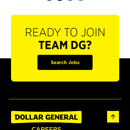
READY TO JOIN
TEAM DG?
Search Jobs