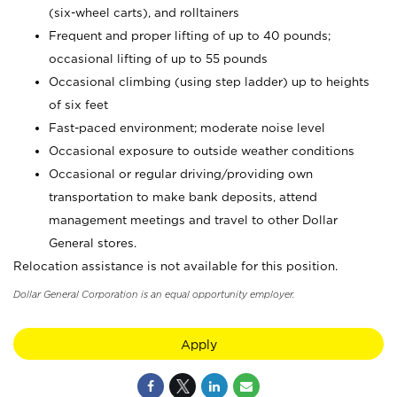
(six-wheel carts), and rolltainers
Frequent and proper lifting of up to 40 pounds;
occasional lifting of up to 55 pounds
Occasional climbing (using step ladder) up to heights
of six feet
Fast-paced environment; moderate noise level
Occasional exposure to outside weather conditions
Occasional or regular driving/providing own
transportation to make bank deposits, attend
management meetings and travel to other Dollar
General stores.
Relocation assistance is not available for this position.
Dollar General Corporation is an equal opportunity employer.
Apply