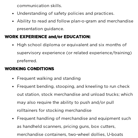
communication skills.
Understanding of safety policies and practices.
Ability to read and follow plan-o-gram and merchandise
presentation guidance.
WORK EXPERIENCE and/or EDUCATION:
High school diploma or equivalent and six months of
supervisory experience (or related experience/training)
preferred.
WORKING CONDITIONS
Frequent walking and standing
Frequent bending, stooping, and kneeling to run check
out station, stock merchandise and unload trucks; which
may also require the ability to push and/or pull
rolltainers for stocking merchandise
Frequent handling of merchandise and equipment such
as handheld scanners, pricing guns, box cutters,
merchandise containers, two-wheel dollies, U-boats