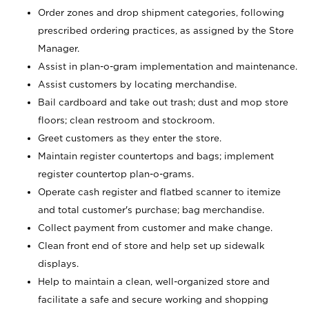
Order zones and drop shipment categories, following
prescribed ordering practices, as assigned by the Store
Manager.
Assist in plan-o-gram implementation and maintenance.
Assist customers by locating merchandise.
Bail cardboard and take out trash; dust and mop store
floors; clean restroom and stockroom.
Greet customers as they enter the store.
Maintain register countertops and bags; implement
register countertop plan-o-grams.
Operate cash register and flatbed scanner to itemize
and total customer's purchase; bag merchandise.
Collect payment from customer and make change.
Clean front end of store and help set up sidewalk
displays.
Help to maintain a clean, well-organized store and
facilitate a safe and secure working and shopping