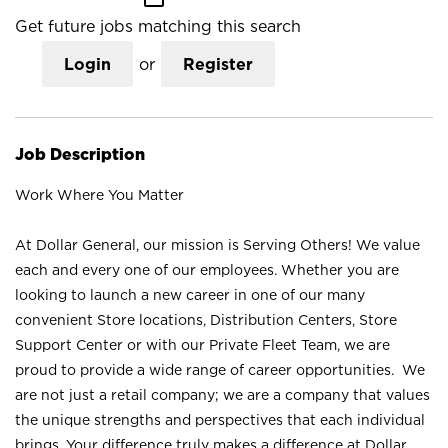
Get future jobs matching this search
Login
or
Register
Job Description
Work Where You Matter
At Dollar General, our mission is Serving Others! We value
each and every one of our employees. Whether you are
looking to launch a new career in one of our many
convenient Store locations, Distribution Centers, Store
Support Center or with our Private Fleet Team, we are
proud to provide a wide range of career opportunities. We
are not just a retail company; we are a company that values
the unique strengths and perspectives that each individual
brings. Your difference truly makes a difference at Dollar