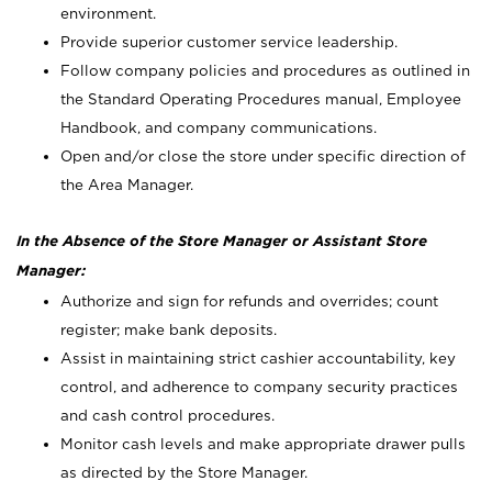
environment.
Provide superior customer service leadership.
Follow company policies and procedures as outlined in
the Standard Operating Procedures manual, Employee
Handbook, and company communications.
Open and/or close the store under specific direction of
the Area Manager.
In the Absence of the Store Manager or Assistant Store
Manager:
Authorize and sign for refunds and overrides; count
register; make bank deposits.
Assist in maintaining strict cashier accountability, key
control, and adherence to company security practices
and cash control procedures.
Monitor cash levels and make appropriate drawer pulls
as directed by the Store Manager.