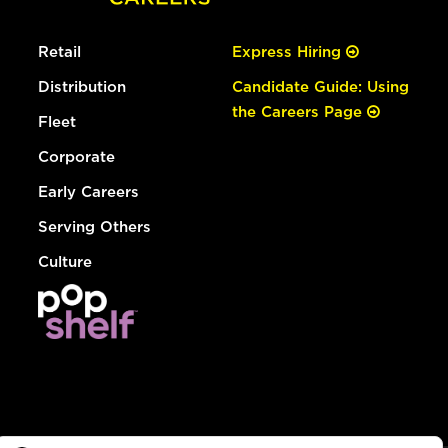
Retail
Express Hiring
Distribution
Candidate Guide: Using
the Careers Page
Fleet
Corporate
Early Careers
Serving Others
Culture