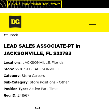
Have a Conditional Job Offer?
Back
LEAD SALES ASSOCIATE-PT in
JACKSONVILLE, FL S22783
JACKSONVILLE, Florida
22783-FL-JACKSONVILLE
Store Careers
Store Positions - Other
Active Part-Time
241567
mail_outline