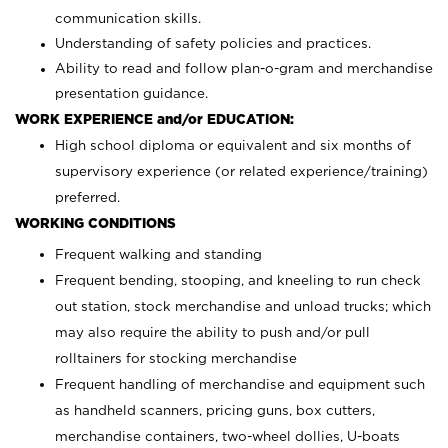
communication skills.
Understanding of safety policies and practices.
Ability to read and follow plan-o-gram and merchandise
presentation guidance.
WORK EXPERIENCE and/or EDUCATION:
High school diploma or equivalent and six months of
supervisory experience (or related experience/training)
preferred.
WORKING CONDITIONS
Frequent walking and standing
Frequent bending, stooping, and kneeling to run check
out station, stock merchandise and unload trucks; which
may also require the ability to push and/or pull
rolltainers for stocking merchandise
Frequent handling of merchandise and equipment such
as handheld scanners, pricing guns, box cutters,
merchandise containers, two-wheel dollies, U-boats