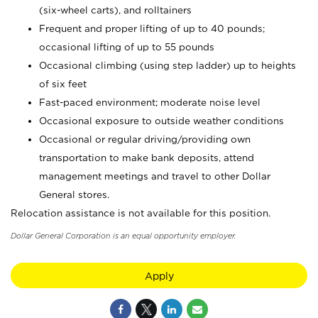
(six-wheel carts), and rolltainers
Frequent and proper lifting of up to 40 pounds;
occasional lifting of up to 55 pounds
Occasional climbing (using step ladder) up to heights
of six feet
Fast-paced environment; moderate noise level
Occasional exposure to outside weather conditions
Occasional or regular driving/providing own
transportation to make bank deposits, attend
management meetings and travel to other Dollar
General stores.
Relocation assistance is not available for this position.
Dollar General Corporation is an equal opportunity employer.
Apply