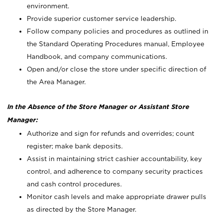
environment.
Provide superior customer service leadership.
Follow company policies and procedures as outlined in
the Standard Operating Procedures manual, Employee
Handbook, and company communications.
Open and/or close the store under specific direction of
the Area Manager.
In the Absence of the Store Manager or Assistant Store
Manager:
Authorize and sign for refunds and overrides; count
register; make bank deposits.
Assist in maintaining strict cashier accountability, key
control, and adherence to company security practices
and cash control procedures.
Monitor cash levels and make appropriate drawer pulls
as directed by the Store Manager.