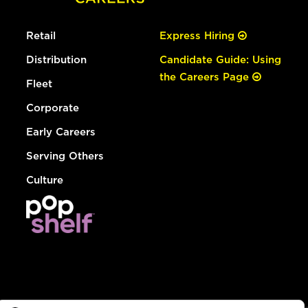
Retail
Express Hiring
Distribution
Candidate Guide: Using
the Careers Page
Fleet
Corporate
Early Careers
Serving Others
Culture