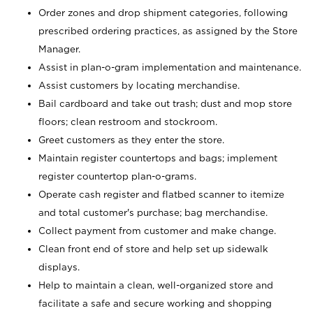
Order zones and drop shipment categories, following
prescribed ordering practices, as assigned by the Store
Manager.
Assist in plan-o-gram implementation and maintenance.
Assist customers by locating merchandise.
Bail cardboard and take out trash; dust and mop store
floors; clean restroom and stockroom.
Greet customers as they enter the store.
Maintain register countertops and bags; implement
register countertop plan-o-grams.
Operate cash register and flatbed scanner to itemize
and total customer's purchase; bag merchandise.
Collect payment from customer and make change.
Clean front end of store and help set up sidewalk
displays.
Help to maintain a clean, well-organized store and
facilitate a safe and secure working and shopping