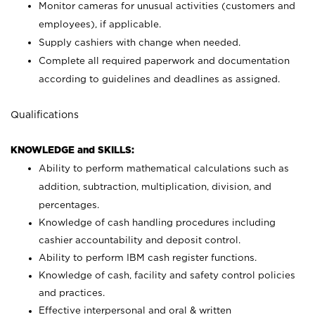
Monitor cameras for unusual activities (customers and
employees), if applicable.
Supply cashiers with change when needed.
Complete all required paperwork and documentation
according to guidelines and deadlines as assigned.
Qualifications
KNOWLEDGE and SKILLS:
Ability to perform mathematical calculations such as
addition, subtraction, multiplication, division, and
percentages.
Knowledge of cash handling procedures including
cashier accountability and deposit control.
Ability to perform IBM cash register functions.
Knowledge of cash, facility and safety control policies
and practices.
Effective interpersonal and oral & written