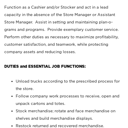
Function as a Cashier and/or Stocker and act in a lead
capacity in the absence of the Store Manager or Assistant
Store Manager. Assist in setting and maintaining plan-o-
grams and programs. Provide exemplary customer service.
Perform other duties as necessary to maximize profitability,
customer satisfaction, and teamwork, while protecting
company assets and reducing losses.
DUTIES and ESSENTIAL JOB FUNCTIONS:
Unload trucks according to the prescribed process for
the store.
Follow company work processes to receive, open and
unpack cartons and totes.
Stock merchandise; rotate and face merchandise on
shelves and build merchandise displays.
Restock returned and recovered merchandise.