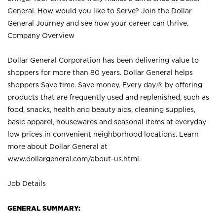
General. How would you like to Serve? Join the Dollar
General Journey and see how your career can thrive.
Company Overview
Dollar General Corporation has been delivering value to
shoppers for more than 80 years. Dollar General helps
shoppers Save time. Save money. Every day.® by offering
products that are frequently used and replenished, such as
food, snacks, health and beauty aids, cleaning supplies,
basic apparel, housewares and seasonal items at everyday
low prices in convenient neighborhood locations. Learn
more about Dollar General at
www.dollargeneral.com/about-us.html
.
Job Details
GENERAL SUMMARY: