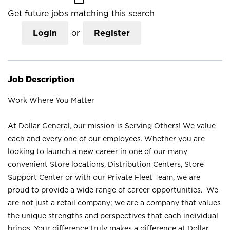
Get future jobs matching this search
Login
or
Register
Job Description
Work Where You Matter
At Dollar General, our mission is Serving Others! We value
each and every one of our employees. Whether you are
looking to launch a new career in one of our many
convenient Store locations, Distribution Centers, Store
Support Center or with our Private Fleet Team, we are
proud to provide a wide range of career opportunities. We
are not just a retail company; we are a company that values
the unique strengths and perspectives that each individual
brings. Your difference truly makes a difference at Dollar