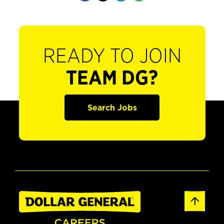
READY TO JOIN
TEAM DG?
Search Jobs