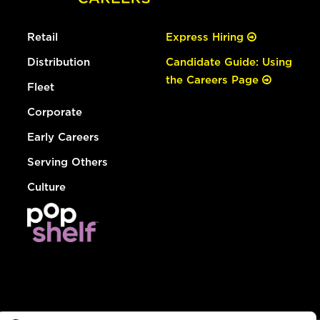
Retail
Express Hiring
Distribution
Candidate Guide: Using
the Careers Page
Fleet
Corporate
Early Careers
Serving Others
Culture