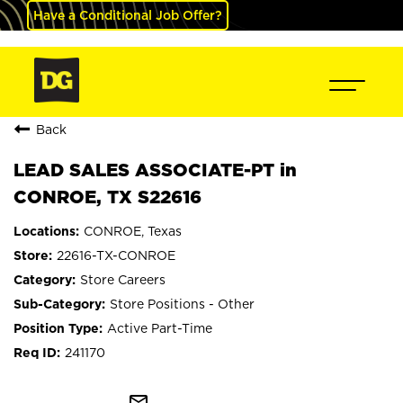
Have a Conditional Job Offer?
Back
LEAD SALES ASSOCIATE-PT in
CONROE, TX S22616
CONROE, Texas
22616-TX-CONROE
Store Careers
Store Positions - Other
Active Part-Time
241170
mail_outline