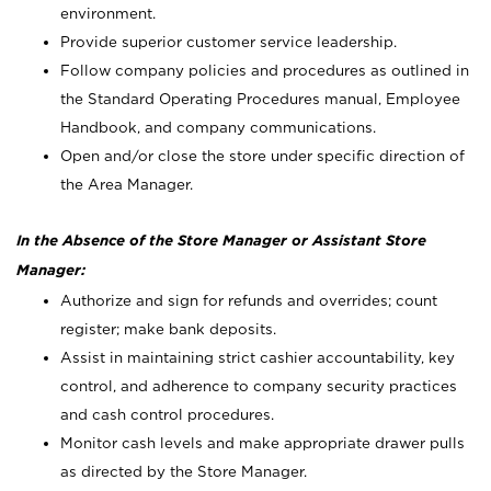
environment.
Provide superior customer service leadership.
Follow company policies and procedures as outlined in
the Standard Operating Procedures manual, Employee
Handbook, and company communications.
Open and/or close the store under specific direction of
the Area Manager.
In the Absence of the Store Manager or Assistant Store
Manager:
Authorize and sign for refunds and overrides; count
register; make bank deposits.
Assist in maintaining strict cashier accountability, key
control, and adherence to company security practices
and cash control procedures.
Monitor cash levels and make appropriate drawer pulls
as directed by the Store Manager.