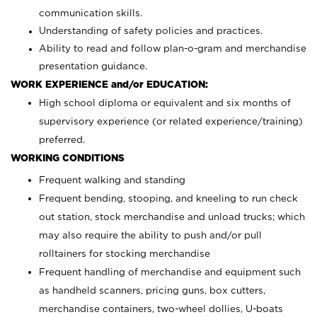
communication skills.
Understanding of safety policies and practices.
Ability to read and follow plan-o-gram and merchandise
presentation guidance.
WORK EXPERIENCE and/or EDUCATION:
High school diploma or equivalent and six months of
supervisory experience (or related experience/training)
preferred.
WORKING CONDITIONS
Frequent walking and standing
Frequent bending, stooping, and kneeling to run check
out station, stock merchandise and unload trucks; which
may also require the ability to push and/or pull
rolltainers for stocking merchandise
Frequent handling of merchandise and equipment such
as handheld scanners, pricing guns, box cutters,
merchandise containers, two-wheel dollies, U-boats