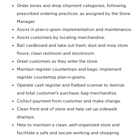
Order zones and drop shipment categories, following
prescribed ordering practices, as assigned by the Store
Manager.
Assist in plan-o-gram implementation and maintenance.
Assist customers by locating merchandise.
Bail cardboard and take out trash; dust and mop store
floors; clean restroom and stockroom.
Greet customers as they enter the store.
Maintain register countertops and bags; implement
register countertop plan-o-grams.
Operate cash register and flatbed scanner to itemize
and total customer's purchase; bag merchandise.
Collect payment from customer and make change.
Clean front end of store and help set up sidewalk
displays.
Help to maintain a clean, well-organized store and
facilitate a safe and secure working and shopping