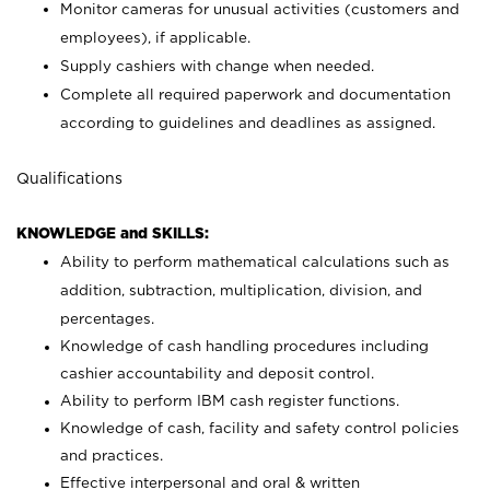
Monitor cameras for unusual activities (customers and
employees), if applicable.
Supply cashiers with change when needed.
Complete all required paperwork and documentation
according to guidelines and deadlines as assigned.
Qualifications
KNOWLEDGE and SKILLS:
Ability to perform mathematical calculations such as
addition, subtraction, multiplication, division, and
percentages.
Knowledge of cash handling procedures including
cashier accountability and deposit control.
Ability to perform IBM cash register functions.
Knowledge of cash, facility and safety control policies
and practices.
Effective interpersonal and oral & written