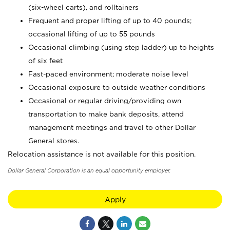
(six-wheel carts), and rolltainers
Frequent and proper lifting of up to 40 pounds;
occasional lifting of up to 55 pounds
Occasional climbing (using step ladder) up to heights
of six feet
Fast-paced environment; moderate noise level
Occasional exposure to outside weather conditions
Occasional or regular driving/providing own
transportation to make bank deposits, attend
management meetings and travel to other Dollar
General stores.
Relocation assistance is not available for this position.
Dollar General Corporation is an equal opportunity employer.
Apply