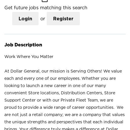
Get future jobs matching this search
Login
or
Register
Job Description
Work Where You Matter
At Dollar General, our mission is Serving Others! We value
each and every one of our employees. Whether you are
looking to launch a new career in one of our many
convenient Store locations, Distribution Centers, Store
Support Center or with our Private Fleet Team, we are
proud to provide a wide range of career opportunities. We
are not just a retail company; we are a company that values
the unique strengths and perspectives that each individual
brings. Your difference truly makes a difference at Dollar