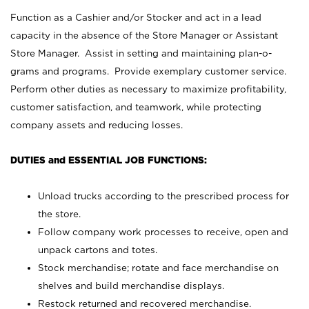
Function as a Cashier and/or Stocker and act in a lead
capacity in the absence of the Store Manager or Assistant
Store Manager. Assist in setting and maintaining plan-o-
grams and programs. Provide exemplary customer service.
Perform other duties as necessary to maximize profitability,
customer satisfaction, and teamwork, while protecting
company assets and reducing losses.
DUTIES and ESSENTIAL JOB FUNCTIONS:
Unload trucks according to the prescribed process for
the store.
Follow company work processes to receive, open and
unpack cartons and totes.
Stock merchandise; rotate and face merchandise on
shelves and build merchandise displays.
Restock returned and recovered merchandise.