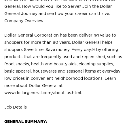
General. How would you like to Serve? Join the Dollar
General Journey and see how your career can thrive.
Company Overview
Dollar General Corporation has been delivering value to
shoppers for more than 80 years. Dollar General helps
shoppers Save time. Save money. Every day.® by offering
products that are frequently used and replenished, such as
food, snacks, health and beauty aids, cleaning supplies,
basic apparel, housewares and seasonal items at everyday
low prices in convenient neighborhood locations. Learn
more about Dollar General at
www.dollargeneral.com/about-us.html
.
Job Details
GENERAL SUMMARY: