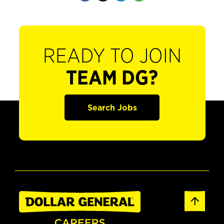
READY TO JOIN
TEAM DG?
Search Jobs