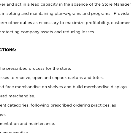
er and act in a lead capacity in the absence of the Store Manager
t in setting and maintaining plan-o-grams and programs. Provide
rm other duties as necessary to maximize profitability, customer
 protecting company assets and reducing losses.
CTIONS:
he prescribed process for the store.
ses to receive, open and unpack cartons and totes.
nd face merchandise on shelves and build merchandise displays.
ered merchandise.
nt categories, following prescribed ordering practices, as
er.
ementation and maintenance.
g merchandise.