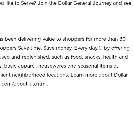
u like to Serve? Join the Dollar General Journey and see
as been delivering value to shoppers for more than 80
shoppers Save time. Save money. Every day.® by offering
used and replenished, such as food, snacks, health and
s, basic apparel, housewares and seasonal items at
nient neighborhood locations. Learn more about Dollar
l.com/about-us.html
.