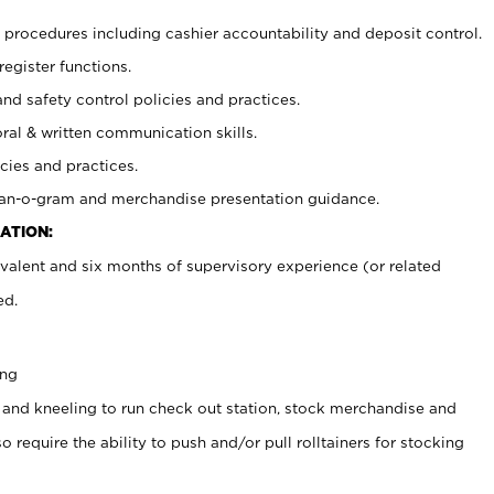
procedures including cashier accountability and deposit control.
register functions.
and safety control policies and practices.
oral & written communication skills.
cies and practices.
plan-o-gram and merchandise presentation guidance.
ATION:
valent and six months of supervisory experience (or related
ed.
ing
 and kneeling to run check out station, stock merchandise and
 require the ability to push and/or pull rolltainers for stocking