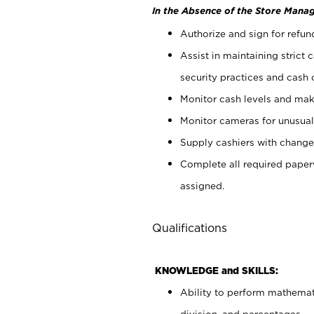
In the Absence of the Store Manag
Authorize and sign for refun
Assist in maintaining strict
security practices and cash 
Monitor cash levels and mak
Monitor cameras for unusual 
Supply cashiers with chang
Complete all required pape
assigned.
Qualifications
KNOWLEDGE and SKILLS:
Ability to perform mathemati
division, and percentages.