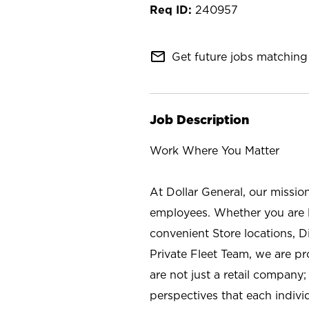
240957
mail_outline
Get future jobs matching 
Job Description
Work Where You Matter
At Dollar General, our missio
employees. Whether you are l
convenient Store locations, D
Private Fleet Team, we are p
are not just a retail company
perspectives that each individ