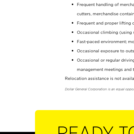
Frequent handling of mercha
cutters, merchandise containe
Frequent and proper lifting 
Occasional climbing (using s
Fast-paced environment; mo
Occasional exposure to outs
Occasional or regular drivi
management meetings and tra
Relocation assistance is not availa
Dollar General Corporation is an equal oppo
READY T