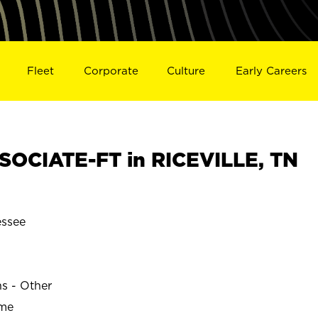
Fleet
Corporate
Culture
Early Careers
OCIATE-FT in RICEVILLE, TN
essee
ns - Other
ime