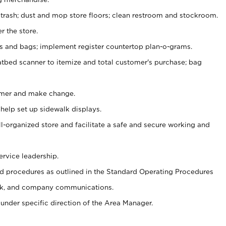
 trash; dust and mop store floors; clean restroom and stockroom.
r the store.
ps and bags; implement register countertop plan-o-grams.
atbed scanner to itemize and total customer's purchase; bag
omer and make change.
 help set up sidewalk displays.
ll-organized store and facilitate a safe and secure working and
ervice leadership.
 procedures as outlined in the Standard Operating Procedures
k, and company communications.
under specific direction of the Area Manager.