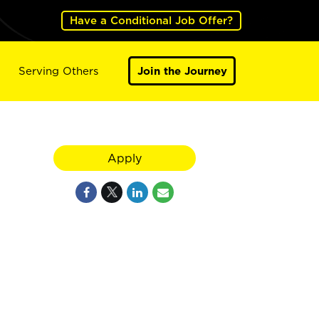
Have a Conditional Job Offer?
Serving Others
Join the Journey
Apply