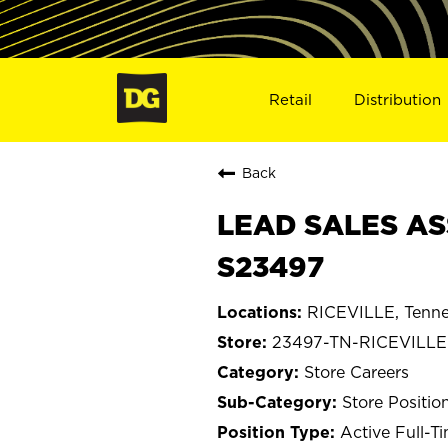
Retail
Distribution
Back
LEAD SALES ASS
S23497
RICEVILLE, Tenn
23497-TN-RICEVILLE
Store Careers
Store Positio
Active Full-T