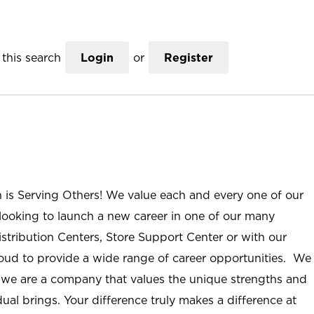
this search
Login
or
Register
n is Serving Others! We value each and every one of our
ooking to launch a new career in one of our many
istribution Centers, Store Support Center or with our
roud to provide a wide range of career opportunities. We
; we are a company that values the unique strengths and
ual brings. Your difference truly makes a difference at