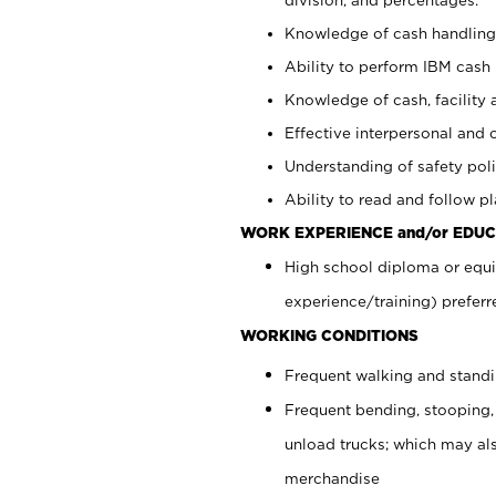
Knowledge of cash handling 
Ability to perform IBM cash 
Knowledge of cash, facility 
Effective interpersonal and 
Understanding of safety poli
Ability to read and follow 
WORK EXPERIENCE and/or EDUC
High school diploma or equi
experience/training) preferr
WORKING CONDITIONS
Frequent walking and stand
Frequent bending, stooping,
unload trucks; which may also
merchandise