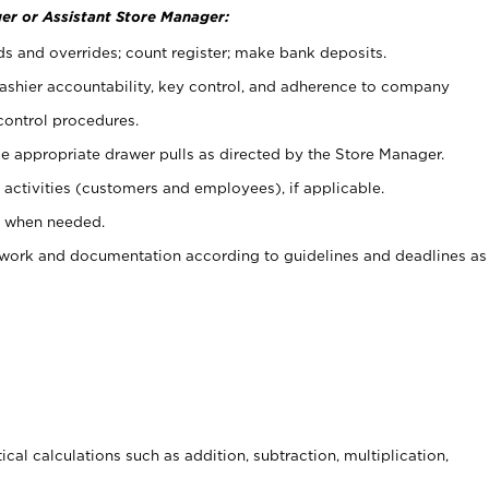
er or Assistant Store Manager:
ds and overrides; count register; make bank deposits.
 cashier accountability, key control, and adherence to company
control procedures.
e appropriate drawer pulls as directed by the Store Manager.
activities (customers and employees), if applicable.
e when needed.
rwork and documentation according to guidelines and deadlines as
cal calculations such as addition, subtraction, multiplication,