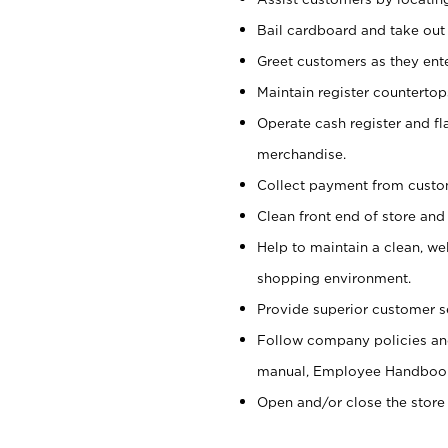
Bail cardboard and take out
Greet customers as they ente
Maintain register counterto
Operate cash register and fl
merchandise.
Collect payment from cust
Clean front end of store and
Help to maintain a clean, we
shopping environment.
Provide superior customer s
Follow company policies and
manual, Employee Handboo
Open and/or close the store 