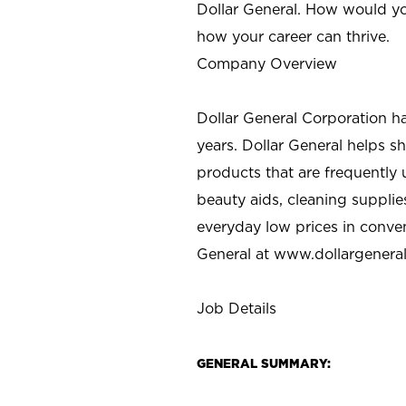
Dollar General. How would yo
how your career can thrive.
Company Overview
Dollar General Corporation h
years. Dollar General helps 
products that are frequently 
beauty aids, cleaning supplie
everyday low prices in conve
General at
www.dollargenera
Job Details
GENERAL SUMMARY: