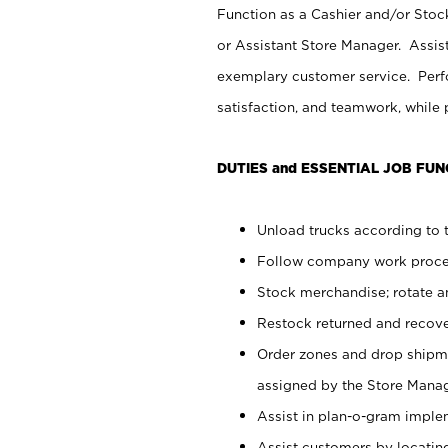
Function as a Cashier and/or Stock
or Assistant Store Manager. Assis
exemplary customer service. Perfo
satisfaction, and teamwork, while
DUTIES and ESSENTIAL JOB FUN
Unload trucks according to t
Follow company work proces
Stock merchandise; rotate a
Restock returned and recov
Order zones and drop shipme
assigned by the Store Manag
Assist in plan-o-gram impl
Assist customers by locatin