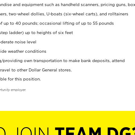
ndise and equipment such as handheld scanners, pricing guns, bo
rs, two-wheel dollies, U-boats (six-wheel carts), and rolltainers
of up to 40 pounds; occasional lifting of up to 55 pounds
tep ladder) up to heights of six feet
derate noise level
ide weather conditions
ng/providing own transportation to make bank deposits, attend
vel to other Dollar General stores.
ble for this position.
rtunity employer.
O JOIN
TEAM DG