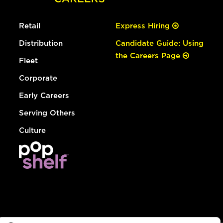
Retail
Express Hiring
Distribution
Candidate Guide: Using
the Careers Page
Fleet
Corporate
Early Careers
Serving Others
Culture