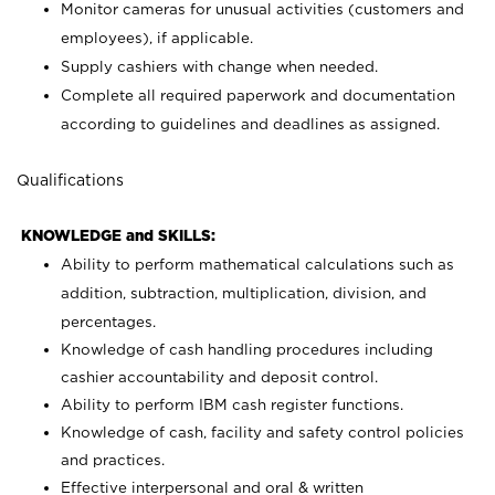
Monitor cameras for unusual activities (customers and
employees), if applicable.
Supply cashiers with change when needed.
Complete all required paperwork and documentation
according to guidelines and deadlines as assigned.
Qualifications
KNOWLEDGE and SKILLS:
Ability to perform mathematical calculations such as
addition, subtraction, multiplication, division, and
percentages.
Knowledge of cash handling procedures including
cashier accountability and deposit control.
Ability to perform IBM cash register functions.
Knowledge of cash, facility and safety control policies
and practices.
Effective interpersonal and oral & written