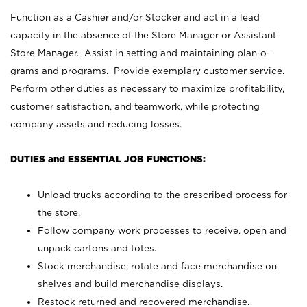
Function as a Cashier and/or Stocker and act in a lead
capacity in the absence of the Store Manager or Assistant
Store Manager. Assist in setting and maintaining plan-o-
grams and programs. Provide exemplary customer service.
Perform other duties as necessary to maximize profitability,
customer satisfaction, and teamwork, while protecting
company assets and reducing losses.
DUTIES and ESSENTIAL JOB FUNCTIONS:
Unload trucks according to the prescribed process for
the store.
Follow company work processes to receive, open and
unpack cartons and totes.
Stock merchandise; rotate and face merchandise on
shelves and build merchandise displays.
Restock returned and recovered merchandise.