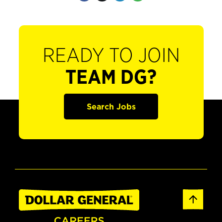
READY TO JOIN
TEAM DG?
Search Jobs