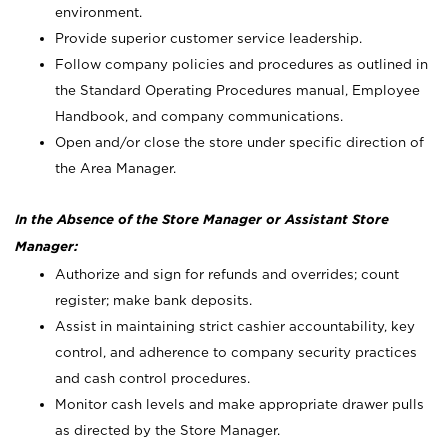
environment.
Provide superior customer service leadership.
Follow company policies and procedures as outlined in
the Standard Operating Procedures manual, Employee
Handbook, and company communications.
Open and/or close the store under specific direction of
the Area Manager.
In the Absence of the Store Manager or Assistant Store
Manager:
Authorize and sign for refunds and overrides; count
register; make bank deposits.
Assist in maintaining strict cashier accountability, key
control, and adherence to company security practices
and cash control procedures.
Monitor cash levels and make appropriate drawer pulls
as directed by the Store Manager.