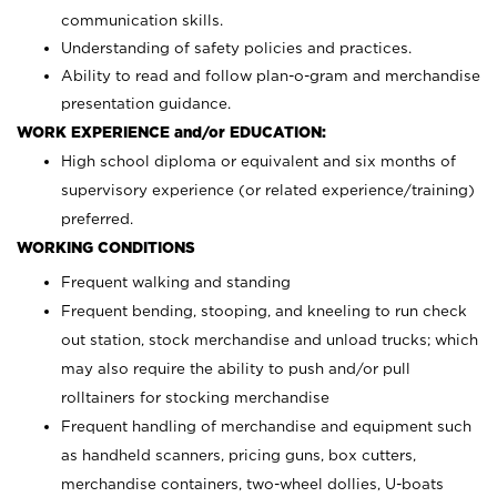
communication skills.
Understanding of safety policies and practices.
Ability to read and follow plan-o-gram and merchandise
presentation guidance.
WORK EXPERIENCE and/or EDUCATION:
High school diploma or equivalent and six months of
supervisory experience (or related experience/training)
preferred.
WORKING CONDITIONS
Frequent walking and standing
Frequent bending, stooping, and kneeling to run check
out station, stock merchandise and unload trucks; which
may also require the ability to push and/or pull
rolltainers for stocking merchandise
Frequent handling of merchandise and equipment such
as handheld scanners, pricing guns, box cutters,
merchandise containers, two-wheel dollies, U-boats