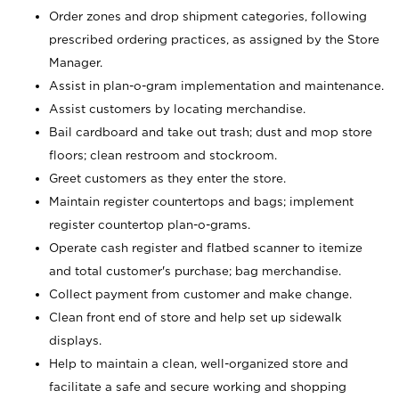
Order zones and drop shipment categories, following
prescribed ordering practices, as assigned by the Store
Manager.
Assist in plan-o-gram implementation and maintenance.
Assist customers by locating merchandise.
Bail cardboard and take out trash; dust and mop store
floors; clean restroom and stockroom.
Greet customers as they enter the store.
Maintain register countertops and bags; implement
register countertop plan-o-grams.
Operate cash register and flatbed scanner to itemize
and total customer's purchase; bag merchandise.
Collect payment from customer and make change.
Clean front end of store and help set up sidewalk
displays.
Help to maintain a clean, well-organized store and
facilitate a safe and secure working and shopping