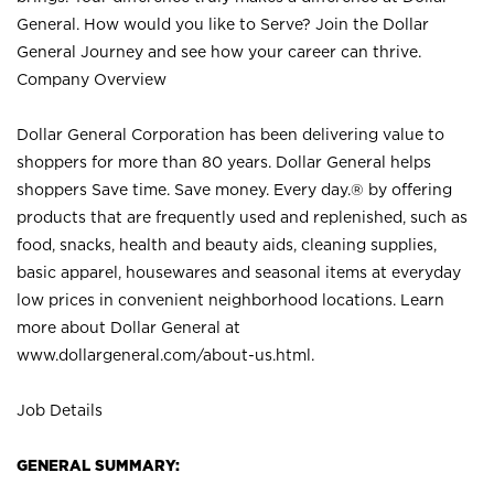
General. How would you like to Serve? Join the Dollar
General Journey and see how your career can thrive.
Company Overview
Dollar General Corporation has been delivering value to
shoppers for more than 80 years. Dollar General helps
shoppers Save time. Save money. Every day.® by offering
products that are frequently used and replenished, such as
food, snacks, health and beauty aids, cleaning supplies,
basic apparel, housewares and seasonal items at everyday
low prices in convenient neighborhood locations. Learn
more about Dollar General at
www.dollargeneral.com/about-us.html
.
Job Details
GENERAL SUMMARY: