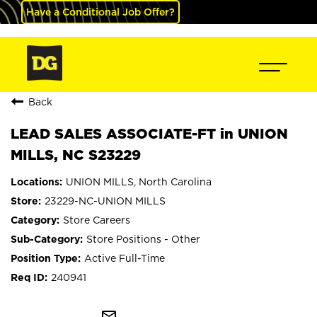
Have a Conditional Job Offer?
Back
LEAD SALES ASSOCIATE-FT in UNION
MILLS, NC S23229
UNION MILLS, North Carolina
23229-NC-UNION MILLS
Store Careers
Store Positions - Other
Active Full-Time
240941
mail_outline