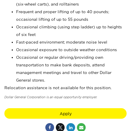
(six-wheel carts), and rolltainers
Frequent and proper lifting of up to 40 pounds;
occasional lifting of up to 55 pounds
Occasional climbing (using step ladder) up to heights
of six feet
Fast-paced environment; moderate noise level
Occasional exposure to outside weather conditions
Occasional or regular driving/providing own
transportation to make bank deposits, attend
management meetings and travel to other Dollar
General stores.
Relocation assistance is not available for this position.
Dollar General Corporation is an equal opportunity employer.
Apply