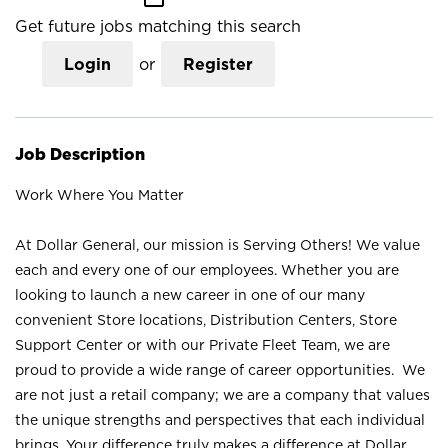
Get future jobs matching this search
Login
or
Register
Job Description
Work Where You Matter
At Dollar General, our mission is Serving Others! We value
each and every one of our employees. Whether you are
looking to launch a new career in one of our many
convenient Store locations, Distribution Centers, Store
Support Center or with our Private Fleet Team, we are
proud to provide a wide range of career opportunities. We
are not just a retail company; we are a company that values
the unique strengths and perspectives that each individual
brings. Your difference truly makes a difference at Dollar