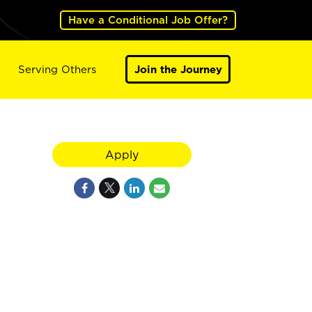
Have a Conditional Job Offer?
Serving Others
Join the Journey
Apply