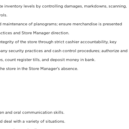
ate inventory levels by controlling damages, markdowns, scanning,
ols.
d maintenance of planograms; ensure merchandise is presented
actices and Store Manager direction.
ntegrity of the store through strict cashier accountability, key
any security practices and cash control procedures; authorize and
s, count register tills, and deposit money in bank.
he store in the Store Manager’s absence.
ten and oral communication skills.
 deal with a variety of situations.