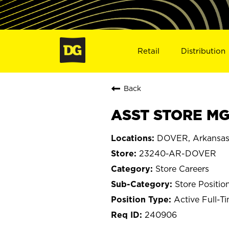
Retail
Distribution
Back
ASST STORE MG
DOVER, Arkansa
23240-AR-DOVER
Store Careers
Store Positio
Active Full-T
240906