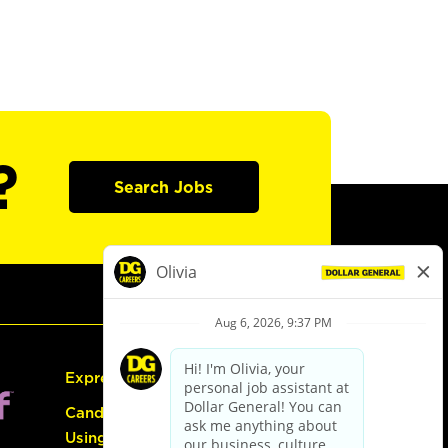
?
Search Jobs
Express Hiring
Candidate Guide:
Using the Careers