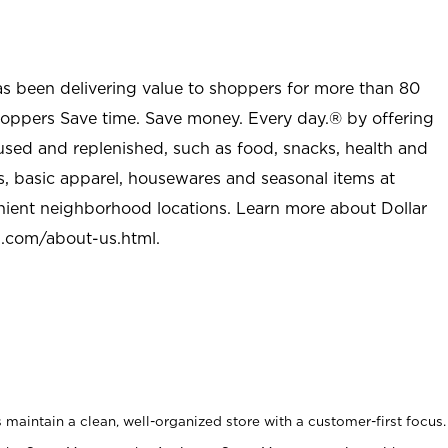
as been delivering value to shoppers for more than 80
shoppers Save time. Save money. Every day.® by offering
used and replenished, such as food, snacks, health and
s, basic apparel, housewares and seasonal items at
nient neighborhood locations. Learn more about Dollar
l.com/about-us.html
.
maintain a clean, well-organized store with a customer-first focus.