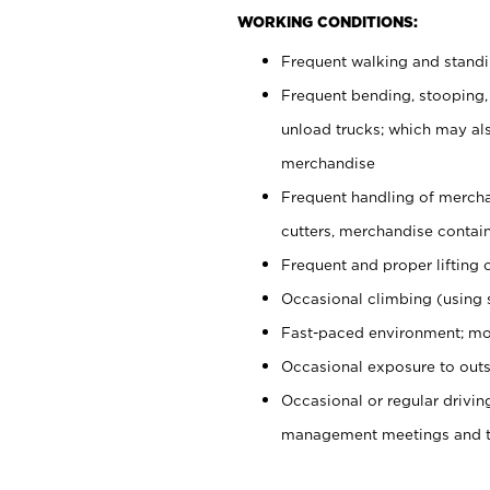
WORKING CONDITIONS:
Frequent walking and stand
Frequent bending, stooping,
unload trucks; which may also
merchandise
Frequent handling of mercha
cutters, merchandise containe
Frequent and proper lifting 
Occasional climbing (using s
Fast-paced environment; mo
Occasional exposure to outs
Occasional or regular drivi
management meetings and tra