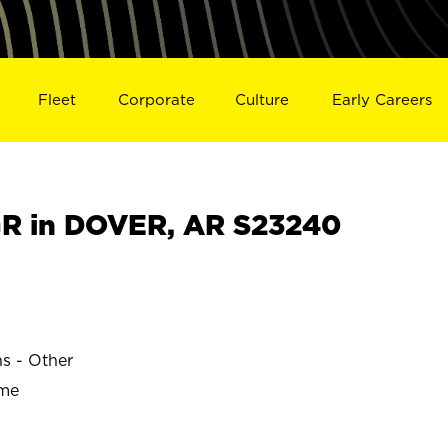
Fleet
Corporate
Culture
Early Careers
R in DOVER, AR S23240
s
ns - Other
ime