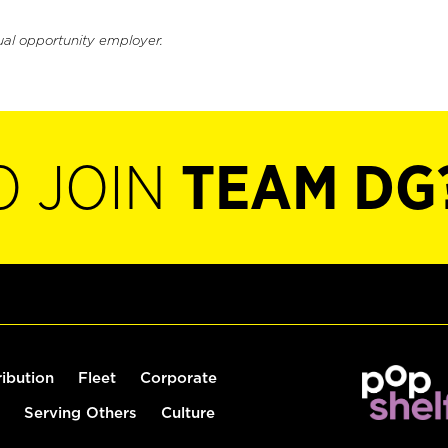
ual opportunity employer.
O JOIN
TEAM DG
ribution
Fleet
Corporate
Serving Others
Culture