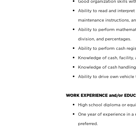
Good organization skills with
Ability to read and interpre
maintenance instructions, a
Ability to perform mathemati
division, and percentages.
Ability to perform cash regi
Knowledge of cash, facility, 
Knowledge of cash handling 
Ability to drive own vehicle
WORK EXPERIENCE and/or EDUC
High school diploma or equiv
One year of experience in a
preferred.