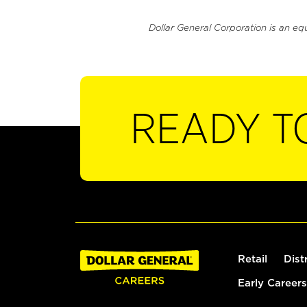
Dollar General Corporation is an eq
READY T
Retail
Dist
Early Careers