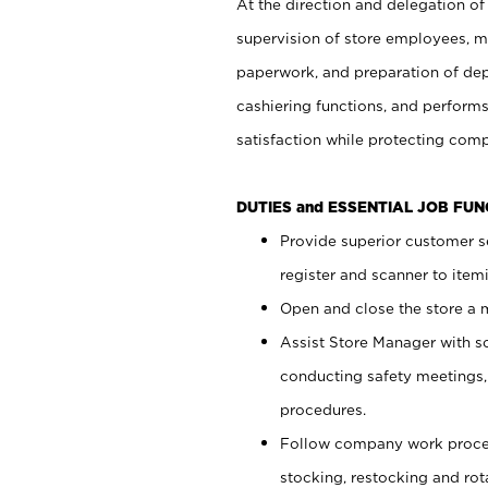
At the direction and delegation of
supervision of store employees, 
paperwork, and preparation of dep
cashiering functions, and performs
satisfaction while protecting com
DUTIES and ESSENTIAL JOB FU
Provide superior customer s
register and scanner to item
Open and close the store a
Assist Store Manager with s
conducting safety meetings
procedures.
Follow company work proces
stocking, restocking and ro