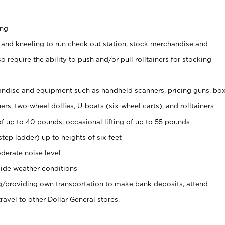
ing
 and kneeling to run check out station, stock merchandise and
 require the ability to push and/or pull rolltainers for stocking
ndise and equipment such as handheld scanners, pricing guns, bo
rs, two-wheel dollies, U-boats (six-wheel carts), and rolltainers
of up to 40 pounds; occasional lifting of up to 55 pounds
tep ladder) up to heights of six feet
derate noise level
ide weather conditions
ng/providing own transportation to make bank deposits, attend
vel to other Dollar General stores.