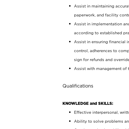
Assist in maintaining accur
paperwork, and facility contr
Assist in implementation an
according to established pr
Assist in ensuring financial i
control, adherences to comp
sign for refunds and override
Assist with management of t
Qualifications
KNOWLEDGE and SKILLS:
Effective interpersonal, writ
Ability to solve problems and