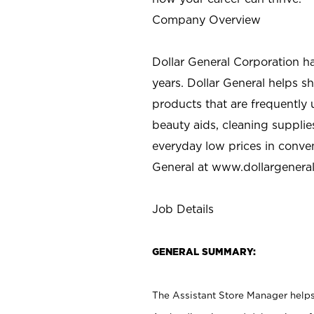
Company Overview
Dollar General Corporation h
years. Dollar General helps 
products that are frequently 
beauty aids, cleaning supplie
everyday low prices in conve
General at
www.dollargenera
Job Details
GENERAL SUMMARY:
The Assistant Store Manager helps 