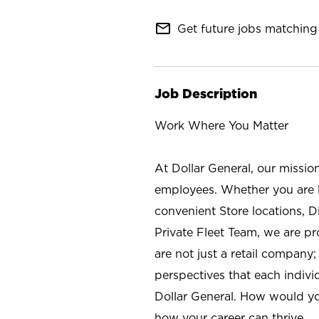
mail_outline
Get future jobs matching 
Job Description
Work Where You Matter
At Dollar General, our missio
employees. Whether you are l
convenient Store locations, D
Private Fleet Team, we are p
are not just a retail company
perspectives that each individ
Dollar General. How would yo
how your career can thrive.