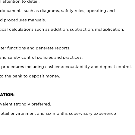
 attention to detail.
t documents such as diagrams, safety rules, operating and
nd procedures manuals.
cal calculations such as addition, subtraction, multiplication,
ster functions and generate reports.
and safety control policies and practices.
procedures including cashier accountability and deposit control.
 to the bank to deposit money.
ATION:
alent strongly preferred.
 retail environment and six months supervisory experience