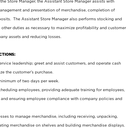
 the Store Manager, the Assistant Store Manager assists with
management and presentation of merchandise, completion of
osits. The Assistant Store Manager also performs stocking and
 other duties as necessary to maximize profitability and customer
pany assets and reducing losses.
NCTIONS:
ervice leadership; greet and assist customers, and operate cash
ize the customer’s purchase.
 minimum of two days per week.
cheduling employees, providing adequate training for employees,
, and ensuring employee compliance with company policies and
ses to manage merchandise, including receiving, unpacking,
tating merchandise on shelves and building merchandise displays.