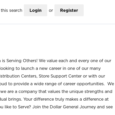
this search
Login
or
Register
n is Serving Others! We value each and every one of our
ooking to launch a new career in one of our many
istribution Centers, Store Support Center or with our
roud to provide a wide range of career opportunities. We
; we are a company that values the unique strengths and
ual brings. Your difference truly makes a difference at
u like to Serve? Join the Dollar General Journey and see