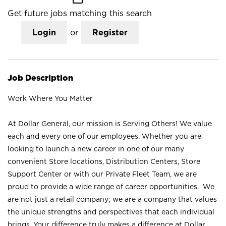
Get future jobs matching this search
Login
or
Register
Job Description
Work Where You Matter
At Dollar General, our mission is Serving Others! We value
each and every one of our employees. Whether you are
looking to launch a new career in one of our many
convenient Store locations, Distribution Centers, Store
Support Center or with our Private Fleet Team, we are
proud to provide a wide range of career opportunities. We
are not just a retail company; we are a company that values
the unique strengths and perspectives that each individual
brings. Your difference truly makes a difference at Dollar