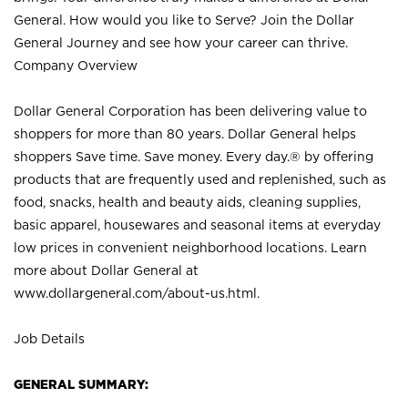
General. How would you like to Serve? Join the Dollar
General Journey and see how your career can thrive.
Company Overview
Dollar General Corporation has been delivering value to
shoppers for more than 80 years. Dollar General helps
shoppers Save time. Save money. Every day.® by offering
products that are frequently used and replenished, such as
food, snacks, health and beauty aids, cleaning supplies,
basic apparel, housewares and seasonal items at everyday
low prices in convenient neighborhood locations. Learn
more about Dollar General at
www.dollargeneral.com/about-us.html
.
Job Details
GENERAL SUMMARY: