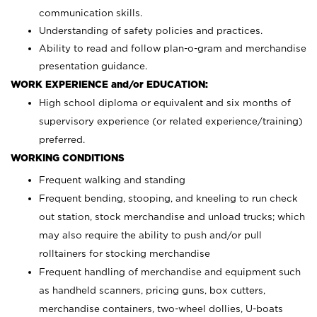
communication skills.
Understanding of safety policies and practices.
Ability to read and follow plan-o-gram and merchandise
presentation guidance.
WORK EXPERIENCE and/or EDUCATION:
High school diploma or equivalent and six months of
supervisory experience (or related experience/training)
preferred.
WORKING CONDITIONS
Frequent walking and standing
Frequent bending, stooping, and kneeling to run check
out station, stock merchandise and unload trucks; which
may also require the ability to push and/or pull
rolltainers for stocking merchandise
Frequent handling of merchandise and equipment such
as handheld scanners, pricing guns, box cutters,
merchandise containers, two-wheel dollies, U-boats