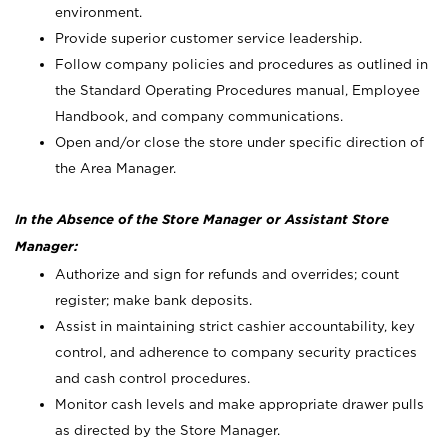
environment.
Provide superior customer service leadership.
Follow company policies and procedures as outlined in
the Standard Operating Procedures manual, Employee
Handbook, and company communications.
Open and/or close the store under specific direction of
the Area Manager.
In the Absence of the Store Manager or Assistant Store
Manager:
Authorize and sign for refunds and overrides; count
register; make bank deposits.
Assist in maintaining strict cashier accountability, key
control, and adherence to company security practices
and cash control procedures.
Monitor cash levels and make appropriate drawer pulls
as directed by the Store Manager.