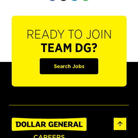
READY TO JOIN
TEAM DG?
Search Jobs