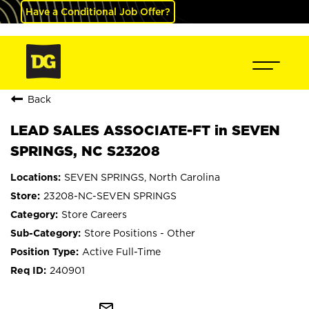
Have a Conditional Job Offer?
Back
LEAD SALES ASSOCIATE-FT in SEVEN
SPRINGS, NC S23208
SEVEN SPRINGS, North Carolina
23208-NC-SEVEN SPRINGS
Store Careers
Store Positions - Other
Active Full-Time
240901
mail_outline