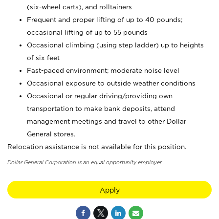
(six-wheel carts), and rolltainers
Frequent and proper lifting of up to 40 pounds;
occasional lifting of up to 55 pounds
Occasional climbing (using step ladder) up to heights
of six feet
Fast-paced environment; moderate noise level
Occasional exposure to outside weather conditions
Occasional or regular driving/providing own
transportation to make bank deposits, attend
management meetings and travel to other Dollar
General stores.
Relocation assistance is not available for this position.
Dollar General Corporation is an equal opportunity employer.
Apply