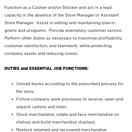
Function as a Cashier and/or Stocker and act in a lead
capacity in the absence of the Store Manager or Assistant
Store Manager. Assist in setting and maintaining plan-o-
grams and programs. Provide exemplary customer service.
Perform other duties as necessary to maximize profitability,
customer satisfaction, and teamwork, while protecting
company assets and reducing losses.
DUTIES and ESSENTIAL JOB FUNCTIONS:
Unload trucks according to the prescribed process for
the store.
Follow company work processes to receive, open and
unpack cartons and totes.
Stock merchandise; rotate and face merchandise on
shelves and build merchandise displays.
Restock returned and recovered merchandise.