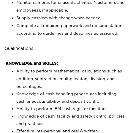
Monitor cameras for unusual activities (customers and
employees), if applicable.
Supply cashiers with change when needed.
Complete all required paperwork and documentation
according to guidelines and deadlines as assigned.
Qualifications
KNOWLEDGE and SKILLS:
Ability to perform mathematical calculations such as
addition, subtraction, multiplication, division, and
percentages.
Knowledge of cash handling procedures including
cashier accountability and deposit control.
Ability to perform IBM cash register functions.
Knowledge of cash, facility and safety control policies
and practices.
Effective interpersonal and oral & written