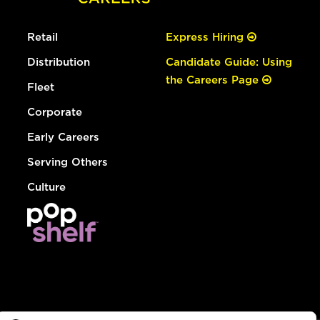
Retail
Express Hiring
Distribution
Candidate Guide: Using
the Careers Page
Fleet
Corporate
Early Careers
Serving Others
Culture