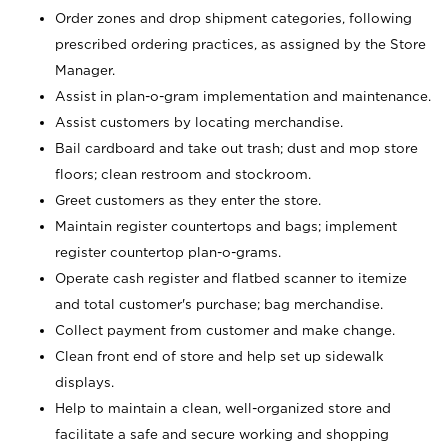
Order zones and drop shipment categories, following
prescribed ordering practices, as assigned by the Store
Manager.
Assist in plan-o-gram implementation and maintenance.
Assist customers by locating merchandise.
Bail cardboard and take out trash; dust and mop store
floors; clean restroom and stockroom.
Greet customers as they enter the store.
Maintain register countertops and bags; implement
register countertop plan-o-grams.
Operate cash register and flatbed scanner to itemize
and total customer's purchase; bag merchandise.
Collect payment from customer and make change.
Clean front end of store and help set up sidewalk
displays.
Help to maintain a clean, well-organized store and
facilitate a safe and secure working and shopping