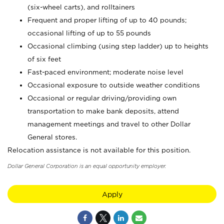
(six-wheel carts), and rolltainers
Frequent and proper lifting of up to 40 pounds;
occasional lifting of up to 55 pounds
Occasional climbing (using step ladder) up to heights
of six feet
Fast-paced environment; moderate noise level
Occasional exposure to outside weather conditions
Occasional or regular driving/providing own
transportation to make bank deposits, attend
management meetings and travel to other Dollar
General stores.
Relocation assistance is not available for this position.
Dollar General Corporation is an equal opportunity employer.
Apply