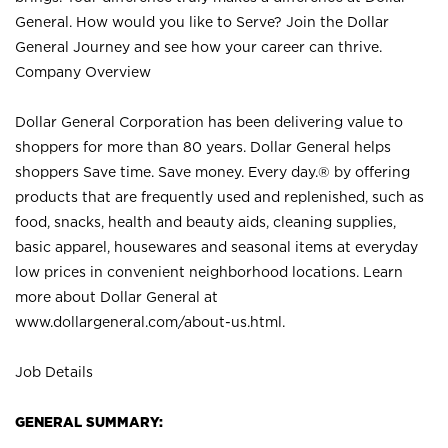
General. How would you like to Serve? Join the Dollar
General Journey and see how your career can thrive.
Company Overview
Dollar General Corporation has been delivering value to
shoppers for more than 80 years. Dollar General helps
shoppers Save time. Save money. Every day.® by offering
products that are frequently used and replenished, such as
food, snacks, health and beauty aids, cleaning supplies,
basic apparel, housewares and seasonal items at everyday
low prices in convenient neighborhood locations. Learn
more about Dollar General at
www.dollargeneral.com/about-us.html
.
Job Details
GENERAL SUMMARY: