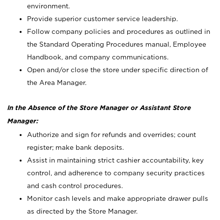
environment.
Provide superior customer service leadership.
Follow company policies and procedures as outlined in
the Standard Operating Procedures manual, Employee
Handbook, and company communications.
Open and/or close the store under specific direction of
the Area Manager.
In the Absence of the Store Manager or Assistant Store
Manager:
Authorize and sign for refunds and overrides; count
register; make bank deposits.
Assist in maintaining strict cashier accountability, key
control, and adherence to company security practices
and cash control procedures.
Monitor cash levels and make appropriate drawer pulls
as directed by the Store Manager.