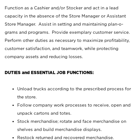
Function as a Cashier and/or Stocker and act in a lead
capacity in the absence of the Store Manager or Assistant
Store Manager. Assist in setting and maintaining plan-o-
grams and programs. Provide exemplary customer service.
Perform other duties as necessary to maximize profitability,
customer satisfaction, and teamwork, while protecting
company assets and reducing losses.
DUTIES and ESSENTIAL JOB FUNCTIONS:
Unload trucks according to the prescribed process for
the store.
Follow company work processes to receive, open and
unpack cartons and totes.
Stock merchandise; rotate and face merchandise on
shelves and build merchandise displays.
Restock returned and recovered merchandise.