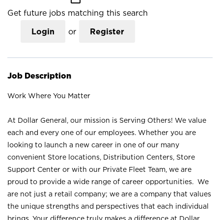
Get future jobs matching this search
Login
or
Register
Job Description
Work Where You Matter
At Dollar General, our mission is Serving Others! We value
each and every one of our employees. Whether you are
looking to launch a new career in one of our many
convenient Store locations, Distribution Centers, Store
Support Center or with our Private Fleet Team, we are
proud to provide a wide range of career opportunities. We
are not just a retail company; we are a company that values
the unique strengths and perspectives that each individual
brings. Your difference truly makes a difference at Dollar