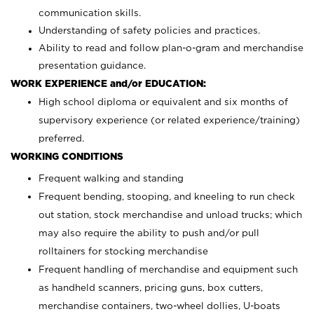
communication skills.
Understanding of safety policies and practices.
Ability to read and follow plan-o-gram and merchandise
presentation guidance.
WORK EXPERIENCE and/or EDUCATION:
High school diploma or equivalent and six months of
supervisory experience (or related experience/training)
preferred.
WORKING CONDITIONS
Frequent walking and standing
Frequent bending, stooping, and kneeling to run check
out station, stock merchandise and unload trucks; which
may also require the ability to push and/or pull
rolltainers for stocking merchandise
Frequent handling of merchandise and equipment such
as handheld scanners, pricing guns, box cutters,
merchandise containers, two-wheel dollies, U-boats