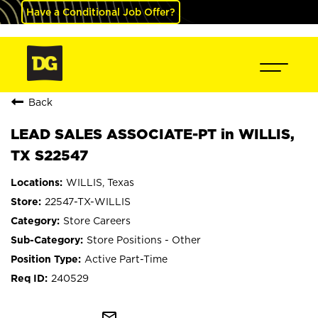
Have a Conditional Job Offer?
Back
LEAD SALES ASSOCIATE-PT in WILLIS,
TX S22547
WILLIS, Texas
22547-TX-WILLIS
Store Careers
Store Positions - Other
Active Part-Time
240529
mail_outline