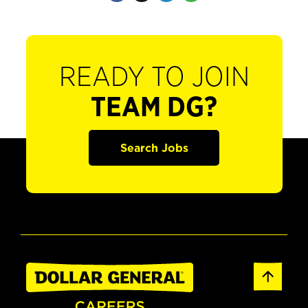
READY TO JOIN
TEAM DG?
Search Jobs