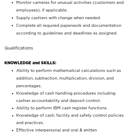
Monitor cameras for unusual activities (customers and
employees), if applicable.
Supply cashiers with change when needed.
Complete all required paperwork and documentation
according to guidelines and deadlines as assigned.
Qualifications
KNOWLEDGE and SKILLS:
Ability to perform mathematical calculations such as
addition, subtraction, multiplication, division, and
percentages.
Knowledge of cash handling procedures including
cashier accountability and deposit control.
Ability to perform IBM cash register functions.
Knowledge of cash, facility and safety control policies
and practices.
Effective interpersonal and oral & written