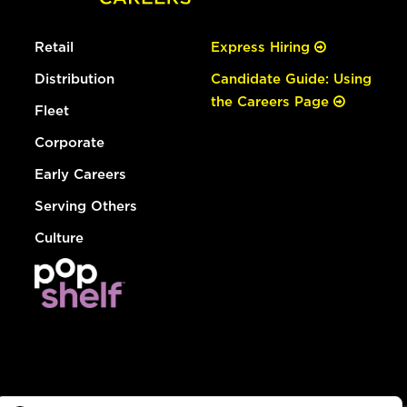
Retail
Express Hiring
Distribution
Candidate Guide: Using
the Careers Page
Fleet
Corporate
Early Careers
Serving Others
Culture