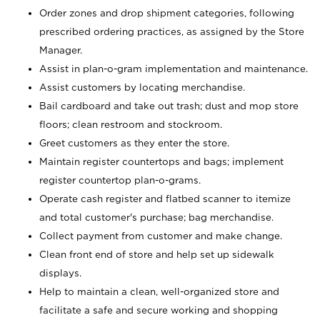
Order zones and drop shipment categories, following
prescribed ordering practices, as assigned by the Store
Manager.
Assist in plan-o-gram implementation and maintenance.
Assist customers by locating merchandise.
Bail cardboard and take out trash; dust and mop store
floors; clean restroom and stockroom.
Greet customers as they enter the store.
Maintain register countertops and bags; implement
register countertop plan-o-grams.
Operate cash register and flatbed scanner to itemize
and total customer's purchase; bag merchandise.
Collect payment from customer and make change.
Clean front end of store and help set up sidewalk
displays.
Help to maintain a clean, well-organized store and
facilitate a safe and secure working and shopping