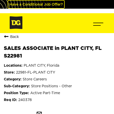
Have a Conditional Job Offer?
Back
SALES ASSOCIATE in PLANT CITY, FL
S22981
PLANT CITY, Florida
22981-FL-PLANT CITY
Store Careers
Store Positions - Other
Active Part-Time
240378
mail_outline