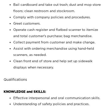
Bail cardboard and take out trash; dust and mop store
floors; clean restroom and stockroom.
Comply with company policies and procedures.
Greet customers.
Operate cash register and flatbed scanner to itemize
and total customer's purchase; bag merchandise.
Collect payment from customer and make change.
Assist with ordering merchandise using hand-held
scanners, as needed.
Clean front end of store and help set up sidewalk
displays when necessary.
Qualifications
KNOWLEDGE and SKILLS:
Effective interpersonal and oral communication skills.
Understanding of safety policies and practices.