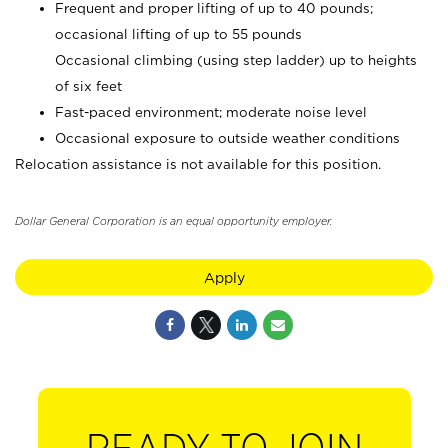
Frequent and proper lifting of up to 40 pounds;
occasional lifting of up to 55 pounds
Occasional climbing (using step ladder) up to heights
of six feet
Fast-paced environment; moderate noise level
Occasional exposure to outside weather conditions
Relocation assistance is not available for this position.
Dollar General Corporation is an equal opportunity employer.
Apply