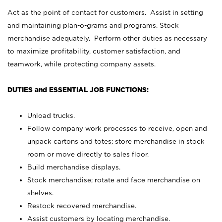
Act as the point of contact for customers. Assist in setting
and maintaining plan-o-grams and programs. Stock
merchandise adequately. Perform other duties as necessary
to maximize profitability, customer satisfaction, and
teamwork, while protecting company assets.
DUTIES and ESSENTIAL JOB FUNCTIONS:
Unload trucks.
Follow company work processes to receive, open and
unpack cartons and totes; store merchandise in stock
room or move directly to sales floor.
Build merchandise displays.
Stock merchandise; rotate and face merchandise on
shelves.
Restock recovered merchandise.
Assist customers by locating merchandise.