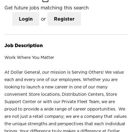
Get future jobs matching this search
Login
or
Register
Job Description
Work Where You Matter
At Dollar General, our mission is Serving Others! We value
each and every one of our employees. Whether you are
looking to launch a new career in one of our many
convenient Store locations, Distribution Centers, Store
Support Center or with our Private Fleet Team, we are
proud to provide a wide range of career opportunities. We
are not just a retail company; we are a company that values
the unique strengths and perspectives that each individual
brings. Your difference truly makes a difference at Dollar