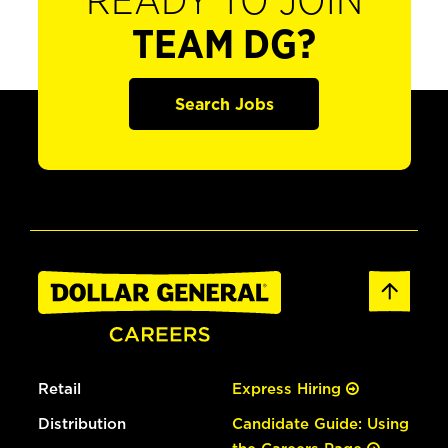
READY TO JOIN
TEAM DG?
Search Jobs
Retail
Express Hiring
Distribution
Candidate Guide: Using