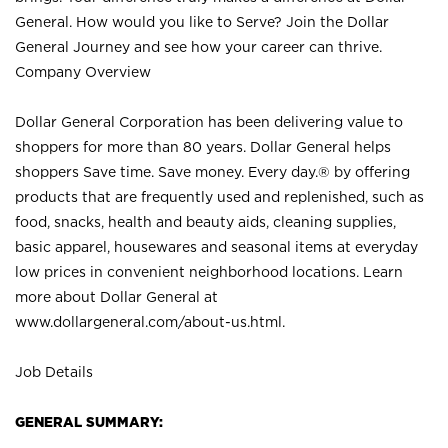
General. How would you like to Serve? Join the Dollar
General Journey and see how your career can thrive.
Company Overview
Dollar General Corporation has been delivering value to
shoppers for more than 80 years. Dollar General helps
shoppers Save time. Save money. Every day.® by offering
products that are frequently used and replenished, such as
food, snacks, health and beauty aids, cleaning supplies,
basic apparel, housewares and seasonal items at everyday
low prices in convenient neighborhood locations. Learn
more about Dollar General at
www.dollargeneral.com/about-us.html
.
Job Details
GENERAL SUMMARY: