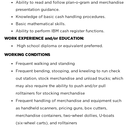
Ability to read and follow plan-o-gram and merchandise
presentation guidance.
Knowledge of basic cash handling procedures.
Basic mathematical skills.
Ability to perform IBM cash register functions.
WORK EXPERIENCE and/or EDUCATION:
High school diploma or equivalent preferred.
WORKING CONDITIONS
Frequent walking and standing
Frequent bending, stooping, and kneeling to run check
out station, stock merchandise and unload trucks; which
may also require the ability to push and/or pull
rolltainers for stocking merchandise
Frequent handling of merchandise and equipment such
as handheld scanners, pricing guns, box cutters,
merchandise containers, two-wheel dollies, U-boats
(six-wheel carts), and rolltainers