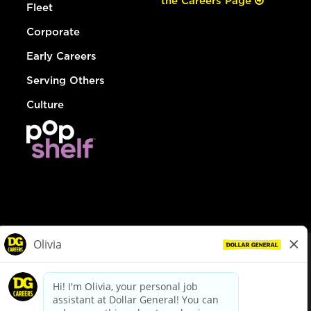
the Careers Page
Fleet
Corporate
Early Careers
Serving Others
Culture
© Dollar General 2026
To view the LA County Fair Chance Ordinance, click
here
dollargeneral.com
|
Privacy Policy
|
Terms & Conditions
|
Your Privacy Choices