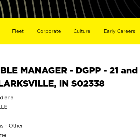
Fleet
Corporate
Culture
Early Careers
BLE MANAGER - DGPP - 21 and
 CLARKSVILLE, IN S02338
diana
LLE
ns - Other
ime