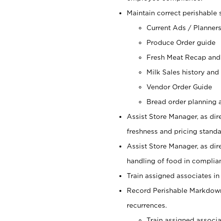
Maintain correct perishable 
Current Ads / Planner
Produce Order guide
Fresh Meat Recap and
Milk Sales history and
Vendor Order Guide
Bread order planning a
Assist Store Manager, as dire
freshness and pricing standar
Assist Store Manager, as dir
handling of food in complian
Train assigned associates in
Record Perishable Markdowns
recurrences.
Train assigned associ