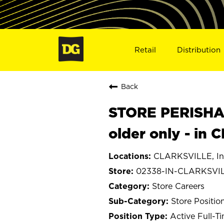
Retail
Distribution
Back
STORE PERISHA
older only - in
CLARKSVILLE, In
02338-IN-CLARKSVI
Store Careers
Store Positio
Active Full-T