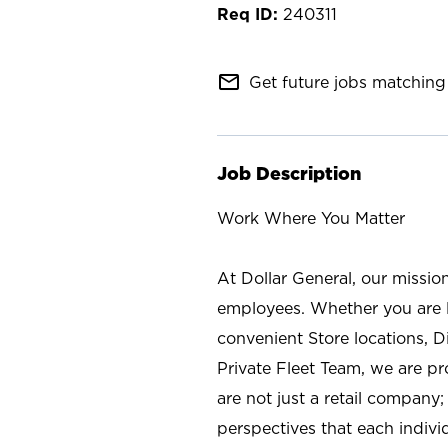
240311
mail_outline
Get future jobs matching 
Job Description
Work Where You Matter
At Dollar General, our missio
employees. Whether you are l
convenient Store locations, D
Private Fleet Team, we are p
are not just a retail company
perspectives that each individ