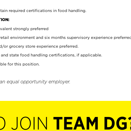
tain required certifications in food handling.
ION:
valent strongly preferred
 retail environment and six months supervisory experience preferre
d/or grocery store experience preferred.
and state food handling certifications, if applicable.
ble for this position.
 an equal opportunity employer.
O JOIN
TEAM DG