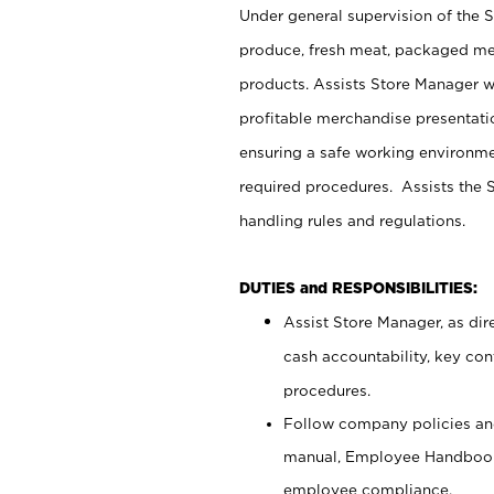
Under general supervision of the 
produce, fresh meat, packaged mea
products. Assists Store Manager w
profitable merchandise presentati
ensuring a safe working environm
required procedures. Assists the S
handling rules and regulations.
DUTIES and RESPONSIBILITIES:
Assist Store Manager, as dire
cash accountability, key co
procedures.
Follow company policies and
manual, Employee Handbook
employee compliance.