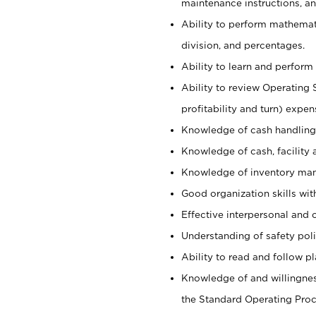
maintenance instructions, a
Ability to perform mathemati
division, and percentages.
Ability to learn and perform 
Ability to review Operating 
profitability and turn) expen
Knowledge of cash handling 
Knowledge of cash, facility 
Knowledge of inventory man
Good organization skills with
Effective interpersonal and 
Understanding of safety poli
Ability to read and follow 
Knowledge of and willingnes
the Standard Operating Pr