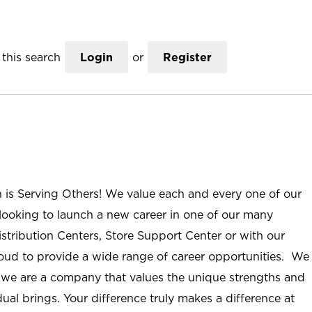
this search
Login
or
Register
n is Serving Others! We value each and every one of our
ooking to launch a new career in one of our many
istribution Centers, Store Support Center or with our
roud to provide a wide range of career opportunities. We
; we are a company that values the unique strengths and
ual brings. Your difference truly makes a difference at