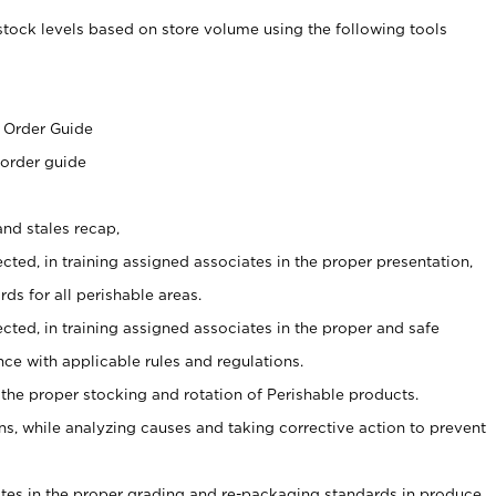
stock levels based on store volume using the following tools
s
 Order Guide
 order guide
nd stales recap,
cted, in training assigned associates in the proper presentation,
ds for all perishable areas.
ected, in training assigned associates in the proper and safe
ce with applicable rules and regulations.
 the proper stocking and rotation of Perishable products.
, while analyzing causes and taking corrective action to prevent
ates in the proper grading and re-packaging standards in produce