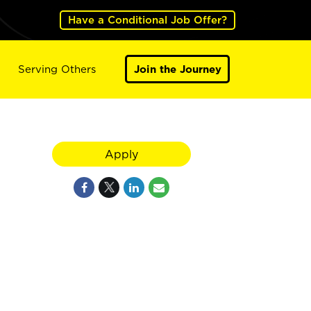
Have a Conditional Job Offer?
Serving Others
Join the Journey
Apply