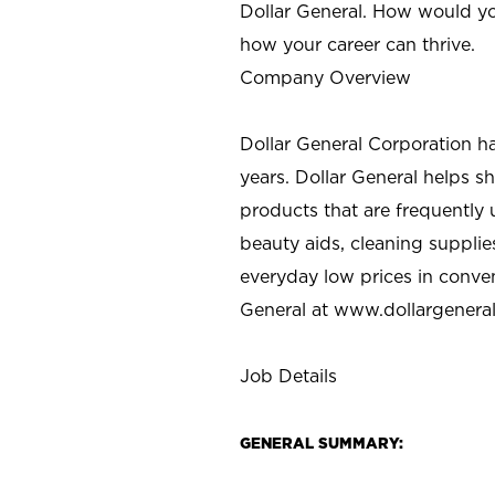
Dollar General. How would yo
how your career can thrive.
Company Overview
Dollar General Corporation h
years. Dollar General helps 
products that are frequently 
beauty aids, cleaning supplie
everyday low prices in conve
General at
www.dollargenera
Job Details
GENERAL SUMMARY: