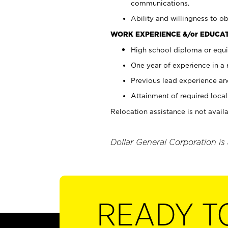
communications.
Ability and willingness to ob
WORK EXPERIENCE &/or EDUCAT
High school diploma or equi
One year of experience in a
Previous lead experience an
Attainment of required local 
Relocation assistance is not availa
Dollar General Corporation is
READY T