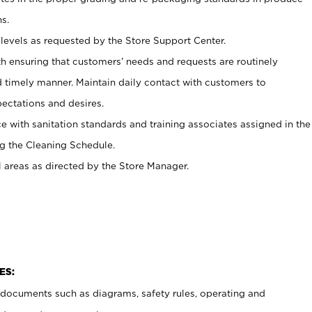
s.
levels as requested by the Store Support Center.
h ensuring that customers’ needs and requests are routinely
d timely manner. Maintain daily contact with customers to
ectations and desires.
e with sanitation standards and training associates assigned in the
g the Cleaning Schedule.
l areas as directed by the Store Manager.
ES:
t documents such as diagrams, safety rules, operating and