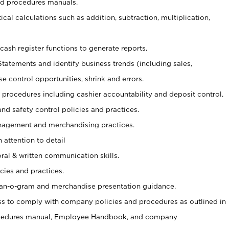
nd procedures manuals.
cal calculations such as addition, subtraction, multiplication,
cash register functions to generate reports.
Statements and identify business trends (including sales,
se control opportunities, shrink and errors.
procedures including cashier accountability and deposit control.
and safety control policies and practices.
agement and merchandising practices.
 attention to detail
oral & written communication skills.
cies and practices.
plan-o-gram and merchandise presentation guidance.
s to comply with company policies and procedures as outlined in
ocedures manual, Employee Handbook, and company