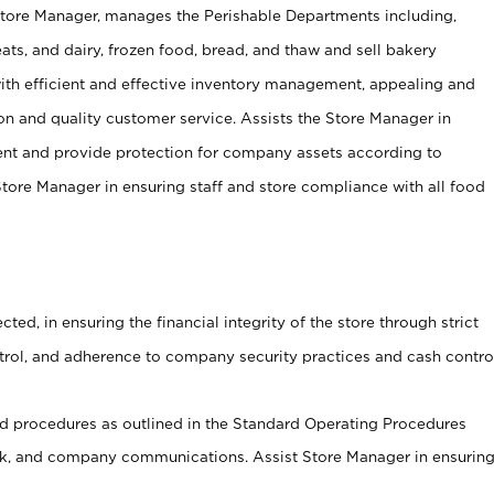
Store Manager, manages the Perishable Departments including,
ts, and dairy, frozen food, bread, and thaw and sell bakery
ith efficient and effective inventory management, appealing and
on and quality customer service. Assists the Store Manager in
ent and provide protection for company assets according to
tore Manager in ensuring staff and store compliance with all food
cted, in ensuring the financial integrity of the store through strict
ntrol, and adherence to company security practices and cash contro
 procedures as outlined in the Standard Operating Procedures
, and company communications. Assist Store Manager in ensurin