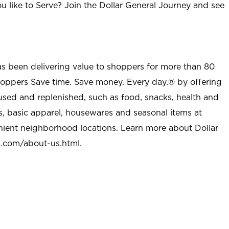
u like to Serve? Join the Dollar General Journey and see
as been delivering value to shoppers for more than 80
shoppers Save time. Save money. Every day.® by offering
used and replenished, such as food, snacks, health and
s, basic apparel, housewares and seasonal items at
nient neighborhood locations. Learn more about Dollar
l.com/about-us.html
.