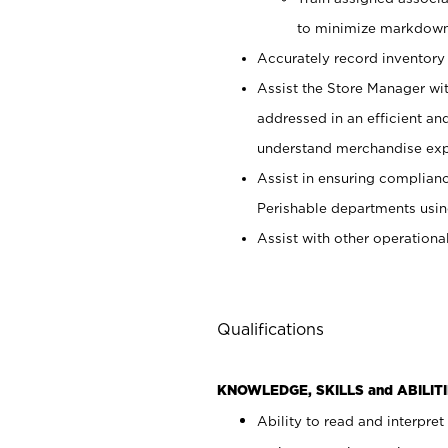
to minimize markdown
Accurately record inventory 
Assist the Store Manager wit
addressed in an efficient an
understand merchandise exp
Assist in ensuring complianc
Perishable departments usin
Assist with other operationa
Qualifications
KNOWLEDGE, SKILLS and ABILITI
Ability to read and interpre