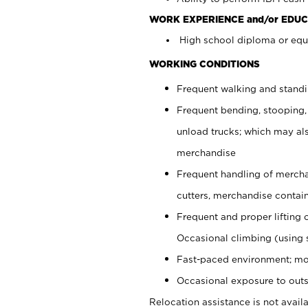
WORK EXPERIENCE and/or EDUC
High school diploma or equi
WORKING CONDITIONS
Frequent walking and stand
Frequent bending, stooping,
unload trucks; which may also
merchandise
Frequent handling of mercha
cutters, merchandise containe
Frequent and proper lifting 
Occasional climbing (using s
Fast-paced environment; mo
Occasional exposure to outs
Relocation assistance is not availa