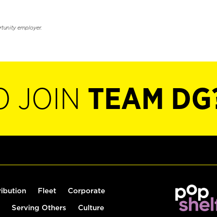
rtunity employer.
O JOIN
TEAM DG
ribution
Fleet
Corporate
Serving Others
Culture