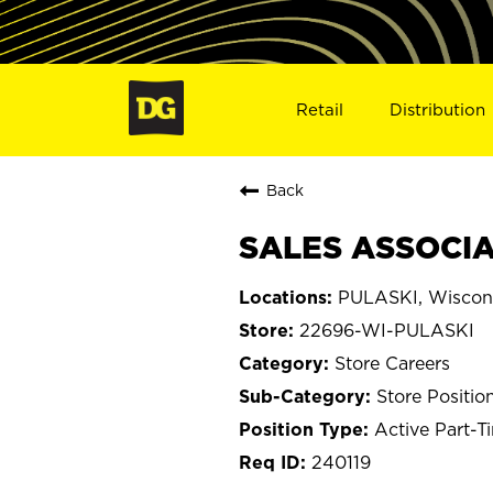
Retail
Distribution
Back
SALES ASSOCIAT
PULASKI, Wiscon
22696-WI-PULASKI
Store Careers
Store Positio
Active Part-T
240119