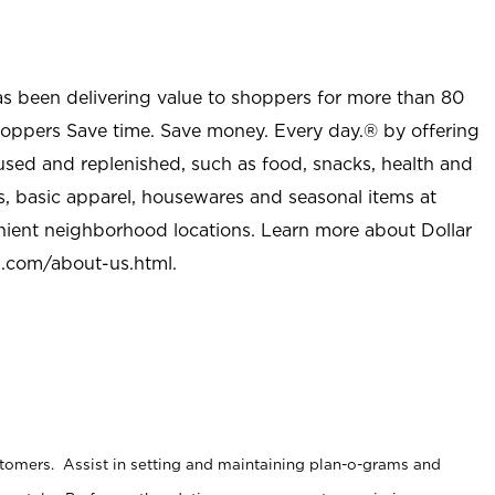
as been delivering value to shoppers for more than 80
shoppers Save time. Save money. Every day.® by offering
used and replenished, such as food, snacks, health and
s, basic apparel, housewares and seasonal items at
nient neighborhood locations. Learn more about Dollar
l.com/about-us.html
.
stomers. Assist in setting and maintaining plan-o-grams and