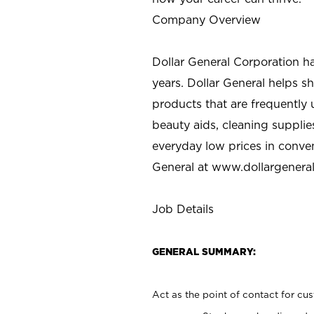
Company Overview
Dollar General Corporation h
years. Dollar General helps 
products that are frequently 
beauty aids, cleaning supplie
everyday low prices in conve
General at
www.dollargenera
Job Details
GENERAL SUMMARY:
Act as the point of contact for cu