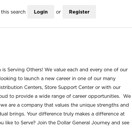
this search
Login
or
Register
n is Serving Others! We value each and every one of our
ooking to launch a new career in one of our many
istribution Centers, Store Support Center or with our
roud to provide a wide range of career opportunities. We
; we are a company that values the unique strengths and
ual brings. Your difference truly makes a difference at
u like to Serve? Join the Dollar General Journey and see