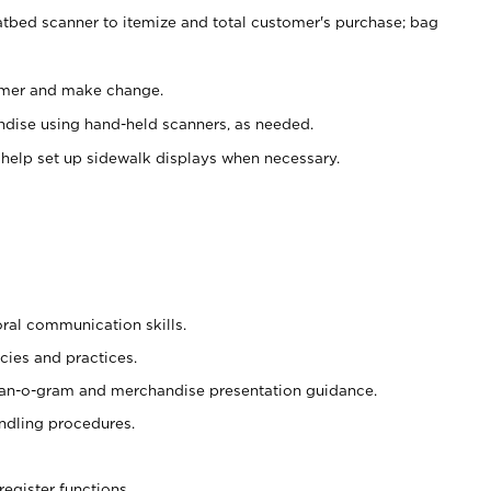
atbed scanner to itemize and total customer's purchase; bag
omer and make change.
ndise using hand-held scanners, as needed.
 help set up sidewalk displays when necessary.
oral communication skills.
cies and practices.
plan-o-gram and merchandise presentation guidance.
ndling procedures.
register functions.