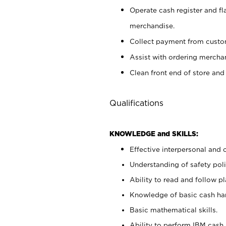
Operate cash register and fl
merchandise.
Collect payment from cust
Assist with ordering mercha
Clean front end of store and
Qualifications
KNOWLEDGE and SKILLS:
Effective interpersonal and 
Understanding of safety poli
Ability to read and follow 
Knowledge of basic cash ha
Basic mathematical skills.
Ability to perform IBM cash 