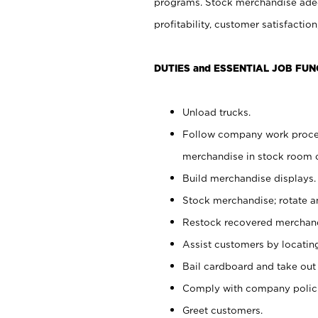
programs. Stock merchandise adeq
profitability, customer satisfacti
DUTIES and ESSENTIAL JOB FUN
Unload trucks.
Follow company work process
merchandise in stock room or
Build merchandise displays.
Stock merchandise; rotate a
Restock recovered merchand
Assist customers by locatin
Bail cardboard and take out
Comply with company polici
Greet customers.