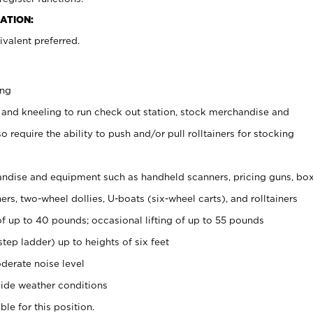
ATION:
valent preferred.
ing
 and kneeling to run check out station, stock merchandise and
 require the ability to push and/or pull rolltainers for stocking
ndise and equipment such as handheld scanners, pricing guns, bo
rs, two-wheel dollies, U-boats (six-wheel carts), and rolltainers
of up to 40 pounds; occasional lifting of up to 55 pounds
tep ladder) up to heights of six feet
derate noise level
ide weather conditions
ble for this position.