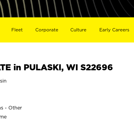
Fleet
Corporate
Culture
Early Careers
E in PULASKI, WI S22696
sin
ns - Other
ime