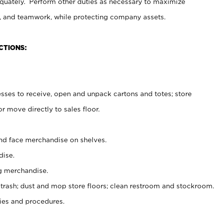
uately. Perform other duties as necessary to maximize
on, and teamwork, while protecting company assets.
CTIONS:
es to receive, open and unpack cartons and totes; store
 move directly to sales floor.
nd face merchandise on shelves.
ise.
g merchandise.
 trash; dust and mop store floors; clean restroom and stockroom.
es and procedures.