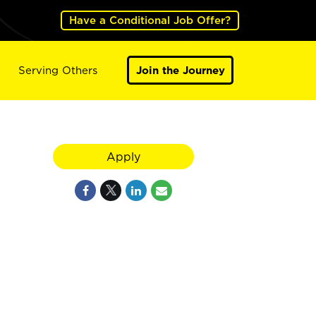
Have a Conditional Job Offer?
Serving Others
Join the Journey
Apply