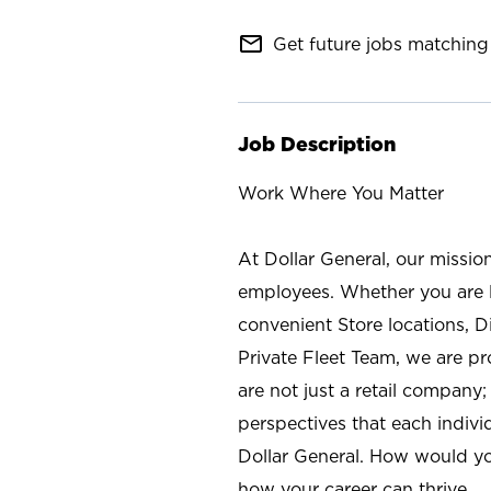
mail_outline
Get future jobs matching 
Job Description
Work Where You Matter
At Dollar General, our missio
employees. Whether you are l
convenient Store locations, D
Private Fleet Team, we are p
are not just a retail company
perspectives that each individ
Dollar General. How would yo
how your career can thrive.