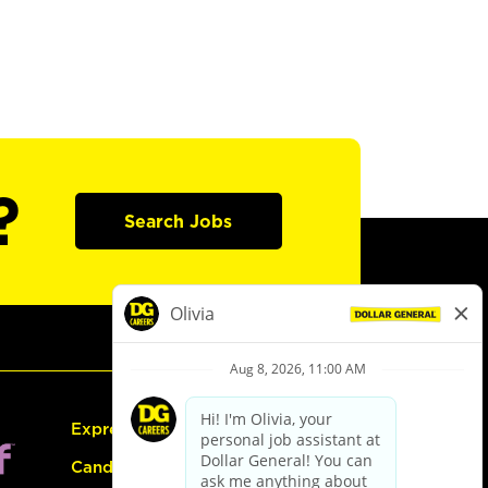
?
Search Jobs
Express Hiring
Candidate Guide: