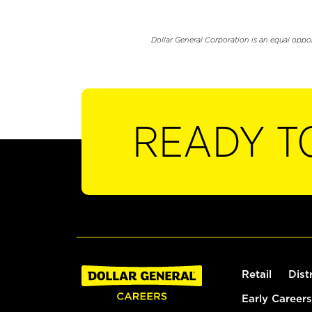
Dollar General Corporation is an equal oppo
READY T
Retail
Dist
Early Careers