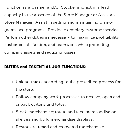
Function as a Cashier and/or Stocker and act in a lead
capacity in the absence of the Store Manager or Assistant
Store Manager. Assist in setting and maintaining plan-o-
grams and programs. Provide exemplary customer service.
Perform other duties as necessary to maximize profitability,
customer satisfaction, and teamwork, while protecting
company assets and reducing losses.
DUTIES and ESSENTIAL JOB FUNCTIONS:
Unload trucks according to the prescribed process for
the store.
Follow company work processes to receive, open and
unpack cartons and totes.
Stock merchandise; rotate and face merchandise on
shelves and build merchandise displays.
Restock returned and recovered merchandise.