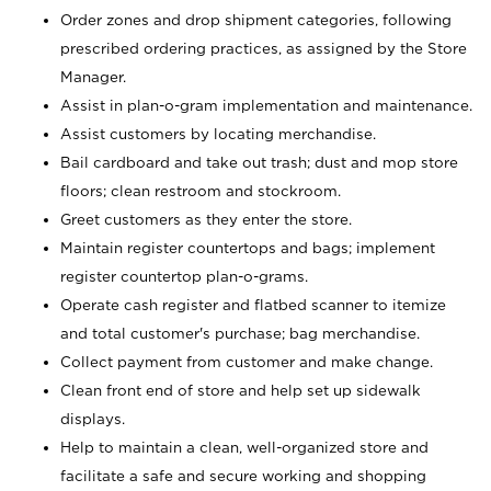
Order zones and drop shipment categories, following
prescribed ordering practices, as assigned by the Store
Manager.
Assist in plan-o-gram implementation and maintenance.
Assist customers by locating merchandise.
Bail cardboard and take out trash; dust and mop store
floors; clean restroom and stockroom.
Greet customers as they enter the store.
Maintain register countertops and bags; implement
register countertop plan-o-grams.
Operate cash register and flatbed scanner to itemize
and total customer's purchase; bag merchandise.
Collect payment from customer and make change.
Clean front end of store and help set up sidewalk
displays.
Help to maintain a clean, well-organized store and
facilitate a safe and secure working and shopping