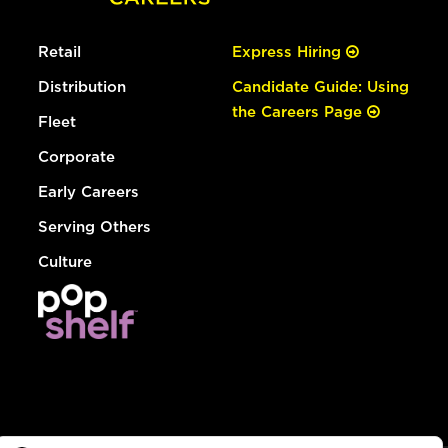
Retail
Express Hiring
Distribution
Candidate Guide: Using
the Careers Page
Fleet
Corporate
Early Careers
Serving Others
Culture