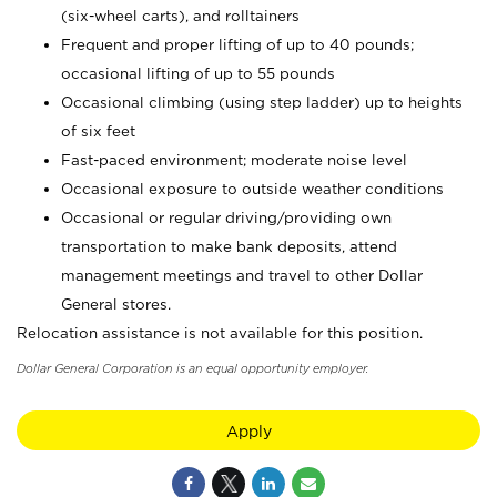
(six-wheel carts), and rolltainers
Frequent and proper lifting of up to 40 pounds;
occasional lifting of up to 55 pounds
Occasional climbing (using step ladder) up to heights
of six feet
Fast-paced environment; moderate noise level
Occasional exposure to outside weather conditions
Occasional or regular driving/providing own
transportation to make bank deposits, attend
management meetings and travel to other Dollar
General stores.
Relocation assistance is not available for this position.
Dollar General Corporation is an equal opportunity employer.
Apply