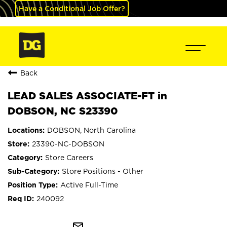
Have a Conditional Job Offer?
Back
LEAD SALES ASSOCIATE-FT in
DOBSON, NC S23390
DOBSON, North Carolina
23390-NC-DOBSON
Store Careers
Store Positions - Other
Active Full-Time
240092
mail_outline