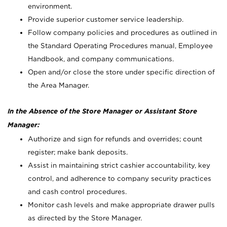
environment.
Provide superior customer service leadership.
Follow company policies and procedures as outlined in
the Standard Operating Procedures manual, Employee
Handbook, and company communications.
Open and/or close the store under specific direction of
the Area Manager.
In the Absence of the Store Manager or Assistant Store
Manager:
Authorize and sign for refunds and overrides; count
register; make bank deposits.
Assist in maintaining strict cashier accountability, key
control, and adherence to company security practices
and cash control procedures.
Monitor cash levels and make appropriate drawer pulls
as directed by the Store Manager.