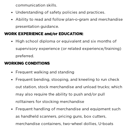
communication skills.
Understanding of safety policies and practices.
Ability to read and follow plan-o-gram and merchandise
presentation guidance.
WORK EXPERIENCE and/or EDUCATION:
High school diploma or equivalent and six months of
supervisory experience (or related experience/training)
preferred.
WORKING CONDITIONS
Frequent walking and standing
Frequent bending, stooping, and kneeling to run check
out station, stock merchandise and unload trucks; which
may also require the ability to push and/or pull
rolltainers for stocking merchandise
Frequent handling of merchandise and equipment such
as handheld scanners, pricing guns, box cutters,
merchandise containers, two-wheel dollies, U-boats