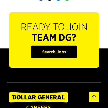
READY TO JOIN
TEAM DG?
Search Jobs