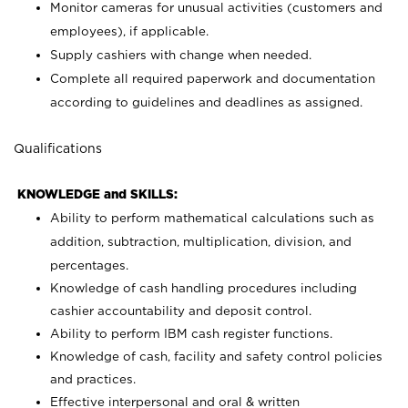
Monitor cameras for unusual activities (customers and
employees), if applicable.
Supply cashiers with change when needed.
Complete all required paperwork and documentation
according to guidelines and deadlines as assigned.
Qualifications
KNOWLEDGE and SKILLS:
Ability to perform mathematical calculations such as
addition, subtraction, multiplication, division, and
percentages.
Knowledge of cash handling procedures including
cashier accountability and deposit control.
Ability to perform IBM cash register functions.
Knowledge of cash, facility and safety control policies
and practices.
Effective interpersonal and oral & written