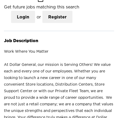
Get future jobs matching this search
Login
or
Register
Job Description
Work Where You Matter
At Dollar General, our mission is Serving Others! We value
each and every one of our employees. Whether you are
looking to launch a new career in one of our many
convenient Store locations, Distribution Centers, Store
Support Center or with our Private Fleet Team, we are
proud to provide a wide range of career opportunities. We
are not just a retail company; we are a company that values
the unique strengths and perspectives that each individual
brings. Your difference truly makes a difference at Dollar