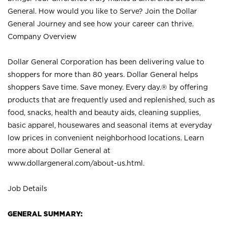
General. How would you like to Serve? Join the Dollar
General Journey and see how your career can thrive.
Company Overview
Dollar General Corporation has been delivering value to
shoppers for more than 80 years. Dollar General helps
shoppers Save time. Save money. Every day.® by offering
products that are frequently used and replenished, such as
food, snacks, health and beauty aids, cleaning supplies,
basic apparel, housewares and seasonal items at everyday
low prices in convenient neighborhood locations. Learn
more about Dollar General at
www.dollargeneral.com/about-us.html
.
Job Details
GENERAL SUMMARY: