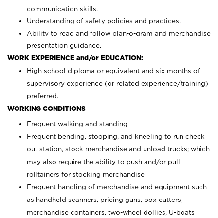
communication skills.
Understanding of safety policies and practices.
Ability to read and follow plan-o-gram and merchandise
presentation guidance.
WORK EXPERIENCE and/or EDUCATION:
High school diploma or equivalent and six months of
supervisory experience (or related experience/training)
preferred.
WORKING CONDITIONS
Frequent walking and standing
Frequent bending, stooping, and kneeling to run check
out station, stock merchandise and unload trucks; which
may also require the ability to push and/or pull
rolltainers for stocking merchandise
Frequent handling of merchandise and equipment such
as handheld scanners, pricing guns, box cutters,
merchandise containers, two-wheel dollies, U-boats