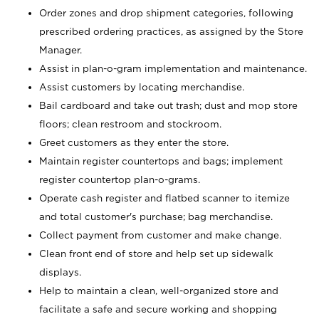
Order zones and drop shipment categories, following
prescribed ordering practices, as assigned by the Store
Manager.
Assist in plan-o-gram implementation and maintenance.
Assist customers by locating merchandise.
Bail cardboard and take out trash; dust and mop store
floors; clean restroom and stockroom.
Greet customers as they enter the store.
Maintain register countertops and bags; implement
register countertop plan-o-grams.
Operate cash register and flatbed scanner to itemize
and total customer's purchase; bag merchandise.
Collect payment from customer and make change.
Clean front end of store and help set up sidewalk
displays.
Help to maintain a clean, well-organized store and
facilitate a safe and secure working and shopping