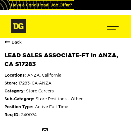
Have a Conditional Job Offer?
Back
LEAD SALES ASSOCIATE-FT in ANZA,
CA S17283
ANZA, California
17283-CA-ANZA
Store Careers
Store Positions - Other
Active Full-Time
240074
mail_outline