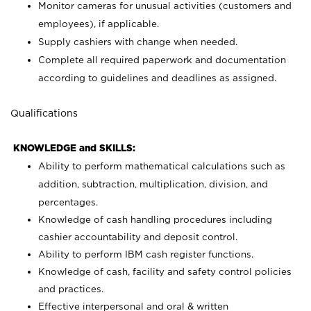
Monitor cameras for unusual activities (customers and
employees), if applicable.
Supply cashiers with change when needed.
Complete all required paperwork and documentation
according to guidelines and deadlines as assigned.
Qualifications
KNOWLEDGE and SKILLS:
Ability to perform mathematical calculations such as
addition, subtraction, multiplication, division, and
percentages.
Knowledge of cash handling procedures including
cashier accountability and deposit control.
Ability to perform IBM cash register functions.
Knowledge of cash, facility and safety control policies
and practices.
Effective interpersonal and oral & written