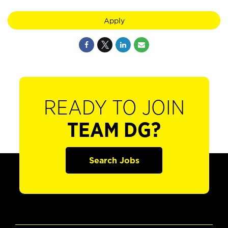
Apply
READY TO JOIN
TEAM DG?
Search Jobs