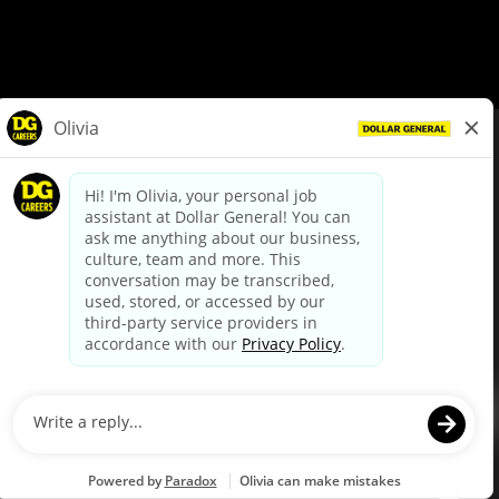
© Dollar General 2026
To view the LA County Fair Chance Ordinance, click
here
dollargeneral.com
|
Privacy Policy
|
Terms & Conditions
|
Your Privacy Choices
California Employee and Third Party Privacy Policy
|
California
Applicant Privacy Notice