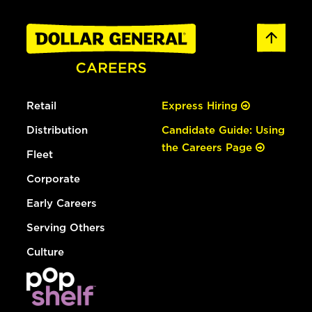
Retail
Express Hiring
Distribution
Candidate Guide: Using
the Careers Page
Fleet
Corporate
Early Careers
Serving Others
Culture