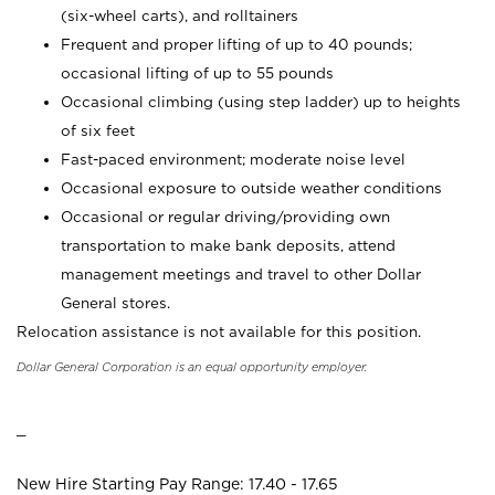
(six-wheel carts), and rolltainers
Frequent and proper lifting of up to 40 pounds;
occasional lifting of up to 55 pounds
Occasional climbing (using step ladder) up to heights
of six feet
Fast-paced environment; moderate noise level
Occasional exposure to outside weather conditions
Occasional or regular driving/providing own
transportation to make bank deposits, attend
management meetings and travel to other Dollar
General stores.
Relocation assistance is not available for this position.
Dollar General Corporation is an equal opportunity employer.
_
New Hire Starting Pay Range: 17.40 - 17.65