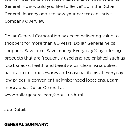
General. How would you like to Serve? Join the Dollar
General Journey and see how your career can thrive.
Company Overview
Dollar General Corporation has been delivering value to
shoppers for more than 80 years. Dollar General helps
shoppers Save time. Save money. Every day.® by offering
products that are frequently used and replenished, such as
food, snacks, health and beauty aids, cleaning supplies,
basic apparel, housewares and seasonal items at everyday
low prices in convenient neighborhood locations. Learn
more about Dollar General at
www.dollargeneral.com/about-us.html
.
Job Details
GENERAL SUMMARY: