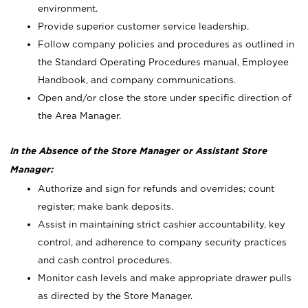
environment.
Provide superior customer service leadership.
Follow company policies and procedures as outlined in
the Standard Operating Procedures manual, Employee
Handbook, and company communications.
Open and/or close the store under specific direction of
the Area Manager.
In the Absence of the Store Manager or Assistant Store
Manager:
Authorize and sign for refunds and overrides; count
register; make bank deposits.
Assist in maintaining strict cashier accountability, key
control, and adherence to company security practices
and cash control procedures.
Monitor cash levels and make appropriate drawer pulls
as directed by the Store Manager.