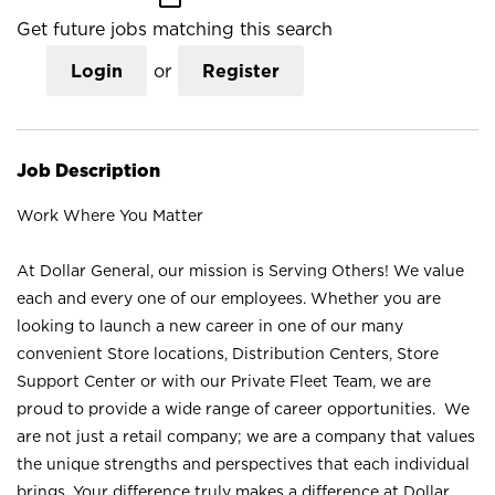
Get future jobs matching this search
Login
or
Register
Job Description
Work Where You Matter
At Dollar General, our mission is Serving Others! We value
each and every one of our employees. Whether you are
looking to launch a new career in one of our many
convenient Store locations, Distribution Centers, Store
Support Center or with our Private Fleet Team, we are
proud to provide a wide range of career opportunities. We
are not just a retail company; we are a company that values
the unique strengths and perspectives that each individual
brings. Your difference truly makes a difference at Dollar