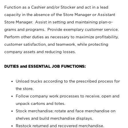
Function as a Cashier and/or Stocker and act in a lead
capacity in the absence of the Store Manager or Assistant
Store Manager. Assist in setting and maintaining plan-o-
grams and programs. Provide exemplary customer service.
Perform other duties as necessary to maximize profitability,
customer satisfaction, and teamwork, while protecting
company assets and reducing losses.
DUTIES and ESSENTIAL JOB FUNCTIONS:
Unload trucks according to the prescribed process for
the store.
Follow company work processes to receive, open and
unpack cartons and totes.
Stock merchandise; rotate and face merchandise on
shelves and build merchandise displays.
Restock returned and recovered merchandise.