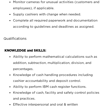
Monitor cameras for unusual activities (customers and
employees), if applicable.
Supply cashiers with change when needed.
Complete all required paperwork and documentation
according to guidelines and deadlines as assigned.
Qualifications
KNOWLEDGE and SKILLS:
Ability to perform mathematical calculations such as
addition, subtraction, multiplication, division, and
percentages.
Knowledge of cash handling procedures including
cashier accountability and deposit control.
Ability to perform IBM cash register functions.
Knowledge of cash, facility and safety control policies
and practices.
Effective interpersonal and oral & written