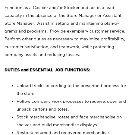
Function as a Cashier and/or Stocker and act in a lead
capacity in the absence of the Store Manager or Assistant
Store Manager. Assist in setting and maintaining plan-o-
grams and programs. Provide exemplary customer service.
Perform other duties as necessary to maximize profitability,
customer satisfaction, and teamwork, while protecting
company assets and reducing losses.
DUTIES and ESSENTIAL JOB FUNCTIONS:
Unload trucks according to the prescribed process for
the store.
Follow company work processes to receive, open and
unpack cartons and totes.
Stock merchandise; rotate and face merchandise on
shelves and build merchandise displays.
Restock returned and recovered merchandise.