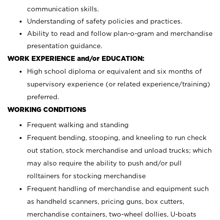
communication skills.
Understanding of safety policies and practices.
Ability to read and follow plan-o-gram and merchandise
presentation guidance.
WORK EXPERIENCE and/or EDUCATION:
High school diploma or equivalent and six months of
supervisory experience (or related experience/training)
preferred.
WORKING CONDITIONS
Frequent walking and standing
Frequent bending, stooping, and kneeling to run check
out station, stock merchandise and unload trucks; which
may also require the ability to push and/or pull
rolltainers for stocking merchandise
Frequent handling of merchandise and equipment such
as handheld scanners, pricing guns, box cutters,
merchandise containers, two-wheel dollies, U-boats