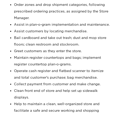
Order zones and drop shipment categories, following
prescribed ordering practices, as assigned by the Store
Manager.
Assist in plan-o-gram implementation and maintenance.
Assist customers by locating merchandise.
Bail cardboard and take out trash; dust and mop store
floors; clean restroom and stockroom.
Greet customers as they enter the store.
Maintain register countertops and bags; implement
register countertop plan-o-grams.
Operate cash register and flatbed scanner to itemize
and total customer's purchase; bag merchandise.
Collect payment from customer and make change.
Clean front end of store and help set up sidewalk
displays.
Help to maintain a clean, well-organized store and
facilitate a safe and secure working and shopping