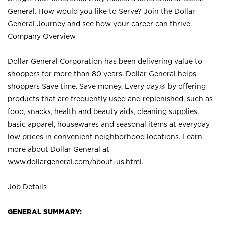
General. How would you like to Serve? Join the Dollar
General Journey and see how your career can thrive.
Company Overview
Dollar General Corporation has been delivering value to
shoppers for more than 80 years. Dollar General helps
shoppers Save time. Save money. Every day.® by offering
products that are frequently used and replenished, such as
food, snacks, health and beauty aids, cleaning supplies,
basic apparel, housewares and seasonal items at everyday
low prices in convenient neighborhood locations. Learn
more about Dollar General at
www.dollargeneral.com/about-us.html
.
Job Details
GENERAL SUMMARY: