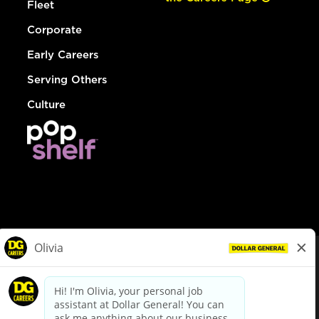
Fleet
Corporate
Early Careers
Serving Others
Culture
© Dollar General 2026
To view the LA County Fair Chance Ordinance, click
here
dollargeneral.com
|
Privacy Policy
|
Terms & Conditions
|
Your Privacy Choices