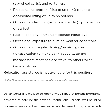
(six-wheel carts), and rolltainers
Frequent and proper lifting of up to 40 pounds;
occasional lifting of up to 55 pounds
Occasional climbing (using step ladder) up to heights
of six feet
Fast-paced environment; moderate noise level
Occasional exposure to outside weather conditions
Occasional or regular driving/providing own
transportation to make bank deposits, attend
management meetings and travel to other Dollar
General stores.
Relocation assistance is not available for this position.
Dollar General Corporation is an equal opportunity employer.
Dollar General is pleased to offer a wide range of benefit programs
designed to care for the physical, mental and financial well-being of
our employees and their families. Available benefit programs include