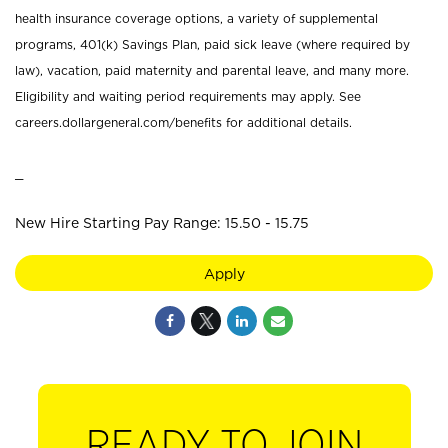
health insurance coverage options, a variety of supplemental
programs, 401(k) Savings Plan, paid sick leave (where required by
law), vacation, paid maternity and parental leave, and many more.
Eligibility and waiting period requirements may apply. See
careers.dollargeneral.com/benefits for additional details.
_
New Hire Starting Pay Range: 15.50 - 15.75
Apply
READY TO JOIN