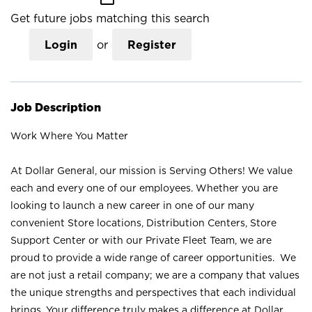
Get future jobs matching this search
Login
or
Register
Job Description
Work Where You Matter
At Dollar General, our mission is Serving Others! We value
each and every one of our employees. Whether you are
looking to launch a new career in one of our many
convenient Store locations, Distribution Centers, Store
Support Center or with our Private Fleet Team, we are
proud to provide a wide range of career opportunities. We
are not just a retail company; we are a company that values
the unique strengths and perspectives that each individual
brings. Your difference truly makes a difference at Dollar