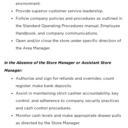
environment.
Provide superior customer service leadership.
Follow company policies and procedures as outlined in
the Standard Operating Procedures manual, Employee
Handbook, and company communications.
Open and/or close the store under specific direction of
the Area Manager.
In the Absence of the Store Manager or Assistant Store
Manager:
Authorize and sign for refunds and overrides; count
register; make bank deposits.
Assist in maintaining strict cashier accountability, key
control, and adherence to company security practices
and cash control procedures.
Monitor cash levels and make appropriate drawer pulls
as directed by the Store Manager.