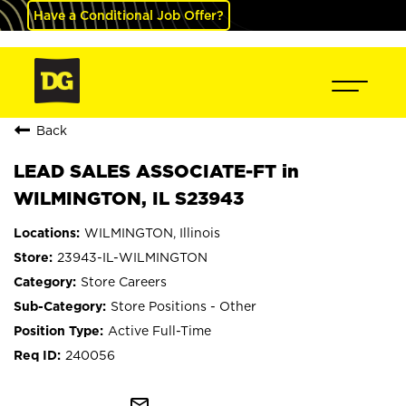
Have a Conditional Job Offer?
Back
LEAD SALES ASSOCIATE-FT in
WILMINGTON, IL S23943
WILMINGTON, Illinois
23943-IL-WILMINGTON
Store Careers
Store Positions - Other
Active Full-Time
240056
mail_outline