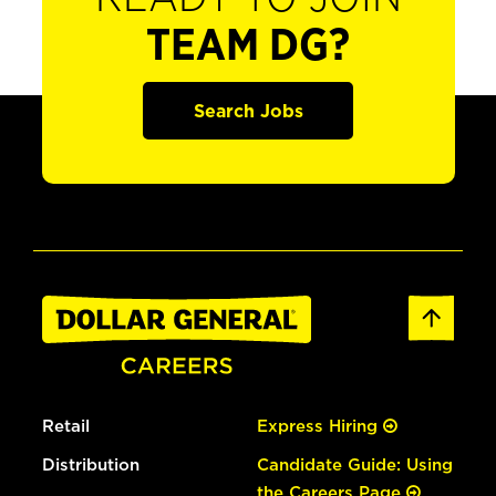
TEAM DG?
Search Jobs
Retail
Express Hiring
Distribution
Candidate Guide: Using
the Careers Page