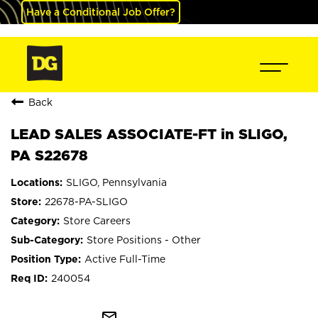
Have a Conditional Job Offer?
Back
LEAD SALES ASSOCIATE-FT in SLIGO,
PA S22678
SLIGO, Pennsylvania
22678-PA-SLIGO
Store Careers
Store Positions - Other
Active Full-Time
240054
mail_outline