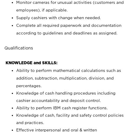
Monitor cameras for unusual activities (customers and
employees), if applicable.
Supply cashiers with change when needed.
Complete all required paperwork and documentation
according to guidelines and deadlines as assigned.
Qualifications
KNOWLEDGE and SKILLS:
Ability to perform mathematical calculations such as
addition, subtraction, multiplication, division, and
percentages.
Knowledge of cash handling procedures including
cashier accountability and deposit control.
Ability to perform IBM cash register functions.
Knowledge of cash, facility and safety control policies
and practices.
Effective interpersonal and oral & written