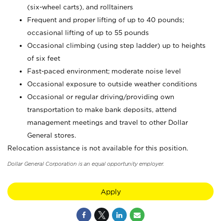
(six-wheel carts), and rolltainers
Frequent and proper lifting of up to 40 pounds;
occasional lifting of up to 55 pounds
Occasional climbing (using step ladder) up to heights
of six feet
Fast-paced environment; moderate noise level
Occasional exposure to outside weather conditions
Occasional or regular driving/providing own
transportation to make bank deposits, attend
management meetings and travel to other Dollar
General stores.
Relocation assistance is not available for this position.
Dollar General Corporation is an equal opportunity employer.
Apply