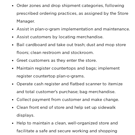
Order zones and drop shipment categories, following
prescribed ordering practices, as assigned by the Store
Manager.
Assist in plan-o-gram implementation and maintenance.
Assist customers by locating merchandise.
Bail cardboard and take out trash; dust and mop store
floors; clean restroom and stockroom.
Greet customers as they enter the store.
Maintain register countertops and bags; implement
register countertop plan-o-grams.
Operate cash register and flatbed scanner to itemize
and total customer's purchase; bag merchandise.
Collect payment from customer and make change.
Clean front end of store and help set up sidewalk
displays.
Help to maintain a clean, well-organized store and
facilitate a safe and secure working and shopping