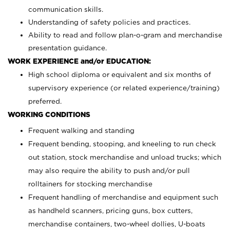
communication skills.
Understanding of safety policies and practices.
Ability to read and follow plan-o-gram and merchandise
presentation guidance.
WORK EXPERIENCE and/or EDUCATION:
High school diploma or equivalent and six months of
supervisory experience (or related experience/training)
preferred.
WORKING CONDITIONS
Frequent walking and standing
Frequent bending, stooping, and kneeling to run check
out station, stock merchandise and unload trucks; which
may also require the ability to push and/or pull
rolltainers for stocking merchandise
Frequent handling of merchandise and equipment such
as handheld scanners, pricing guns, box cutters,
merchandise containers, two-wheel dollies, U-boats