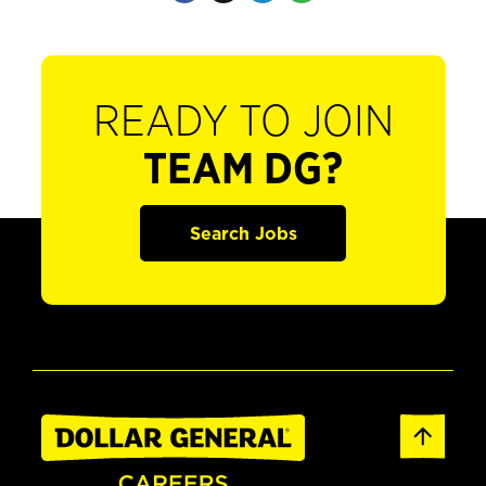
READY TO JOIN
TEAM DG?
Search Jobs