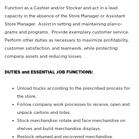
Function as a Cashier and/or Stocker and act in a lead
capacity in the absence of the Store Manager or Assistant
Store Manager. Assist in setting and maintaining plan-o-
grams and programs. Provide exemplary customer service.
Perform other duties as necessary to maximize profitability,
customer satisfaction, and teamwork, while protecting
company assets and reducing losses.
DUTIES and ESSENTIAL JOB FUNCTIONS:
Unload trucks according to the prescribed process for
the store.
Follow company work processes to receive, open and
unpack cartons and totes.
Stock merchandise; rotate and face merchandise on
shelves and build merchandise displays.
Restock returned and recovered merchandise.