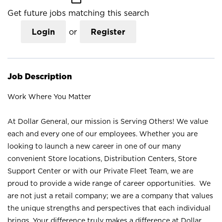
Get future jobs matching this search
Login
or
Register
Job Description
Work Where You Matter
At Dollar General, our mission is Serving Others! We value
each and every one of our employees. Whether you are
looking to launch a new career in one of our many
convenient Store locations, Distribution Centers, Store
Support Center or with our Private Fleet Team, we are
proud to provide a wide range of career opportunities. We
are not just a retail company; we are a company that values
the unique strengths and perspectives that each individual
brings. Your difference truly makes a difference at Dollar