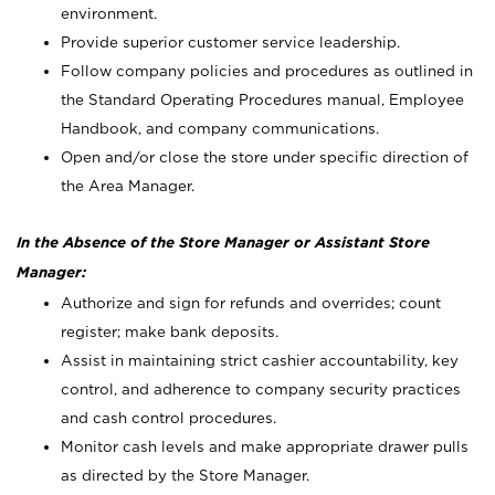
environment.
Provide superior customer service leadership.
Follow company policies and procedures as outlined in
the Standard Operating Procedures manual, Employee
Handbook, and company communications.
Open and/or close the store under specific direction of
the Area Manager.
In the Absence of the Store Manager or Assistant Store
Manager:
Authorize and sign for refunds and overrides; count
register; make bank deposits.
Assist in maintaining strict cashier accountability, key
control, and adherence to company security practices
and cash control procedures.
Monitor cash levels and make appropriate drawer pulls
as directed by the Store Manager.