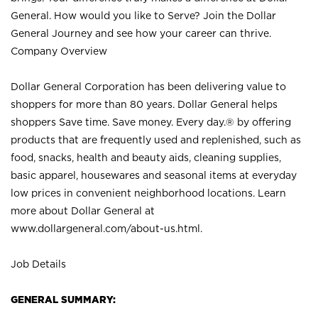
General. How would you like to Serve? Join the Dollar
General Journey and see how your career can thrive.
Company Overview
Dollar General Corporation has been delivering value to
shoppers for more than 80 years. Dollar General helps
shoppers Save time. Save money. Every day.® by offering
products that are frequently used and replenished, such as
food, snacks, health and beauty aids, cleaning supplies,
basic apparel, housewares and seasonal items at everyday
low prices in convenient neighborhood locations. Learn
more about Dollar General at
www.dollargeneral.com/about-us.html
.
Job Details
GENERAL SUMMARY: