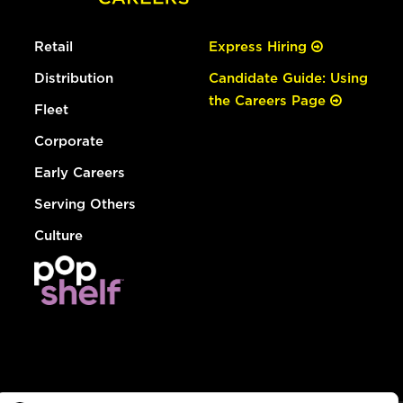
Retail
Express Hiring
Distribution
Candidate Guide: Using
the Careers Page
Fleet
Corporate
Early Careers
Serving Others
Culture