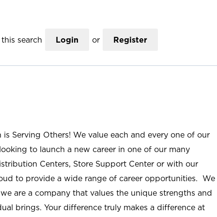
this search
Login
or
Register
n is Serving Others! We value each and every one of our
ooking to launch a new career in one of our many
istribution Centers, Store Support Center or with our
roud to provide a wide range of career opportunities. We
; we are a company that values the unique strengths and
ual brings. Your difference truly makes a difference at