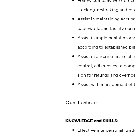
Follow company work proces
stocking, restocking and ro
Assist in maintaining accur
paperwork, and facility contr
Assist in implementation an
according to established pr
Assist in ensuring financial i
control, adherences to comp
sign for refunds and override
Assist with management of t
Qualifications
KNOWLEDGE and SKILLS:
Effective interpersonal, writ