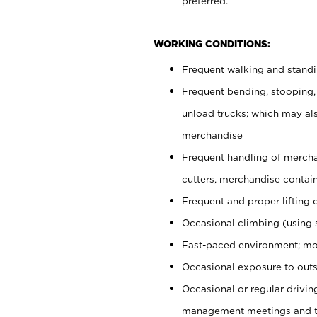
preferred.
WORKING CONDITIONS:
Frequent walking and stand
Frequent bending, stooping,
unload trucks; which may also
merchandise
Frequent handling of mercha
cutters, merchandise containe
Frequent and proper lifting 
Occasional climbing (using s
Fast-paced environment; mo
Occasional exposure to outs
Occasional or regular drivi
management meetings and tra