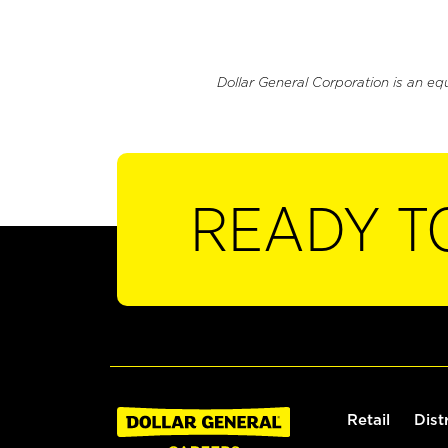
Dollar General Corporation is an eq
READY T
Retail
Dist