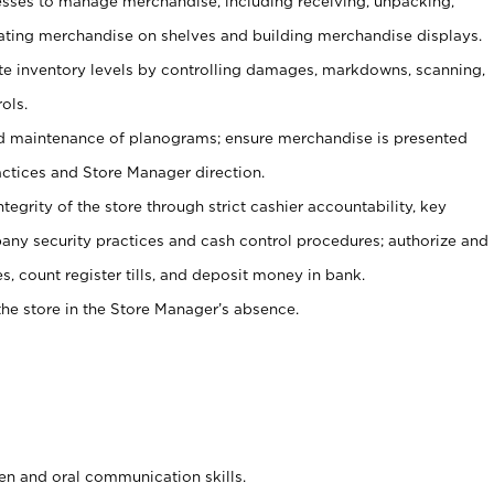
ses to manage merchandise, including receiving, unpacking,
tating merchandise on shelves and building merchandise displays.
ate inventory levels by controlling damages, markdowns, scanning,
ols.
d maintenance of planograms; ensure merchandise is presented
actices and Store Manager direction.
ntegrity of the store through strict cashier accountability, key
any security practices and cash control procedures; authorize and
s, count register tills, and deposit money in bank.
he store in the Store Manager’s absence.
ten and oral communication skills.