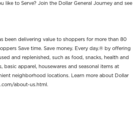
u like to Serve? Join the Dollar General Journey and see
as been delivering value to shoppers for more than 80
shoppers Save time. Save money. Every day.® by offering
used and replenished, such as food, snacks, health and
s, basic apparel, housewares and seasonal items at
nient neighborhood locations. Learn more about Dollar
l.com/about-us.html
.