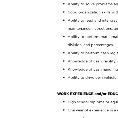
Ability to solve problems and
Good organization skills with
Ability to read and interpre
maintenance instructions, a
Ability to perform mathemati
division, and percentages.
Ability to perform cash regi
Knowledge of cash, facility, 
Knowledge of cash handling 
Ability to drive own vehicle
WORK EXPERIENCE and/or EDUC
High school diploma or equiv
One year of experience in a