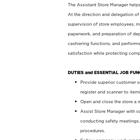
The Assistant Store Manager helps 
At the direction and delegation of
supervision of store employees, 
paperwork, and preparation of dep
cashiering functions, and performs
satisfaction while protecting com
DUTIES and ESSENTIAL JOB FU
Provide superior customer s
register and scanner to item
Open and close the store a
Assist Store Manager with s
conducting safety meetings
procedures.