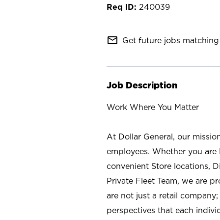
240039
mail_outline
Get future jobs matching 
Job Description
Work Where You Matter
At Dollar General, our missio
employees. Whether you are l
convenient Store locations, D
Private Fleet Team, we are p
are not just a retail company
perspectives that each individ