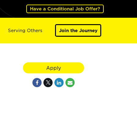
Have a Conditional Job Offer?
Serving Others
Join the Journey
Apply