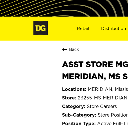
Retail
Distribution
Back
ASST STORE MGR 
MERIDIAN, MS 
MERIDIAN, Missis
23255-MS-MERIDIAN
Store Careers
Store Positio
Active Full-T