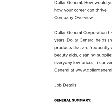
Dollar General. How would yo
how your career can thrive.
Company Overview
Dollar General Corporation h
years. Dollar General helps 
products that are frequently 
beauty aids, cleaning supplie
everyday low prices in conve
General at
www.dollargenera
Job Details
GENERAL SUMMARY: