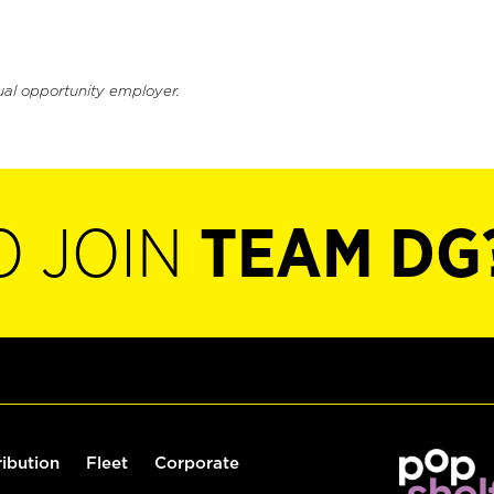
ual opportunity employer.
O JOIN
TEAM DG
ribution
Fleet
Corporate