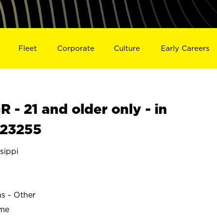
Fleet
Corporate
Culture
Early Careers
- 21 and older only - in
S23255
sippi
ns - Other
ime