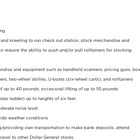
ing
 and kneeling to run check out station, stock merchandise and
 require the ability to push and/or pull rolltainers for stocking
ndise and equipment such as handheld scanners, pricing guns, bo
rs, two-wheel dollies, U-boats (six-wheel carts), and rolltainers
of up to 40 pounds; occasional lifting of up to 55 pounds
tep ladder) up to heights of six feet
derate noise level
ide weather conditions
ng/providing own transportation to make bank deposits, attend
vel to other Dollar General stores.