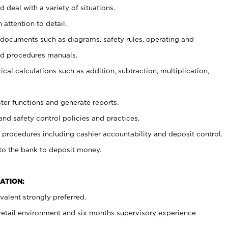
 deal with a variety of situations.
 attention to detail.
t documents such as diagrams, safety rules, operating and
nd procedures manuals.
cal calculations such as addition, subtraction, multiplication,
ster functions and generate reports.
and safety control policies and practices.
procedures including cashier accountability and deposit control.
 to the bank to deposit money.
ATION:
alent strongly preferred.
 retail environment and six months supervisory experience