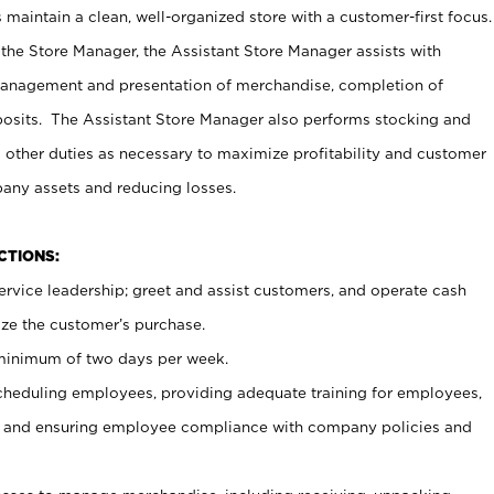
maintain a clean, well-organized store with a customer-first focus.
 the Store Manager, the Assistant Store Manager assists with
management and presentation of merchandise, completion of
osits. The Assistant Store Manager also performs stocking and
 other duties as necessary to maximize profitability and customer
pany assets and reducing losses.
NCTIONS:
ervice leadership; greet and assist customers, and operate cash
ize the customer’s purchase.
 minimum of two days per week.
cheduling employees, providing adequate training for employees,
, and ensuring employee compliance with company policies and