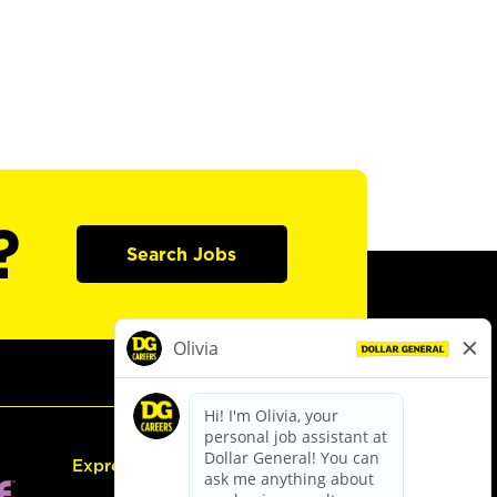
?
Search Jobs
Express Hiring