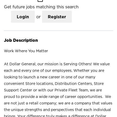
Get future jobs matching this search
Login
or
Register
Job Description
Work Where You Matter
At Dollar General, our mission is Serving Others! We value
each and every one of our employees. Whether you are
looking to launch a new career in one of our many
convenient Store locations, Distribution Centers, Store
Support Center or with our Private Fleet Team, we are
proud to provide a wide range of career opportunities. We
are not just a retail company; we are a company that values
the unique strengths and perspectives that each individual
brings. Your difference truly makes a difference at Dollar