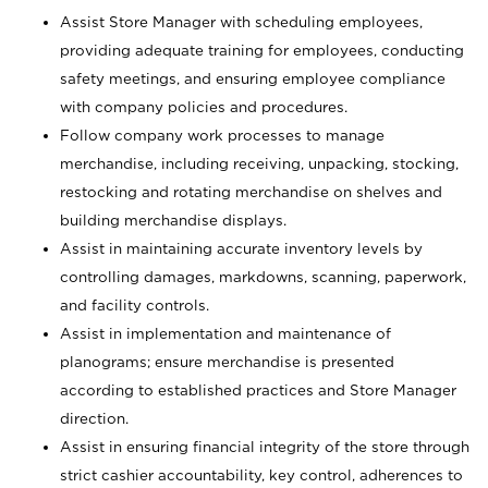
Assist Store Manager with scheduling employees,
providing adequate training for employees, conducting
safety meetings, and ensuring employee compliance
with company policies and procedures.
Follow company work processes to manage
merchandise, including receiving, unpacking, stocking,
restocking and rotating merchandise on shelves and
building merchandise displays.
Assist in maintaining accurate inventory levels by
controlling damages, markdowns, scanning, paperwork,
and facility controls.
Assist in implementation and maintenance of
planograms; ensure merchandise is presented
according to established practices and Store Manager
direction.
Assist in ensuring financial integrity of the store through
strict cashier accountability, key control, adherences to