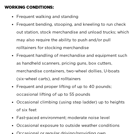
WORKING CONDITIONS:
Frequent walking and standing
Frequent bending, stooping, and kneeling to run check
out station, stock merchandise and unload trucks; which
may also require the ability to push and/or pull
rolltainers for stocking merchandise
Frequent handling of merchandise and equipment such
as handheld scanners, pricing guns, box cutters,
merchandise containers, two-wheel dollies, U-boats
(six-wheel carts), and rolltainers
Frequent and proper lifting of up to 40 pounds;
occasional lifting of up to 55 pounds
Occasional climbing (using step ladder) up to heights
of six feet
Fast-paced environment; moderate noise level
Occasional exposure to outside weather conditions
Occasional or regular driving/providing own