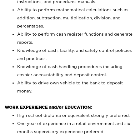
instructions, and procedures manuals.
Ability to perform mathematical calculations such as
addition, subtraction, multiplication, division, and
percentages.
Ability to perform cash register functions and generate
reports.
Knowledge of cash, facility, and safety control policies
and practices.
Knowledge of cash handling procedures including
cashier accountability and deposit control.
Ability to drive own vehicle to the bank to deposit
money.
WORK EXPERIENCE and/or EDUCATION:
High school diploma or equivalent strongly preferred.
One year of experience in a retail environment and six
months supervisory experience preferred.