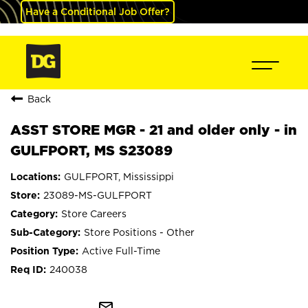
Have a Conditional Job Offer?
Back
ASST STORE MGR - 21 and older only - in
GULFPORT, MS S23089
GULFPORT, Mississippi
23089-MS-GULFPORT
Store Careers
Store Positions - Other
Active Full-Time
240038
mail_outline