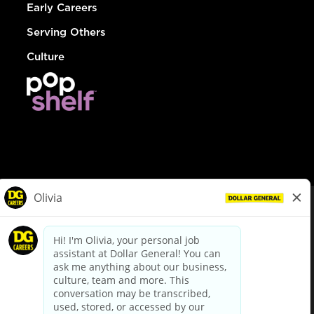
Early Careers
Serving Others
Culture
© Dollar General 2026
To view the LA County Fair Chance Ordinance, click
here
dollargeneral.com
|
Privacy Policy
|
Terms & Conditions
|
Your Privacy Choices
California Employee and Third Party Privacy Policy
|
California
Applicant Privacy Notice