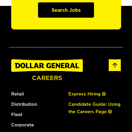
Search Jobs
Retail
Express Hiring
Distribution
Candidate Guide: Using
the Careers Page
Fleet
Corporate