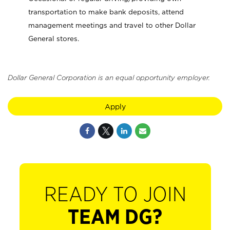
transportation to make bank deposits, attend
management meetings and travel to other Dollar
General stores.
Dollar General Corporation is an equal opportunity employer.
Apply
READY TO JOIN
TEAM DG?