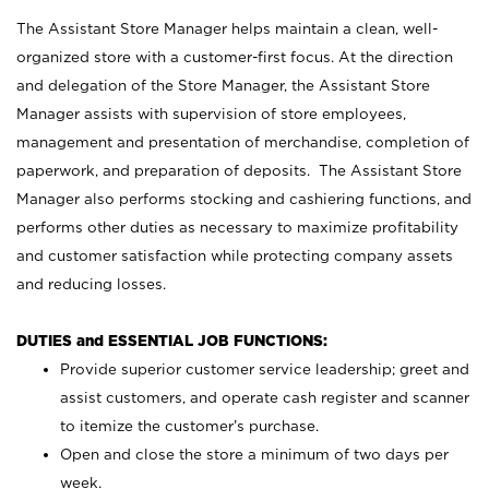
The Assistant Store Manager helps maintain a clean, well-
organized store with a customer-first focus. At the direction
and delegation of the Store Manager, the Assistant Store
Manager assists with supervision of store employees,
management and presentation of merchandise, completion of
paperwork, and preparation of deposits. The Assistant Store
Manager also performs stocking and cashiering functions, and
performs other duties as necessary to maximize profitability
and customer satisfaction while protecting company assets
and reducing losses.
DUTIES and ESSENTIAL JOB FUNCTIONS:
Provide superior customer service leadership; greet and
assist customers, and operate cash register and scanner
to itemize the customer’s purchase.
Open and close the store a minimum of two days per
week.