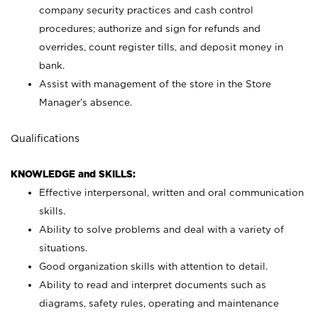
company security practices and cash control
procedures; authorize and sign for refunds and
overrides, count register tills, and deposit money in
bank.
Assist with management of the store in the Store
Manager’s absence.
Qualifications
KNOWLEDGE and SKILLS:
Effective interpersonal, written and oral communication
skills.
Ability to solve problems and deal with a variety of
situations.
Good organization skills with attention to detail.
Ability to read and interpret documents such as
diagrams, safety rules, operating and maintenance