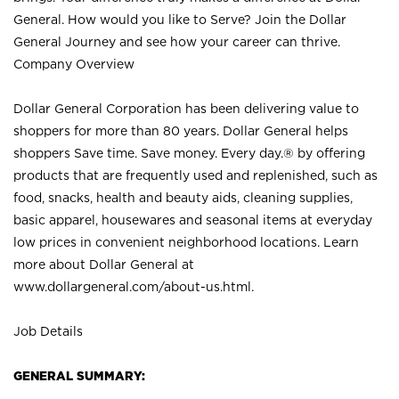
General. How would you like to Serve? Join the Dollar
General Journey and see how your career can thrive.
Company Overview
Dollar General Corporation has been delivering value to
shoppers for more than 80 years. Dollar General helps
shoppers Save time. Save money. Every day.® by offering
products that are frequently used and replenished, such as
food, snacks, health and beauty aids, cleaning supplies,
basic apparel, housewares and seasonal items at everyday
low prices in convenient neighborhood locations. Learn
more about Dollar General at
www.dollargeneral.com/about-us.html
.
Job Details
GENERAL SUMMARY: