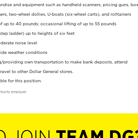
ndise and equipment such as handheld scanners, pricing guns, bo
rs, two-wheel dollies, U-boats (six-wheel carts), and rolltainers
of up to 40 pounds; occasional lifting of up to 55 pounds
tep ladder) up to heights of six feet
derate noise level
ide weather conditions
ng/providing own transportation to make bank deposits, attend
vel to other Dollar General stores.
ble for this position.
rtunity employer.
O JOIN
TEAM DG