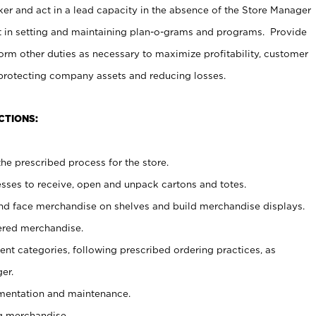
er and act in a lead capacity in the absence of the Store Manager
t in setting and maintaining plan-o-grams and programs. Provide
rm other duties as necessary to maximize profitability, customer
 protecting company assets and reducing losses.
CTIONS:
he prescribed process for the store.
ses to receive, open and unpack cartons and totes.
nd face merchandise on shelves and build merchandise displays.
ered merchandise.
nt categories, following prescribed ordering practices, as
er.
ementation and maintenance.
g merchandise.