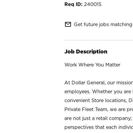
240015
mail_outline
Get future jobs matching 
Job Description
Work Where You Matter
At Dollar General, our missio
employees. Whether you are l
convenient Store locations, D
Private Fleet Team, we are p
are not just a retail company
perspectives that each individ