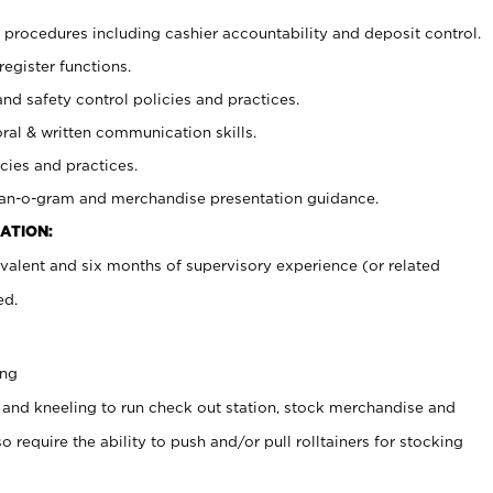
procedures including cashier accountability and deposit control.
register functions.
and safety control policies and practices.
oral & written communication skills.
cies and practices.
plan-o-gram and merchandise presentation guidance.
ATION:
valent and six months of supervisory experience (or related
ed.
ing
 and kneeling to run check out station, stock merchandise and
 require the ability to push and/or pull rolltainers for stocking