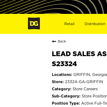
Retail
Distribution
Back
LEAD SALES ASS
S23324
GRIFFIN, Georgia
23324-GA-GRIFFIN
Store Careers
Store Positio
Active Full-T