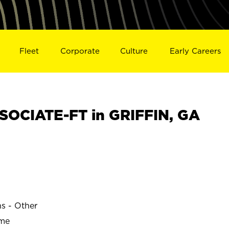
Fleet
Corporate
Culture
Early Careers
OCIATE-FT in GRIFFIN, GA
ns - Other
ime