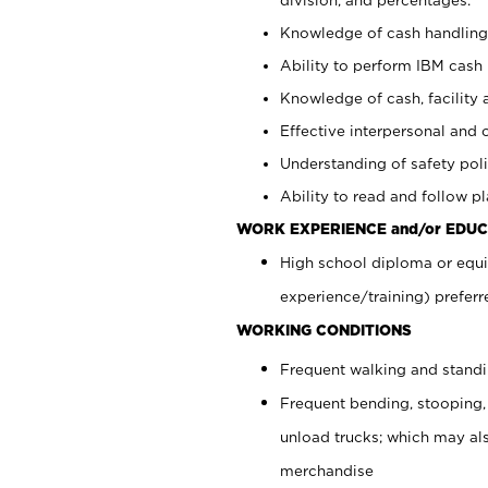
Knowledge of cash handling 
Ability to perform IBM cash 
Knowledge of cash, facility 
Effective interpersonal and 
Understanding of safety poli
Ability to read and follow 
WORK EXPERIENCE and/or EDUC
High school diploma or equi
experience/training) preferr
WORKING CONDITIONS
Frequent walking and stand
Frequent bending, stooping,
unload trucks; which may also
merchandise