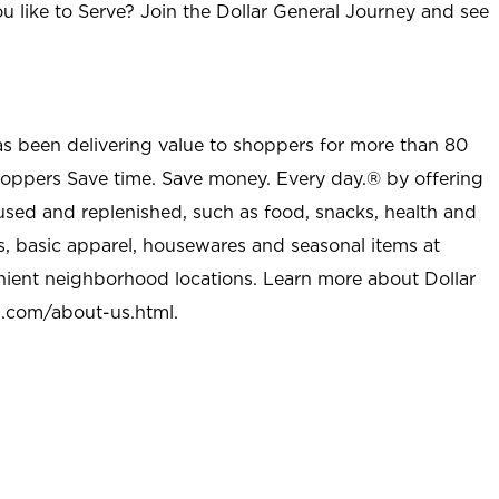
u like to Serve? Join the Dollar General Journey and see
as been delivering value to shoppers for more than 80
shoppers Save time. Save money. Every day.® by offering
used and replenished, such as food, snacks, health and
s, basic apparel, housewares and seasonal items at
nient neighborhood locations. Learn more about Dollar
l.com/about-us.html
.