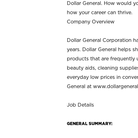
Dollar General. How would yo
how your career can thrive.
Company Overview
Dollar General Corporation h
years. Dollar General helps 
products that are frequently 
beauty aids, cleaning supplie
everyday low prices in conve
General at
www.dollargenera
Job Details
GENERAL SUMMARY: