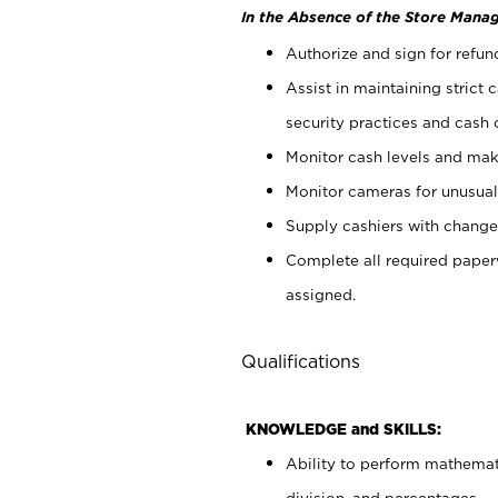
In the Absence of the Store Manag
Authorize and sign for refun
Assist in maintaining strict
security practices and cash 
Monitor cash levels and mak
Monitor cameras for unusual 
Supply cashiers with chang
Complete all required pape
assigned.
Qualifications
KNOWLEDGE and SKILLS:
Ability to perform mathemati
division, and percentages.