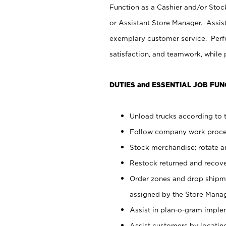
Function as a Cashier and/or Stock
or Assistant Store Manager. Assis
exemplary customer service. Perfo
satisfaction, and teamwork, while
DUTIES and ESSENTIAL JOB FUN
Unload trucks according to t
Follow company work proces
Stock merchandise; rotate a
Restock returned and recov
Order zones and drop shipme
assigned by the Store Manag
Assist in plan-o-gram impl
Assist customers by locatin