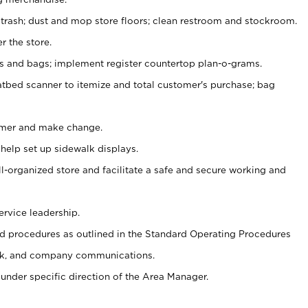
 trash; dust and mop store floors; clean restroom and stockroom.
r the store.
ps and bags; implement register countertop plan-o-grams.
atbed scanner to itemize and total customer's purchase; bag
omer and make change.
 help set up sidewalk displays.
ll-organized store and facilitate a safe and secure working and
ervice leadership.
 procedures as outlined in the Standard Operating Procedures
k, and company communications.
under specific direction of the Area Manager.