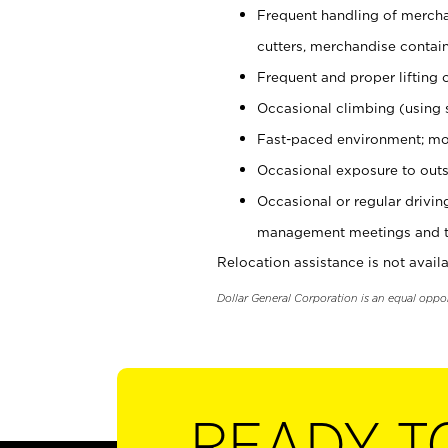
Frequent handling of mercha
cutters, merchandise containe
Frequent and proper lifting 
Occasional climbing (using s
Fast-paced environment; mo
Occasional exposure to outs
Occasional or regular drivi
management meetings and tra
Relocation assistance is not availa
Dollar General Corporation is an equal oppo
READY T