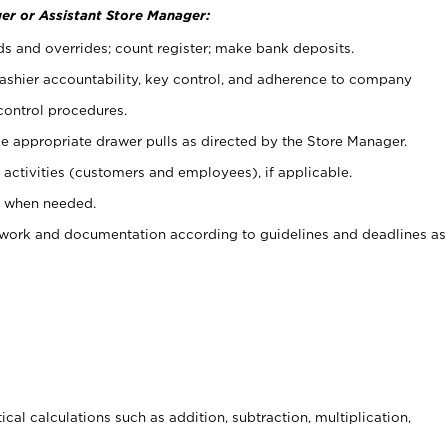
er or Assistant Store Manager:
ds and overrides; count register; make bank deposits.
 cashier accountability, key control, and adherence to company
control procedures.
e appropriate drawer pulls as directed by the Store Manager.
activities (customers and employees), if applicable.
e when needed.
rwork and documentation according to guidelines and deadlines as
cal calculations such as addition, subtraction, multiplication,