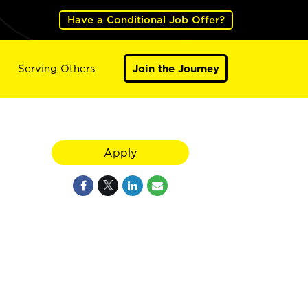
Have a Conditional Job Offer?
Serving Others
Join the Journey
Apply