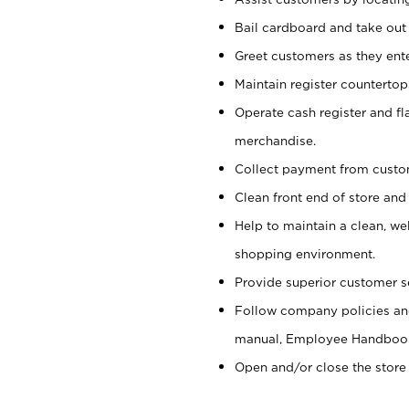
Bail cardboard and take out
Greet customers as they ente
Maintain register counterto
Operate cash register and fl
merchandise.
Collect payment from cust
Clean front end of store and
Help to maintain a clean, we
shopping environment.
Provide superior customer s
Follow company policies and
manual, Employee Handboo
Open and/or close the store 