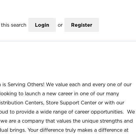
this search
Login
or
Register
n is Serving Others! We value each and every one of our
ooking to launch a new career in one of our many
istribution Centers, Store Support Center or with our
roud to provide a wide range of career opportunities. We
; we are a company that values the unique strengths and
ual brings. Your difference truly makes a difference at