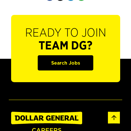
READY TO JOIN
TEAM DG?
Search Jobs