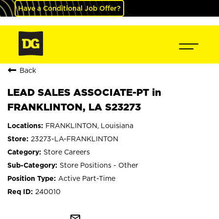
Have a Conditional Job Offer?
Back
LEAD SALES ASSOCIATE-PT in
FRANKLINTON, LA S23273
FRANKLINTON, Louisiana
23273-LA-FRANKLINTON
Store Careers
Store Positions - Other
Active Part-Time
240010
mail_outline