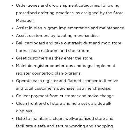
Order zones and drop shipment categories, following
prescribed ordering practices, as assigned by the Store
Manager.
Assist in plan-o-gram implementation and maintenance.
Assist customers by locating merchandise.
Bail cardboard and take out trash; dust and mop store
floors; clean restroom and stockroom.
Greet customers as they enter the store.
Maintain register countertops and bags; implement
register countertop plan-o-grams.
Operate cash register and flatbed scanner to itemize
and total customer's purchase; bag merchandise.
Collect payment from customer and make change.
Clean front end of store and help set up sidewalk
displays.
Help to maintain a clean, well-organized store and
facilitate a safe and secure working and shopping