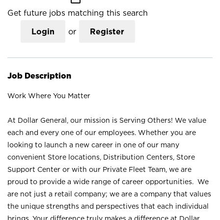
Get future jobs matching this search
Login
or
Register
Job Description
Work Where You Matter
At Dollar General, our mission is Serving Others! We value
each and every one of our employees. Whether you are
looking to launch a new career in one of our many
convenient Store locations, Distribution Centers, Store
Support Center or with our Private Fleet Team, we are
proud to provide a wide range of career opportunities. We
are not just a retail company; we are a company that values
the unique strengths and perspectives that each individual
brings. Your difference truly makes a difference at Dollar