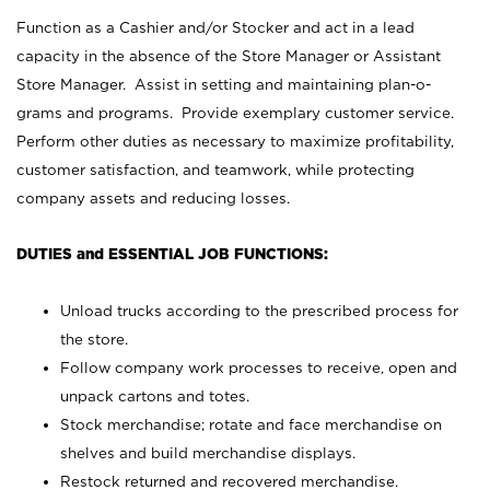
Function as a Cashier and/or Stocker and act in a lead
capacity in the absence of the Store Manager or Assistant
Store Manager. Assist in setting and maintaining plan-o-
grams and programs. Provide exemplary customer service.
Perform other duties as necessary to maximize profitability,
customer satisfaction, and teamwork, while protecting
company assets and reducing losses.
DUTIES and ESSENTIAL JOB FUNCTIONS:
Unload trucks according to the prescribed process for
the store.
Follow company work processes to receive, open and
unpack cartons and totes.
Stock merchandise; rotate and face merchandise on
shelves and build merchandise displays.
Restock returned and recovered merchandise.