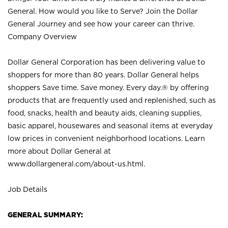
General. How would you like to Serve? Join the Dollar
General Journey and see how your career can thrive.
Company Overview
Dollar General Corporation has been delivering value to
shoppers for more than 80 years. Dollar General helps
shoppers Save time. Save money. Every day.® by offering
products that are frequently used and replenished, such as
food, snacks, health and beauty aids, cleaning supplies,
basic apparel, housewares and seasonal items at everyday
low prices in convenient neighborhood locations. Learn
more about Dollar General at
www.dollargeneral.com/about-us.html
.
Job Details
GENERAL SUMMARY: