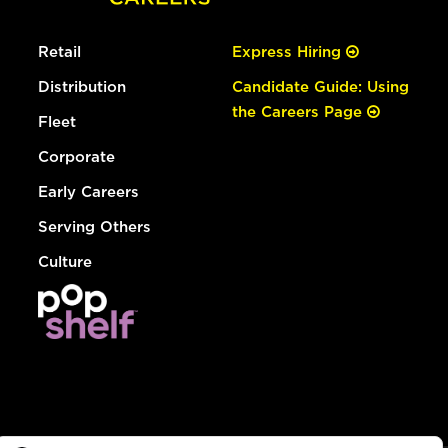
Retail
Express Hiring
Distribution
Candidate Guide: Using
the Careers Page
Fleet
Corporate
Early Careers
Serving Others
Culture