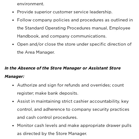
environment.
Provide superior customer service leadership.
Follow company policies and procedures as outlined in
the Standard Operating Procedures manual, Employee
Handbook, and company communications.
Open and/or close the store under specific direction of
the Area Manager.
In the Absence of the Store Manager or Assistant Store
Manager:
Authorize and sign for refunds and overrides; count
register; make bank deposits.
Assist in maintaining strict cashier accountability, key
control, and adherence to company security practices
and cash control procedures.
Monitor cash levels and make appropriate drawer pulls
as directed by the Store Manager.