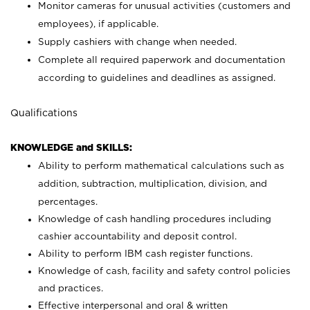
Monitor cameras for unusual activities (customers and
employees), if applicable.
Supply cashiers with change when needed.
Complete all required paperwork and documentation
according to guidelines and deadlines as assigned.
Qualifications
KNOWLEDGE and SKILLS:
Ability to perform mathematical calculations such as
addition, subtraction, multiplication, division, and
percentages.
Knowledge of cash handling procedures including
cashier accountability and deposit control.
Ability to perform IBM cash register functions.
Knowledge of cash, facility and safety control policies
and practices.
Effective interpersonal and oral & written