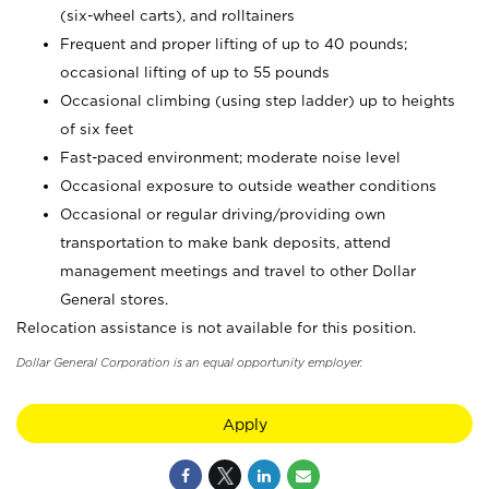
(six-wheel carts), and rolltainers
Frequent and proper lifting of up to 40 pounds;
occasional lifting of up to 55 pounds
Occasional climbing (using step ladder) up to heights
of six feet
Fast-paced environment; moderate noise level
Occasional exposure to outside weather conditions
Occasional or regular driving/providing own
transportation to make bank deposits, attend
management meetings and travel to other Dollar
General stores.
Relocation assistance is not available for this position.
Dollar General Corporation is an equal opportunity employer.
Apply