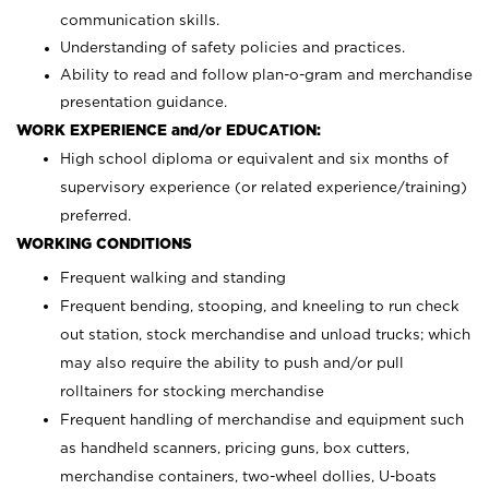
communication skills.
Understanding of safety policies and practices.
Ability to read and follow plan-o-gram and merchandise
presentation guidance.
WORK EXPERIENCE and/or EDUCATION:
High school diploma or equivalent and six months of
supervisory experience (or related experience/training)
preferred.
WORKING CONDITIONS
Frequent walking and standing
Frequent bending, stooping, and kneeling to run check
out station, stock merchandise and unload trucks; which
may also require the ability to push and/or pull
rolltainers for stocking merchandise
Frequent handling of merchandise and equipment such
as handheld scanners, pricing guns, box cutters,
merchandise containers, two-wheel dollies, U-boats