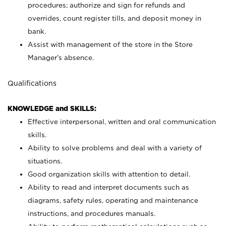
procedures; authorize and sign for refunds and
overrides, count register tills, and deposit money in
bank.
Assist with management of the store in the Store
Manager’s absence.
Qualifications
KNOWLEDGE and SKILLS:
Effective interpersonal, written and oral communication
skills.
Ability to solve problems and deal with a variety of
situations.
Good organization skills with attention to detail.
Ability to read and interpret documents such as
diagrams, safety rules, operating and maintenance
instructions, and procedures manuals.