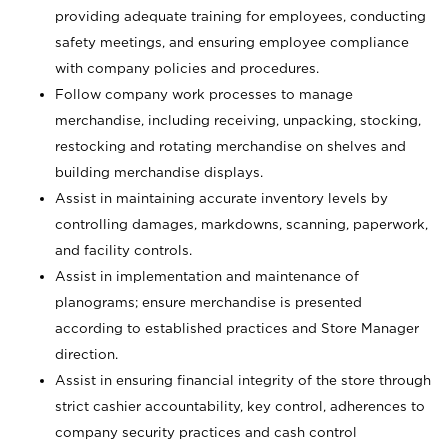
providing adequate training for employees, conducting
safety meetings, and ensuring employee compliance
with company policies and procedures.
Follow company work processes to manage
merchandise, including receiving, unpacking, stocking,
restocking and rotating merchandise on shelves and
building merchandise displays.
Assist in maintaining accurate inventory levels by
controlling damages, markdowns, scanning, paperwork,
and facility controls.
Assist in implementation and maintenance of
planograms; ensure merchandise is presented
according to established practices and Store Manager
direction.
Assist in ensuring financial integrity of the store through
strict cashier accountability, key control, adherences to
company security practices and cash control