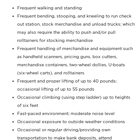
Frequent walking and standing
Frequent bending, stooping, and kneeling to run check
out station, stock merchandise and unload trucks; which
may also require the ability to push and/or pull
rolltainers for stocking merchandise
Frequent handling of merchandise and equipment such
as handheld scanners, pricing guns, box cutters,
merchandise containers, two-wheel dollies, U-boats
(six-wheel carts), and rolltainers
Frequent and proper lifting of up to 40 pounds;
occasional lifting of up to 55 pounds
Occasional climbing (using step ladder) up to heights
of six feet
Fast-paced environment; moderate noise level
Occasional exposure to outside weather conditions
Occasional or regular driving/providing own
transportation to make bank deposits, attend