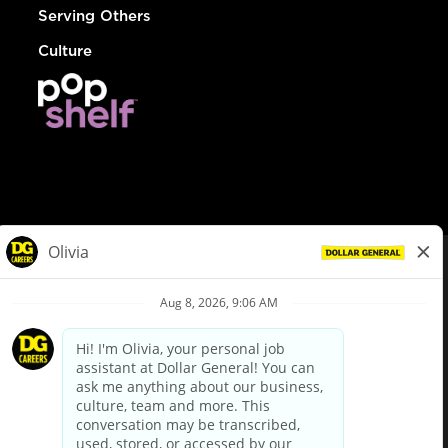
Serving Others
Culture
© Dollar General 2026
To view the LA County Fair Chance Ordinance, click
here
dollargeneral.com
|
Privacy Policy
|
Terms & Conditions
|
Your Privacy Choices
California Employee and Third Party Privacy Policy
|
California
Applicant Privacy Notice