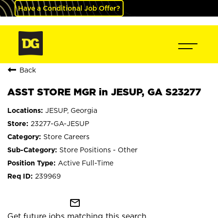
Have a Conditional Job Offer?
Back
ASST STORE MGR in JESUP, GA S23277
JESUP, Georgia
23277-GA-JESUP
Store Careers
Store Positions - Other
Active Full-Time
239969
mail_outline
Get future jobs matching this search