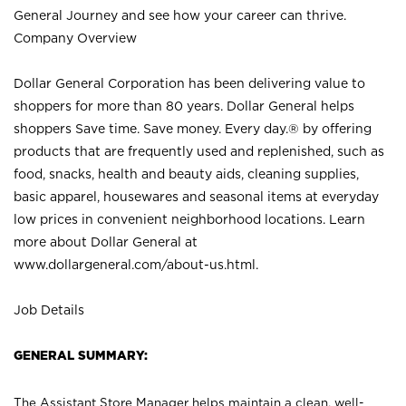
General Journey and see how your career can thrive.
Company Overview
Dollar General Corporation has been delivering value to
shoppers for more than 80 years. Dollar General helps
shoppers Save time. Save money. Every day.® by offering
products that are frequently used and replenished, such as
food, snacks, health and beauty aids, cleaning supplies,
basic apparel, housewares and seasonal items at everyday
low prices in convenient neighborhood locations. Learn
more about Dollar General at
www.dollargeneral.com/about-us.html
.
Job Details
GENERAL SUMMARY:
The Assistant Store Manager helps maintain a clean, well-