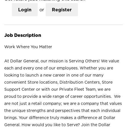
Login
or
Register
Job Description
Work Where You Matter
At Dollar General, our mission is Serving Others! We value
each and every one of our employees. Whether you are
looking to launch a new career in one of our many
convenient Store locations, Distribution Centers, Store
Support Center or with our Private Fleet Team, we are
proud to provide a wide range of career opportunities. We
are not just a retail company; we are a company that values
the unique strengths and perspectives that each individual
brings. Your difference truly makes a difference at Dollar
General. How would you like to Serve? Join the Dollar