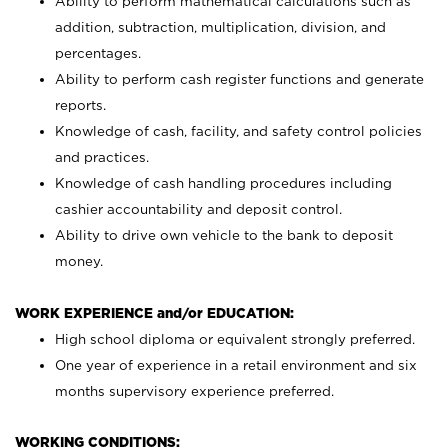
Ability to perform mathematical calculations such as
addition, subtraction, multiplication, division, and
percentages.
Ability to perform cash register functions and generate
reports.
Knowledge of cash, facility, and safety control policies
and practices.
Knowledge of cash handling procedures including
cashier accountability and deposit control.
Ability to drive own vehicle to the bank to deposit
money.
WORK EXPERIENCE and/or EDUCATION:
High school diploma or equivalent strongly preferred.
One year of experience in a retail environment and six
months supervisory experience preferred.
WORKING CONDITIONS: