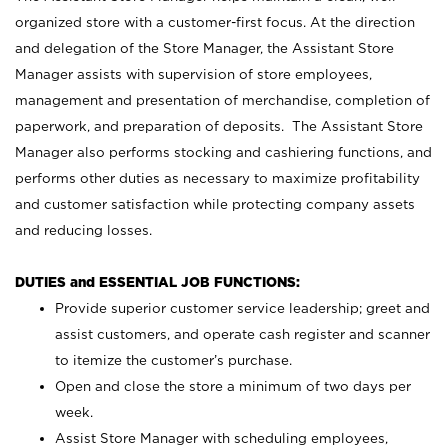
organized store with a customer-first focus. At the direction
and delegation of the Store Manager, the Assistant Store
Manager assists with supervision of store employees,
management and presentation of merchandise, completion of
paperwork, and preparation of deposits. The Assistant Store
Manager also performs stocking and cashiering functions, and
performs other duties as necessary to maximize profitability
and customer satisfaction while protecting company assets
and reducing losses.
DUTIES and ESSENTIAL JOB FUNCTIONS:
Provide superior customer service leadership; greet and
assist customers, and operate cash register and scanner
to itemize the customer’s purchase.
Open and close the store a minimum of two days per
week.
Assist Store Manager with scheduling employees,