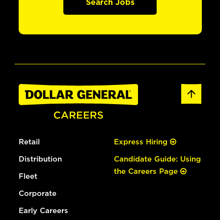
Search Jobs
Retail
Express Hiring
Distribution
Candidate Guide: Using
the Careers Page
Fleet
Corporate
Early Careers