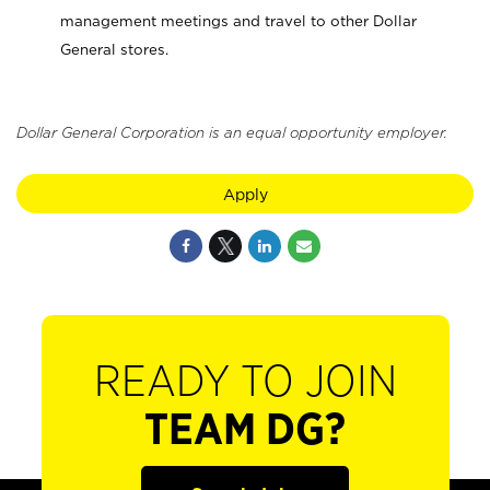
management meetings and travel to other Dollar
General stores.
Dollar General Corporation is an equal opportunity employer.
Apply
READY TO JOIN
TEAM DG?