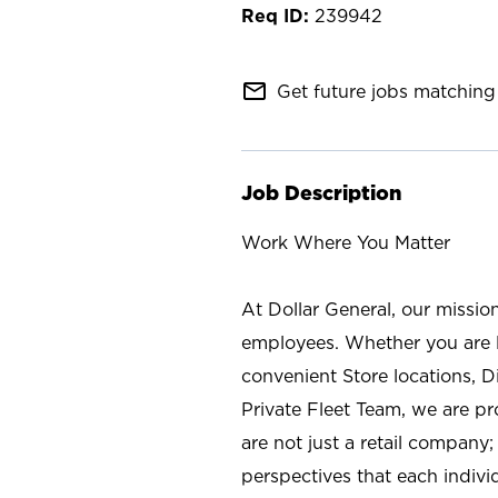
239942
mail_outline
Get future jobs matching 
Job Description
Work Where You Matter
At Dollar General, our missio
employees. Whether you are l
convenient Store locations, D
Private Fleet Team, we are p
are not just a retail company
perspectives that each individ