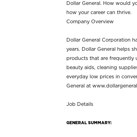
Dollar General. How would yo
how your career can thrive.
Company Overview
Dollar General Corporation h
years. Dollar General helps 
products that are frequently 
beauty aids, cleaning supplie
everyday low prices in conve
General at
www.dollargenera
Job Details
GENERAL SUMMARY: