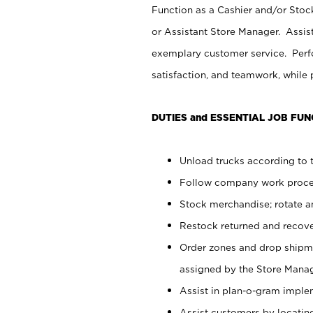
Function as a Cashier and/or Stock
or Assistant Store Manager. Assis
exemplary customer service. Perfo
satisfaction, and teamwork, while
DUTIES and ESSENTIAL JOB FUN
Unload trucks according to t
Follow company work proces
Stock merchandise; rotate a
Restock returned and recov
Order zones and drop shipme
assigned by the Store Manag
Assist in plan-o-gram impl
Assist customers by locatin