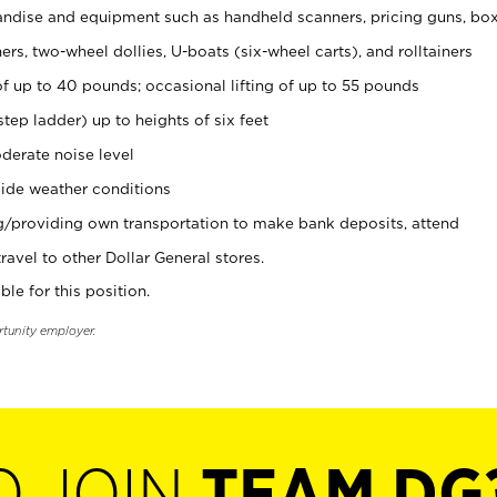
ndise and equipment such as handheld scanners, pricing guns, bo
rs, two-wheel dollies, U-boats (six-wheel carts), and rolltainers
of up to 40 pounds; occasional lifting of up to 55 pounds
tep ladder) up to heights of six feet
derate noise level
ide weather conditions
ng/providing own transportation to make bank deposits, attend
vel to other Dollar General stores.
ble for this position.
rtunity employer.
O JOIN
TEAM DG