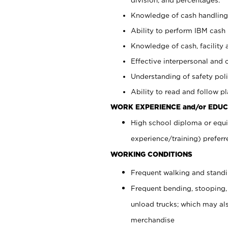
Knowledge of cash handling 
Ability to perform IBM cash 
Knowledge of cash, facility 
Effective interpersonal and 
Understanding of safety poli
Ability to read and follow 
WORK EXPERIENCE and/or EDUC
High school diploma or equi
experience/training) preferr
WORKING CONDITIONS
Frequent walking and stand
Frequent bending, stooping,
unload trucks; which may also
merchandise