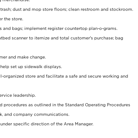
 trash; dust and mop store floors; clean restroom and stockroom.
r the store.
ps and bags; implement register countertop plan-o-grams.
atbed scanner to itemize and total customer's purchase; bag
omer and make change.
 help set up sidewalk displays.
ll-organized store and facilitate a safe and secure working and
ervice leadership.
 procedures as outlined in the Standard Operating Procedures
k, and company communications.
under specific direction of the Area Manager.