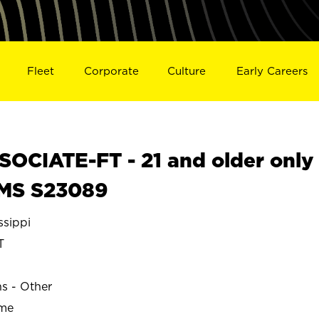
Fleet
Corporate
Culture
Early Careers
OCIATE-FT - 21 and older only
 MS S23089
sippi
T
ns - Other
ime