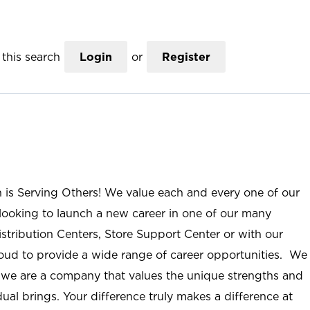
this search
Login
or
Register
n is Serving Others! We value each and every one of our
ooking to launch a new career in one of our many
istribution Centers, Store Support Center or with our
roud to provide a wide range of career opportunities. We
; we are a company that values the unique strengths and
ual brings. Your difference truly makes a difference at