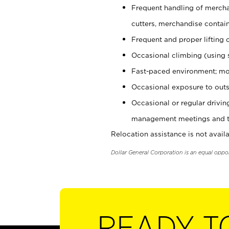
Frequent handling of mercha
cutters, merchandise containe
Frequent and proper lifting 
Occasional climbing (using s
Fast-paced environment; mo
Occasional exposure to outs
Occasional or regular drivi
management meetings and tra
Relocation assistance is not availa
Dollar General Corporation is an equal oppo
READY T