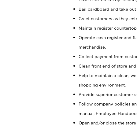
Bail cardboard and take out
Greet customers as they ente
Maintain register counterto
Operate cash register and fl
merchandise.
Collect payment from cust
Clean front end of store and
Help to maintain a clean, we
shopping environment.
Provide superior customer s
Follow company policies and
manual, Employee Handboo
Open and/or close the store 