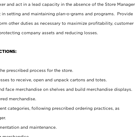
er and act in a lead capacity in the absence of the Store Manager
t in setting and maintaining plan-o-grams and programs. Provide
rm other duties as necessary to maximize profitability, customer
 protecting company assets and reducing losses.
CTIONS:
he prescribed process for the store.
ses to receive, open and unpack cartons and totes.
nd face merchandise on shelves and build merchandise displays.
ered merchandise.
nt categories, following prescribed ordering practices, as
er.
ementation and maintenance.
g merchandise.