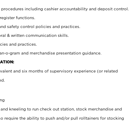
procedures including cashier accountability and deposit control.
register functions.
and safety control policies and practices.
oral & written communication skills.
cies and practices.
plan-o-gram and merchandise presentation guidance.
ATION:
valent and six months of supervisory experience (or related
ed.
ing
 and kneeling to run check out station, stock merchandise and
 require the ability to push and/or pull rolltainers for stocking