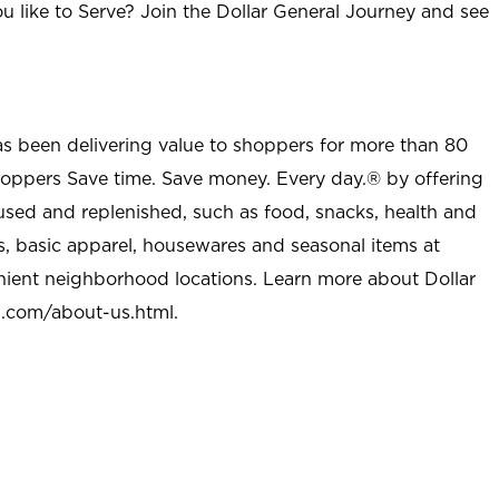
u like to Serve? Join the Dollar General Journey and see
as been delivering value to shoppers for more than 80
shoppers Save time. Save money. Every day.® by offering
used and replenished, such as food, snacks, health and
s, basic apparel, housewares and seasonal items at
nient neighborhood locations. Learn more about Dollar
l.com/about-us.html
.