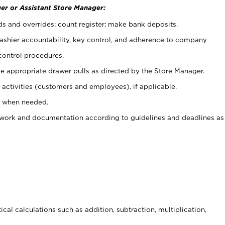
er or Assistant Store Manager:
ds and overrides; count register; make bank deposits.
 cashier accountability, key control, and adherence to company
control procedures.
e appropriate drawer pulls as directed by the Store Manager.
activities (customers and employees), if applicable.
e when needed.
rwork and documentation according to guidelines and deadlines as
cal calculations such as addition, subtraction, multiplication,