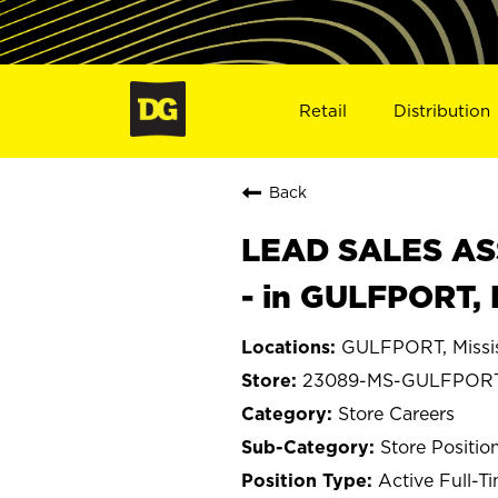
Retail
Distribution
Back
LEAD SALES ASS
- in GULFPORT,
GULFPORT, Missis
23089-MS-GULFPOR
Store Careers
Store Positio
Active Full-T