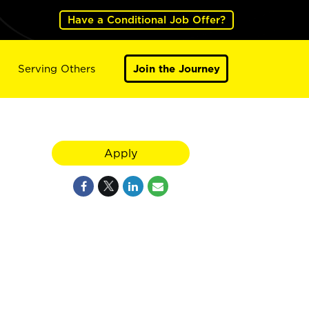
Have a Conditional Job Offer?
Serving Others
Join the Journey
Apply