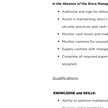
In the Absence of the Store Manag
Authorize and sign for refun
Assist in maintaining strict
security practices and cash 
Monitor cash levels and mak
Monitor cameras for unusual 
Supply cashiers with chang
Complete all required pape
assigned.
Qualifications
KNOWLEDGE and SKILLS:
Ability to perform mathemati
division, and percentages.