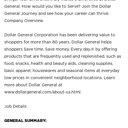
General. How would you like to Serve? Join the Dollar
General Journey and see how your career can thrive.
Company Overview
Dollar General Corporation has been delivering value to
shoppers for more than 80 years. Dollar General helps
shoppers Save time. Save money. Every day.® by offering
products that are frequently used and replenished, such as
food, snacks, health and beauty aids, cleaning supplies,
basic apparel, housewares and seasonal items at everyday
low prices in convenient neighborhood locations. Learn
more about Dollar General at
www.dollargeneral.com/about-us.html
.
Job Details
GENERAL SUMMARY: