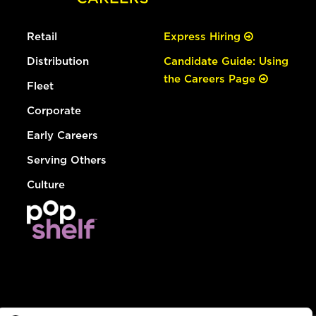
Retail
Express Hiring
Distribution
Candidate Guide: Using
the Careers Page
Fleet
Corporate
Early Careers
Serving Others
Culture