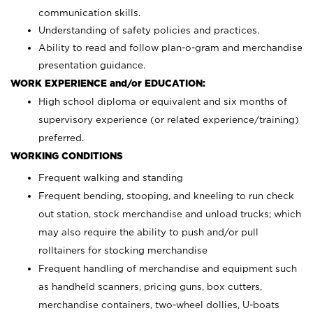
communication skills.
Understanding of safety policies and practices.
Ability to read and follow plan-o-gram and merchandise
presentation guidance.
WORK EXPERIENCE and/or EDUCATION:
High school diploma or equivalent and six months of
supervisory experience (or related experience/training)
preferred.
WORKING CONDITIONS
Frequent walking and standing
Frequent bending, stooping, and kneeling to run check
out station, stock merchandise and unload trucks; which
may also require the ability to push and/or pull
rolltainers for stocking merchandise
Frequent handling of merchandise and equipment such
as handheld scanners, pricing guns, box cutters,
merchandise containers, two-wheel dollies, U-boats