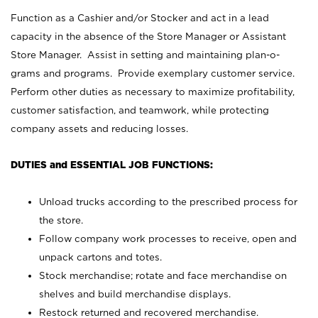
Function as a Cashier and/or Stocker and act in a lead
capacity in the absence of the Store Manager or Assistant
Store Manager. Assist in setting and maintaining plan-o-
grams and programs. Provide exemplary customer service.
Perform other duties as necessary to maximize profitability,
customer satisfaction, and teamwork, while protecting
company assets and reducing losses.
DUTIES and ESSENTIAL JOB FUNCTIONS:
Unload trucks according to the prescribed process for
the store.
Follow company work processes to receive, open and
unpack cartons and totes.
Stock merchandise; rotate and face merchandise on
shelves and build merchandise displays.
Restock returned and recovered merchandise.