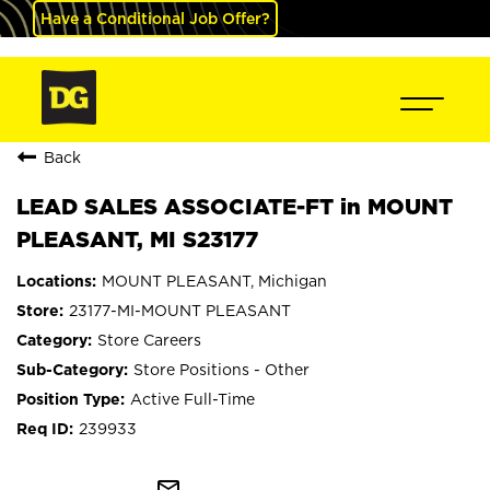
Have a Conditional Job Offer?
Back
LEAD SALES ASSOCIATE-FT in MOUNT
PLEASANT, MI S23177
MOUNT PLEASANT, Michigan
23177-MI-MOUNT PLEASANT
Store Careers
Store Positions - Other
Active Full-Time
239933
mail_outline