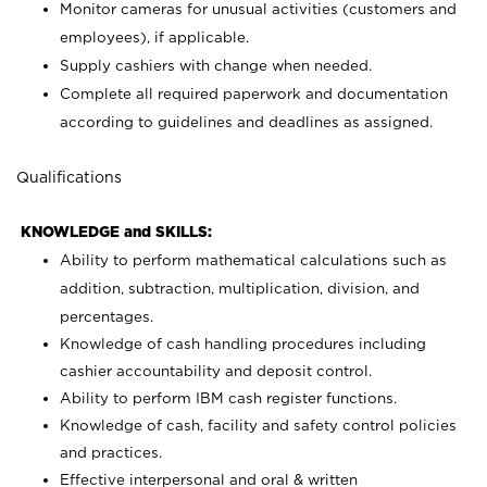
Monitor cameras for unusual activities (customers and
employees), if applicable.
Supply cashiers with change when needed.
Complete all required paperwork and documentation
according to guidelines and deadlines as assigned.
Qualifications
KNOWLEDGE and SKILLS:
Ability to perform mathematical calculations such as
addition, subtraction, multiplication, division, and
percentages.
Knowledge of cash handling procedures including
cashier accountability and deposit control.
Ability to perform IBM cash register functions.
Knowledge of cash, facility and safety control policies
and practices.
Effective interpersonal and oral & written