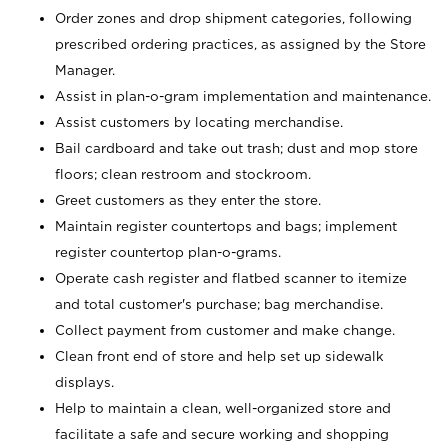
Order zones and drop shipment categories, following
prescribed ordering practices, as assigned by the Store
Manager.
Assist in plan-o-gram implementation and maintenance.
Assist customers by locating merchandise.
Bail cardboard and take out trash; dust and mop store
floors; clean restroom and stockroom.
Greet customers as they enter the store.
Maintain register countertops and bags; implement
register countertop plan-o-grams.
Operate cash register and flatbed scanner to itemize
and total customer's purchase; bag merchandise.
Collect payment from customer and make change.
Clean front end of store and help set up sidewalk
displays.
Help to maintain a clean, well-organized store and
facilitate a safe and secure working and shopping