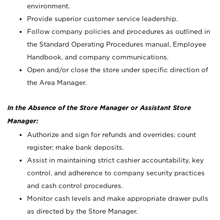
environment.
Provide superior customer service leadership.
Follow company policies and procedures as outlined in
the Standard Operating Procedures manual, Employee
Handbook, and company communications.
Open and/or close the store under specific direction of
the Area Manager.
In the Absence of the Store Manager or Assistant Store
Manager:
Authorize and sign for refunds and overrides; count
register; make bank deposits.
Assist in maintaining strict cashier accountability, key
control, and adherence to company security practices
and cash control procedures.
Monitor cash levels and make appropriate drawer pulls
as directed by the Store Manager.