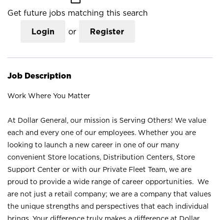
Get future jobs matching this search
Login
or
Register
Job Description
Work Where You Matter
At Dollar General, our mission is Serving Others! We value
each and every one of our employees. Whether you are
looking to launch a new career in one of our many
convenient Store locations, Distribution Centers, Store
Support Center or with our Private Fleet Team, we are
proud to provide a wide range of career opportunities. We
are not just a retail company; we are a company that values
the unique strengths and perspectives that each individual
brings. Your difference truly makes a difference at Dollar