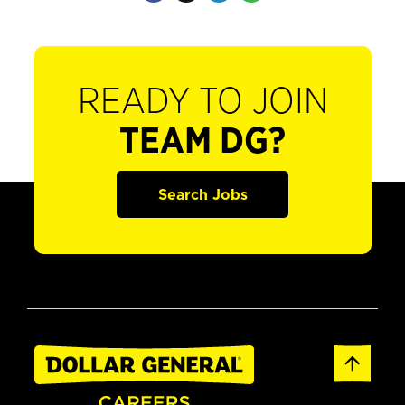
READY TO JOIN
TEAM DG?
Search Jobs