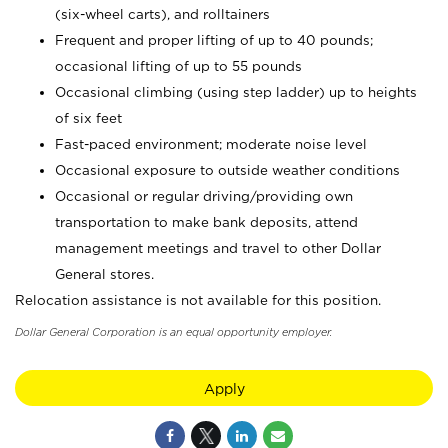
(six-wheel carts), and rolltainers
Frequent and proper lifting of up to 40 pounds;
occasional lifting of up to 55 pounds
Occasional climbing (using step ladder) up to heights
of six feet
Fast-paced environment; moderate noise level
Occasional exposure to outside weather conditions
Occasional or regular driving/providing own
transportation to make bank deposits, attend
management meetings and travel to other Dollar
General stores.
Relocation assistance is not available for this position.
Dollar General Corporation is an equal opportunity employer.
Apply