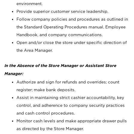
environment.
Provide superior customer service leadership.
Follow company policies and procedures as outlined in
the Standard Operating Procedures manual, Employee
Handbook, and company communications.
Open and/or close the store under specific direction of
the Area Manager.
In the Absence of the Store Manager or Assistant Store
Manager:
Authorize and sign for refunds and overrides; count
register; make bank deposits.
Assist in maintaining strict cashier accountability, key
control, and adherence to company security practices
and cash control procedures.
Monitor cash levels and make appropriate drawer pulls
as directed by the Store Manager.