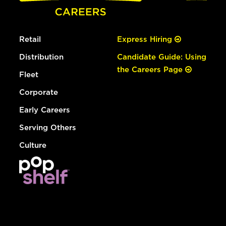
Retail
Express Hiring
Distribution
Candidate Guide: Using
the Careers Page
Fleet
Corporate
Early Careers
Serving Others
Culture