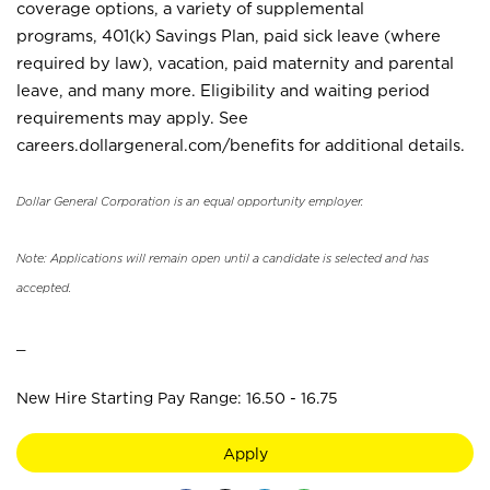
coverage options, a variety of supplemental
programs, 401(k) Savings Plan, paid sick leave (where
required by law), vacation, paid maternity and parental
leave, and many more. Eligibility and waiting period
requirements may apply. See
careers.dollargeneral.com/benefits for additional details.
Dollar General Corporation is an equal opportunity employer.
Note: Applications will remain open until a candidate is selected and has
accepted.
_
New Hire Starting Pay Range: 16.50 - 16.75
Apply