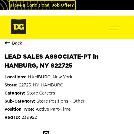
Have a Conditional Job Offer?
Back
LEAD SALES ASSOCIATE-PT in
HAMBURG, NY S22725
HAMBURG, New York
22725-NY-HAMBURG
Store Careers
Store Positions - Other
Active Part-Time
239922
mail_outline