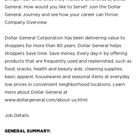
General. How would you like to Serve? Join the Dollar
General Journey and see how your career can thrive.
Company Overview
Dollar General Corporation has been delivering value to
shoppers for more than 80 years. Dollar General helps
shoppers Save time. Save money. Every day.® by offering
products that are frequently used and replenished, such as
food, snacks, health and beauty aids, cleaning supplies,
basic apparel, housewares and seasonal items at everyday
low prices in convenient neighborhood locations. Learn
more about Dollar General at
www.dollargeneral.com/about-us.html
.
Job Details
GENERAL SUMMARY: