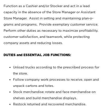
Function as a Cashier and/or Stocker and act in a lead
capacity in the absence of the Store Manager or Assistant
Store Manager. Assist in setting and maintaining plan-o-
grams and programs. Provide exemplary customer service.
Perform other duties as necessary to maximize profitability,
customer satisfaction, and teamwork, while protecting
company assets and reducing losses.
DUTIES and ESSENTIAL JOB FUNCTIONS:
Unload trucks according to the prescribed process for
the store.
Follow company work processes to receive, open and
unpack cartons and totes.
Stock merchandise; rotate and face merchandise on
shelves and build merchandise displays.
Restock returned and recovered merchandise.