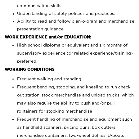
communication skills.
Understanding of safety policies and practices.
Ability to read and follow plan-o-gram and merchandise
presentation guidance.
WORK EXPERIENCE and/or EDUCATION:
High school diploma or equivalent and six months of
supervisory experience (or related experience/training)
preferred.
WORKING CONDITIONS
Frequent walking and standing
Frequent bending, stooping, and kneeling to run check
out station, stock merchandise and unload trucks; which
may also require the ability to push and/or pull
rolltainers for stocking merchandise
Frequent handling of merchandise and equipment such
as handheld scanners, pricing guns, box cutters,
merchandise containers, two-wheel dollies, U-boats