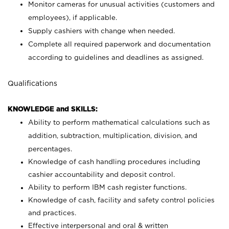
Monitor cameras for unusual activities (customers and
employees), if applicable.
Supply cashiers with change when needed.
Complete all required paperwork and documentation
according to guidelines and deadlines as assigned.
Qualifications
KNOWLEDGE and SKILLS:
Ability to perform mathematical calculations such as
addition, subtraction, multiplication, division, and
percentages.
Knowledge of cash handling procedures including
cashier accountability and deposit control.
Ability to perform IBM cash register functions.
Knowledge of cash, facility and safety control policies
and practices.
Effective interpersonal and oral & written