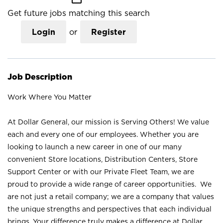
Get future jobs matching this search
Login
or
Register
Job Description
Work Where You Matter
At Dollar General, our mission is Serving Others! We value
each and every one of our employees. Whether you are
looking to launch a new career in one of our many
convenient Store locations, Distribution Centers, Store
Support Center or with our Private Fleet Team, we are
proud to provide a wide range of career opportunities. We
are not just a retail company; we are a company that values
the unique strengths and perspectives that each individual
brings. Your difference truly makes a difference at Dollar