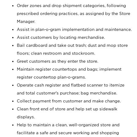
Order zones and drop shipment categories, following
prescribed ordering practices, as assigned by the Store
Manager.
Assist in plan-o-gram implementation and maintenance.
Assist customers by locating merchandise.
Bail cardboard and take out trash; dust and mop store
floors; clean restroom and stockroom.
Greet customers as they enter the store.
Maintain register countertops and bags; implement
register countertop plan-o-grams.
Operate cash register and flatbed scanner to itemize
and total customer's purchase; bag merchandise.
Collect payment from customer and make change.
Clean front end of store and help set up sidewalk
displays.
Help to maintain a clean, well-organized store and
facilitate a safe and secure working and shopping