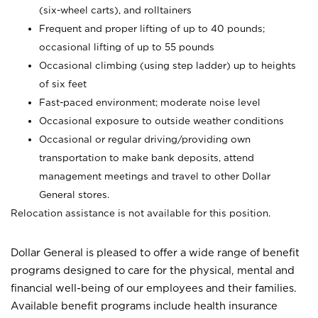
(six-wheel carts), and rolltainers
Frequent and proper lifting of up to 40 pounds;
occasional lifting of up to 55 pounds
Occasional climbing (using step ladder) up to heights
of six feet
Fast-paced environment; moderate noise level
Occasional exposure to outside weather conditions
Occasional or regular driving/providing own
transportation to make bank deposits, attend
management meetings and travel to other Dollar
General stores.
Relocation assistance is not available for this position.
Dollar General is pleased to offer a wide range of benefit
programs designed to care for the physical, mental and
financial well-being of our employees and their families.
Available benefit programs include health insurance