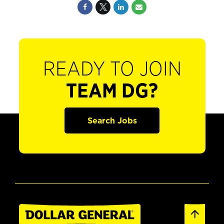
READY TO JOIN
TEAM DG?
Search Jobs