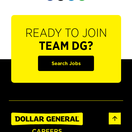
READY TO JOIN
TEAM DG?
Search Jobs