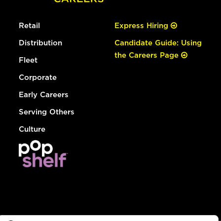
Retail
Express Hiring
Distribution
Candidate Guide: Using
the Careers Page
Fleet
Corporate
Early Careers
Serving Others
Culture