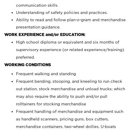
communication skills.
Understanding of safety policies and practices.
Ability to read and follow plan-o-gram and merchandise
presentation guidance.
WORK EXPERIENCE and/or EDUCATION:
High school diploma or equivalent and six months of
supervisory experience (or related experience/training)
preferred.
WORKING CONDITIONS
Frequent walking and standing
Frequent bending, stooping, and kneeling to run check
out station, stock merchandise and unload trucks; which
may also require the ability to push and/or pull
rolltainers for stocking merchandise
Frequent handling of merchandise and equipment such
as handheld scanners, pricing guns, box cutters,
merchandise containers, two-wheel dollies, U-boats