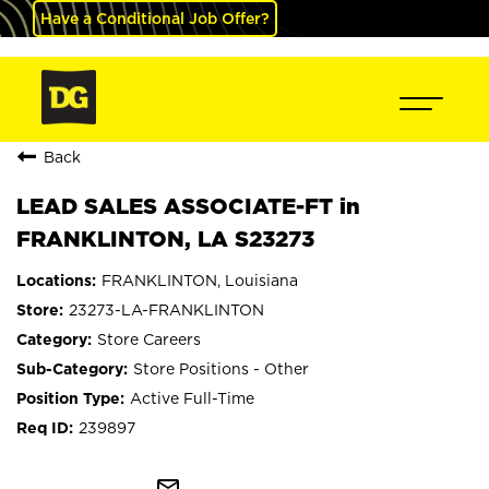
Have a Conditional Job Offer?
Back
LEAD SALES ASSOCIATE-FT in
FRANKLINTON, LA S23273
FRANKLINTON, Louisiana
23273-LA-FRANKLINTON
Store Careers
Store Positions - Other
Active Full-Time
239897
mail_outline