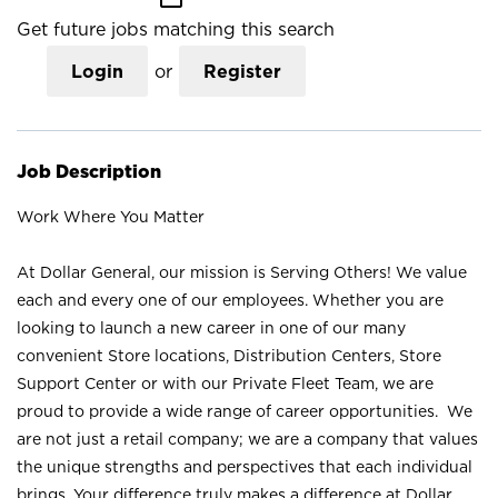
Get future jobs matching this search
Login
or
Register
Job Description
Work Where You Matter
At Dollar General, our mission is Serving Others! We value
each and every one of our employees. Whether you are
looking to launch a new career in one of our many
convenient Store locations, Distribution Centers, Store
Support Center or with our Private Fleet Team, we are
proud to provide a wide range of career opportunities. We
are not just a retail company; we are a company that values
the unique strengths and perspectives that each individual
brings. Your difference truly makes a difference at Dollar