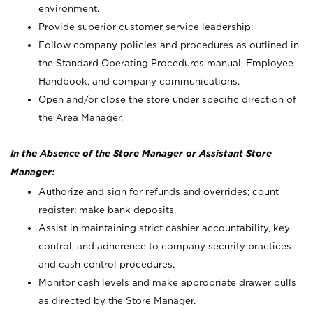
environment.
Provide superior customer service leadership.
Follow company policies and procedures as outlined in
the Standard Operating Procedures manual, Employee
Handbook, and company communications.
Open and/or close the store under specific direction of
the Area Manager.
In the Absence of the Store Manager or Assistant Store
Manager:
Authorize and sign for refunds and overrides; count
register; make bank deposits.
Assist in maintaining strict cashier accountability, key
control, and adherence to company security practices
and cash control procedures.
Monitor cash levels and make appropriate drawer pulls
as directed by the Store Manager.