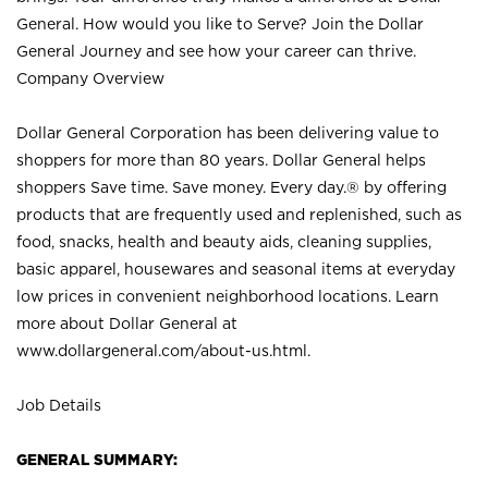
General. How would you like to Serve? Join the Dollar
General Journey and see how your career can thrive.
Company Overview
Dollar General Corporation has been delivering value to
shoppers for more than 80 years. Dollar General helps
shoppers Save time. Save money. Every day.® by offering
products that are frequently used and replenished, such as
food, snacks, health and beauty aids, cleaning supplies,
basic apparel, housewares and seasonal items at everyday
low prices in convenient neighborhood locations. Learn
more about Dollar General at
www.dollargeneral.com/about-us.html
.
Job Details
GENERAL SUMMARY: