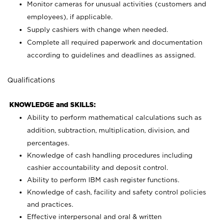
Monitor cameras for unusual activities (customers and
employees), if applicable.
Supply cashiers with change when needed.
Complete all required paperwork and documentation
according to guidelines and deadlines as assigned.
Qualifications
KNOWLEDGE and SKILLS:
Ability to perform mathematical calculations such as
addition, subtraction, multiplication, division, and
percentages.
Knowledge of cash handling procedures including
cashier accountability and deposit control.
Ability to perform IBM cash register functions.
Knowledge of cash, facility and safety control policies
and practices.
Effective interpersonal and oral & written