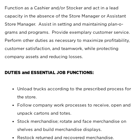
Function as a Cashier and/or Stocker and act in a lead
capacity in the absence of the Store Manager or Assistant
Store Manager. Assist in setting and maintaining plan-o-
grams and programs. Provide exemplary customer service.
Perform other duties as necessary to maximize profitability,
customer satisfaction, and teamwork, while protecting
company assets and reducing losses.
DUTIES and ESSENTIAL JOB FUNCTIONS:
Unload trucks according to the prescribed process for
the store.
Follow company work processes to receive, open and
unpack cartons and totes.
Stock merchandise; rotate and face merchandise on
shelves and build merchandise displays.
Restock returned and recovered merchandise.