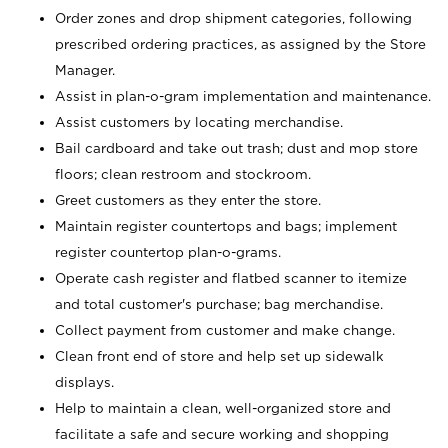
Order zones and drop shipment categories, following
prescribed ordering practices, as assigned by the Store
Manager.
Assist in plan-o-gram implementation and maintenance.
Assist customers by locating merchandise.
Bail cardboard and take out trash; dust and mop store
floors; clean restroom and stockroom.
Greet customers as they enter the store.
Maintain register countertops and bags; implement
register countertop plan-o-grams.
Operate cash register and flatbed scanner to itemize
and total customer's purchase; bag merchandise.
Collect payment from customer and make change.
Clean front end of store and help set up sidewalk
displays.
Help to maintain a clean, well-organized store and
facilitate a safe and secure working and shopping