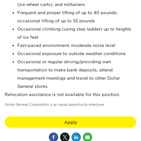
(six-wheel carts), and rolltainers
Frequent and proper lifting of up to 40 pounds;
occasional lifting of up to 55 pounds
Occasional climbing (using step ladder) up to heights
of six feet
Fast-paced environment; moderate noise level
Occasional exposure to outside weather conditions
Occasional or regular driving/providing own
transportation to make bank deposits, attend
management meetings and travel to other Dollar
General stores.
Relocation assistance is not available for this position.
Dollar General Corporation is an equal opportunity employer.
Apply