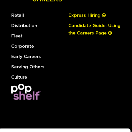
Retail
Express Hiring
Distribution
Candidate Guide: Using
the Careers Page
Fleet
Corporate
Early Careers
Serving Others
Culture