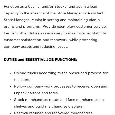
Function as a Cashier and/or Stocker and act in a lead
capacity in the absence of the Store Manager or Assistant
Store Manager. Assist in setting and maintaining plan-o-
grams and programs. Provide exemplary customer service.
Perform other duties as necessary to maximize profitability,
customer satisfaction, and teamwork, while protecting
company assets and reducing losses.
DUTIES and ESSENTIAL JOB FUNCTIONS:
Unload trucks according to the prescribed process for
the store.
Follow company work processes to receive, open and
unpack cartons and totes.
Stock merchandise; rotate and face merchandise on
shelves and build merchandise displays.
Restock returned and recovered merchandise.