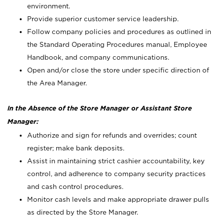
environment.
Provide superior customer service leadership.
Follow company policies and procedures as outlined in
the Standard Operating Procedures manual, Employee
Handbook, and company communications.
Open and/or close the store under specific direction of
the Area Manager.
In the Absence of the Store Manager or Assistant Store
Manager:
Authorize and sign for refunds and overrides; count
register; make bank deposits.
Assist in maintaining strict cashier accountability, key
control, and adherence to company security practices
and cash control procedures.
Monitor cash levels and make appropriate drawer pulls
as directed by the Store Manager.