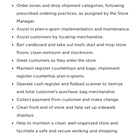
Order zones and drop shipment categories, following
prescribed ordering practices, as assigned by the Store
Manager.
Assist in plan-o-gram implementation and maintenance.
Assist customers by locating merchandise.
Bail cardboard and take out trash; dust and mop store
floors; clean restroom and stockroom.
Greet customers as they enter the store.
Maintain register countertops and bags; implement
register countertop plan-o-grams.
Operate cash register and flatbed scanner to itemize
and total customer's purchase; bag merchandise.
Collect payment from customer and make change.
Clean front end of store and help set up sidewalk
displays.
Help to maintain a clean, well-organized store and
facilitate a safe and secure working and shopping