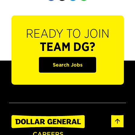
READY TO JOIN
TEAM DG?
Search Jobs