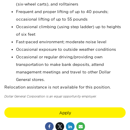
(six-wheel carts), and rolltainers
Frequent and proper lifting of up to 40 pounds;
occasional lifting of up to 55 pounds
Occasional climbing (using step ladder) up to heights
of six feet
Fast-paced environment; moderate noise level
Occasional exposure to outside weather conditions
Occasional or regular driving/providing own
transportation to make bank deposits, attend
management meetings and travel to other Dollar
General stores.
Relocation assistance is not available for this position.
Dollar General Corporation is an equal opportunity employer.
Apply