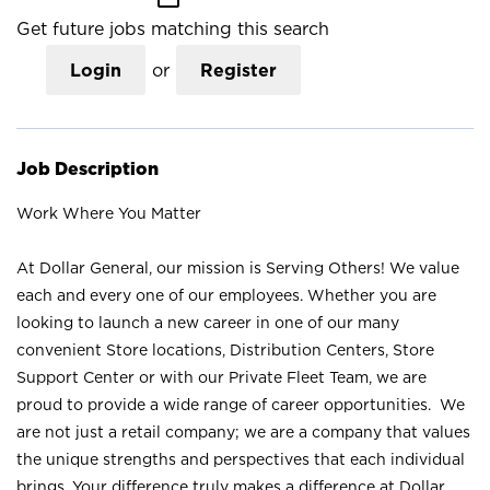
Get future jobs matching this search
Login
or
Register
Job Description
Work Where You Matter
At Dollar General, our mission is Serving Others! We value
each and every one of our employees. Whether you are
looking to launch a new career in one of our many
convenient Store locations, Distribution Centers, Store
Support Center or with our Private Fleet Team, we are
proud to provide a wide range of career opportunities. We
are not just a retail company; we are a company that values
the unique strengths and perspectives that each individual
brings. Your difference truly makes a difference at Dollar