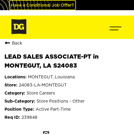
Have a Conditional Job Offer?
Back
LEAD SALES ASSOCIATE-PT in
MONTEGUT, LA S24083
MONTEGUT, Louisiana
24083-LA-MONTEGUT
Store Careers
Store Positions - Other
Active Part-Time
239848
mail_outline