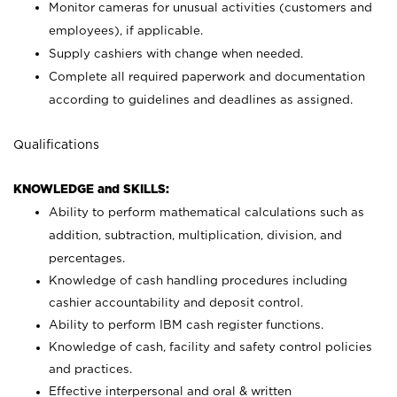
Monitor cameras for unusual activities (customers and
employees), if applicable.
Supply cashiers with change when needed.
Complete all required paperwork and documentation
according to guidelines and deadlines as assigned.
Qualifications
KNOWLEDGE and SKILLS:
Ability to perform mathematical calculations such as
addition, subtraction, multiplication, division, and
percentages.
Knowledge of cash handling procedures including
cashier accountability and deposit control.
Ability to perform IBM cash register functions.
Knowledge of cash, facility and safety control policies
and practices.
Effective interpersonal and oral & written