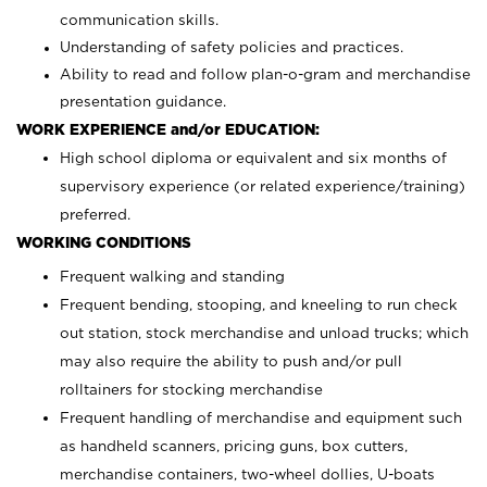
communication skills.
Understanding of safety policies and practices.
Ability to read and follow plan-o-gram and merchandise
presentation guidance.
WORK EXPERIENCE and/or EDUCATION:
High school diploma or equivalent and six months of
supervisory experience (or related experience/training)
preferred.
WORKING CONDITIONS
Frequent walking and standing
Frequent bending, stooping, and kneeling to run check
out station, stock merchandise and unload trucks; which
may also require the ability to push and/or pull
rolltainers for stocking merchandise
Frequent handling of merchandise and equipment such
as handheld scanners, pricing guns, box cutters,
merchandise containers, two-wheel dollies, U-boats