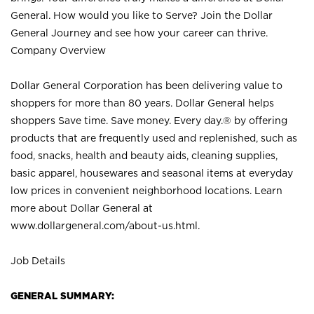
General. How would you like to Serve? Join the Dollar
General Journey and see how your career can thrive.
Company Overview
Dollar General Corporation has been delivering value to
shoppers for more than 80 years. Dollar General helps
shoppers Save time. Save money. Every day.® by offering
products that are frequently used and replenished, such as
food, snacks, health and beauty aids, cleaning supplies,
basic apparel, housewares and seasonal items at everyday
low prices in convenient neighborhood locations. Learn
more about Dollar General at
www.dollargeneral.com/about-us.html
.
Job Details
GENERAL SUMMARY: