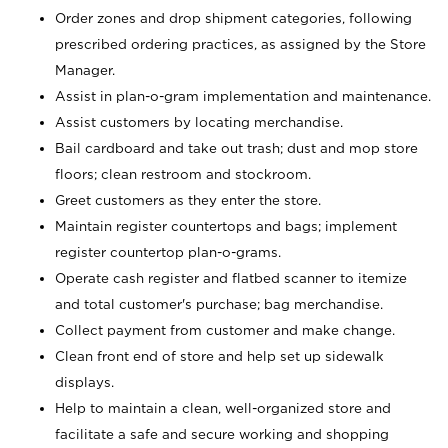
Order zones and drop shipment categories, following
prescribed ordering practices, as assigned by the Store
Manager.
Assist in plan-o-gram implementation and maintenance.
Assist customers by locating merchandise.
Bail cardboard and take out trash; dust and mop store
floors; clean restroom and stockroom.
Greet customers as they enter the store.
Maintain register countertops and bags; implement
register countertop plan-o-grams.
Operate cash register and flatbed scanner to itemize
and total customer's purchase; bag merchandise.
Collect payment from customer and make change.
Clean front end of store and help set up sidewalk
displays.
Help to maintain a clean, well-organized store and
facilitate a safe and secure working and shopping