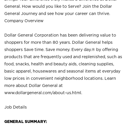
General. How would you like to Serve? Join the Dollar
General Journey and see how your career can thrive.
Company Overview
Dollar General Corporation has been delivering value to
shoppers for more than 80 years. Dollar General helps
shoppers Save time. Save money. Every day.® by offering
products that are frequently used and replenished, such as
food, snacks, health and beauty aids, cleaning supplies,
basic apparel, housewares and seasonal items at everyday
low prices in convenient neighborhood locations. Learn
more about Dollar General at
www.dollargeneral.com/about-us.html
.
Job Details
GENERAL SUMMARY: