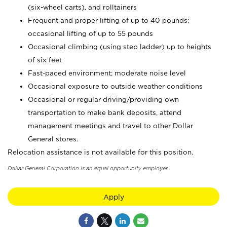
(six-wheel carts), and rolltainers
Frequent and proper lifting of up to 40 pounds;
occasional lifting of up to 55 pounds
Occasional climbing (using step ladder) up to heights
of six feet
Fast-paced environment; moderate noise level
Occasional exposure to outside weather conditions
Occasional or regular driving/providing own
transportation to make bank deposits, attend
management meetings and travel to other Dollar
General stores.
Relocation assistance is not available for this position.
Dollar General Corporation is an equal opportunity employer.
Apply