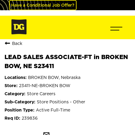
Have a Conditional Job Offer?
Back
LEAD SALES ASSOCIATE-FT in BROKEN
BOW, NE S23411
BROKEN BOW, Nebraska
23411-NE-BROKEN BOW
Store Careers
Store Positions - Other
Active Full-Time
239836
mail_outline