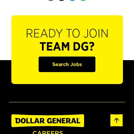
READY TO JOIN
TEAM DG?
Search Jobs