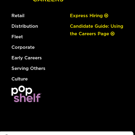
Retail
Express Hiring
Distribution
Candidate Guide: Using
the Careers Page
Fleet
Corporate
Early Careers
Serving Others
Culture