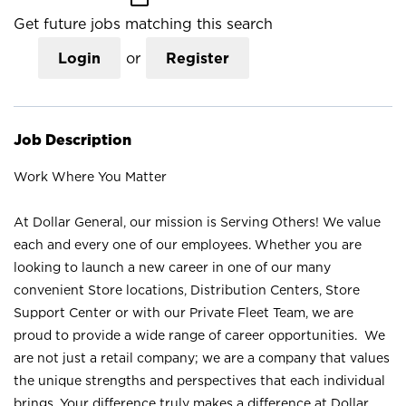
Get future jobs matching this search
Login
or
Register
Job Description
Work Where You Matter
At Dollar General, our mission is Serving Others! We value
each and every one of our employees. Whether you are
looking to launch a new career in one of our many
convenient Store locations, Distribution Centers, Store
Support Center or with our Private Fleet Team, we are
proud to provide a wide range of career opportunities. We
are not just a retail company; we are a company that values
the unique strengths and perspectives that each individual
brings. Your difference truly makes a difference at Dollar