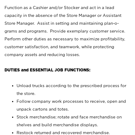
Function as a Cashier and/or Stocker and act in a lead
capacity in the absence of the Store Manager or Assistant
Store Manager. Assist in setting and maintaining plan-o-
grams and programs. Provide exemplary customer service.
Perform other duties as necessary to maximize profitability,
customer satisfaction, and teamwork, while protecting
company assets and reducing losses.
DUTIES and ESSENTIAL JOB FUNCTIONS:
Unload trucks according to the prescribed process for
the store.
Follow company work processes to receive, open and
unpack cartons and totes.
Stock merchandise; rotate and face merchandise on
shelves and build merchandise displays.
Restock returned and recovered merchandise.