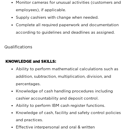
Monitor cameras for unusual activities (customers and
employees), if applicable.
Supply cashiers with change when needed.
Complete all required paperwork and documentation
according to guidelines and deadlines as assigned.
Qualifications
KNOWLEDGE and SKILLS:
Ability to perform mathematical calculations such as
addition, subtraction, multiplication, division, and
percentages.
Knowledge of cash handling procedures including
cashier accountability and deposit control.
Ability to perform IBM cash register functions.
Knowledge of cash, facility and safety control policies
and practices.
Effective interpersonal and oral & written