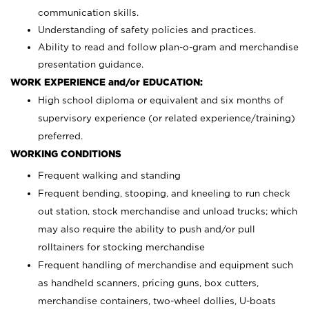
communication skills.
Understanding of safety policies and practices.
Ability to read and follow plan-o-gram and merchandise
presentation guidance.
WORK EXPERIENCE and/or EDUCATION:
High school diploma or equivalent and six months of
supervisory experience (or related experience/training)
preferred.
WORKING CONDITIONS
Frequent walking and standing
Frequent bending, stooping, and kneeling to run check
out station, stock merchandise and unload trucks; which
may also require the ability to push and/or pull
rolltainers for stocking merchandise
Frequent handling of merchandise and equipment such
as handheld scanners, pricing guns, box cutters,
merchandise containers, two-wheel dollies, U-boats