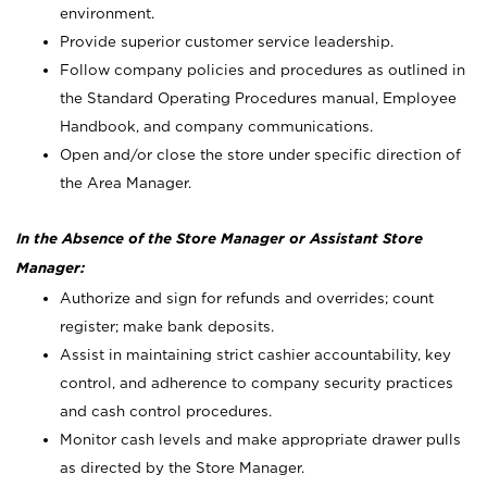
environment.
Provide superior customer service leadership.
Follow company policies and procedures as outlined in
the Standard Operating Procedures manual, Employee
Handbook, and company communications.
Open and/or close the store under specific direction of
the Area Manager.
In the Absence of the Store Manager or Assistant Store
Manager:
Authorize and sign for refunds and overrides; count
register; make bank deposits.
Assist in maintaining strict cashier accountability, key
control, and adherence to company security practices
and cash control procedures.
Monitor cash levels and make appropriate drawer pulls
as directed by the Store Manager.