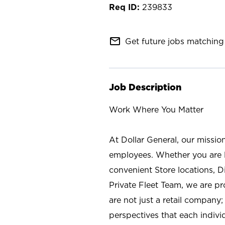
239833
mail_outline
Get future jobs matching 
Job Description
Work Where You Matter
At Dollar General, our missio
employees. Whether you are l
convenient Store locations, D
Private Fleet Team, we are p
are not just a retail company
perspectives that each individ