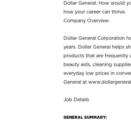
Dollar General. How would yo
how your career can thrive.
Company Overview
Dollar General Corporation h
years. Dollar General helps 
products that are frequently 
beauty aids, cleaning supplie
everyday low prices in conve
General at
www.dollargenera
Job Details
GENERAL SUMMARY: