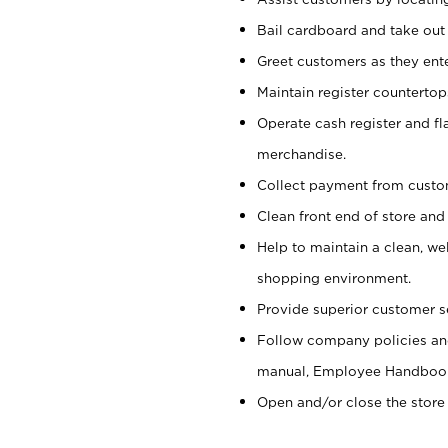
Bail cardboard and take out
Greet customers as they ente
Maintain register counterto
Operate cash register and fl
merchandise.
Collect payment from cust
Clean front end of store and
Help to maintain a clean, we
shopping environment.
Provide superior customer s
Follow company policies and
manual, Employee Handboo
Open and/or close the store 