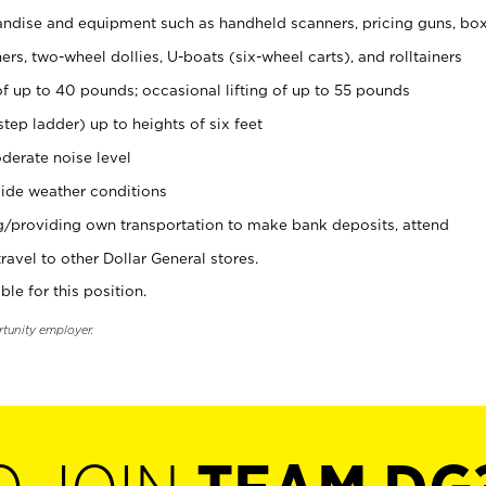
ndise and equipment such as handheld scanners, pricing guns, bo
rs, two-wheel dollies, U-boats (six-wheel carts), and rolltainers
of up to 40 pounds; occasional lifting of up to 55 pounds
tep ladder) up to heights of six feet
derate noise level
ide weather conditions
ng/providing own transportation to make bank deposits, attend
vel to other Dollar General stores.
ble for this position.
rtunity employer.