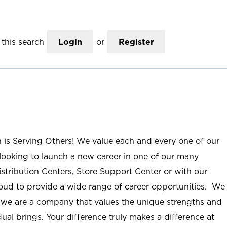
this search
Login
or
Register
n is Serving Others! We value each and every one of our
ooking to launch a new career in one of our many
istribution Centers, Store Support Center or with our
roud to provide a wide range of career opportunities. We
; we are a company that values the unique strengths and
ual brings. Your difference truly makes a difference at