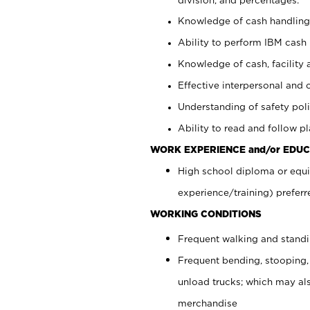
Knowledge of cash handling 
Ability to perform IBM cash 
Knowledge of cash, facility 
Effective interpersonal and 
Understanding of safety poli
Ability to read and follow 
WORK EXPERIENCE and/or EDUC
High school diploma or equi
experience/training) preferr
WORKING CONDITIONS
Frequent walking and stand
Frequent bending, stooping,
unload trucks; which may also
merchandise