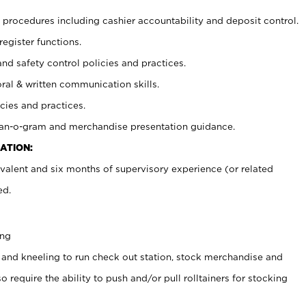
procedures including cashier accountability and deposit control.
register functions.
and safety control policies and practices.
oral & written communication skills.
cies and practices.
plan-o-gram and merchandise presentation guidance.
ATION:
valent and six months of supervisory experience (or related
ed.
ing
 and kneeling to run check out station, stock merchandise and
 require the ability to push and/or pull rolltainers for stocking