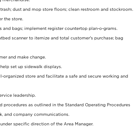
 trash; dust and mop store floors; clean restroom and stockroom.
r the store.
ps and bags; implement register countertop plan-o-grams.
atbed scanner to itemize and total customer's purchase; bag
omer and make change.
 help set up sidewalk displays.
ll-organized store and facilitate a safe and secure working and
ervice leadership.
 procedures as outlined in the Standard Operating Procedures
k, and company communications.
under specific direction of the Area Manager.