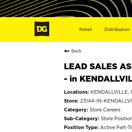
Retail
Distribution
Back
LEAD SALES ASS
- in KENDALLVIL
KENDALLVILLE, I
23144-IN-KENDALLV
Store Careers
Store Positio
Active Part-T