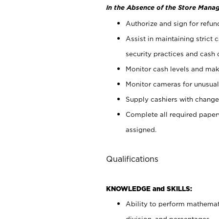
In the Absence of the Store Manag
Authorize and sign for refun
Assist in maintaining strict
security practices and cash 
Monitor cash levels and mak
Monitor cameras for unusual 
Supply cashiers with chang
Complete all required pape
assigned.
Qualifications
KNOWLEDGE and SKILLS:
Ability to perform mathemati
division, and percentages.