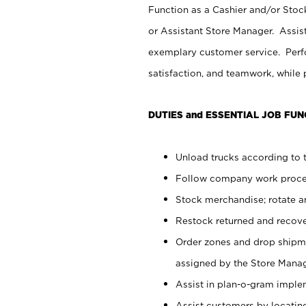
Function as a Cashier and/or Stock
or Assistant Store Manager. Assis
exemplary customer service. Perfo
satisfaction, and teamwork, while
DUTIES and ESSENTIAL JOB FUN
Unload trucks according to t
Follow company work proces
Stock merchandise; rotate a
Restock returned and recov
Order zones and drop shipme
assigned by the Store Manag
Assist in plan-o-gram impl
Assist customers by locatin