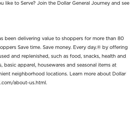
u like to Serve? Join the Dollar General Journey and see
as been delivering value to shoppers for more than 80
shoppers Save time. Save money. Every day.® by offering
used and replenished, such as food, snacks, health and
s, basic apparel, housewares and seasonal items at
nient neighborhood locations. Learn more about Dollar
l.com/about-us.html
.