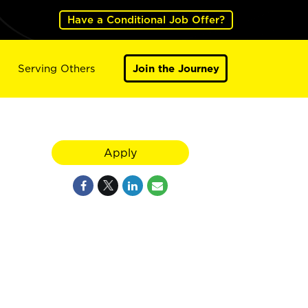
Have a Conditional Job Offer?
Serving Others
Join the Journey
Apply