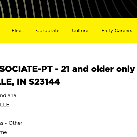
Fleet
Corporate
Culture
Early Careers
OCIATE-PT - 21 and older only
LE, IN S23144
ndiana
ILLE
ns - Other
ime