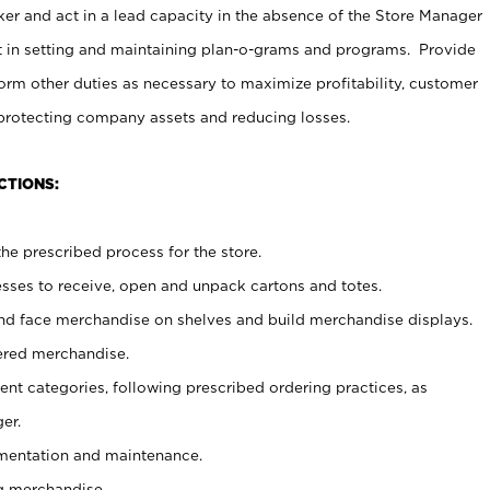
er and act in a lead capacity in the absence of the Store Manager
t in setting and maintaining plan-o-grams and programs. Provide
rm other duties as necessary to maximize profitability, customer
 protecting company assets and reducing losses.
CTIONS:
he prescribed process for the store.
ses to receive, open and unpack cartons and totes.
nd face merchandise on shelves and build merchandise displays.
ered merchandise.
nt categories, following prescribed ordering practices, as
er.
ementation and maintenance.
g merchandise.