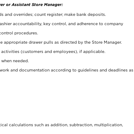
er or Assistant Store Manager:
ds and overrides; count register; make bank deposits.
 cashier accountability, key control, and adherence to company
control procedures.
e appropriate drawer pulls as directed by the Store Manager.
activities (customers and employees), if applicable.
e when needed.
rwork and documentation according to guidelines and deadlines as
cal calculations such as addition, subtraction, multiplication,