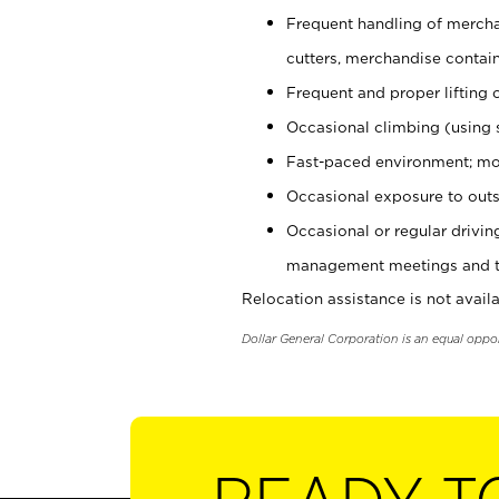
Frequent handling of mercha
cutters, merchandise containe
Frequent and proper lifting 
Occasional climbing (using s
Fast-paced environment; mo
Occasional exposure to outs
Occasional or regular drivi
management meetings and tra
Relocation assistance is not availa
Dollar General Corporation is an equal oppo