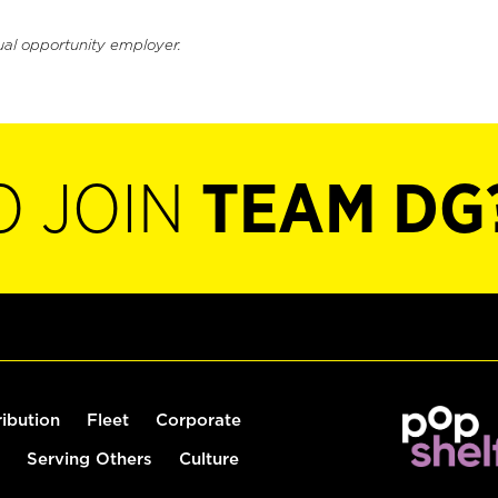
ual opportunity employer.
O JOIN
TEAM DG
ribution
Fleet
Corporate
Serving Others
Culture