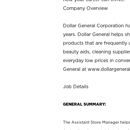
Company Overview
Dollar General Corporation h
years. Dollar General helps 
products that are frequently 
beauty aids, cleaning supplie
everyday low prices in conve
General at
www.dollargenera
Job Details
GENERAL SUMMARY:
The Assistant Store Manager helps 