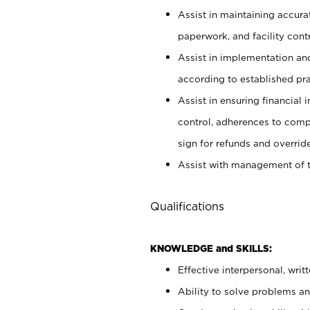
Assist in maintaining accur
paperwork, and facility contr
Assist in implementation an
according to established pr
Assist in ensuring financial i
control, adherences to comp
sign for refunds and override
Assist with management of t
Qualifications
KNOWLEDGE and SKILLS:
Effective interpersonal, writ
Ability to solve problems and