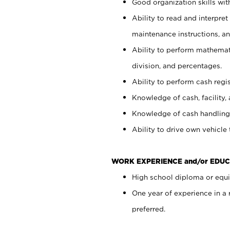
Good organization skills with
Ability to read and interpre
maintenance instructions, a
Ability to perform mathemati
division, and percentages.
Ability to perform cash regi
Knowledge of cash, facility, 
Knowledge of cash handling 
Ability to drive own vehicle
WORK EXPERIENCE and/or EDUC
High school diploma or equiv
One year of experience in a
preferred.