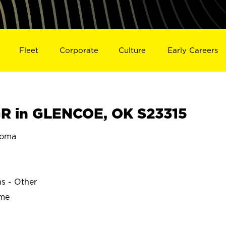
Fleet
Corporate
Culture
Early Careers
R in GLENCOE, OK S23315
homa
ns - Other
ime