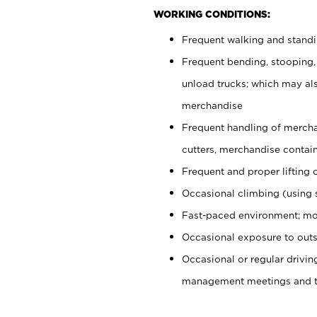
WORKING CONDITIONS:
Frequent walking and stand
Frequent bending, stooping,
unload trucks; which may also
merchandise
Frequent handling of mercha
cutters, merchandise containe
Frequent and proper lifting 
Occasional climbing (using s
Fast-paced environment; mo
Occasional exposure to outs
Occasional or regular drivi
management meetings and tra