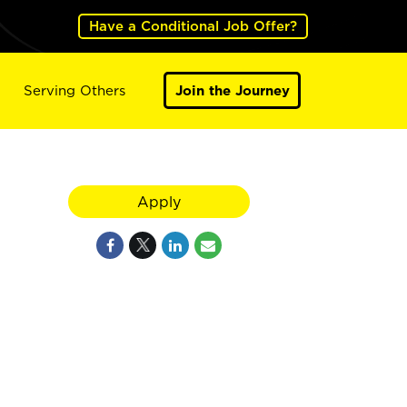
Have a Conditional Job Offer?
Serving Others
Join the Journey
Apply