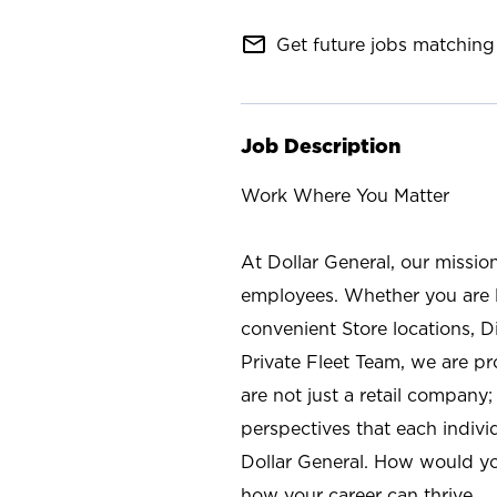
mail_outline
Get future jobs matching 
Job Description
Work Where You Matter
At Dollar General, our missio
employees. Whether you are l
convenient Store locations, D
Private Fleet Team, we are p
are not just a retail company
perspectives that each individ
Dollar General. How would yo
how your career can thrive.