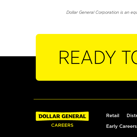
Dollar General Corporation is an eq
READY T
Retail
Dist
Early Careers