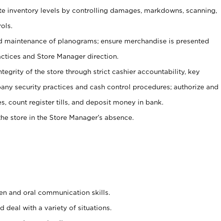
ate inventory levels by controlling damages, markdowns, scanning,
ols.
d maintenance of planograms; ensure merchandise is presented
actices and Store Manager direction.
ntegrity of the store through strict cashier accountability, key
any security practices and cash control procedures; authorize and
s, count register tills, and deposit money in bank.
he store in the Store Manager’s absence.
ten and oral communication skills.
 deal with a variety of situations.