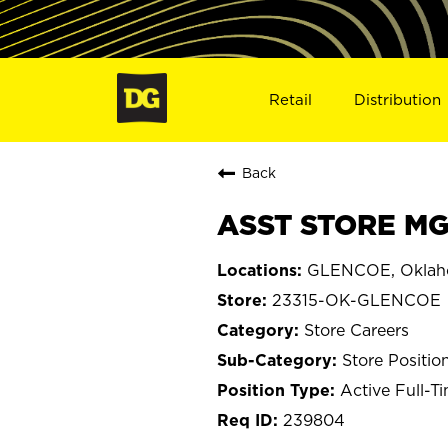
Retail
Distribution
Back
ASST STORE MG
GLENCOE, Okla
23315-OK-GLENCOE
Store Careers
Store Positio
Active Full-T
239804