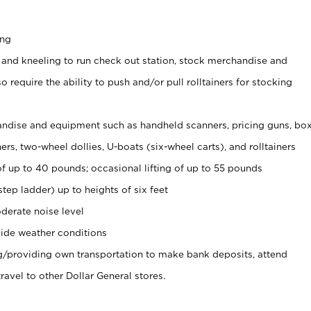
ing
 and kneeling to run check out station, stock merchandise and
 require the ability to push and/or pull rolltainers for stocking
ndise and equipment such as handheld scanners, pricing guns, bo
rs, two-wheel dollies, U-boats (six-wheel carts), and rolltainers
of up to 40 pounds; occasional lifting of up to 55 pounds
tep ladder) up to heights of six feet
derate noise level
ide weather conditions
ng/providing own transportation to make bank deposits, attend
vel to other Dollar General stores.