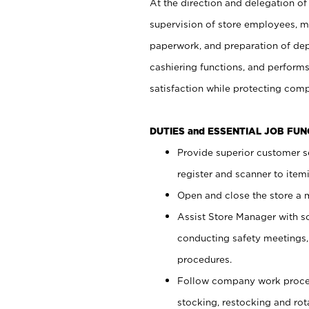
At the direction and delegation of
supervision of store employees, 
paperwork, and preparation of dep
cashiering functions, and performs
satisfaction while protecting com
DUTIES and ESSENTIAL JOB FU
Provide superior customer s
register and scanner to item
Open and close the store a
Assist Store Manager with s
conducting safety meetings
procedures.
Follow company work proces
stocking, restocking and ro