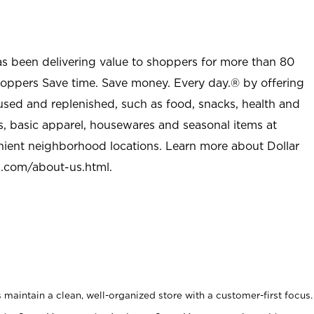
as been delivering value to shoppers for more than 80
shoppers Save time. Save money. Every day.® by offering
used and replenished, such as food, snacks, health and
s, basic apparel, housewares and seasonal items at
nient neighborhood locations. Learn more about Dollar
l.com/about-us.html
.
maintain a clean, well-organized store with a customer-first focus.