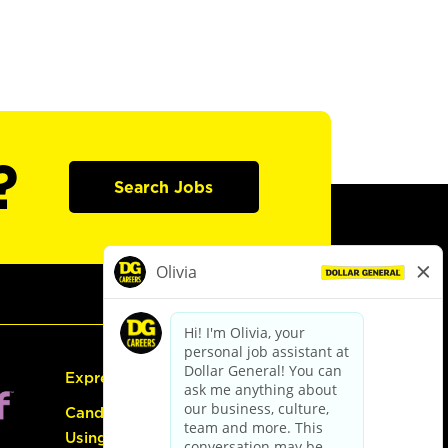
?
Search Jobs
Express Hiring
Candidate Guide:
Using the Careers