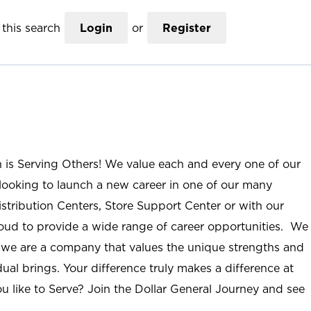
this search
Login
or
Register
n is Serving Others! We value each and every one of our
ooking to launch a new career in one of our many
istribution Centers, Store Support Center or with our
roud to provide a wide range of career opportunities. We
; we are a company that values the unique strengths and
ual brings. Your difference truly makes a difference at
u like to Serve? Join the Dollar General Journey and see