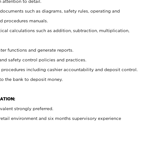
 attention to detail.
t documents such as diagrams, safety rules, operating and
nd procedures manuals.
cal calculations such as addition, subtraction, multiplication,
ster functions and generate reports.
and safety control policies and practices.
procedures including cashier accountability and deposit control.
 to the bank to deposit money.
ATION:
alent strongly preferred.
 retail environment and six months supervisory experience