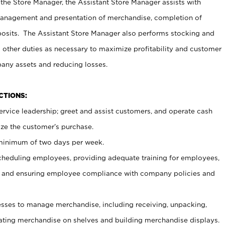
 the Store Manager, the Assistant Store Manager assists with
management and presentation of merchandise, completion of
osits. The Assistant Store Manager also performs stocking and
 other duties as necessary to maximize profitability and customer
pany assets and reducing losses.
NCTIONS:
ervice leadership; greet and assist customers, and operate cash
ize the customer’s purchase.
 minimum of two days per week.
cheduling employees, providing adequate training for employees,
, and ensuring employee compliance with company policies and
ses to manage merchandise, including receiving, unpacking,
tating merchandise on shelves and building merchandise displays.