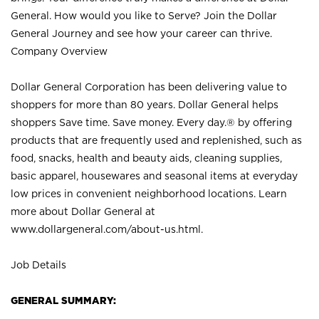
General. How would you like to Serve? Join the Dollar
General Journey and see how your career can thrive.
Company Overview
Dollar General Corporation has been delivering value to
shoppers for more than 80 years. Dollar General helps
shoppers Save time. Save money. Every day.® by offering
products that are frequently used and replenished, such as
food, snacks, health and beauty aids, cleaning supplies,
basic apparel, housewares and seasonal items at everyday
low prices in convenient neighborhood locations. Learn
more about Dollar General at
www.dollargeneral.com/about-us.html
.
Job Details
GENERAL SUMMARY: