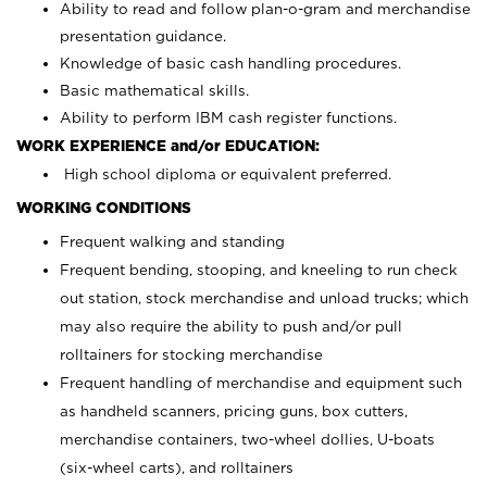
Ability to read and follow plan-o-gram and merchandise
presentation guidance.
Knowledge of basic cash handling procedures.
Basic mathematical skills.
Ability to perform IBM cash register functions.
WORK EXPERIENCE and/or EDUCATION:
High school diploma or equivalent preferred.
WORKING CONDITIONS
Frequent walking and standing
Frequent bending, stooping, and kneeling to run check
out station, stock merchandise and unload trucks; which
may also require the ability to push and/or pull
rolltainers for stocking merchandise
Frequent handling of merchandise and equipment such
as handheld scanners, pricing guns, box cutters,
merchandise containers, two-wheel dollies, U-boats
(six-wheel carts), and rolltainers