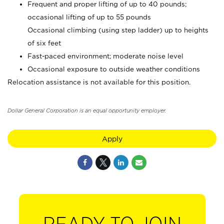
Frequent and proper lifting of up to 40 pounds;
occasional lifting of up to 55 pounds
Occasional climbing (using step ladder) up to heights
of six feet
Fast-paced environment; moderate noise level
Occasional exposure to outside weather conditions
Relocation assistance is not available for this position.
Dollar General Corporation is an equal opportunity employer.
Apply