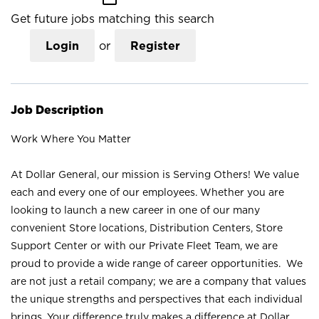
Get future jobs matching this search
Login
or
Register
Job Description
Work Where You Matter
At Dollar General, our mission is Serving Others! We value
each and every one of our employees. Whether you are
looking to launch a new career in one of our many
convenient Store locations, Distribution Centers, Store
Support Center or with our Private Fleet Team, we are
proud to provide a wide range of career opportunities. We
are not just a retail company; we are a company that values
the unique strengths and perspectives that each individual
brings. Your difference truly makes a difference at Dollar