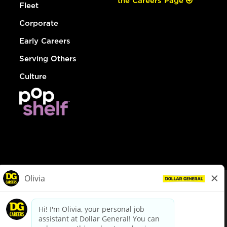
the Careers Page
Fleet
Corporate
Early Careers
Serving Others
Culture
© Dollar General 2026
To view the LA County Fair Chance Ordinance, click
here
dollargeneral.com
|
Privacy Policy
|
Terms & Conditions
|
Your Privacy Choices