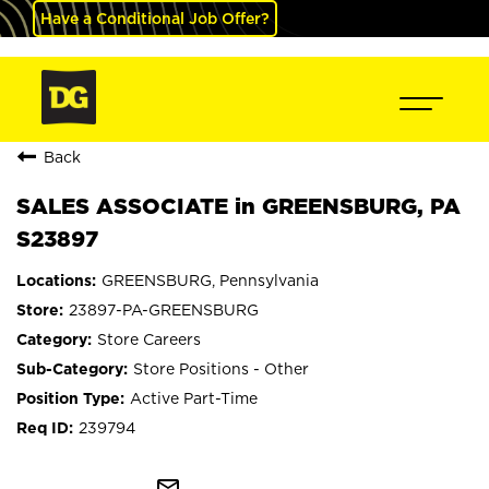
Have a Conditional Job Offer?
Back
SALES ASSOCIATE in GREENSBURG, PA
S23897
GREENSBURG, Pennsylvania
23897-PA-GREENSBURG
Store Careers
Store Positions - Other
Active Part-Time
239794
mail_outline