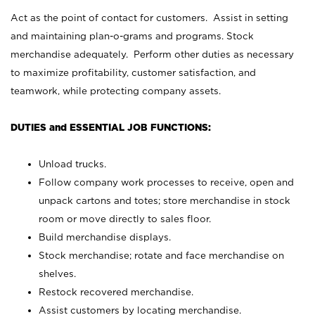
Act as the point of contact for customers. Assist in setting
and maintaining plan-o-grams and programs. Stock
merchandise adequately. Perform other duties as necessary
to maximize profitability, customer satisfaction, and
teamwork, while protecting company assets.
DUTIES and ESSENTIAL JOB FUNCTIONS:
Unload trucks.
Follow company work processes to receive, open and
unpack cartons and totes; store merchandise in stock
room or move directly to sales floor.
Build merchandise displays.
Stock merchandise; rotate and face merchandise on
shelves.
Restock recovered merchandise.
Assist customers by locating merchandise.