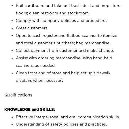
Bail cardboard and take out trash; dust and mop store
floors; clean restroom and stockroom.
Comply with company policies and procedures.
Greet customers.
Operate cash register and flatbed scanner to itemize
and total customer's purchase; bag merchandise.
Collect payment from customer and make change.
Assist with ordering merchandise using hand-held
scanners, as needed.
Clean front end of store and help set up sidewalk
displays when necessary.
Qualifications
KNOWLEDGE and SKILLS:
Effective interpersonal and oral communication skills.
Understanding of safety policies and practices.