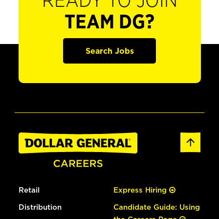
READY TO JOIN
TEAM DG?
Search Jobs
Retail
Express Hiring
Distribution
Candidate Guide: Using