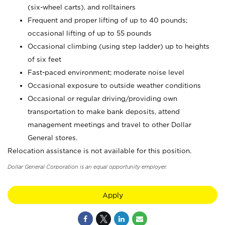
(six-wheel carts), and rolltainers
Frequent and proper lifting of up to 40 pounds;
occasional lifting of up to 55 pounds
Occasional climbing (using step ladder) up to heights
of six feet
Fast-paced environment; moderate noise level
Occasional exposure to outside weather conditions
Occasional or regular driving/providing own
transportation to make bank deposits, attend
management meetings and travel to other Dollar
General stores.
Relocation assistance is not available for this position.
Dollar General Corporation is an equal opportunity employer.
Apply