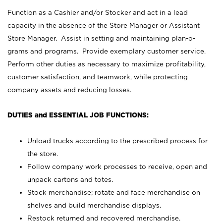
Function as a Cashier and/or Stocker and act in a lead
capacity in the absence of the Store Manager or Assistant
Store Manager. Assist in setting and maintaining plan-o-
grams and programs. Provide exemplary customer service.
Perform other duties as necessary to maximize profitability,
customer satisfaction, and teamwork, while protecting
company assets and reducing losses.
DUTIES and ESSENTIAL JOB FUNCTIONS:
Unload trucks according to the prescribed process for
the store.
Follow company work processes to receive, open and
unpack cartons and totes.
Stock merchandise; rotate and face merchandise on
shelves and build merchandise displays.
Restock returned and recovered merchandise.