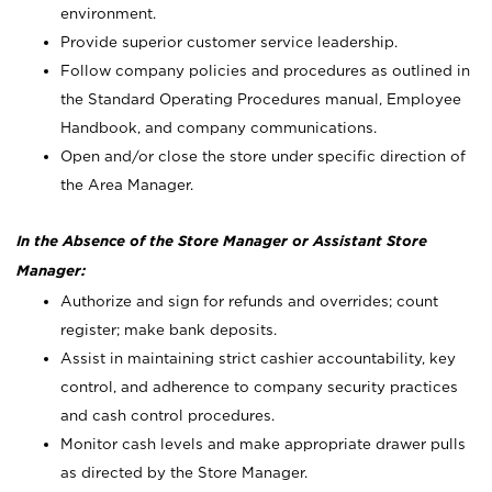
environment.
Provide superior customer service leadership.
Follow company policies and procedures as outlined in
the Standard Operating Procedures manual, Employee
Handbook, and company communications.
Open and/or close the store under specific direction of
the Area Manager.
In the Absence of the Store Manager or Assistant Store
Manager:
Authorize and sign for refunds and overrides; count
register; make bank deposits.
Assist in maintaining strict cashier accountability, key
control, and adherence to company security practices
and cash control procedures.
Monitor cash levels and make appropriate drawer pulls
as directed by the Store Manager.