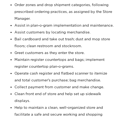
Order zones and drop shipment categories, following
prescribed ordering practices, as assigned by the Store
Manager.
Assist in plan-o-gram implementation and maintenance.
Assist customers by locating merchandise.
Bail cardboard and take out trash; dust and mop store
floors; clean restroom and stockroom.
Greet customers as they enter the store.
Maintain register countertops and bags; implement
register countertop plan-o-grams.
Operate cash register and flatbed scanner to itemize
and total customer's purchase; bag merchandise.
Collect payment from customer and make change.
Clean front end of store and help set up sidewalk
displays.
Help to maintain a clean, well-organized store and
facilitate a safe and secure working and shopping