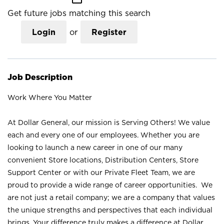
Get future jobs matching this search
Login
or
Register
Job Description
Work Where You Matter
At Dollar General, our mission is Serving Others! We value
each and every one of our employees. Whether you are
looking to launch a new career in one of our many
convenient Store locations, Distribution Centers, Store
Support Center or with our Private Fleet Team, we are
proud to provide a wide range of career opportunities. We
are not just a retail company; we are a company that values
the unique strengths and perspectives that each individual
brings. Your difference truly makes a difference at Dollar