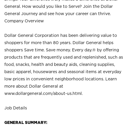
General. How would you like to Serve? Join the Dollar
General Journey and see how your career can thrive.
Company Overview
Dollar General Corporation has been delivering value to
shoppers for more than 80 years. Dollar General helps
shoppers Save time. Save money. Every day.® by offering
products that are frequently used and replenished, such as
food, snacks, health and beauty aids, cleaning supplies,
basic apparel, housewares and seasonal items at everyday
low prices in convenient neighborhood locations. Learn
more about Dollar General at
www.dollargeneral.com/about-us.html
.
Job Details
GENERAL SUMMARY: