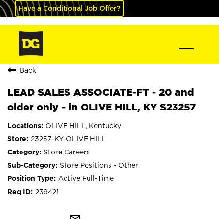
Have a Conditional Job Offer?
Back
LEAD SALES ASSOCIATE-FT - 20 and
older only - in OLIVE HILL, KY S23257
OLIVE HILL, Kentucky
23257-KY-OLIVE HILL
Store Careers
Store Positions - Other
Active Full-Time
239421
mail_outline