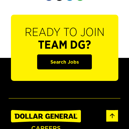
READY TO JOIN
TEAM DG?
Search Jobs