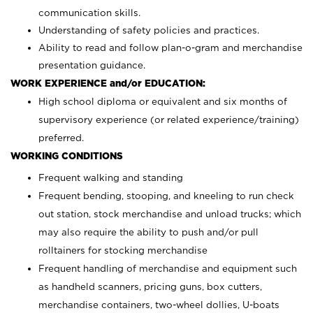
communication skills.
Understanding of safety policies and practices.
Ability to read and follow plan-o-gram and merchandise
presentation guidance.
WORK EXPERIENCE and/or EDUCATION:
High school diploma or equivalent and six months of
supervisory experience (or related experience/training)
preferred.
WORKING CONDITIONS
Frequent walking and standing
Frequent bending, stooping, and kneeling to run check
out station, stock merchandise and unload trucks; which
may also require the ability to push and/or pull
rolltainers for stocking merchandise
Frequent handling of merchandise and equipment such
as handheld scanners, pricing guns, box cutters,
merchandise containers, two-wheel dollies, U-boats