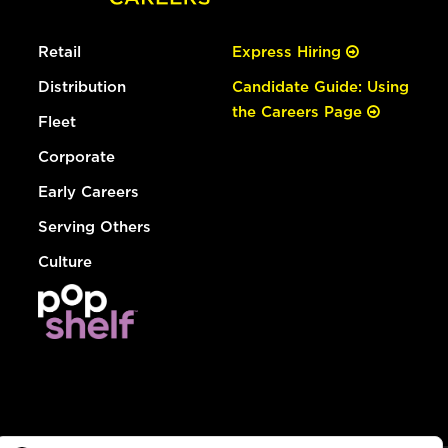
Retail
Express Hiring
Distribution
Candidate Guide: Using
the Careers Page
Fleet
Corporate
Early Careers
Serving Others
Culture