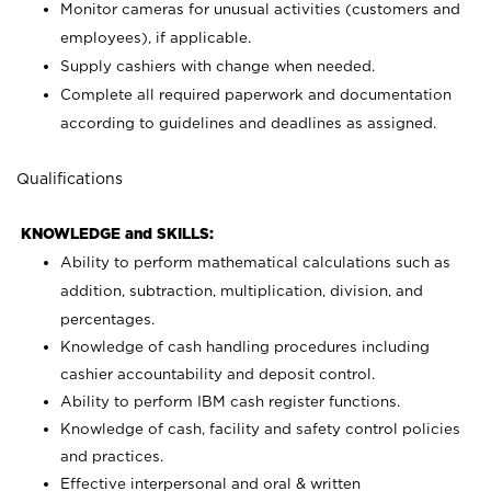
Monitor cameras for unusual activities (customers and
employees), if applicable.
Supply cashiers with change when needed.
Complete all required paperwork and documentation
according to guidelines and deadlines as assigned.
Qualifications
KNOWLEDGE and SKILLS:
Ability to perform mathematical calculations such as
addition, subtraction, multiplication, division, and
percentages.
Knowledge of cash handling procedures including
cashier accountability and deposit control.
Ability to perform IBM cash register functions.
Knowledge of cash, facility and safety control policies
and practices.
Effective interpersonal and oral & written