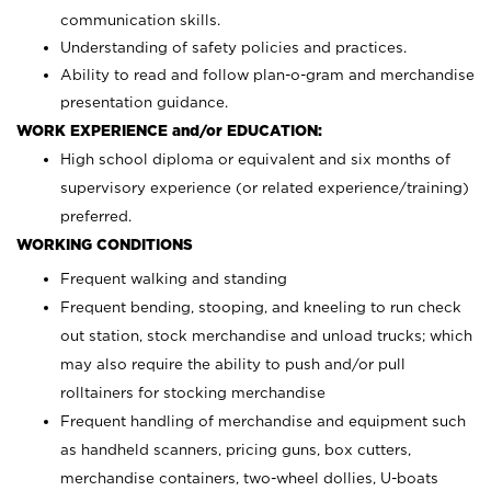
communication skills.
Understanding of safety policies and practices.
Ability to read and follow plan-o-gram and merchandise
presentation guidance.
WORK EXPERIENCE and/or EDUCATION:
High school diploma or equivalent and six months of
supervisory experience (or related experience/training)
preferred.
WORKING CONDITIONS
Frequent walking and standing
Frequent bending, stooping, and kneeling to run check
out station, stock merchandise and unload trucks; which
may also require the ability to push and/or pull
rolltainers for stocking merchandise
Frequent handling of merchandise and equipment such
as handheld scanners, pricing guns, box cutters,
merchandise containers, two-wheel dollies, U-boats