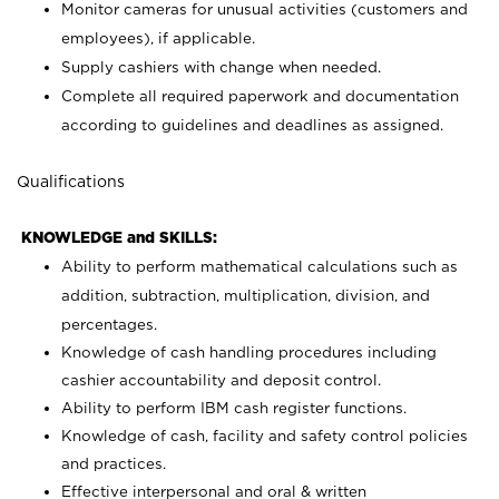
Monitor cameras for unusual activities (customers and
employees), if applicable.
Supply cashiers with change when needed.
Complete all required paperwork and documentation
according to guidelines and deadlines as assigned.
Qualifications
KNOWLEDGE and SKILLS:
Ability to perform mathematical calculations such as
addition, subtraction, multiplication, division, and
percentages.
Knowledge of cash handling procedures including
cashier accountability and deposit control.
Ability to perform IBM cash register functions.
Knowledge of cash, facility and safety control policies
and practices.
Effective interpersonal and oral & written