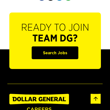
READY TO JOIN
TEAM DG?
Search Jobs