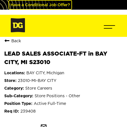
Have a Conditional Job Offer?
Back
LEAD SALES ASSOCIATE-FT in BAY
CITY, MI S23010
BAY CITY, Michigan
23010-MI-BAY CITY
Store Careers
Store Positions - Other
Active Full-Time
239408
mail_outline