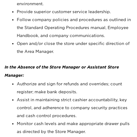
environment.
Provide superior customer service leadership.
Follow company policies and procedures as outlined in
the Standard Operating Procedures manual, Employee
Handbook, and company communications.
Open and/or close the store under specific direction of
the Area Manager.
In the Absence of the Store Manager or Assistant Store
Manager:
Authorize and sign for refunds and overrides; count
register; make bank deposits.
Assist in maintaining strict cashier accountability, key
control, and adherence to company security practices
and cash control procedures.
Monitor cash levels and make appropriate drawer pulls
as directed by the Store Manager.