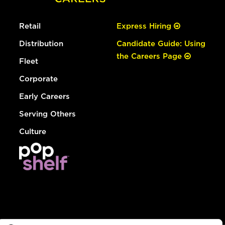
Retail
Express Hiring
Distribution
Candidate Guide: Using
the Careers Page
Fleet
Corporate
Early Careers
Serving Others
Culture