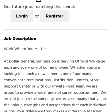
Get future jobs matching this search
Login
or
Register
Job Description
Work Where You Matter
At Dollar General, our mission is Serving Others! We value
each and every one of our employees. Whether you are
looking to launch a new career in one of our many
convenient Store locations, Distribution Centers, Store
Support Center or with our Private Fleet Team, we are
proud to provide a wide range of career opportunities. We
are not just a retail company; we are a company that values
the unique strengths and perspectives that each individual
brings. Your difference truly makes a difference at Dollar