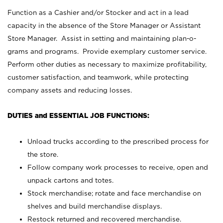
Function as a Cashier and/or Stocker and act in a lead
capacity in the absence of the Store Manager or Assistant
Store Manager. Assist in setting and maintaining plan-o-
grams and programs. Provide exemplary customer service.
Perform other duties as necessary to maximize profitability,
customer satisfaction, and teamwork, while protecting
company assets and reducing losses.
DUTIES and ESSENTIAL JOB FUNCTIONS:
Unload trucks according to the prescribed process for
the store.
Follow company work processes to receive, open and
unpack cartons and totes.
Stock merchandise; rotate and face merchandise on
shelves and build merchandise displays.
Restock returned and recovered merchandise.