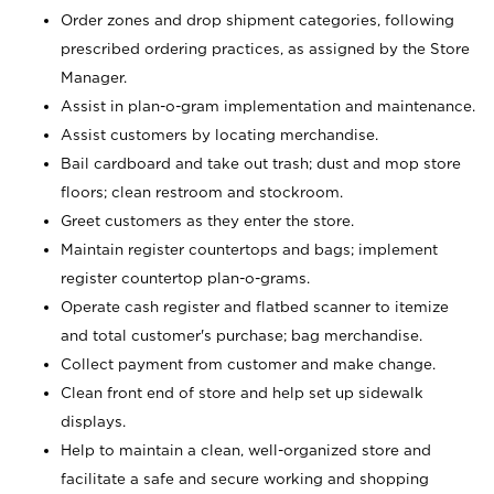
Order zones and drop shipment categories, following
prescribed ordering practices, as assigned by the Store
Manager.
Assist in plan-o-gram implementation and maintenance.
Assist customers by locating merchandise.
Bail cardboard and take out trash; dust and mop store
floors; clean restroom and stockroom.
Greet customers as they enter the store.
Maintain register countertops and bags; implement
register countertop plan-o-grams.
Operate cash register and flatbed scanner to itemize
and total customer's purchase; bag merchandise.
Collect payment from customer and make change.
Clean front end of store and help set up sidewalk
displays.
Help to maintain a clean, well-organized store and
facilitate a safe and secure working and shopping