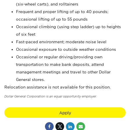
(six-wheel carts), and rolltainers
Frequent and proper lifting of up to 40 pounds;
occasional lifting of up to 55 pounds
Occasional climbing (using step ladder) up to heights
of six feet
Fast-paced environment; moderate noise level
Occasional exposure to outside weather conditions
Occasional or regular driving/providing own
transportation to make bank deposits, attend
management meetings and travel to other Dollar
General stores.
Relocation assistance is not available for this position.
Dollar General Corporation is an equal opportunity employer.
Apply