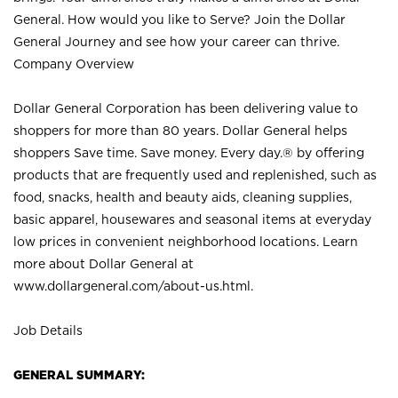
General. How would you like to Serve? Join the Dollar
General Journey and see how your career can thrive.
Company Overview
Dollar General Corporation has been delivering value to
shoppers for more than 80 years. Dollar General helps
shoppers Save time. Save money. Every day.® by offering
products that are frequently used and replenished, such as
food, snacks, health and beauty aids, cleaning supplies,
basic apparel, housewares and seasonal items at everyday
low prices in convenient neighborhood locations. Learn
more about Dollar General at
www.dollargeneral.com/about-us.html
.
Job Details
GENERAL SUMMARY: