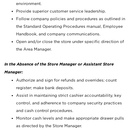
environment.
Provide superior customer service leadership.
Follow company policies and procedures as outlined in
the Standard Operating Procedures manual, Employee
Handbook, and company communications.
Open and/or close the store under specific direction of
the Area Manager.
In the Absence of the Store Manager or Assistant Store
Manager:
Authorize and sign for refunds and overrides; count
register; make bank deposits.
Assist in maintaining strict cashier accountability, key
control, and adherence to company security practices
and cash control procedures.
Monitor cash levels and make appropriate drawer pulls
as directed by the Store Manager.