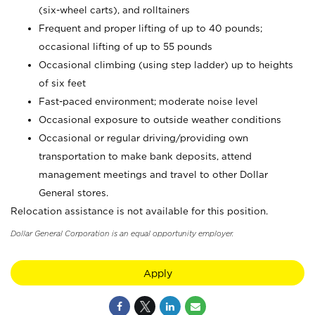
(six-wheel carts), and rolltainers
Frequent and proper lifting of up to 40 pounds;
occasional lifting of up to 55 pounds
Occasional climbing (using step ladder) up to heights
of six feet
Fast-paced environment; moderate noise level
Occasional exposure to outside weather conditions
Occasional or regular driving/providing own
transportation to make bank deposits, attend
management meetings and travel to other Dollar
General stores.
Relocation assistance is not available for this position.
Dollar General Corporation is an equal opportunity employer.
Apply