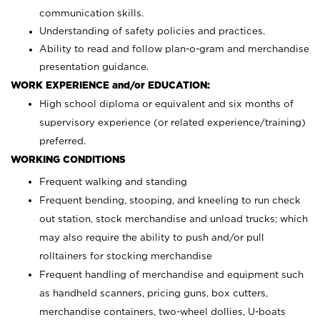
communication skills.
Understanding of safety policies and practices.
Ability to read and follow plan-o-gram and merchandise
presentation guidance.
WORK EXPERIENCE and/or EDUCATION:
High school diploma or equivalent and six months of
supervisory experience (or related experience/training)
preferred.
WORKING CONDITIONS
Frequent walking and standing
Frequent bending, stooping, and kneeling to run check
out station, stock merchandise and unload trucks; which
may also require the ability to push and/or pull
rolltainers for stocking merchandise
Frequent handling of merchandise and equipment such
as handheld scanners, pricing guns, box cutters,
merchandise containers, two-wheel dollies, U-boats