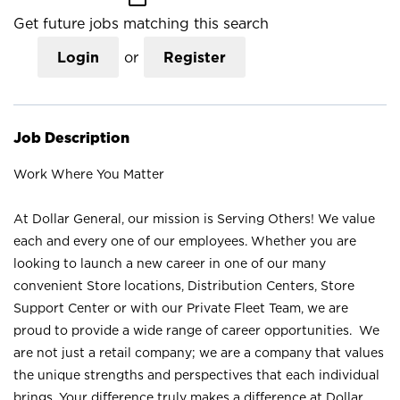
Get future jobs matching this search
Login
or
Register
Job Description
Work Where You Matter
At Dollar General, our mission is Serving Others! We value
each and every one of our employees. Whether you are
looking to launch a new career in one of our many
convenient Store locations, Distribution Centers, Store
Support Center or with our Private Fleet Team, we are
proud to provide a wide range of career opportunities. We
are not just a retail company; we are a company that values
the unique strengths and perspectives that each individual
brings. Your difference truly makes a difference at Dollar