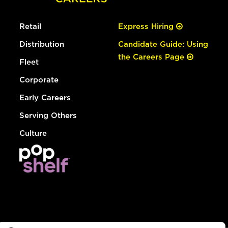
Retail
Express Hiring
Distribution
Candidate Guide: Using
the Careers Page
Fleet
Corporate
Early Careers
Serving Others
Culture