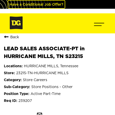
Have a Conditional Job Offer?
Back
LEAD SALES ASSOCIATE-PT in
HURRICANE MILLS, TN S23215
HURRICANE MILLS, Tennessee
23215-TN-HURRICANE MILLS
Store Careers
Store Positions - Other
Active Part-Time
239207
mail_outline