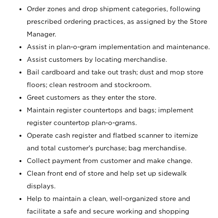
Order zones and drop shipment categories, following
prescribed ordering practices, as assigned by the Store
Manager.
Assist in plan-o-gram implementation and maintenance.
Assist customers by locating merchandise.
Bail cardboard and take out trash; dust and mop store
floors; clean restroom and stockroom.
Greet customers as they enter the store.
Maintain register countertops and bags; implement
register countertop plan-o-grams.
Operate cash register and flatbed scanner to itemize
and total customer's purchase; bag merchandise.
Collect payment from customer and make change.
Clean front end of store and help set up sidewalk
displays.
Help to maintain a clean, well-organized store and
facilitate a safe and secure working and shopping