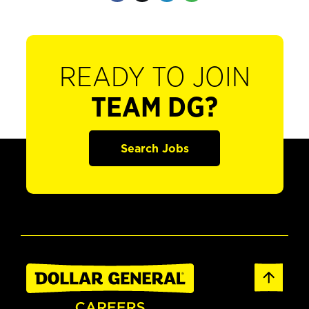
READY TO JOIN
TEAM DG?
Search Jobs