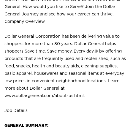
General. How would you like to Serve? Join the Dollar
General Journey and see how your career can thrive.
Company Overview
Dollar General Corporation has been delivering value to
shoppers for more than 80 years. Dollar General helps
shoppers Save time. Save money. Every day.® by offering
products that are frequently used and replenished, such as
food, snacks, health and beauty aids, cleaning supplies,
basic apparel, housewares and seasonal items at everyday
low prices in convenient neighborhood locations. Learn
more about Dollar General at
www.dollargeneral.com/about-us.html
.
Job Details
GENERAL SUMMARY: