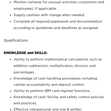
Monitor cameras for unusual activities (customers and
employees), if applicable.
Supply cashiers with change when needed.
Complete all required paperwork and documentation
according to guidelines and deadlines as assigned.
Qualifications
KNOWLEDGE and SKILLS:
Ability to perform mathematical calculations such as
addition, subtraction, multiplication, division, and
percentages.
Knowledge of cash handling procedures including
cashier accountability and deposit control.
Ability to perform IBM cash register functions.
Knowledge of cash, facility and safety control policies
and practices.
Effective interpersonal and oral & written