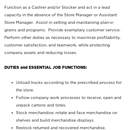
Function as a Cashier and/or Stocker and act in a lead
capacity in the absence of the Store Manager or Assistant
Store Manager. Assist in setting and maintaining plan-o-
grams and programs. Provide exemplary customer service.
Perform other duties as necessary to maximize profitability,
customer satisfaction, and teamwork, while protecting
company assets and reducing losses.
DUTIES and ESSENTIAL JOB FUNCTIONS:
Unload trucks according to the prescribed process for
the store.
Follow company work processes to receive, open and
unpack cartons and totes.
Stock merchandise; rotate and face merchandise on
shelves and build merchandise displays.
Restock returned and recovered merchandise.