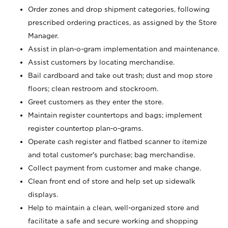
Order zones and drop shipment categories, following
prescribed ordering practices, as assigned by the Store
Manager.
Assist in plan-o-gram implementation and maintenance.
Assist customers by locating merchandise.
Bail cardboard and take out trash; dust and mop store
floors; clean restroom and stockroom.
Greet customers as they enter the store.
Maintain register countertops and bags; implement
register countertop plan-o-grams.
Operate cash register and flatbed scanner to itemize
and total customer's purchase; bag merchandise.
Collect payment from customer and make change.
Clean front end of store and help set up sidewalk
displays.
Help to maintain a clean, well-organized store and
facilitate a safe and secure working and shopping