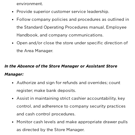
environment.
Provide superior customer service leadership.
Follow company policies and procedures as outlined in
the Standard Operating Procedures manual, Employee
Handbook, and company communications.
Open and/or close the store under specific direction of
the Area Manager.
In the Absence of the Store Manager or Assistant Store
Manager:
Authorize and sign for refunds and overrides; count
register; make bank deposits.
Assist in maintaining strict cashier accountability, key
control, and adherence to company security practices
and cash control procedures.
Monitor cash levels and make appropriate drawer pulls
as directed by the Store Manager.