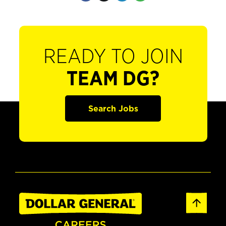
READY TO JOIN
TEAM DG?
Search Jobs