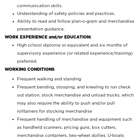
communication skills.
Understanding of safety policies and practices.
Ability to read and follow plan-o-gram and merchandise
presentation guidance.
WORK EXPERIENCE and/or EDUCATION:
High school diploma or equivalent and six months of
supervisory experience (or related experience/training)
preferred.
WORKING CONDITIONS
Frequent walking and standing
Frequent bending, stooping, and kneeling to run check
out station, stock merchandise and unload trucks; which
may also require the ability to push and/or pull
rolltainers for stocking merchandise
Frequent handling of merchandise and equipment such
as handheld scanners, pricing guns, box cutters,
merchandise containers, two-wheel dollies, U-boats