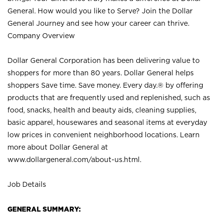
General. How would you like to Serve? Join the Dollar
General Journey and see how your career can thrive.
Company Overview
Dollar General Corporation has been delivering value to
shoppers for more than 80 years. Dollar General helps
shoppers Save time. Save money. Every day.® by offering
products that are frequently used and replenished, such as
food, snacks, health and beauty aids, cleaning supplies,
basic apparel, housewares and seasonal items at everyday
low prices in convenient neighborhood locations. Learn
more about Dollar General at
www.dollargeneral.com/about-us.html
.
Job Details
GENERAL SUMMARY: