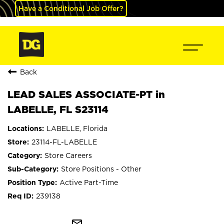
Have a Conditional Job Offer?
Back
LEAD SALES ASSOCIATE-PT in
LABELLE, FL S23114
LABELLE, Florida
23114-FL-LABELLE
Store Careers
Store Positions - Other
Active Part-Time
239138
mail_outline