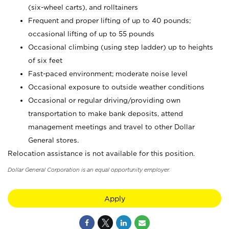
(six-wheel carts), and rolltainers
Frequent and proper lifting of up to 40 pounds;
occasional lifting of up to 55 pounds
Occasional climbing (using step ladder) up to heights
of six feet
Fast-paced environment; moderate noise level
Occasional exposure to outside weather conditions
Occasional or regular driving/providing own
transportation to make bank deposits, attend
management meetings and travel to other Dollar
General stores.
Relocation assistance is not available for this position.
Dollar General Corporation is an equal opportunity employer.
Apply