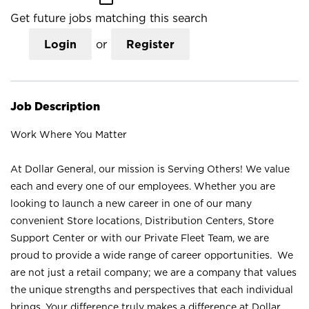
Get future jobs matching this search
Login
or
Register
Job Description
Work Where You Matter
At Dollar General, our mission is Serving Others! We value
each and every one of our employees. Whether you are
looking to launch a new career in one of our many
convenient Store locations, Distribution Centers, Store
Support Center or with our Private Fleet Team, we are
proud to provide a wide range of career opportunities. We
are not just a retail company; we are a company that values
the unique strengths and perspectives that each individual
brings. Your difference truly makes a difference at Dollar