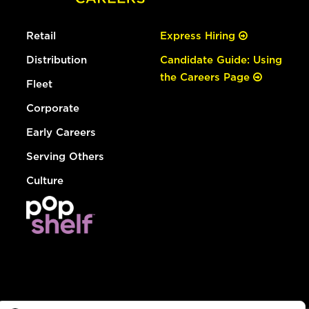
Retail
Express Hiring
Distribution
Candidate Guide: Using
the Careers Page
Fleet
Corporate
Early Careers
Serving Others
Culture