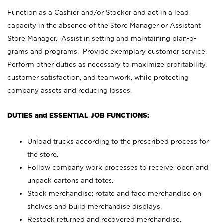
Function as a Cashier and/or Stocker and act in a lead
capacity in the absence of the Store Manager or Assistant
Store Manager. Assist in setting and maintaining plan-o-
grams and programs. Provide exemplary customer service.
Perform other duties as necessary to maximize profitability,
customer satisfaction, and teamwork, while protecting
company assets and reducing losses.
DUTIES and ESSENTIAL JOB FUNCTIONS:
Unload trucks according to the prescribed process for
the store.
Follow company work processes to receive, open and
unpack cartons and totes.
Stock merchandise; rotate and face merchandise on
shelves and build merchandise displays.
Restock returned and recovered merchandise.