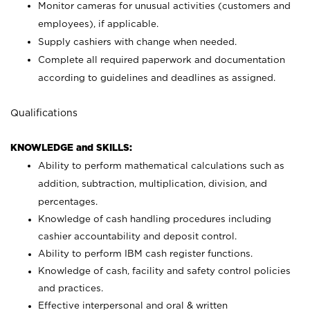
Monitor cameras for unusual activities (customers and
employees), if applicable.
Supply cashiers with change when needed.
Complete all required paperwork and documentation
according to guidelines and deadlines as assigned.
Qualifications
KNOWLEDGE and SKILLS:
Ability to perform mathematical calculations such as
addition, subtraction, multiplication, division, and
percentages.
Knowledge of cash handling procedures including
cashier accountability and deposit control.
Ability to perform IBM cash register functions.
Knowledge of cash, facility and safety control policies
and practices.
Effective interpersonal and oral & written