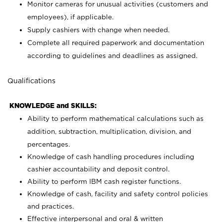
Monitor cameras for unusual activities (customers and
employees), if applicable.
Supply cashiers with change when needed.
Complete all required paperwork and documentation
according to guidelines and deadlines as assigned.
Qualifications
KNOWLEDGE and SKILLS:
Ability to perform mathematical calculations such as
addition, subtraction, multiplication, division, and
percentages.
Knowledge of cash handling procedures including
cashier accountability and deposit control.
Ability to perform IBM cash register functions.
Knowledge of cash, facility and safety control policies
and practices.
Effective interpersonal and oral & written