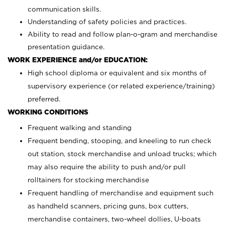
communication skills.
Understanding of safety policies and practices.
Ability to read and follow plan-o-gram and merchandise
presentation guidance.
WORK EXPERIENCE and/or EDUCATION:
High school diploma or equivalent and six months of
supervisory experience (or related experience/training)
preferred.
WORKING CONDITIONS
Frequent walking and standing
Frequent bending, stooping, and kneeling to run check
out station, stock merchandise and unload trucks; which
may also require the ability to push and/or pull
rolltainers for stocking merchandise
Frequent handling of merchandise and equipment such
as handheld scanners, pricing guns, box cutters,
merchandise containers, two-wheel dollies, U-boats