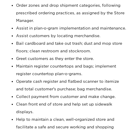
Order zones and drop shipment categories, following
prescribed ordering practices, as assigned by the Store
Manager.
Assist in plan-o-gram implementation and maintenance.
Assist customers by locating merchandise.
Bail cardboard and take out trash; dust and mop store
floors; clean restroom and stockroom.
Greet customers as they enter the store.
Maintain register countertops and bags; implement
register countertop plan-o-grams.
Operate cash register and flatbed scanner to itemize
and total customer's purchase; bag merchandise.
Collect payment from customer and make change.
Clean front end of store and help set up sidewalk
displays.
Help to maintain a clean, well-organized store and
facilitate a safe and secure working and shopping