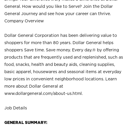
General. How would you like to Serve? Join the Dollar
General Journey and see how your career can thrive.
Company Overview
Dollar General Corporation has been delivering value to
shoppers for more than 80 years. Dollar General helps
shoppers Save time. Save money. Every day.® by offering
products that are frequently used and replenished, such as
food, snacks, health and beauty aids, cleaning supplies,
basic apparel, housewares and seasonal items at everyday
low prices in convenient neighborhood locations. Learn
more about Dollar General at
www.dollargeneral.com/about-us.html
.
Job Details
GENERAL SUMMARY: