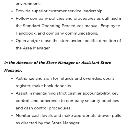
environment.
Provide superior customer service leadership.
Follow company policies and procedures as outlined in
the Standard Operating Procedures manual, Employee
Handbook, and company communications.
Open and/or close the store under specific direction of
the Area Manager.
In the Absence of the Store Manager or Assistant Store
Manager:
Authorize and sign for refunds and overrides; count
register; make bank deposits.
Assist in maintaining strict cashier accountability, key
control, and adherence to company security practices
and cash control procedures.
Monitor cash levels and make appropriate drawer pulls
as directed by the Store Manager.