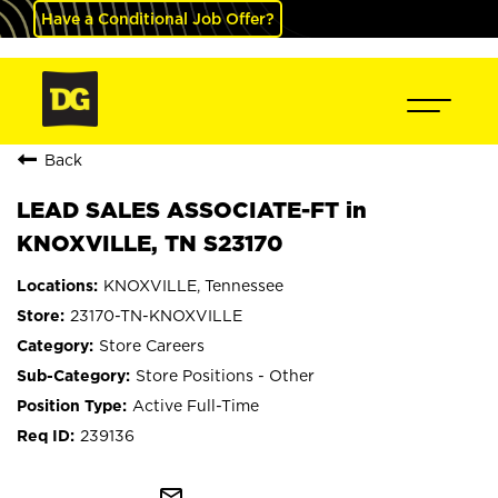
Have a Conditional Job Offer?
Back
LEAD SALES ASSOCIATE-FT in
KNOXVILLE, TN S23170
KNOXVILLE, Tennessee
23170-TN-KNOXVILLE
Store Careers
Store Positions - Other
Active Full-Time
239136
mail_outline