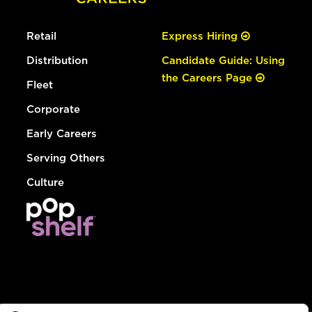
Retail
Express Hiring
Distribution
Candidate Guide: Using
the Careers Page
Fleet
Corporate
Early Careers
Serving Others
Culture