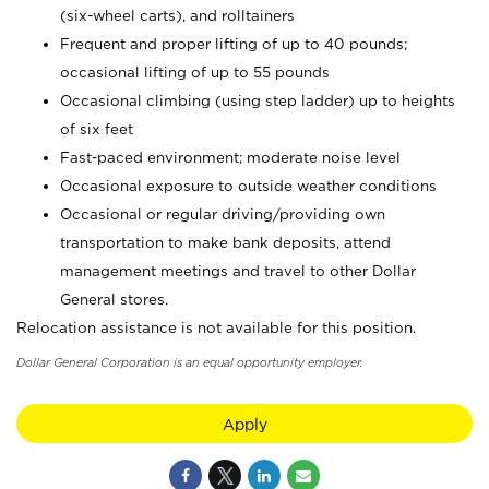
(six-wheel carts), and rolltainers
Frequent and proper lifting of up to 40 pounds;
occasional lifting of up to 55 pounds
Occasional climbing (using step ladder) up to heights
of six feet
Fast-paced environment; moderate noise level
Occasional exposure to outside weather conditions
Occasional or regular driving/providing own
transportation to make bank deposits, attend
management meetings and travel to other Dollar
General stores.
Relocation assistance is not available for this position.
Dollar General Corporation is an equal opportunity employer.
Apply