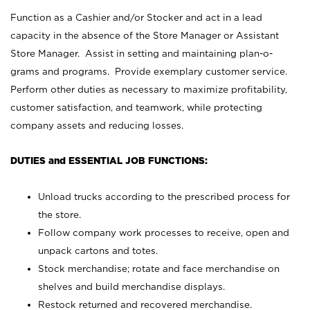
Function as a Cashier and/or Stocker and act in a lead
capacity in the absence of the Store Manager or Assistant
Store Manager. Assist in setting and maintaining plan-o-
grams and programs. Provide exemplary customer service.
Perform other duties as necessary to maximize profitability,
customer satisfaction, and teamwork, while protecting
company assets and reducing losses.
DUTIES and ESSENTIAL JOB FUNCTIONS:
Unload trucks according to the prescribed process for
the store.
Follow company work processes to receive, open and
unpack cartons and totes.
Stock merchandise; rotate and face merchandise on
shelves and build merchandise displays.
Restock returned and recovered merchandise.