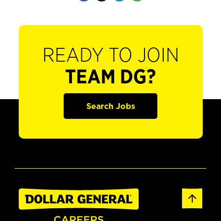
READY TO JOIN
TEAM DG?
Search Jobs