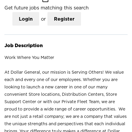
Get future jobs matching this search
Login
or
Register
Job Description
Work Where You Matter
At Dollar General, our mission is Serving Others! We value
each and every one of our employees. Whether you are
looking to launch a new career in one of our many
convenient Store locations, Distribution Centers, Store
Support Center or with our Private Fleet Team, we are
proud to provide a wide range of career opportunities. We
are not just a retail company; we are a company that values
the unique strengths and perspectives that each individual
brings. Your difference truly makes a difference at Dollar