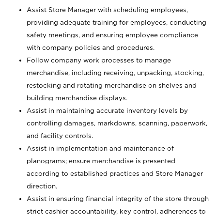
Assist Store Manager with scheduling employees,
providing adequate training for employees, conducting
safety meetings, and ensuring employee compliance
with company policies and procedures.
Follow company work processes to manage
merchandise, including receiving, unpacking, stocking,
restocking and rotating merchandise on shelves and
building merchandise displays.
Assist in maintaining accurate inventory levels by
controlling damages, markdowns, scanning, paperwork,
and facility controls.
Assist in implementation and maintenance of
planograms; ensure merchandise is presented
according to established practices and Store Manager
direction.
Assist in ensuring financial integrity of the store through
strict cashier accountability, key control, adherences to