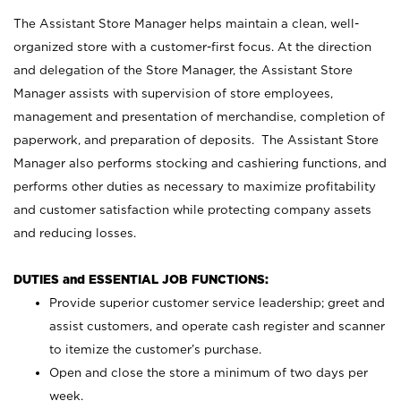
The Assistant Store Manager helps maintain a clean, well-
organized store with a customer-first focus. At the direction
and delegation of the Store Manager, the Assistant Store
Manager assists with supervision of store employees,
management and presentation of merchandise, completion of
paperwork, and preparation of deposits. The Assistant Store
Manager also performs stocking and cashiering functions, and
performs other duties as necessary to maximize profitability
and customer satisfaction while protecting company assets
and reducing losses.
DUTIES and ESSENTIAL JOB FUNCTIONS:
Provide superior customer service leadership; greet and
assist customers, and operate cash register and scanner
to itemize the customer’s purchase.
Open and close the store a minimum of two days per
week.