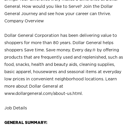
General. How would you like to Serve? Join the Dollar
General Journey and see how your career can thrive.
Company Overview
Dollar General Corporation has been delivering value to
shoppers for more than 80 years. Dollar General helps
shoppers Save time. Save money. Every day.® by offering
products that are frequently used and replenished, such as
food, snacks, health and beauty aids, cleaning supplies,
basic apparel, housewares and seasonal items at everyday
low prices in convenient neighborhood locations. Learn
more about Dollar General at
www.dollargeneral.com/about-us.html
.
Job Details
GENERAL SUMMARY: