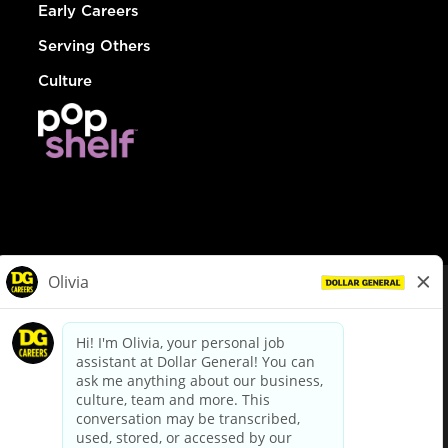
Early Careers
Serving Others
Culture
© Dollar General 2026
To view the LA County Fair Chance Ordinance, click
here
dollargeneral.com
|
Privacy Policy
|
Terms & Conditions
|
Your Privacy Choices
California Employee and Third Party Privacy Policy
|
California
Applicant Privacy Notice