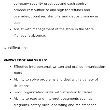
company security practices and cash control
procedures; authorize and sign for refunds and
overrides, count register tills, and deposit money in
bank.
Assist with management of the store in the Store
Manager’s absence.
Qualifications
KNOWLEDGE and SKILLS:
Effective interpersonal, written and oral communication
skills.
Ability to solve problems and deal with a variety of
situations.
Good organization skills with attention to detail.
Ability to read and interpret documents such as
diagrams, safety rules, operating and maintenance