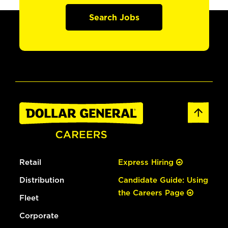
Search Jobs
Retail
Express Hiring
Distribution
Candidate Guide: Using
the Careers Page
Fleet
Corporate