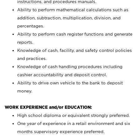
instructions, and procedures manuals.
Ability to perform mathematical calculations such as
addition, subtraction, multiplication, division, and
percentages.
Ability to perform cash register functions and generate
reports.
Knowledge of cash, facility, and safety control policies
and practices.
Knowledge of cash handling procedures including
cashier accountability and deposit control.
Ability to drive own vehicle to the bank to deposit
money.
WORK EXPERIENCE and/or EDUCATION:
High school diploma or equivalent strongly preferred.
One year of experience in a retail environment and six
months supervisory experience preferred.