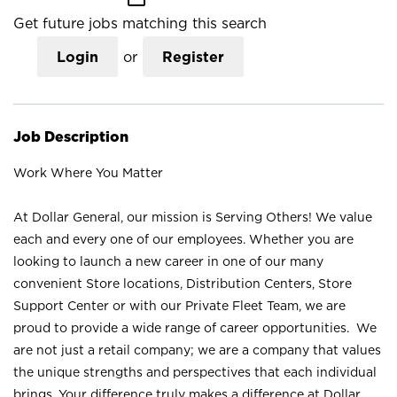
Get future jobs matching this search
Login
or
Register
Job Description
Work Where You Matter
At Dollar General, our mission is Serving Others! We value
each and every one of our employees. Whether you are
looking to launch a new career in one of our many
convenient Store locations, Distribution Centers, Store
Support Center or with our Private Fleet Team, we are
proud to provide a wide range of career opportunities. We
are not just a retail company; we are a company that values
the unique strengths and perspectives that each individual
brings. Your difference truly makes a difference at Dollar