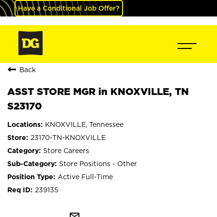
Have a Conditional Job Offer?
Back
ASST STORE MGR in KNOXVILLE, TN
S23170
KNOXVILLE, Tennessee
23170-TN-KNOXVILLE
Store Careers
Store Positions - Other
Active Full-Time
239135
mail_outline