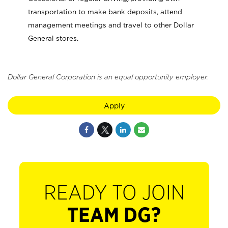
transportation to make bank deposits, attend
management meetings and travel to other Dollar
General stores.
Dollar General Corporation is an equal opportunity employer.
Apply
READY TO JOIN
TEAM DG?