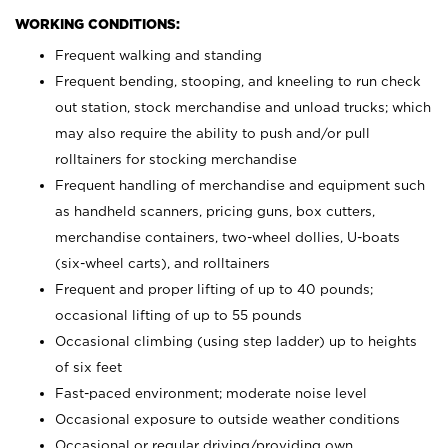
WORKING CONDITIONS:
Frequent walking and standing
Frequent bending, stooping, and kneeling to run check
out station, stock merchandise and unload trucks; which
may also require the ability to push and/or pull
rolltainers for stocking merchandise
Frequent handling of merchandise and equipment such
as handheld scanners, pricing guns, box cutters,
merchandise containers, two-wheel dollies, U-boats
(six-wheel carts), and rolltainers
Frequent and proper lifting of up to 40 pounds;
occasional lifting of up to 55 pounds
Occasional climbing (using step ladder) up to heights
of six feet
Fast-paced environment; moderate noise level
Occasional exposure to outside weather conditions
Occasional or regular driving/providing own