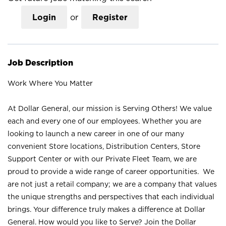
Login
or
Register
Job Description
Work Where You Matter
At Dollar General, our mission is Serving Others! We value
each and every one of our employees. Whether you are
looking to launch a new career in one of our many
convenient Store locations, Distribution Centers, Store
Support Center or with our Private Fleet Team, we are
proud to provide a wide range of career opportunities. We
are not just a retail company; we are a company that values
the unique strengths and perspectives that each individual
brings. Your difference truly makes a difference at Dollar
General. How would you like to Serve? Join the Dollar