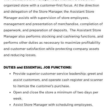
organized store with a customer-first focus. At the direction
and delegation of the Store Manager, the Assistant Store
Manager assists with supervision of store employees,
management and presentation of merchandise, completion of
paperwork, and preparation of deposits. The Assistant Store
Manager also performs stocking and cashiering functions, and
performs other duties as necessary to maximize profitability
and customer satisfaction while protecting company assets
and reducing losses.
DUTIES and ESSENTIAL JOB FUNCTIONS:
Provide superior customer service leadership; greet and
assist customers, and operate cash register and scanner
to itemize the customer’s purchase.
Open and close the store a minimum of two days per
week.
Assist Store Manager with scheduling employees,