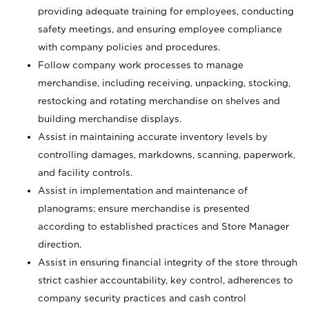
providing adequate training for employees, conducting
safety meetings, and ensuring employee compliance
with company policies and procedures.
Follow company work processes to manage
merchandise, including receiving, unpacking, stocking,
restocking and rotating merchandise on shelves and
building merchandise displays.
Assist in maintaining accurate inventory levels by
controlling damages, markdowns, scanning, paperwork,
and facility controls.
Assist in implementation and maintenance of
planograms; ensure merchandise is presented
according to established practices and Store Manager
direction.
Assist in ensuring financial integrity of the store through
strict cashier accountability, key control, adherences to
company security practices and cash control