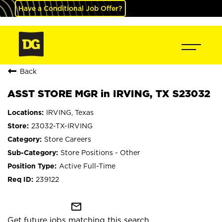
Have a Conditional Job Offer?
Back
ASST STORE MGR in IRVING, TX S23032
IRVING, Texas
23032-TX-IRVING
Store Careers
Store Positions - Other
Active Full-Time
239122
mail_outline
Get future jobs matching this search