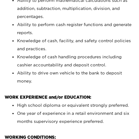
Ability to perform mathematical calculations such as
addition, subtraction, multiplication, division, and
percentages.
Ability to perform cash register functions and generate
reports.
Knowledge of cash, facility, and safety control policies
and practices.
Knowledge of cash handling procedures including
cashier accountability and deposit control.
Ability to drive own vehicle to the bank to deposit
money.
WORK EXPERIENCE and/or EDUCATION:
High school diploma or equivalent strongly preferred.
One year of experience in a retail environment and six
months supervisory experience preferred.
WORKING CONDITIONS: