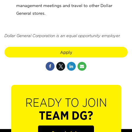
management meetings and travel to other Dollar
General stores.
Dollar General Corporation is an equal opportunity employer.
Apply
READY TO JOIN
TEAM DG?