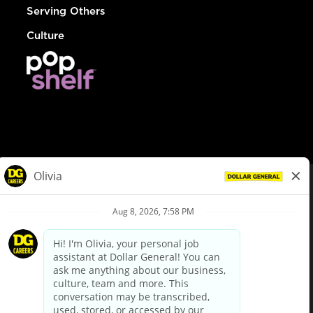
Serving Others
Culture
© Dollar General 2026
To view the LA County Fair Chance Ordinance, click
here
dollargeneral.com
|
Privacy Policy
|
Terms & Conditions
|
Your Privacy Choices
California Employee and Third Party Privacy Policy
|
California
Applicant Privacy Notice