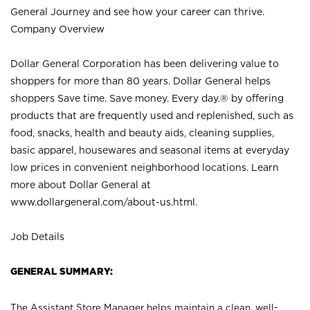
General Journey and see how your career can thrive.
Company Overview
Dollar General Corporation has been delivering value to
shoppers for more than 80 years. Dollar General helps
shoppers Save time. Save money. Every day.® by offering
products that are frequently used and replenished, such as
food, snacks, health and beauty aids, cleaning supplies,
basic apparel, housewares and seasonal items at everyday
low prices in convenient neighborhood locations. Learn
more about Dollar General at
www.dollargeneral.com/about-us.html
.
Job Details
GENERAL SUMMARY:
The Assistant Store Manager helps maintain a clean, well-