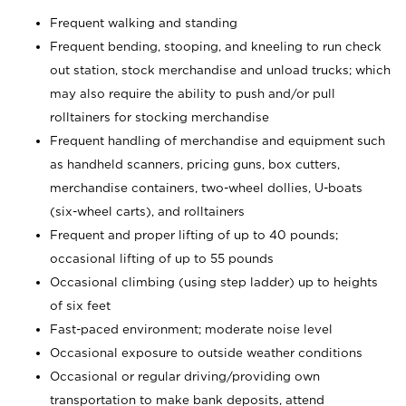
Frequent walking and standing
Frequent bending, stooping, and kneeling to run check
out station, stock merchandise and unload trucks; which
may also require the ability to push and/or pull
rolltainers for stocking merchandise
Frequent handling of merchandise and equipment such
as handheld scanners, pricing guns, box cutters,
merchandise containers, two-wheel dollies, U-boats
(six-wheel carts), and rolltainers
Frequent and proper lifting of up to 40 pounds;
occasional lifting of up to 55 pounds
Occasional climbing (using step ladder) up to heights
of six feet
Fast-paced environment; moderate noise level
Occasional exposure to outside weather conditions
Occasional or regular driving/providing own
transportation to make bank deposits, attend