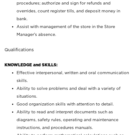
procedures; authorize and sign for refunds and
overrides, count register tills, and deposit money in
bank.
Assist with management of the store in the Store
Manager’s absence.
Qualifications
KNOWLEDGE and SKILLS:
Effective interpersonal, written and oral communication
skills.
Ability to solve problems and deal with a variety of
situations.
Good organization skills with attention to detail.
Ability to read and interpret documents such as
diagrams, safety rules, operating and maintenance
instructions, and procedures manuals.