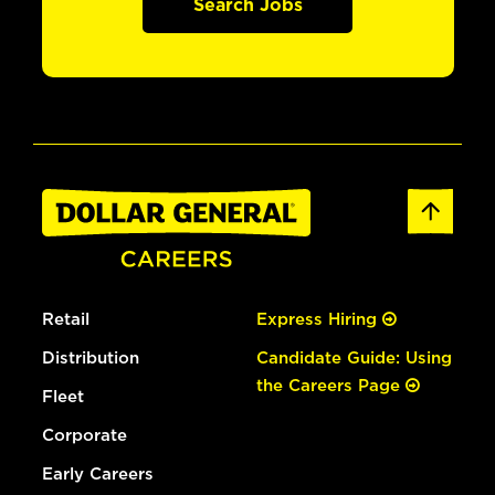
Search Jobs
Retail
Express Hiring
Distribution
Candidate Guide: Using
the Careers Page
Fleet
Corporate
Early Careers