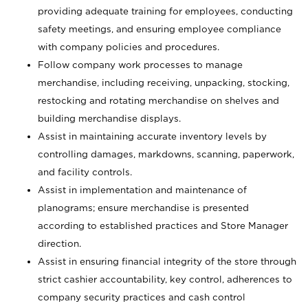
providing adequate training for employees, conducting
safety meetings, and ensuring employee compliance
with company policies and procedures.
Follow company work processes to manage
merchandise, including receiving, unpacking, stocking,
restocking and rotating merchandise on shelves and
building merchandise displays.
Assist in maintaining accurate inventory levels by
controlling damages, markdowns, scanning, paperwork,
and facility controls.
Assist in implementation and maintenance of
planograms; ensure merchandise is presented
according to established practices and Store Manager
direction.
Assist in ensuring financial integrity of the store through
strict cashier accountability, key control, adherences to
company security practices and cash control