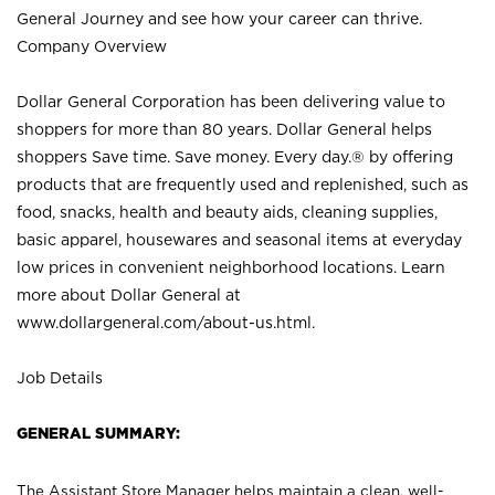
General Journey and see how your career can thrive.
Company Overview
Dollar General Corporation has been delivering value to
shoppers for more than 80 years. Dollar General helps
shoppers Save time. Save money. Every day.® by offering
products that are frequently used and replenished, such as
food, snacks, health and beauty aids, cleaning supplies,
basic apparel, housewares and seasonal items at everyday
low prices in convenient neighborhood locations. Learn
more about Dollar General at
www.dollargeneral.com/about-us.html
.
Job Details
GENERAL SUMMARY:
The Assistant Store Manager helps maintain a clean, well-