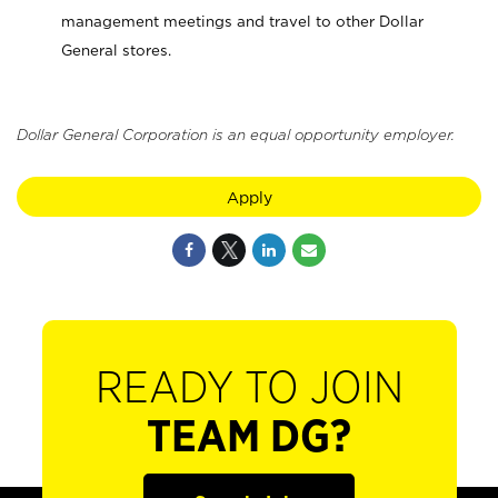
management meetings and travel to other Dollar
General stores.
Dollar General Corporation is an equal opportunity employer.
Apply
READY TO JOIN
TEAM DG?