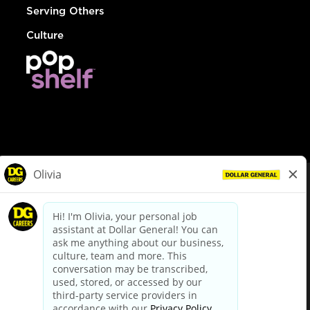
Serving Others
Culture
© Dollar General 2026
To view the LA County Fair Chance Ordinance, click
here
dollargeneral.com
|
Privacy Policy
|
Terms & Conditions
|
Your Privacy Choices
California Employee and Third Party Privacy Policy
|
California
Applicant Privacy Notice