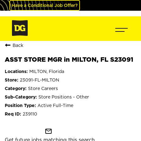
Have a Conditional Job Offer?
Back
ASST STORE MGR in MILTON, FL S23091
MILTON, Florida
23091-FL-MILTON
Store Careers
Store Positions - Other
Active Full-Time
239110
mail_outline
Get future jobs matching this search