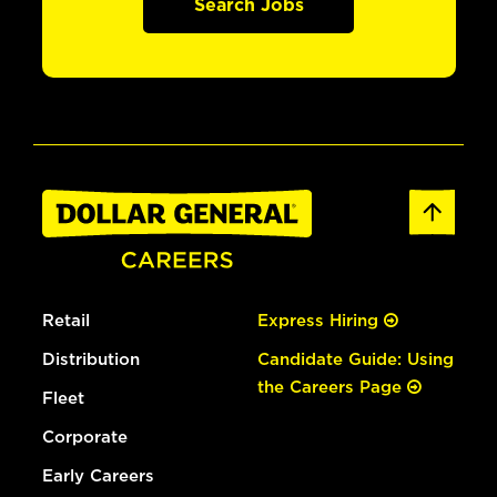
Search Jobs
Retail
Express Hiring
Distribution
Candidate Guide: Using
the Careers Page
Fleet
Corporate
Early Careers