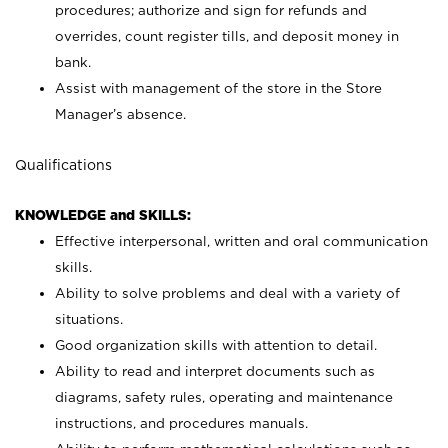
procedures; authorize and sign for refunds and
overrides, count register tills, and deposit money in
bank.
Assist with management of the store in the Store
Manager’s absence.
Qualifications
KNOWLEDGE and SKILLS:
Effective interpersonal, written and oral communication
skills.
Ability to solve problems and deal with a variety of
situations.
Good organization skills with attention to detail.
Ability to read and interpret documents such as
diagrams, safety rules, operating and maintenance
instructions, and procedures manuals.