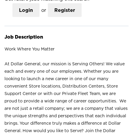
Login
or
Register
Job Description
Work Where You Matter
At Dollar General, our mission is Serving Others! We value
each and every one of our employees. Whether you are
looking to launch a new career in one of our many
convenient Store locations, Distribution Centers, Store
Support Center or with our Private Fleet Team, we are
proud to provide a wide range of career opportunities. We
are not just a retail company; we are a company that values
the unique strengths and perspectives that each individual
brings. Your difference truly makes a difference at Dollar
General. How would you like to Serve? Join the Dollar