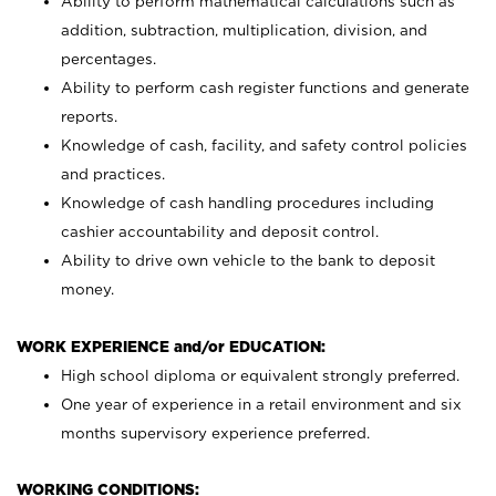
Ability to perform mathematical calculations such as
addition, subtraction, multiplication, division, and
percentages.
Ability to perform cash register functions and generate
reports.
Knowledge of cash, facility, and safety control policies
and practices.
Knowledge of cash handling procedures including
cashier accountability and deposit control.
Ability to drive own vehicle to the bank to deposit
money.
WORK EXPERIENCE and/or EDUCATION:
High school diploma or equivalent strongly preferred.
One year of experience in a retail environment and six
months supervisory experience preferred.
WORKING CONDITIONS: