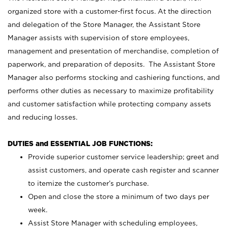
organized store with a customer-first focus. At the direction
and delegation of the Store Manager, the Assistant Store
Manager assists with supervision of store employees,
management and presentation of merchandise, completion of
paperwork, and preparation of deposits. The Assistant Store
Manager also performs stocking and cashiering functions, and
performs other duties as necessary to maximize profitability
and customer satisfaction while protecting company assets
and reducing losses.
DUTIES and ESSENTIAL JOB FUNCTIONS:
Provide superior customer service leadership; greet and
assist customers, and operate cash register and scanner
to itemize the customer’s purchase.
Open and close the store a minimum of two days per
week.
Assist Store Manager with scheduling employees,