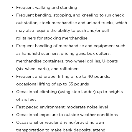
Frequent walking and standing
Frequent bending, stooping, and kneeling to run check
out station, stock merchandise and unload trucks; which
may also require the ability to push and/or pull
rolltainers for stocking merchandise
Frequent handling of merchandise and equipment such
as handheld scanners, pricing guns, box cutters,
merchandise containers, two-wheel dollies, U-boats
(six-wheel carts), and rolltainers
Frequent and proper lifting of up to 40 pounds;
occasional lifting of up to 55 pounds
Occasional climbing (using step ladder) up to heights
of six feet
Fast-paced environment; moderate noise level
Occasional exposure to outside weather conditions
Occasional or regular driving/providing own
transportation to make bank deposits, attend