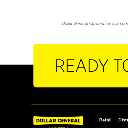
Dollar General Corporation is an eq
READY T
Retail
Dist