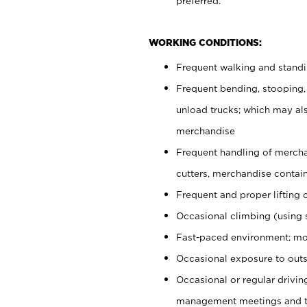
preferred.
WORKING CONDITIONS:
Frequent walking and stand
Frequent bending, stooping,
unload trucks; which may also
merchandise
Frequent handling of mercha
cutters, merchandise containe
Frequent and proper lifting 
Occasional climbing (using s
Fast-paced environment; mo
Occasional exposure to outs
Occasional or regular drivi
management meetings and tra