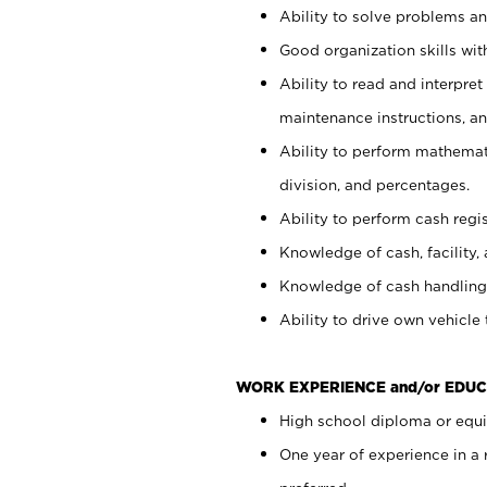
Ability to solve problems and
Good organization skills with
Ability to read and interpre
maintenance instructions, a
Ability to perform mathemati
division, and percentages.
Ability to perform cash regi
Knowledge of cash, facility, 
Knowledge of cash handling 
Ability to drive own vehicle
WORK EXPERIENCE and/or EDUC
High school diploma or equiv
One year of experience in a