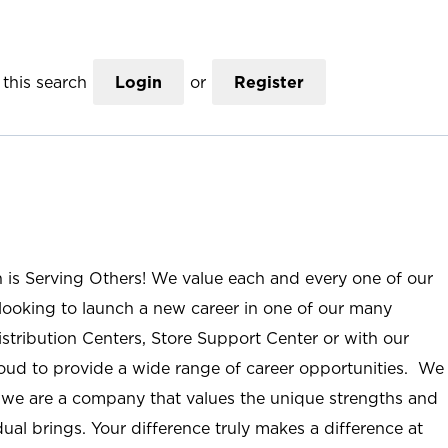
this search
Login
or
Register
n is Serving Others! We value each and every one of our
ooking to launch a new career in one of our many
istribution Centers, Store Support Center or with our
roud to provide a wide range of career opportunities. We
; we are a company that values the unique strengths and
ual brings. Your difference truly makes a difference at