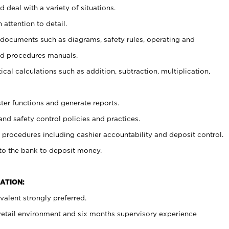
 deal with a variety of situations.
 attention to detail.
t documents such as diagrams, safety rules, operating and
nd procedures manuals.
cal calculations such as addition, subtraction, multiplication,
ster functions and generate reports.
and safety control policies and practices.
procedures including cashier accountability and deposit control.
 to the bank to deposit money.
ATION:
alent strongly preferred.
 retail environment and six months supervisory experience