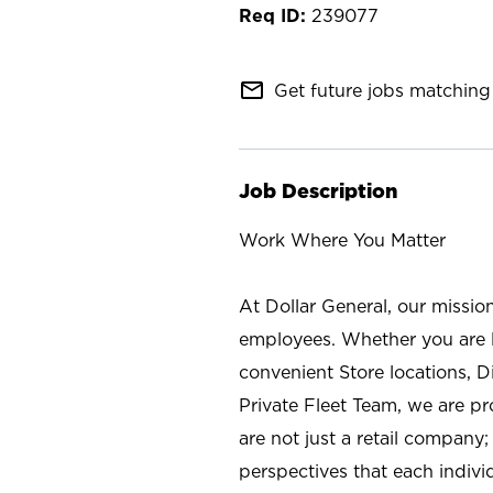
239077
mail_outline
Get future jobs matching 
Job Description
Work Where You Matter
At Dollar General, our missio
employees. Whether you are l
convenient Store locations, D
Private Fleet Team, we are p
are not just a retail company
perspectives that each individ