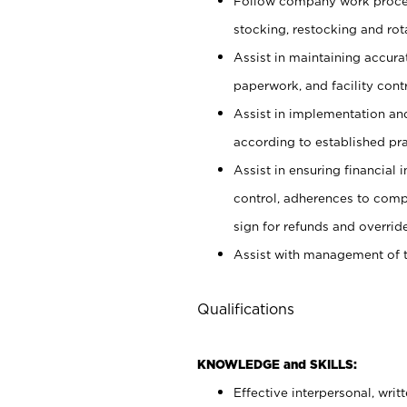
Follow company work proces
stocking, restocking and ro
Assist in maintaining accur
paperwork, and facility contr
Assist in implementation an
according to established pr
Assist in ensuring financial i
control, adherences to comp
sign for refunds and override
Assist with management of t
Qualifications
KNOWLEDGE and SKILLS:
Effective interpersonal, writ