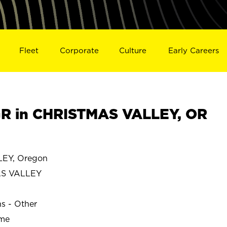
Fleet
Corporate
Culture
Early Careers
R in CHRISTMAS VALLEY, OR
EY, Oregon
S VALLEY
ns - Other
ime