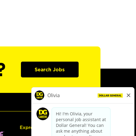
?
Search Jobs
Express Hiring