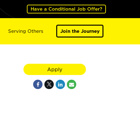
Have a Conditional Job Offer?
Serving Others
Join the Journey
Apply