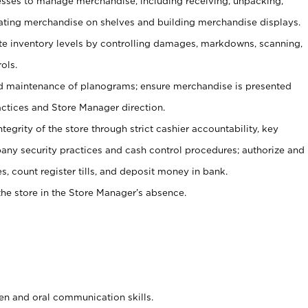
ses to manage merchandise, including receiving, unpacking,
tating merchandise on shelves and building merchandise displays.
ate inventory levels by controlling damages, markdowns, scanning,
ols.
d maintenance of planograms; ensure merchandise is presented
actices and Store Manager direction.
ntegrity of the store through strict cashier accountability, key
any security practices and cash control procedures; authorize and
s, count register tills, and deposit money in bank.
he store in the Store Manager’s absence.
ten and oral communication skills.