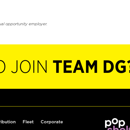
ual opportunity employer.
O JOIN
TEAM DG
ribution
Fleet
Corporate