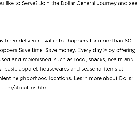
u like to Serve? Join the Dollar General Journey and see
as been delivering value to shoppers for more than 80
shoppers Save time. Save money. Every day.® by offering
used and replenished, such as food, snacks, health and
s, basic apparel, housewares and seasonal items at
nient neighborhood locations. Learn more about Dollar
l.com/about-us.html
.