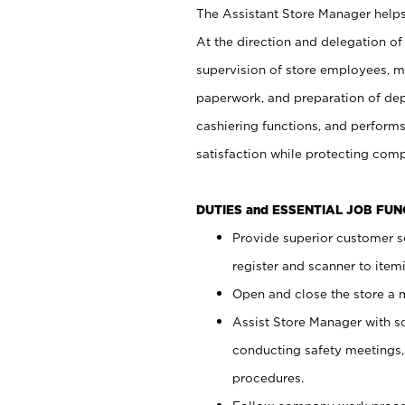
The Assistant Store Manager helps 
At the direction and delegation of
supervision of store employees, 
paperwork, and preparation of dep
cashiering functions, and performs
satisfaction while protecting com
DUTIES and ESSENTIAL JOB FU
Provide superior customer s
register and scanner to item
Open and close the store a
Assist Store Manager with s
conducting safety meetings
procedures.