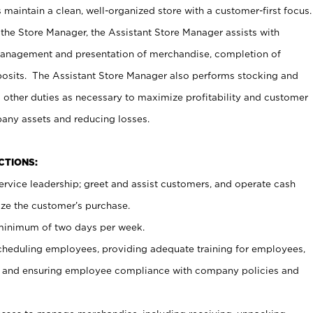
maintain a clean, well-organized store with a customer-first focus.
 the Store Manager, the Assistant Store Manager assists with
management and presentation of merchandise, completion of
osits. The Assistant Store Manager also performs stocking and
 other duties as necessary to maximize profitability and customer
pany assets and reducing losses.
NCTIONS:
ervice leadership; greet and assist customers, and operate cash
ize the customer’s purchase.
 minimum of two days per week.
cheduling employees, providing adequate training for employees,
, and ensuring employee compliance with company policies and