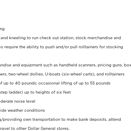
ing
 and kneeling to run check out station, stock merchandise and
 require the ability to push and/or pull rolltainers for stocking
ndise and equipment such as handheld scanners, pricing guns, bo
rs, two-wheel dollies, U-boats (six-wheel carts), and rolltainers
of up to 40 pounds; occasional lifting of up to 55 pounds
tep ladder) up to heights of six feet
derate noise level
ide weather conditions
ng/providing own transportation to make bank deposits, attend
vel to other Dollar General stores.