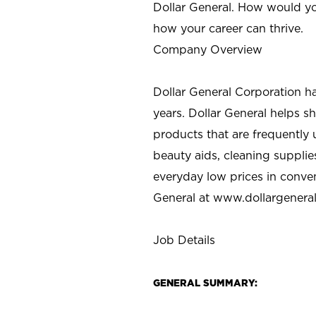
Dollar General. How would yo
how your career can thrive.
Company Overview
Dollar General Corporation h
years. Dollar General helps 
products that are frequently 
beauty aids, cleaning supplie
everyday low prices in conve
General at
www.dollargenera
Job Details
GENERAL SUMMARY: