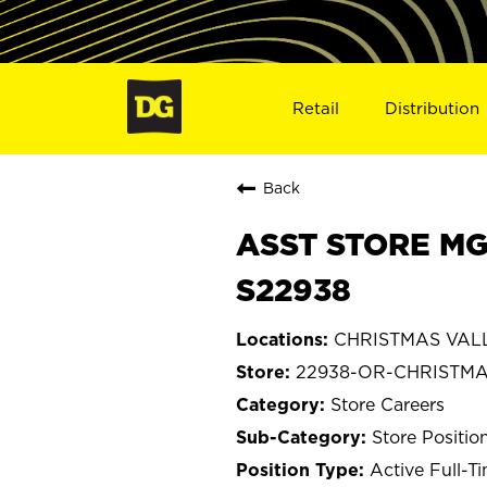
Retail
Distribution
Back
ASST STORE MG
S22938
CHRISTMAS VALL
22938-OR-CHRISTMA
Store Careers
Store Positio
Active Full-T