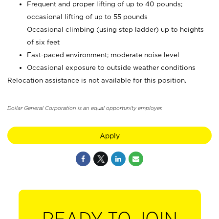
Frequent and proper lifting of up to 40 pounds;
occasional lifting of up to 55 pounds
Occasional climbing (using step ladder) up to heights
of six feet
Fast-paced environment; moderate noise level
Occasional exposure to outside weather conditions
Relocation assistance is not available for this position.
Dollar General Corporation is an equal opportunity employer.
Apply