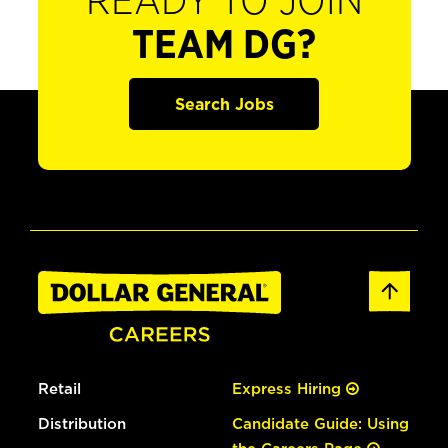
READY TO JOIN
TEAM DG?
Search Jobs
Retail
Express Hiring
Distribution
Candidate Guide: Using