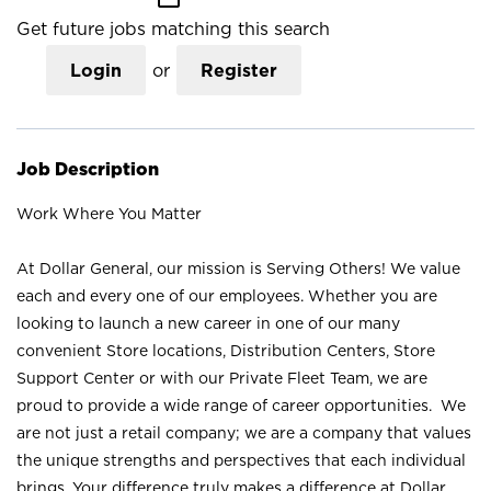
Get future jobs matching this search
Login
or
Register
Job Description
Work Where You Matter
At Dollar General, our mission is Serving Others! We value
each and every one of our employees. Whether you are
looking to launch a new career in one of our many
convenient Store locations, Distribution Centers, Store
Support Center or with our Private Fleet Team, we are
proud to provide a wide range of career opportunities. We
are not just a retail company; we are a company that values
the unique strengths and perspectives that each individual
brings. Your difference truly makes a difference at Dollar