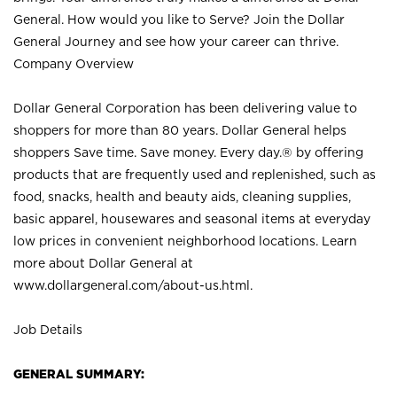
General. How would you like to Serve? Join the Dollar
General Journey and see how your career can thrive.
Company Overview
Dollar General Corporation has been delivering value to
shoppers for more than 80 years. Dollar General helps
shoppers Save time. Save money. Every day.® by offering
products that are frequently used and replenished, such as
food, snacks, health and beauty aids, cleaning supplies,
basic apparel, housewares and seasonal items at everyday
low prices in convenient neighborhood locations. Learn
more about Dollar General at
www.dollargeneral.com/about-us.html
.
Job Details
GENERAL SUMMARY: