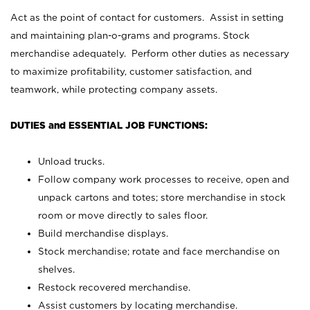
Act as the point of contact for customers. Assist in setting
and maintaining plan-o-grams and programs. Stock
merchandise adequately. Perform other duties as necessary
to maximize profitability, customer satisfaction, and
teamwork, while protecting company assets.
DUTIES and ESSENTIAL JOB FUNCTIONS:
Unload trucks.
Follow company work processes to receive, open and
unpack cartons and totes; store merchandise in stock
room or move directly to sales floor.
Build merchandise displays.
Stock merchandise; rotate and face merchandise on
shelves.
Restock recovered merchandise.
Assist customers by locating merchandise.