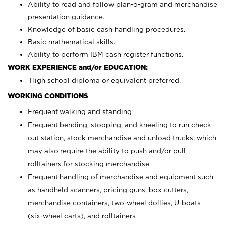
Ability to read and follow plan-o-gram and merchandise
presentation guidance.
Knowledge of basic cash handling procedures.
Basic mathematical skills.
Ability to perform IBM cash register functions.
WORK EXPERIENCE and/or EDUCATION:
High school diploma or equivalent preferred.
WORKING CONDITIONS
Frequent walking and standing
Frequent bending, stooping, and kneeling to run check
out station, stock merchandise and unload trucks; which
may also require the ability to push and/or pull
rolltainers for stocking merchandise
Frequent handling of merchandise and equipment such
as handheld scanners, pricing guns, box cutters,
merchandise containers, two-wheel dollies, U-boats
(six-wheel carts), and rolltainers