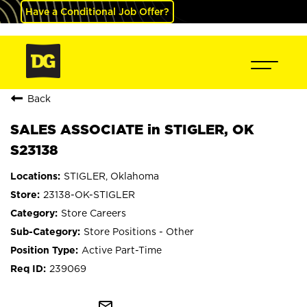
Have a Conditional Job Offer?
Back
SALES ASSOCIATE in STIGLER, OK
S23138
STIGLER, Oklahoma
23138-OK-STIGLER
Store Careers
Store Positions - Other
Active Part-Time
239069
mail_outline