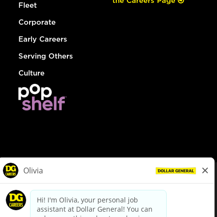
the Careers Page
Fleet
Corporate
Early Careers
Serving Others
Culture
© Dollar General 2026
To view the LA County Fair Chance Ordinance, click
here
dollargeneral.com
|
Privacy Policy
|
Terms & Conditions
|
Your Privacy Choices