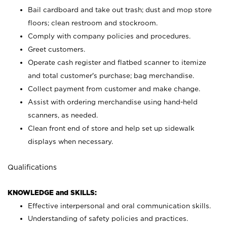
Bail cardboard and take out trash; dust and mop store
floors; clean restroom and stockroom.
Comply with company policies and procedures.
Greet customers.
Operate cash register and flatbed scanner to itemize
and total customer's purchase; bag merchandise.
Collect payment from customer and make change.
Assist with ordering merchandise using hand-held
scanners, as needed.
Clean front end of store and help set up sidewalk
displays when necessary.
Qualifications
KNOWLEDGE and SKILLS:
Effective interpersonal and oral communication skills.
Understanding of safety policies and practices.