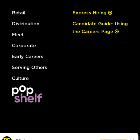
Retail
Express Hiring
Distribution
Candidate Guide: Using
the Careers Page
Fleet
Corporate
Early Careers
Serving Others
Culture