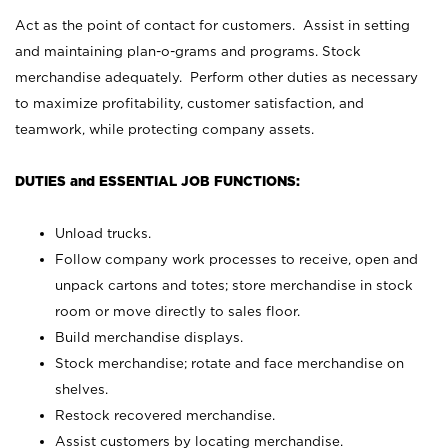
Act as the point of contact for customers. Assist in setting
and maintaining plan-o-grams and programs. Stock
merchandise adequately. Perform other duties as necessary
to maximize profitability, customer satisfaction, and
teamwork, while protecting company assets.
DUTIES and ESSENTIAL JOB FUNCTIONS:
Unload trucks.
Follow company work processes to receive, open and
unpack cartons and totes; store merchandise in stock
room or move directly to sales floor.
Build merchandise displays.
Stock merchandise; rotate and face merchandise on
shelves.
Restock recovered merchandise.
Assist customers by locating merchandise.