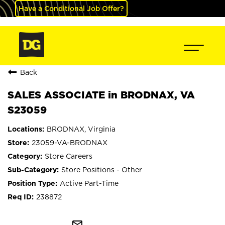
Have a Conditional Job Offer?
Back
SALES ASSOCIATE in BRODNAX, VA
S23059
BRODNAX, Virginia
23059-VA-BRODNAX
Store Careers
Store Positions - Other
Active Part-Time
238872
mail_outline