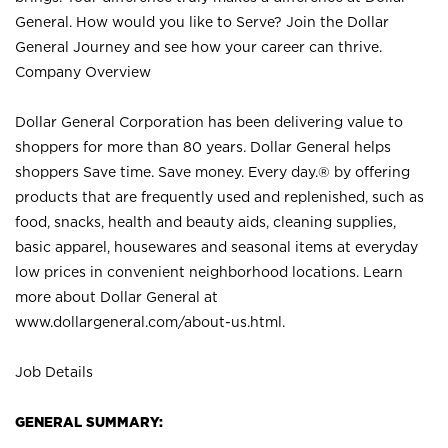
General. How would you like to Serve? Join the Dollar
General Journey and see how your career can thrive.
Company Overview
Dollar General Corporation has been delivering value to
shoppers for more than 80 years. Dollar General helps
shoppers Save time. Save money. Every day.® by offering
products that are frequently used and replenished, such as
food, snacks, health and beauty aids, cleaning supplies,
basic apparel, housewares and seasonal items at everyday
low prices in convenient neighborhood locations. Learn
more about Dollar General at
www.dollargeneral.com/about-us.html
.
Job Details
GENERAL SUMMARY: