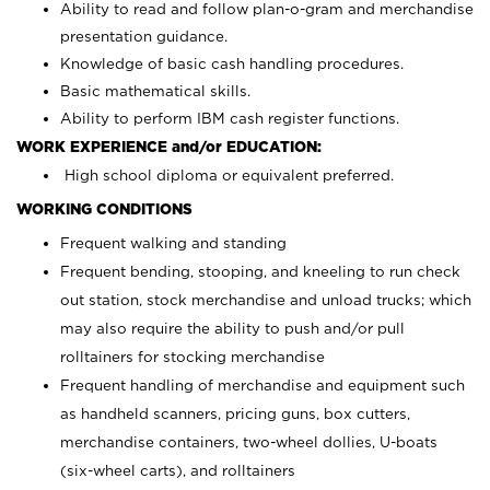
Ability to read and follow plan-o-gram and merchandise
presentation guidance.
Knowledge of basic cash handling procedures.
Basic mathematical skills.
Ability to perform IBM cash register functions.
WORK EXPERIENCE and/or EDUCATION:
High school diploma or equivalent preferred.
WORKING CONDITIONS
Frequent walking and standing
Frequent bending, stooping, and kneeling to run check
out station, stock merchandise and unload trucks; which
may also require the ability to push and/or pull
rolltainers for stocking merchandise
Frequent handling of merchandise and equipment such
as handheld scanners, pricing guns, box cutters,
merchandise containers, two-wheel dollies, U-boats
(six-wheel carts), and rolltainers