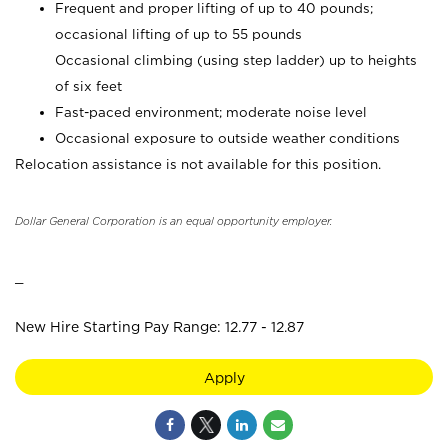
Frequent and proper lifting of up to 40 pounds;
occasional lifting of up to 55 pounds
Occasional climbing (using step ladder) up to heights
of six feet
Fast-paced environment; moderate noise level
Occasional exposure to outside weather conditions
Relocation assistance is not available for this position.
Dollar General Corporation is an equal opportunity employer.
_
New Hire Starting Pay Range: 12.77 - 12.87
Apply