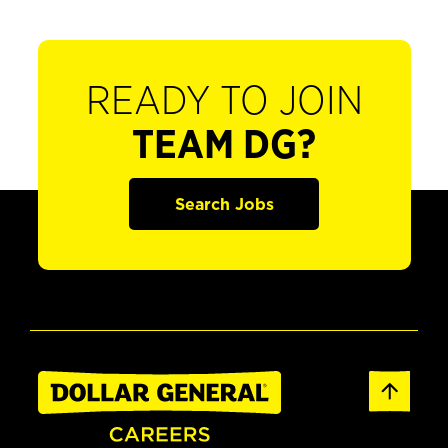
READY TO JOIN
TEAM DG?
Search Jobs