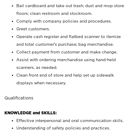
Bail cardboard and take out trash; dust and mop store
floors; clean restroom and stockroom.
Comply with company policies and procedures.
Greet customers.
Operate cash register and flatbed scanner to itemize
and total customer's purchase; bag merchandise.
Collect payment from customer and make change.
Assist with ordering merchandise using hand-held
scanners, as needed.
Clean front end of store and help set up sidewalk
displays when necessary.
Qualifications
KNOWLEDGE and SKILLS:
Effective interpersonal and oral communication skills.
Understanding of safety policies and practices.