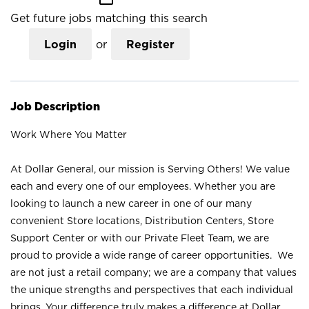
Get future jobs matching this search
Login
or
Register
Job Description
Work Where You Matter
At Dollar General, our mission is Serving Others! We value
each and every one of our employees. Whether you are
looking to launch a new career in one of our many
convenient Store locations, Distribution Centers, Store
Support Center or with our Private Fleet Team, we are
proud to provide a wide range of career opportunities. We
are not just a retail company; we are a company that values
the unique strengths and perspectives that each individual
brings. Your difference truly makes a difference at Dollar