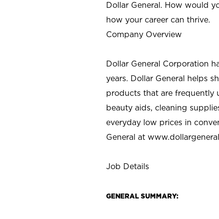
Dollar General. How would yo
how your career can thrive.
Company Overview
Dollar General Corporation h
years. Dollar General helps 
products that are frequently 
beauty aids, cleaning supplie
everyday low prices in conve
General at
www.dollargenera
Job Details
GENERAL SUMMARY: