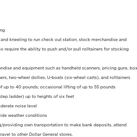
ing
 and kneeling to run check out station, stock merchandise and
 require the ability to push and/or pull rolltainers for stocking
ndise and equipment such as handheld scanners, pricing guns, bo
rs, two-wheel dollies, U-boats (six-wheel carts), and rolltainers
of up to 40 pounds; occasional lifting of up to 55 pounds
tep ladder) up to heights of six feet
derate noise level
ide weather conditions
ng/providing own transportation to make bank deposits, attend
vel to other Dollar General stores.