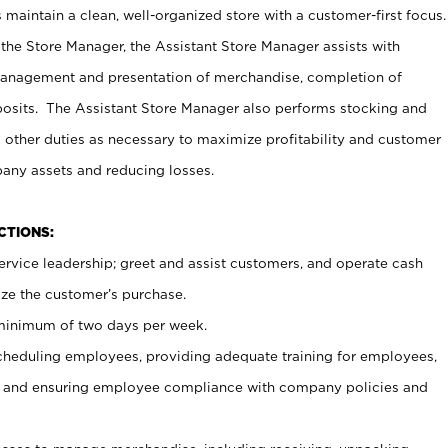
maintain a clean, well-organized store with a customer-first focus.
 the Store Manager, the Assistant Store Manager assists with
management and presentation of merchandise, completion of
osits. The Assistant Store Manager also performs stocking and
 other duties as necessary to maximize profitability and customer
pany assets and reducing losses.
NCTIONS:
ervice leadership; greet and assist customers, and operate cash
ize the customer’s purchase.
 minimum of two days per week.
cheduling employees, providing adequate training for employees,
, and ensuring employee compliance with company policies and