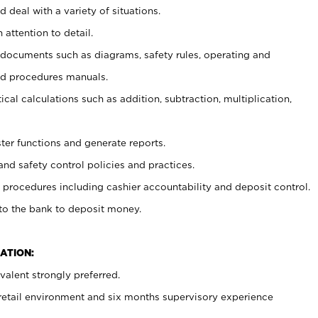
 deal with a variety of situations.
 attention to detail.
t documents such as diagrams, safety rules, operating and
nd procedures manuals.
cal calculations such as addition, subtraction, multiplication,
ster functions and generate reports.
and safety control policies and practices.
procedures including cashier accountability and deposit control.
 to the bank to deposit money.
ATION:
alent strongly preferred.
 retail environment and six months supervisory experience