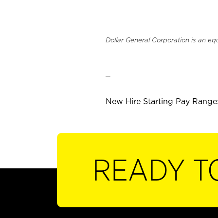
Dollar General Corporation is an eq
_
New Hire Starting Pay Range:
READY T