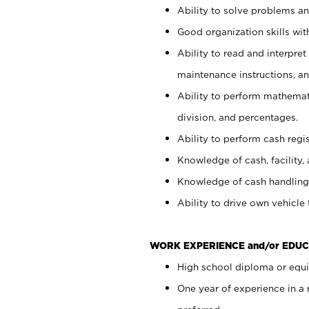
Ability to solve problems and
Good organization skills with
Ability to read and interpre
maintenance instructions, a
Ability to perform mathemati
division, and percentages.
Ability to perform cash regi
Knowledge of cash, facility, 
Knowledge of cash handling 
Ability to drive own vehicle
WORK EXPERIENCE and/or EDUC
High school diploma or equiv
One year of experience in a