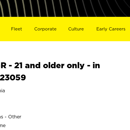
Fleet
Corporate
Culture
Early Careers
- 21 and older only - in
S23059
ia
ns - Other
ime