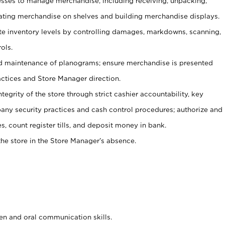
ses to manage merchandise, including receiving, unpacking,
tating merchandise on shelves and building merchandise displays.
ate inventory levels by controlling damages, markdowns, scanning,
ols.
d maintenance of planograms; ensure merchandise is presented
actices and Store Manager direction.
ntegrity of the store through strict cashier accountability, key
any security practices and cash control procedures; authorize and
s, count register tills, and deposit money in bank.
he store in the Store Manager’s absence.
ten and oral communication skills.