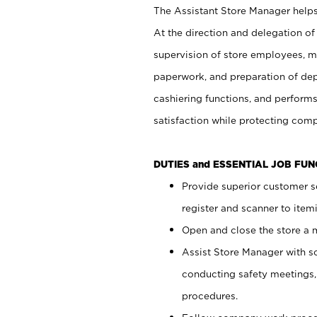
The Assistant Store Manager helps 
At the direction and delegation of
supervision of store employees, 
paperwork, and preparation of dep
cashiering functions, and performs
satisfaction while protecting com
DUTIES and ESSENTIAL JOB FU
Provide superior customer s
register and scanner to item
Open and close the store a
Assist Store Manager with s
conducting safety meetings
procedures.