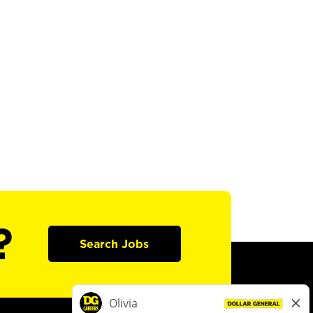
?
Search Jobs