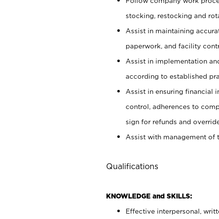
Follow company work proces
stocking, restocking and ro
Assist in maintaining accur
paperwork, and facility contr
Assist in implementation an
according to established pr
Assist in ensuring financial i
control, adherences to comp
sign for refunds and override
Assist with management of t
Qualifications
KNOWLEDGE and SKILLS:
Effective interpersonal, writ