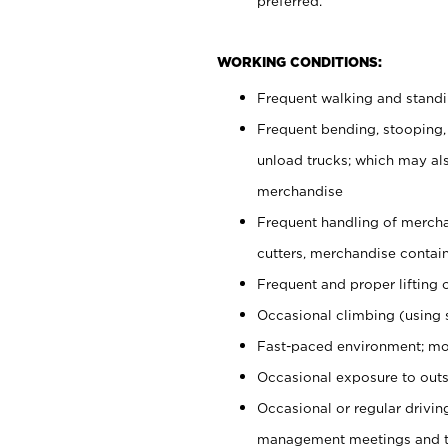
preferred.
WORKING CONDITIONS:
Frequent walking and stand
Frequent bending, stooping,
unload trucks; which may also
merchandise
Frequent handling of mercha
cutters, merchandise containe
Frequent and proper lifting 
Occasional climbing (using s
Fast-paced environment; mo
Occasional exposure to outs
Occasional or regular drivi
management meetings and tra