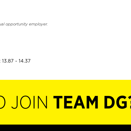
ual opportunity employer.
 13.87 - 14.37
O JOIN
TEAM DG