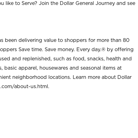
u like to Serve? Join the Dollar General Journey and see
as been delivering value to shoppers for more than 80
shoppers Save time. Save money. Every day.® by offering
used and replenished, such as food, snacks, health and
s, basic apparel, housewares and seasonal items at
nient neighborhood locations. Learn more about Dollar
l.com/about-us.html
.