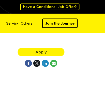
Have a Conditional Job Offer?
Serving Others
Join the Journey
Apply