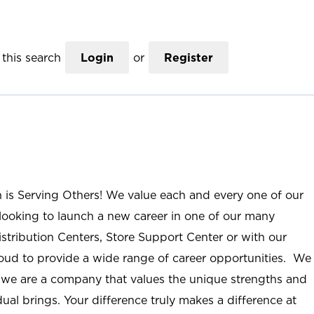
this search
Login
or
Register
n is Serving Others! We value each and every one of our
ooking to launch a new career in one of our many
istribution Centers, Store Support Center or with our
roud to provide a wide range of career opportunities. We
; we are a company that values the unique strengths and
ual brings. Your difference truly makes a difference at