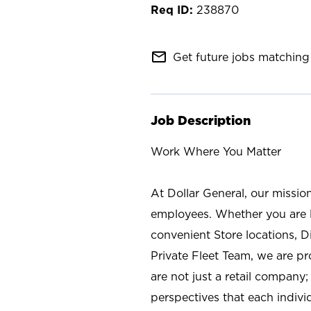
238870
mail_outline
Get future jobs matching 
Job Description
Work Where You Matter
At Dollar General, our missio
employees. Whether you are l
convenient Store locations, D
Private Fleet Team, we are p
are not just a retail company
perspectives that each individ