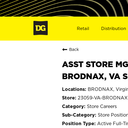
Retail
Distribution
Back
ASST STORE MGR 
BRODNAX, VA 
BRODNAX, Virgin
23059-VA-BRODNAX
Store Careers
Store Positio
Active Full-T