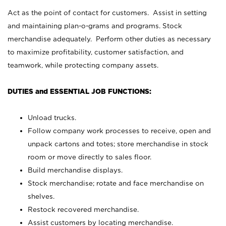
Act as the point of contact for customers. Assist in setting
and maintaining plan-o-grams and programs. Stock
merchandise adequately. Perform other duties as necessary
to maximize profitability, customer satisfaction, and
teamwork, while protecting company assets.
DUTIES and ESSENTIAL JOB FUNCTIONS:
Unload trucks.
Follow company work processes to receive, open and
unpack cartons and totes; store merchandise in stock
room or move directly to sales floor.
Build merchandise displays.
Stock merchandise; rotate and face merchandise on
shelves.
Restock recovered merchandise.
Assist customers by locating merchandise.