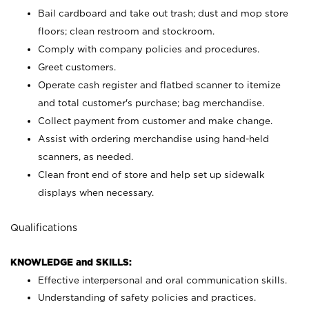
Bail cardboard and take out trash; dust and mop store
floors; clean restroom and stockroom.
Comply with company policies and procedures.
Greet customers.
Operate cash register and flatbed scanner to itemize
and total customer's purchase; bag merchandise.
Collect payment from customer and make change.
Assist with ordering merchandise using hand-held
scanners, as needed.
Clean front end of store and help set up sidewalk
displays when necessary.
Qualifications
KNOWLEDGE and SKILLS:
Effective interpersonal and oral communication skills.
Understanding of safety policies and practices.