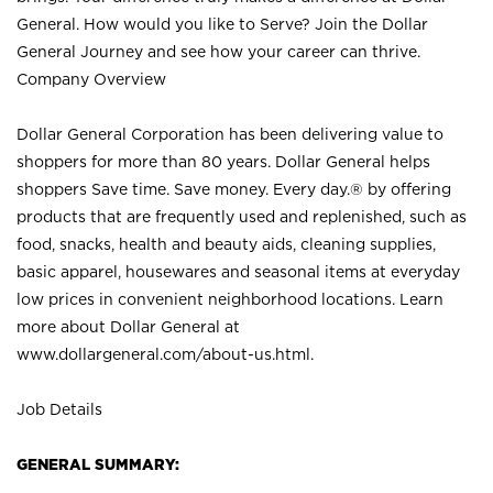
General. How would you like to Serve? Join the Dollar
General Journey and see how your career can thrive.
Company Overview
Dollar General Corporation has been delivering value to
shoppers for more than 80 years. Dollar General helps
shoppers Save time. Save money. Every day.® by offering
products that are frequently used and replenished, such as
food, snacks, health and beauty aids, cleaning supplies,
basic apparel, housewares and seasonal items at everyday
low prices in convenient neighborhood locations. Learn
more about Dollar General at
www.dollargeneral.com/about-us.html
.
Job Details
GENERAL SUMMARY: