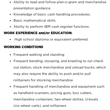
Ability to read and follow plan-o-gram and merchandise
presentation guidance.
Knowledge of basic cash handling procedures.
Basic mathematical skills.
Ability to perform IBM cash register functions.
WORK EXPERIENCE and/or EDUCATION:
High school diploma or equivalent preferred.
WORKING CONDITIONS
Frequent walking and standing
Frequent bending, stooping, and kneeling to run check
out station, stock merchandise and unload trucks; which
may also require the ability to push and/or pull
rolltainers for stocking merchandise
Frequent handling of merchandise and equipment such
as handheld scanners, pricing guns, box cutters,
merchandise containers, two-wheel dollies, U-boats
(six-wheel carts), and rolltainers