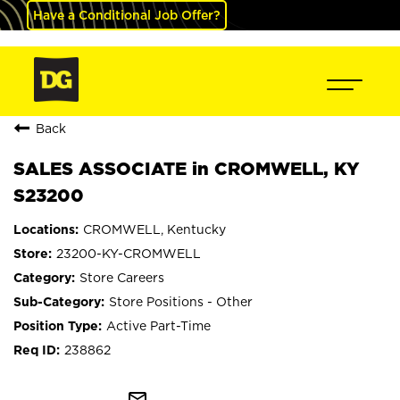
Have a Conditional Job Offer?
Back
SALES ASSOCIATE in CROMWELL, KY
S23200
CROMWELL, Kentucky
23200-KY-CROMWELL
Store Careers
Store Positions - Other
Active Part-Time
238862
mail_outline