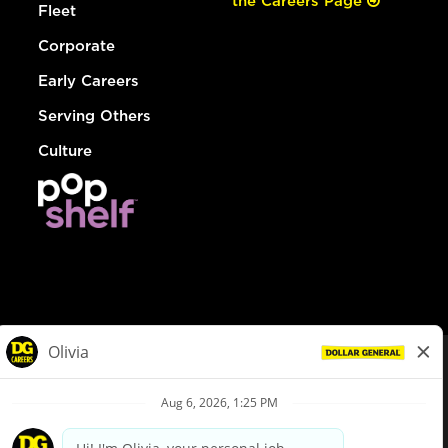
the Careers Page
Fleet
Corporate
Early Careers
Serving Others
Culture
© Dollar General 2026
To view the LA County Fair Chance Ordinance, click
here
dollargeneral.com
|
Privacy Policy
|
Terms & Conditions
|
Your Privacy Choices