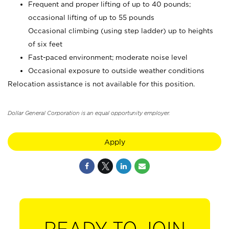
Frequent and proper lifting of up to 40 pounds;
occasional lifting of up to 55 pounds
Occasional climbing (using step ladder) up to heights
of six feet
Fast-paced environment; moderate noise level
Occasional exposure to outside weather conditions
Relocation assistance is not available for this position.
Dollar General Corporation is an equal opportunity employer.
Apply