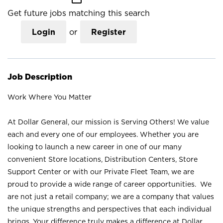
Get future jobs matching this search
Login
or
Register
Job Description
Work Where You Matter
At Dollar General, our mission is Serving Others! We value
each and every one of our employees. Whether you are
looking to launch a new career in one of our many
convenient Store locations, Distribution Centers, Store
Support Center or with our Private Fleet Team, we are
proud to provide a wide range of career opportunities. We
are not just a retail company; we are a company that values
the unique strengths and perspectives that each individual
brings. Your difference truly makes a difference at Dollar