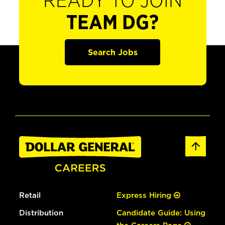
READY TO JOIN
TEAM DG?
Search Jobs
Retail
Express Hiring
Distribution
Candidate Guide: Using