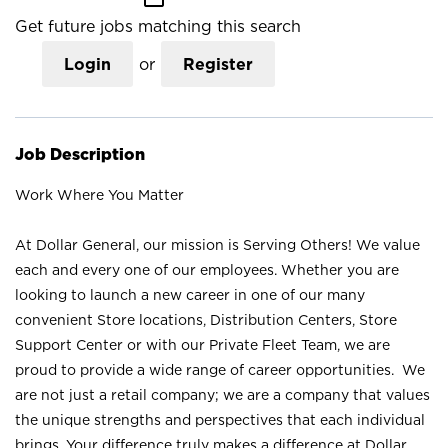
Get future jobs matching this search
Login
or
Register
Job Description
Work Where You Matter
At Dollar General, our mission is Serving Others! We value
each and every one of our employees. Whether you are
looking to launch a new career in one of our many
convenient Store locations, Distribution Centers, Store
Support Center or with our Private Fleet Team, we are
proud to provide a wide range of career opportunities. We
are not just a retail company; we are a company that values
the unique strengths and perspectives that each individual
brings. Your difference truly makes a difference at Dollar