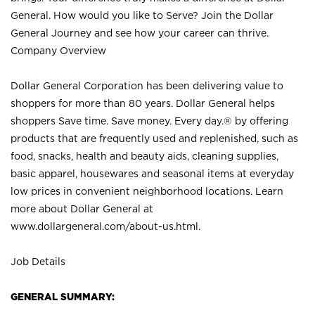
General. How would you like to Serve? Join the Dollar
General Journey and see how your career can thrive.
Company Overview
Dollar General Corporation has been delivering value to
shoppers for more than 80 years. Dollar General helps
shoppers Save time. Save money. Every day.® by offering
products that are frequently used and replenished, such as
food, snacks, health and beauty aids, cleaning supplies,
basic apparel, housewares and seasonal items at everyday
low prices in convenient neighborhood locations. Learn
more about Dollar General at
www.dollargeneral.com/about-us.html
.
Job Details
GENERAL SUMMARY: