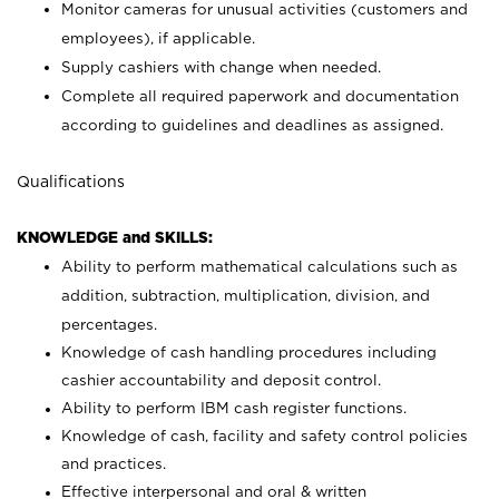
Monitor cameras for unusual activities (customers and
employees), if applicable.
Supply cashiers with change when needed.
Complete all required paperwork and documentation
according to guidelines and deadlines as assigned.
Qualifications
KNOWLEDGE and SKILLS:
Ability to perform mathematical calculations such as
addition, subtraction, multiplication, division, and
percentages.
Knowledge of cash handling procedures including
cashier accountability and deposit control.
Ability to perform IBM cash register functions.
Knowledge of cash, facility and safety control policies
and practices.
Effective interpersonal and oral & written