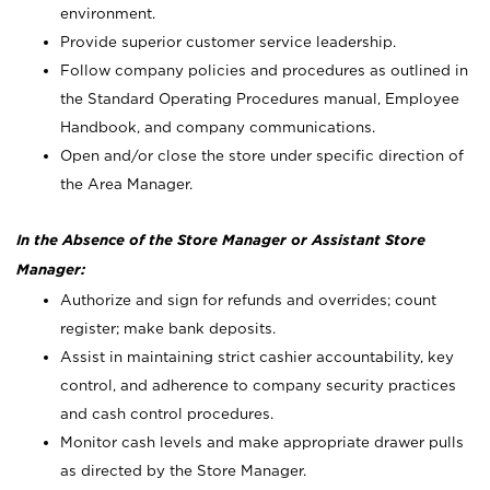
environment.
Provide superior customer service leadership.
Follow company policies and procedures as outlined in
the Standard Operating Procedures manual, Employee
Handbook, and company communications.
Open and/or close the store under specific direction of
the Area Manager.
In the Absence of the Store Manager or Assistant Store
Manager:
Authorize and sign for refunds and overrides; count
register; make bank deposits.
Assist in maintaining strict cashier accountability, key
control, and adherence to company security practices
and cash control procedures.
Monitor cash levels and make appropriate drawer pulls
as directed by the Store Manager.