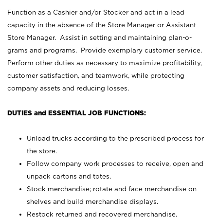
Function as a Cashier and/or Stocker and act in a lead
capacity in the absence of the Store Manager or Assistant
Store Manager. Assist in setting and maintaining plan-o-
grams and programs. Provide exemplary customer service.
Perform other duties as necessary to maximize profitability,
customer satisfaction, and teamwork, while protecting
company assets and reducing losses.
DUTIES and ESSENTIAL JOB FUNCTIONS:
Unload trucks according to the prescribed process for
the store.
Follow company work processes to receive, open and
unpack cartons and totes.
Stock merchandise; rotate and face merchandise on
shelves and build merchandise displays.
Restock returned and recovered merchandise.