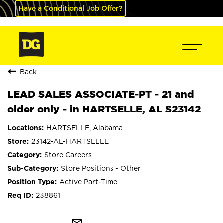
Have a Conditional Job Offer?
Back
LEAD SALES ASSOCIATE-PT - 21 and
older only - in HARTSELLE, AL S23142
HARTSELLE, Alabama
23142-AL-HARTSELLE
Store Careers
Store Positions - Other
Active Part-Time
238861
mail_outline