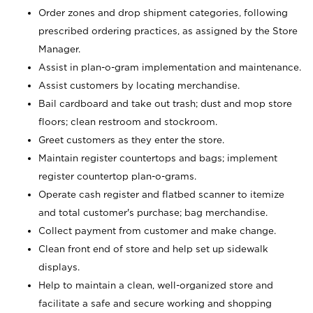
Order zones and drop shipment categories, following
prescribed ordering practices, as assigned by the Store
Manager.
Assist in plan-o-gram implementation and maintenance.
Assist customers by locating merchandise.
Bail cardboard and take out trash; dust and mop store
floors; clean restroom and stockroom.
Greet customers as they enter the store.
Maintain register countertops and bags; implement
register countertop plan-o-grams.
Operate cash register and flatbed scanner to itemize
and total customer's purchase; bag merchandise.
Collect payment from customer and make change.
Clean front end of store and help set up sidewalk
displays.
Help to maintain a clean, well-organized store and
facilitate a safe and secure working and shopping