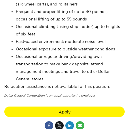
(six-wheel carts), and rolltainers
Frequent and proper lifting of up to 40 pounds;
occasional lifting of up to 55 pounds
Occasional climbing (using step ladder) up to heights
of six feet
Fast-paced environment; moderate noise level
Occasional exposure to outside weather conditions
Occasional or regular driving/providing own
transportation to make bank deposits, attend
management meetings and travel to other Dollar
General stores.
Relocation assistance is not available for this position.
Dollar General Corporation is an equal opportunity employer.
Apply