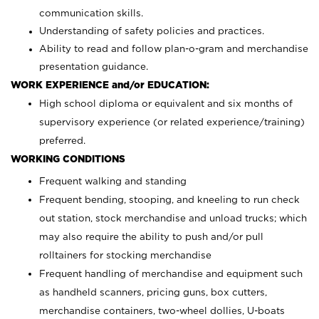
communication skills.
Understanding of safety policies and practices.
Ability to read and follow plan-o-gram and merchandise
presentation guidance.
WORK EXPERIENCE and/or EDUCATION:
High school diploma or equivalent and six months of
supervisory experience (or related experience/training)
preferred.
WORKING CONDITIONS
Frequent walking and standing
Frequent bending, stooping, and kneeling to run check
out station, stock merchandise and unload trucks; which
may also require the ability to push and/or pull
rolltainers for stocking merchandise
Frequent handling of merchandise and equipment such
as handheld scanners, pricing guns, box cutters,
merchandise containers, two-wheel dollies, U-boats