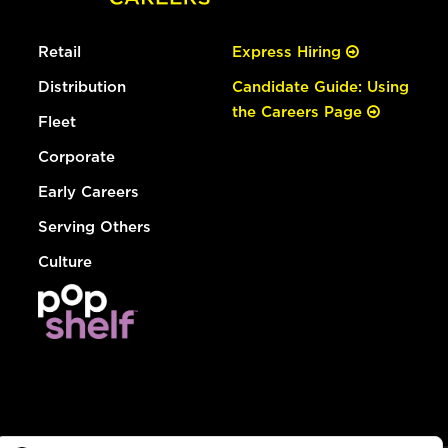
Retail
Express Hiring
Distribution
Candidate Guide: Using
the Careers Page
Fleet
Corporate
Early Careers
Serving Others
Culture