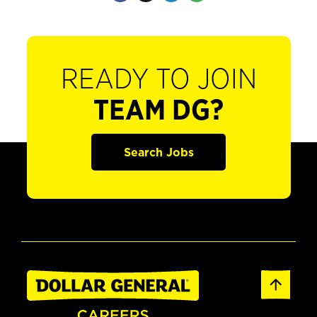
READY TO JOIN
TEAM DG?
Search Jobs