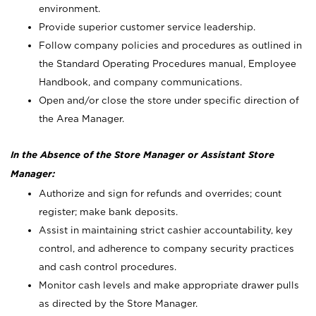
environment.
Provide superior customer service leadership.
Follow company policies and procedures as outlined in
the Standard Operating Procedures manual, Employee
Handbook, and company communications.
Open and/or close the store under specific direction of
the Area Manager.
In the Absence of the Store Manager or Assistant Store
Manager:
Authorize and sign for refunds and overrides; count
register; make bank deposits.
Assist in maintaining strict cashier accountability, key
control, and adherence to company security practices
and cash control procedures.
Monitor cash levels and make appropriate drawer pulls
as directed by the Store Manager.