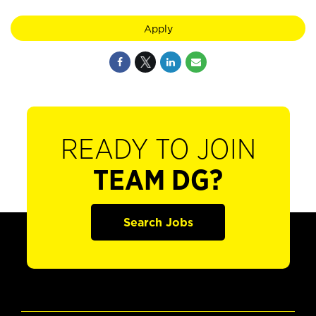
Apply
READY TO JOIN
TEAM DG?
Search Jobs