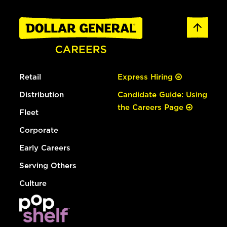
Retail
Express Hiring
Distribution
Candidate Guide: Using
the Careers Page
Fleet
Corporate
Early Careers
Serving Others
Culture