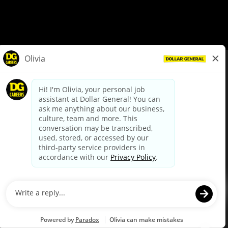
© Dollar General 2026
To view the LA County Fair Chance Ordinance, click
here
dollargeneral.com
|
Privacy Policy
|
Terms & Conditions
|
Your Privacy Choices
California Employee and Third Party Privacy Policy
|
California
Applicant Privacy Notice