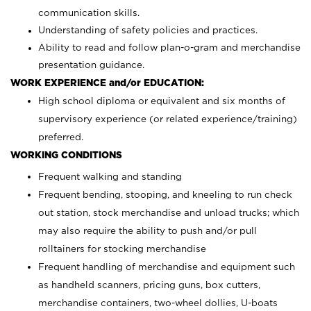
communication skills.
Understanding of safety policies and practices.
Ability to read and follow plan-o-gram and merchandise
presentation guidance.
WORK EXPERIENCE and/or EDUCATION:
High school diploma or equivalent and six months of
supervisory experience (or related experience/training)
preferred.
WORKING CONDITIONS
Frequent walking and standing
Frequent bending, stooping, and kneeling to run check
out station, stock merchandise and unload trucks; which
may also require the ability to push and/or pull
rolltainers for stocking merchandise
Frequent handling of merchandise and equipment such
as handheld scanners, pricing guns, box cutters,
merchandise containers, two-wheel dollies, U-boats