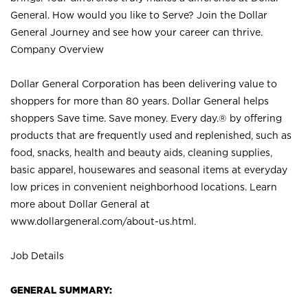
General. How would you like to Serve? Join the Dollar
General Journey and see how your career can thrive.
Company Overview
Dollar General Corporation has been delivering value to
shoppers for more than 80 years. Dollar General helps
shoppers Save time. Save money. Every day.® by offering
products that are frequently used and replenished, such as
food, snacks, health and beauty aids, cleaning supplies,
basic apparel, housewares and seasonal items at everyday
low prices in convenient neighborhood locations. Learn
more about Dollar General at
www.dollargeneral.com/about-us.html
.
Job Details
GENERAL SUMMARY: