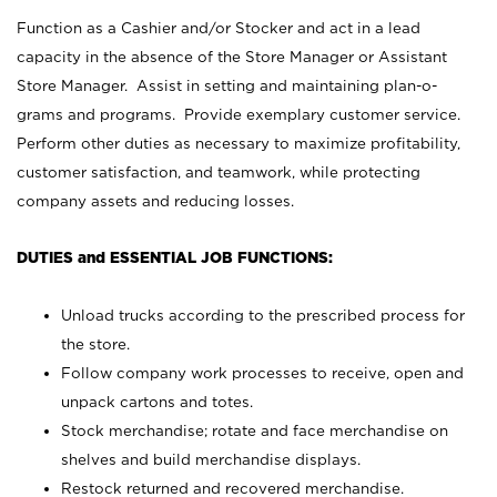
Function as a Cashier and/or Stocker and act in a lead
capacity in the absence of the Store Manager or Assistant
Store Manager. Assist in setting and maintaining plan-o-
grams and programs. Provide exemplary customer service.
Perform other duties as necessary to maximize profitability,
customer satisfaction, and teamwork, while protecting
company assets and reducing losses.
DUTIES and ESSENTIAL JOB FUNCTIONS:
Unload trucks according to the prescribed process for
the store.
Follow company work processes to receive, open and
unpack cartons and totes.
Stock merchandise; rotate and face merchandise on
shelves and build merchandise displays.
Restock returned and recovered merchandise.