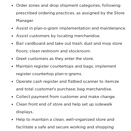
Order zones and drop shipment categories, following
prescribed ordering practices, as assigned by the Store
Manager.
Assist in plan-o-gram implementation and maintenance.
Assist customers by locating merchandise.
Bail cardboard and take out trash; dust and mop store
floors; clean restroom and stockroom.
Greet customers as they enter the store.
Maintain register countertops and bags; implement
register countertop plan-o-grams.
Operate cash register and flatbed scanner to itemize
and total customer's purchase; bag merchandise.
Collect payment from customer and make change.
Clean front end of store and help set up sidewalk
displays.
Help to maintain a clean, well-organized store and
facilitate a safe and secure working and shopping