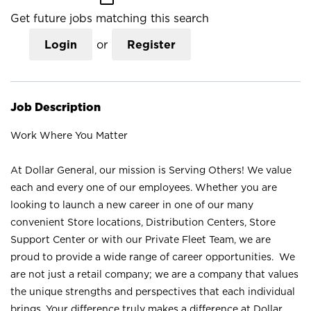
Get future jobs matching this search
Login
or
Register
Job Description
Work Where You Matter
At Dollar General, our mission is Serving Others! We value
each and every one of our employees. Whether you are
looking to launch a new career in one of our many
convenient Store locations, Distribution Centers, Store
Support Center or with our Private Fleet Team, we are
proud to provide a wide range of career opportunities. We
are not just a retail company; we are a company that values
the unique strengths and perspectives that each individual
brings. Your difference truly makes a difference at Dollar