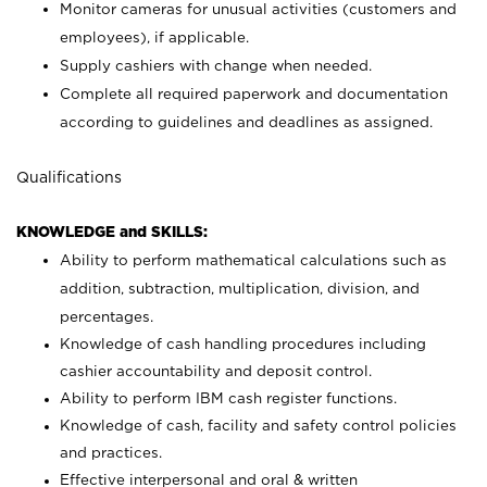
Monitor cameras for unusual activities (customers and
employees), if applicable.
Supply cashiers with change when needed.
Complete all required paperwork and documentation
according to guidelines and deadlines as assigned.
Qualifications
KNOWLEDGE and SKILLS:
Ability to perform mathematical calculations such as
addition, subtraction, multiplication, division, and
percentages.
Knowledge of cash handling procedures including
cashier accountability and deposit control.
Ability to perform IBM cash register functions.
Knowledge of cash, facility and safety control policies
and practices.
Effective interpersonal and oral & written