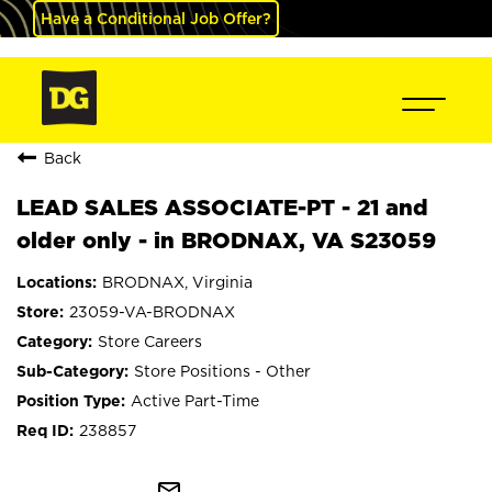
Have a Conditional Job Offer?
Back
LEAD SALES ASSOCIATE-PT - 21 and
older only - in BRODNAX, VA S23059
BRODNAX, Virginia
23059-VA-BRODNAX
Store Careers
Store Positions - Other
Active Part-Time
238857
mail_outline