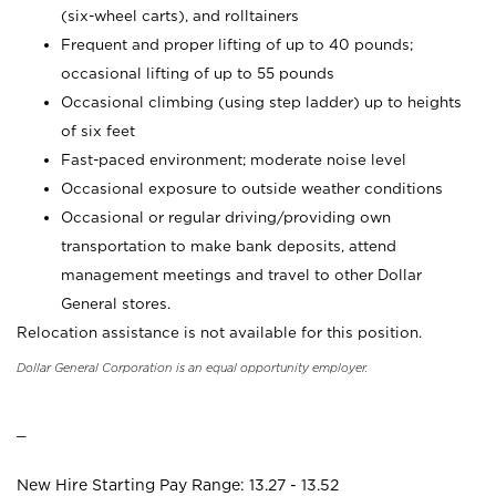
(six-wheel carts), and rolltainers
Frequent and proper lifting of up to 40 pounds;
occasional lifting of up to 55 pounds
Occasional climbing (using step ladder) up to heights
of six feet
Fast-paced environment; moderate noise level
Occasional exposure to outside weather conditions
Occasional or regular driving/providing own
transportation to make bank deposits, attend
management meetings and travel to other Dollar
General stores.
Relocation assistance is not available for this position.
Dollar General Corporation is an equal opportunity employer.
_
New Hire Starting Pay Range: 13.27 - 13.52