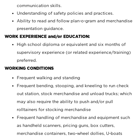
communication skills.
Understanding of safety policies and practices.
Ability to read and follow plan-o-gram and merchandise
presentation guidance.
WORK EXPERIENCE and/or EDUCATION:
High school diploma or equivalent and six months of
supervisory experience (or related experience/training)
preferred.
WORKING CONDITIONS
Frequent walking and standing
Frequent bending, stooping, and kneeling to run check
out station, stock merchandise and unload trucks; which
may also require the ability to push and/or pull
rolltainers for stocking merchandise
Frequent handling of merchandise and equipment such
as handheld scanners, pricing guns, box cutters,
merchandise containers, two-wheel dollies, U-boats