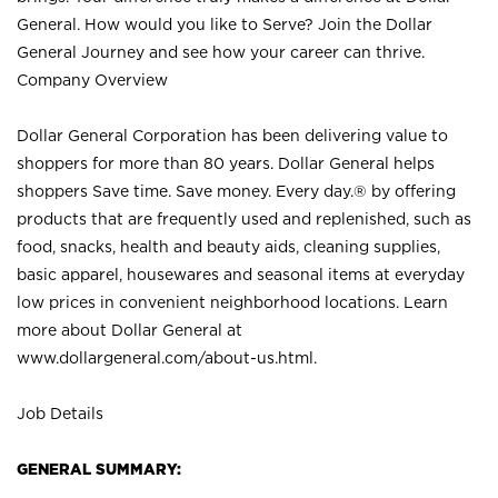
General. How would you like to Serve? Join the Dollar
General Journey and see how your career can thrive.
Company Overview
Dollar General Corporation has been delivering value to
shoppers for more than 80 years. Dollar General helps
shoppers Save time. Save money. Every day.® by offering
products that are frequently used and replenished, such as
food, snacks, health and beauty aids, cleaning supplies,
basic apparel, housewares and seasonal items at everyday
low prices in convenient neighborhood locations. Learn
more about Dollar General at
www.dollargeneral.com/about-us.html
.
Job Details
GENERAL SUMMARY: