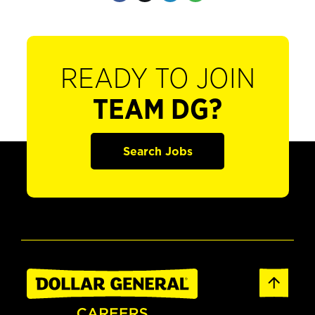
READY TO JOIN
TEAM DG?
Search Jobs