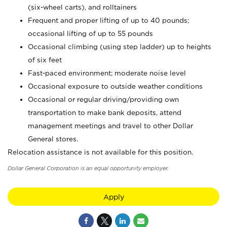
(six-wheel carts), and rolltainers
Frequent and proper lifting of up to 40 pounds;
occasional lifting of up to 55 pounds
Occasional climbing (using step ladder) up to heights
of six feet
Fast-paced environment; moderate noise level
Occasional exposure to outside weather conditions
Occasional or regular driving/providing own
transportation to make bank deposits, attend
management meetings and travel to other Dollar
General stores.
Relocation assistance is not available for this position.
Dollar General Corporation is an equal opportunity employer.
Apply