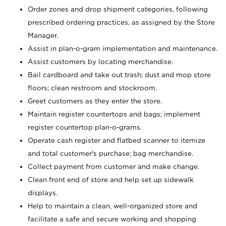
Order zones and drop shipment categories, following
prescribed ordering practices, as assigned by the Store
Manager.
Assist in plan-o-gram implementation and maintenance.
Assist customers by locating merchandise.
Bail cardboard and take out trash; dust and mop store
floors; clean restroom and stockroom.
Greet customers as they enter the store.
Maintain register countertops and bags; implement
register countertop plan-o-grams.
Operate cash register and flatbed scanner to itemize
and total customer's purchase; bag merchandise.
Collect payment from customer and make change.
Clean front end of store and help set up sidewalk
displays.
Help to maintain a clean, well-organized store and
facilitate a safe and secure working and shopping