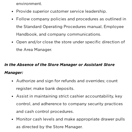
environment.
Provide superior customer service leadership.
Follow company policies and procedures as outlined in
the Standard Operating Procedures manual, Employee
Handbook, and company communications.
Open and/or close the store under specific direction of
the Area Manager.
In the Absence of the Store Manager or Assistant Store
Manager:
Authorize and sign for refunds and overrides; count
register; make bank deposits.
Assist in maintaining strict cashier accountability, key
control, and adherence to company security practices
and cash control procedures.
Monitor cash levels and make appropriate drawer pulls
as directed by the Store Manager.