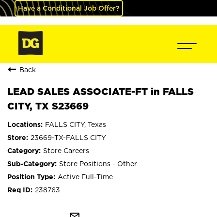
Have a Conditional Job Offer?
Back
LEAD SALES ASSOCIATE-FT in FALLS
CITY, TX S23669
FALLS CITY, Texas
23669-TX-FALLS CITY
Store Careers
Store Positions - Other
Active Full-Time
238763
mail_outline