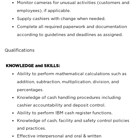
Monitor cameras for unusual activities (customers and
employees), if applicable.
Supply cashiers with change when needed.
Complete all required paperwork and documentation
according to guidelines and deadlines as assigned.
Qualifications
KNOWLEDGE and SKILLS:
Ability to perform mathematical calculations such as
addition, subtraction, multiplication, division, and
percentages.
Knowledge of cash handling procedures including
cashier accountability and deposit control.
Ability to perform IBM cash register functions.
Knowledge of cash, facility and safety control policies
and practices.
Effective interpersonal and oral & written