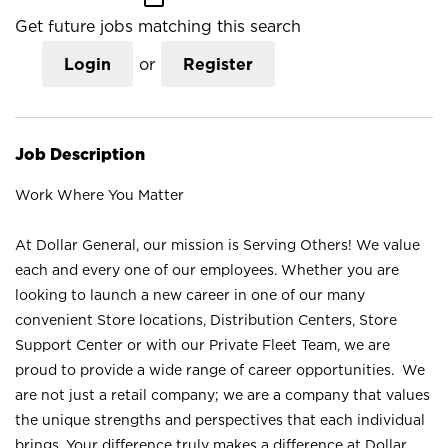
Get future jobs matching this search
Login
or
Register
Job Description
Work Where You Matter
At Dollar General, our mission is Serving Others! We value
each and every one of our employees. Whether you are
looking to launch a new career in one of our many
convenient Store locations, Distribution Centers, Store
Support Center or with our Private Fleet Team, we are
proud to provide a wide range of career opportunities. We
are not just a retail company; we are a company that values
the unique strengths and perspectives that each individual
brings. Your difference truly makes a difference at Dollar