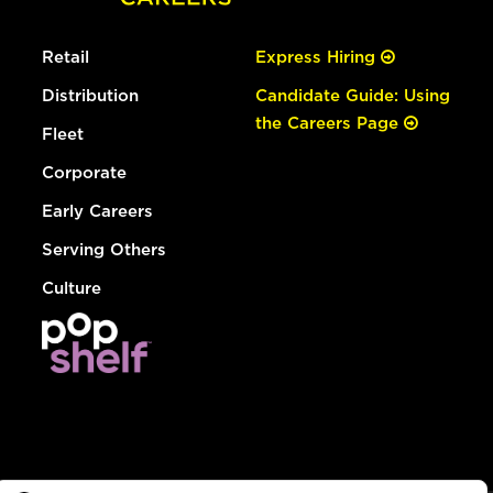
Retail
Express Hiring
Distribution
Candidate Guide: Using
the Careers Page
Fleet
Corporate
Early Careers
Serving Others
Culture