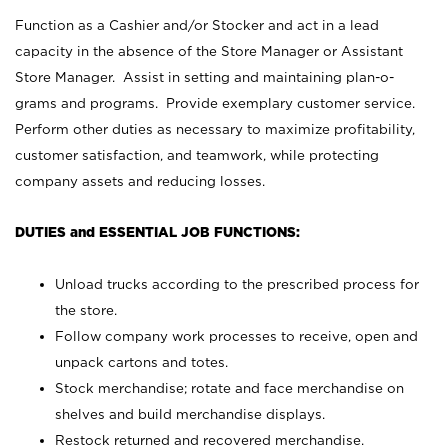
Function as a Cashier and/or Stocker and act in a lead
capacity in the absence of the Store Manager or Assistant
Store Manager. Assist in setting and maintaining plan-o-
grams and programs. Provide exemplary customer service.
Perform other duties as necessary to maximize profitability,
customer satisfaction, and teamwork, while protecting
company assets and reducing losses.
DUTIES and ESSENTIAL JOB FUNCTIONS:
Unload trucks according to the prescribed process for
the store.
Follow company work processes to receive, open and
unpack cartons and totes.
Stock merchandise; rotate and face merchandise on
shelves and build merchandise displays.
Restock returned and recovered merchandise.