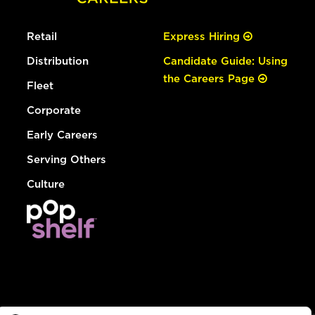
Retail
Express Hiring
Distribution
Candidate Guide: Using
the Careers Page
Fleet
Corporate
Early Careers
Serving Others
Culture