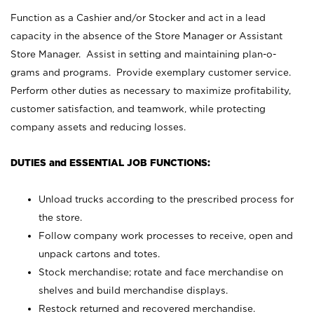
Function as a Cashier and/or Stocker and act in a lead
capacity in the absence of the Store Manager or Assistant
Store Manager. Assist in setting and maintaining plan-o-
grams and programs. Provide exemplary customer service.
Perform other duties as necessary to maximize profitability,
customer satisfaction, and teamwork, while protecting
company assets and reducing losses.
DUTIES and ESSENTIAL JOB FUNCTIONS:
Unload trucks according to the prescribed process for
the store.
Follow company work processes to receive, open and
unpack cartons and totes.
Stock merchandise; rotate and face merchandise on
shelves and build merchandise displays.
Restock returned and recovered merchandise.