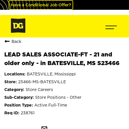
Have a Conditional Job Offer?
Back
LEAD SALES ASSOCIATE-FT - 21 and
older only - in BATESVILLE, MS S23466
BATESVILLE, Mississippi
23466-MS-BATESVILLE
Store Careers
Store Positions - Other
Active Full-Time
238761
mail_outline