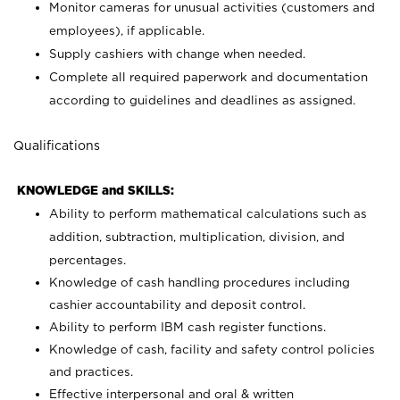
Monitor cameras for unusual activities (customers and
employees), if applicable.
Supply cashiers with change when needed.
Complete all required paperwork and documentation
according to guidelines and deadlines as assigned.
Qualifications
KNOWLEDGE and SKILLS:
Ability to perform mathematical calculations such as
addition, subtraction, multiplication, division, and
percentages.
Knowledge of cash handling procedures including
cashier accountability and deposit control.
Ability to perform IBM cash register functions.
Knowledge of cash, facility and safety control policies
and practices.
Effective interpersonal and oral & written