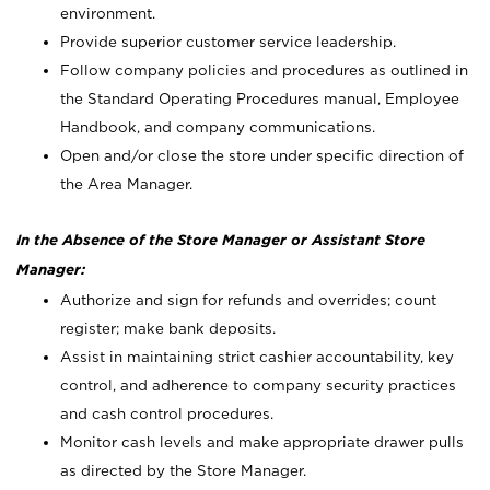
environment.
Provide superior customer service leadership.
Follow company policies and procedures as outlined in
the Standard Operating Procedures manual, Employee
Handbook, and company communications.
Open and/or close the store under specific direction of
the Area Manager.
In the Absence of the Store Manager or Assistant Store
Manager:
Authorize and sign for refunds and overrides; count
register; make bank deposits.
Assist in maintaining strict cashier accountability, key
control, and adherence to company security practices
and cash control procedures.
Monitor cash levels and make appropriate drawer pulls
as directed by the Store Manager.