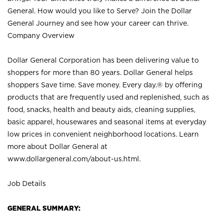
General. How would you like to Serve? Join the Dollar
General Journey and see how your career can thrive.
Company Overview
Dollar General Corporation has been delivering value to
shoppers for more than 80 years. Dollar General helps
shoppers Save time. Save money. Every day.® by offering
products that are frequently used and replenished, such as
food, snacks, health and beauty aids, cleaning supplies,
basic apparel, housewares and seasonal items at everyday
low prices in convenient neighborhood locations. Learn
more about Dollar General at
www.dollargeneral.com/about-us.html
.
Job Details
GENERAL SUMMARY: