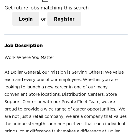
Get future jobs matching this search
Login
or
Register
Job Description
Work Where You Matter
At Dollar General, our mission is Serving Others! We value
each and every one of our employees. Whether you are
looking to launch a new career in one of our many
convenient Store locations, Distribution Centers, Store
Support Center or with our Private Fleet Team, we are
proud to provide a wide range of career opportunities. We
are not just a retail company; we are a company that values
the unique strengths and perspectives that each individual
brings. Your difference truly makes a difference at Dollar