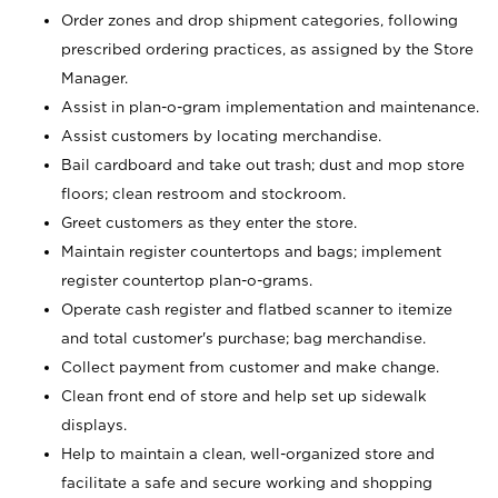
Order zones and drop shipment categories, following
prescribed ordering practices, as assigned by the Store
Manager.
Assist in plan-o-gram implementation and maintenance.
Assist customers by locating merchandise.
Bail cardboard and take out trash; dust and mop store
floors; clean restroom and stockroom.
Greet customers as they enter the store.
Maintain register countertops and bags; implement
register countertop plan-o-grams.
Operate cash register and flatbed scanner to itemize
and total customer's purchase; bag merchandise.
Collect payment from customer and make change.
Clean front end of store and help set up sidewalk
displays.
Help to maintain a clean, well-organized store and
facilitate a safe and secure working and shopping