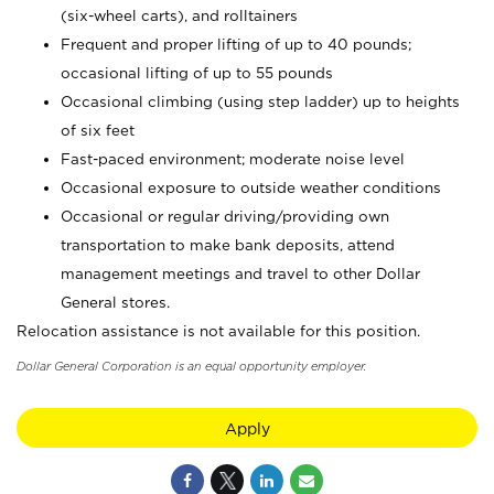
(six-wheel carts), and rolltainers
Frequent and proper lifting of up to 40 pounds;
occasional lifting of up to 55 pounds
Occasional climbing (using step ladder) up to heights
of six feet
Fast-paced environment; moderate noise level
Occasional exposure to outside weather conditions
Occasional or regular driving/providing own
transportation to make bank deposits, attend
management meetings and travel to other Dollar
General stores.
Relocation assistance is not available for this position.
Dollar General Corporation is an equal opportunity employer.
Apply