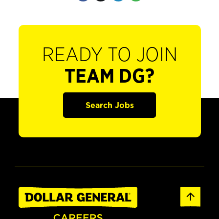
READY TO JOIN
TEAM DG?
Search Jobs