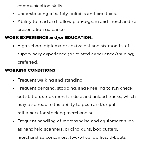
communication skills.
Understanding of safety policies and practices.
Ability to read and follow plan-o-gram and merchandise
presentation guidance.
WORK EXPERIENCE and/or EDUCATION:
High school diploma or equivalent and six months of
supervisory experience (or related experience/training)
preferred.
WORKING CONDITIONS
Frequent walking and standing
Frequent bending, stooping, and kneeling to run check
out station, stock merchandise and unload trucks; which
may also require the ability to push and/or pull
rolltainers for stocking merchandise
Frequent handling of merchandise and equipment such
as handheld scanners, pricing guns, box cutters,
merchandise containers, two-wheel dollies, U-boats