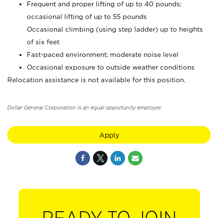
Frequent and proper lifting of up to 40 pounds;
occasional lifting of up to 55 pounds
Occasional climbing (using step ladder) up to heights
of six feet
Fast-paced environment; moderate noise level
Occasional exposure to outside weather conditions
Relocation assistance is not available for this position.
Dollar General Corporation is an equal opportunity employer.
Apply