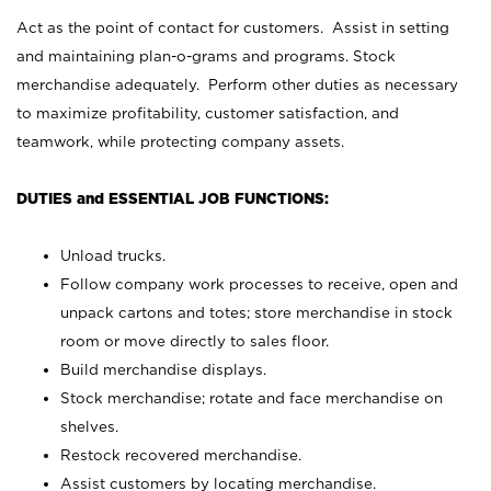
Act as the point of contact for customers. Assist in setting
and maintaining plan-o-grams and programs. Stock
merchandise adequately. Perform other duties as necessary
to maximize profitability, customer satisfaction, and
teamwork, while protecting company assets.
DUTIES and ESSENTIAL JOB FUNCTIONS:
Unload trucks.
Follow company work processes to receive, open and
unpack cartons and totes; store merchandise in stock
room or move directly to sales floor.
Build merchandise displays.
Stock merchandise; rotate and face merchandise on
shelves.
Restock recovered merchandise.
Assist customers by locating merchandise.