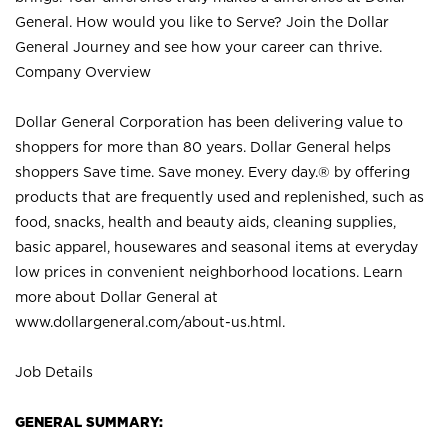
General. How would you like to Serve? Join the Dollar
General Journey and see how your career can thrive.
Company Overview
Dollar General Corporation has been delivering value to
shoppers for more than 80 years. Dollar General helps
shoppers Save time. Save money. Every day.® by offering
products that are frequently used and replenished, such as
food, snacks, health and beauty aids, cleaning supplies,
basic apparel, housewares and seasonal items at everyday
low prices in convenient neighborhood locations. Learn
more about Dollar General at
www.dollargeneral.com/about-us.html
.
Job Details
GENERAL SUMMARY: