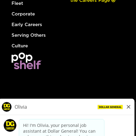
the Careers Page
Fleet
Corporate
Early Careers
Serving Others
Culture
© Dollar General 2026
To view the LA County Fair Chance Ordinance, click
here
dollargeneral.com
|
Privacy Policy
|
Terms & Conditions
|
Your Privacy Choices