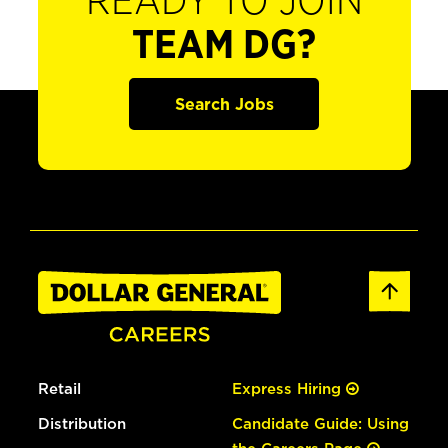
READY TO JOIN
TEAM DG?
Search Jobs
Retail
Express Hiring
Distribution
Candidate Guide: Using