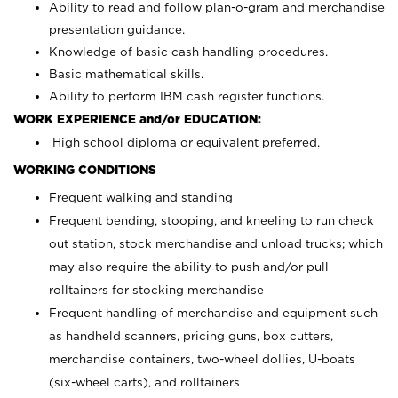
Ability to read and follow plan-o-gram and merchandise
presentation guidance.
Knowledge of basic cash handling procedures.
Basic mathematical skills.
Ability to perform IBM cash register functions.
WORK EXPERIENCE and/or EDUCATION:
High school diploma or equivalent preferred.
WORKING CONDITIONS
Frequent walking and standing
Frequent bending, stooping, and kneeling to run check
out station, stock merchandise and unload trucks; which
may also require the ability to push and/or pull
rolltainers for stocking merchandise
Frequent handling of merchandise and equipment such
as handheld scanners, pricing guns, box cutters,
merchandise containers, two-wheel dollies, U-boats
(six-wheel carts), and rolltainers