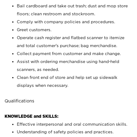
Bail cardboard and take out trash; dust and mop store
floors; clean restroom and stockroom.
Comply with company policies and procedures.
Greet customers.
Operate cash register and flatbed scanner to itemize
and total customer's purchase; bag merchandise.
Collect payment from customer and make change.
Assist with ordering merchandise using hand-held
scanners, as needed.
Clean front end of store and help set up sidewalk
displays when necessary.
Qualifications
KNOWLEDGE and SKILLS:
Effective interpersonal and oral communication skills.
Understanding of safety policies and practices.