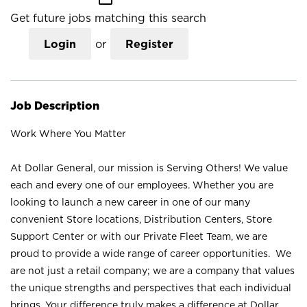
Get future jobs matching this search
Login
or
Register
Job Description
Work Where You Matter
At Dollar General, our mission is Serving Others! We value
each and every one of our employees. Whether you are
looking to launch a new career in one of our many
convenient Store locations, Distribution Centers, Store
Support Center or with our Private Fleet Team, we are
proud to provide a wide range of career opportunities. We
are not just a retail company; we are a company that values
the unique strengths and perspectives that each individual
brings. Your difference truly makes a difference at Dollar