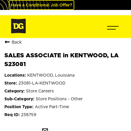
Have a Conditional Job Offer?
Back
SALES ASSOCIATE in KENTWOOD, LA
S23081
KENTWOOD, Louisiana
23081-LA-KENTWOOD
Store Careers
Store Positions - Other
Active Part-Time
238759
mail_outline