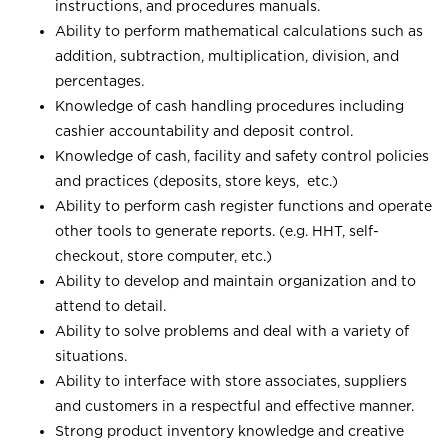
instructions, and procedures manuals.
Ability to perform mathematical calculations such as
addition, subtraction, multiplication, division, and
percentages.
Knowledge of cash handling procedures including
cashier accountability and deposit control.
Knowledge of cash, facility and safety control policies
and practices (deposits, store keys, etc.)
Ability to perform cash register functions and operate
other tools to generate reports. (e.g. HHT, self-
checkout, store computer, etc.)
Ability to develop and maintain organization and to
attend to detail.
Ability to solve problems and deal with a variety of
situations.
Ability to interface with store associates, suppliers
and customers in a respectful and effective manner.
Strong product inventory knowledge and creative