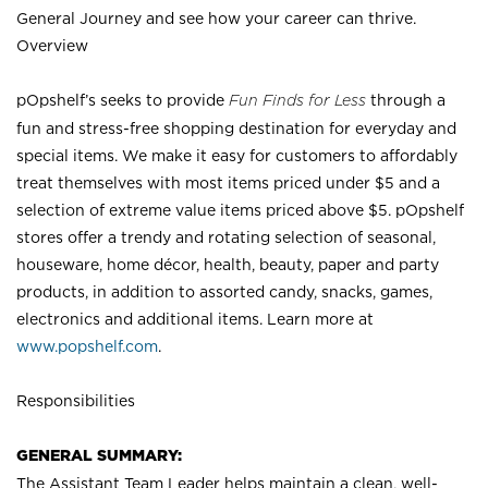
General Journey and see how your career can thrive.
Overview
pOpshelf’s seeks to provide
Fun Finds for Less
through a
fun and stress-free shopping destination for everyday and
special items. We make it easy for customers to affordably
treat themselves with most items priced under $5 and a
selection of extreme value items priced above $5. pOpshelf
stores offer a trendy and rotating selection of seasonal,
houseware, home décor, health, beauty, paper and party
products, in addition to assorted candy, snacks, games,
electronics and additional items. Learn more at
www.popshelf.com
.
Responsibilities
GENERAL SUMMARY:
The Assistant Team Leader helps maintain a clean, well-