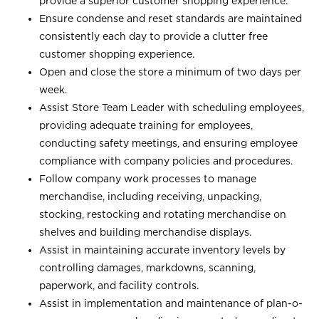
provide a superior customer shopping experience.
Ensure condense and reset standards are maintained
consistently each day to provide a clutter free
customer shopping experience.
Open and close the store a minimum of two days per
week.
Assist Store Team Leader with scheduling employees,
providing adequate training for employees,
conducting safety meetings, and ensuring employee
compliance with company policies and procedures.
Follow company work processes to manage
merchandise, including receiving, unpacking,
stocking, restocking and rotating merchandise on
shelves and building merchandise displays.
Assist in maintaining accurate inventory levels by
controlling damages, markdowns, scanning,
paperwork, and facility controls.
Assist in implementation and maintenance of plan-o-