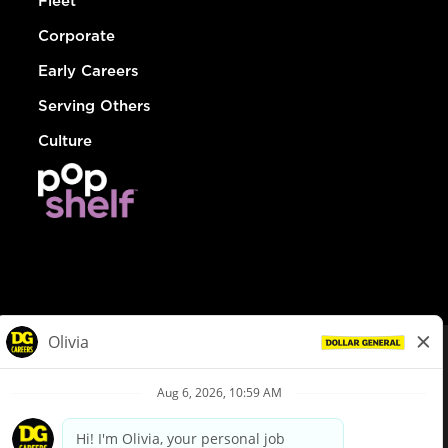
Fleet
Corporate
Early Careers
Serving Others
Culture
© Dollar General 2026
To view the LA County Fair Chance Ordinance, click
here
dollargeneral.com
|
Privacy Policy
|
Terms & Conditions
|
Your Privacy Choices
California Employee and Third Party Privacy Policy
|
California