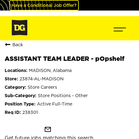
Have a Conditional Job Offer?
Back
ASSISTANT TEAM LEADER - pOpshelf
MADISON, Alabama
23874-AL-MADISON
Store Careers
Store Positions - Other
Active Full-Time
238301
mail_outline
Get future jobs matching this search