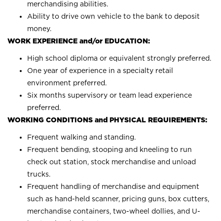
merchandising abilities.
Ability to drive own vehicle to the bank to deposit
money.
WORK EXPERIENCE and/or EDUCATION:
High school diploma or equivalent strongly preferred.
One year of experience in a specialty retail
environment preferred.
Six months supervisory or team lead experience
preferred.
WORKING CONDITIONS and PHYSICAL REQUIREMENTS:
Frequent walking and standing.
Frequent bending, stooping and kneeling to run
check out station, stock merchandise and unload
trucks.
Frequent handling of merchandise and equipment
such as hand-held scanner, pricing guns, box cutters,
merchandise containers, two-wheel dollies, and U-