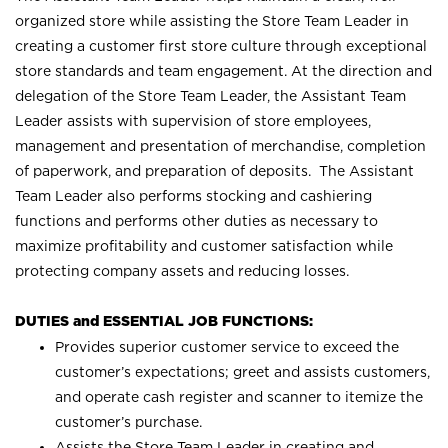
organized store while assisting the Store Team Leader in
creating a customer first store culture through exceptional
store standards and team engagement. At the direction and
delegation of the Store Team Leader, the Assistant Team
Leader assists with supervision of store employees,
management and presentation of merchandise, completion
of paperwork, and preparation of deposits. The Assistant
Team Leader also performs stocking and cashiering
functions and performs other duties as necessary to
maximize profitability and customer satisfaction while
protecting company assets and reducing losses.
DUTIES and ESSENTIAL JOB FUNCTIONS:
Provides superior customer service to exceed the
customer’s expectations; greet and assists customers,
and operate cash register and scanner to itemize the
customer’s purchase.
Assists the Store Team Leader in creating and