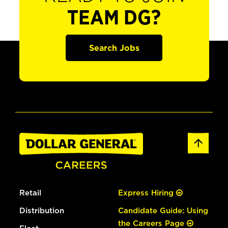
TEAM DG?
Search Jobs
Retail
Express Hiring
Distribution
Candidate Guide: Using
the Careers Page