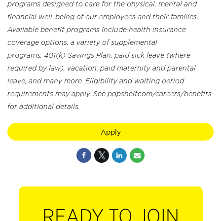
programs designed to care for the physical, mental and
financial well-being of our employees and their families.
Available benefit programs include health insurance
coverage options, a variety of supplemental
programs, 401(k) Savings Plan, paid sick leave (where
required by law), vacation, paid maternity and parental
leave, and many more. Eligibility and waiting period
requirements may apply. See popshelf.com/careers/benefits
for additional details.
Apply
READY TO JOIN