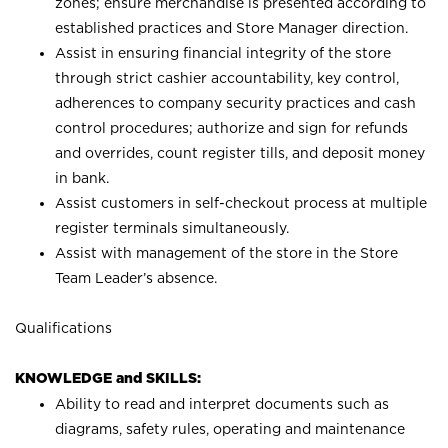
zones; ensure merchandise is presented according to
established practices and Store Manager direction.
Assist in ensuring financial integrity of the store
through strict cashier accountability, key control,
adherences to company security practices and cash
control procedures; authorize and sign for refunds
and overrides, count register tills, and deposit money
in bank.
Assist customers in self-checkout process at multiple
register terminals simultaneously.
Assist with management of the store in the Store
Team Leader’s absence.
Qualifications
KNOWLEDGE and SKILLS:
Ability to read and interpret documents such as
diagrams, safety rules, operating and maintenance