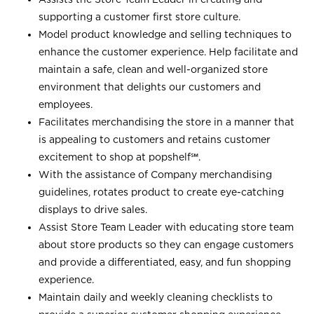
supporting a customer first store culture.
Model product knowledge and selling techniques to
enhance the customer experience. Help facilitate and
maintain a safe, clean and well-organized store
environment that delights our customers and
employees.
Facilitates merchandising the store in a manner that
is appealing to customers and retains customer
excitement to shop at
popshelf℠
.
With the assistance of Company merchandising
guidelines, rotates product to create eye-catching
displays to drive sales.
Assist Store Team Leader with educating store team
about store products so they can engage customers
and provide a differentiated, easy, and fun shopping
experience.
Maintain daily and weekly cleaning checklists to