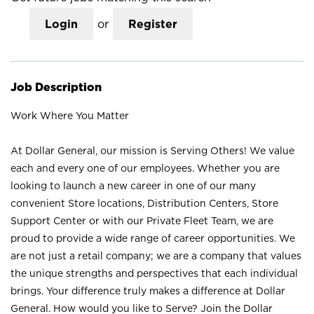
Login
or
Register
Job Description
Work Where You Matter
At Dollar General, our mission is Serving Others! We value
each and every one of our employees. Whether you are
looking to launch a new career in one of our many
convenient Store locations, Distribution Centers, Store
Support Center or with our Private Fleet Team, we are
proud to provide a wide range of career opportunities. We
are not just a retail company; we are a company that values
the unique strengths and perspectives that each individual
brings. Your difference truly makes a difference at Dollar
General. How would you like to Serve? Join the Dollar