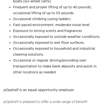
boats (six-wheel carts).
Frequent and proper lifting of up to 40 pounds;
occasional lifting of up to 55 pounds.
Occasional climbing (using ladder).
Fast-paced environment; moderate noise level.
Exposure to strong scents and fragrances
Occasionally exposed to outside weather conditions.
Occasionally exposed to wet floor surfaces.
Occasionally exposed to household and industrial
cleaning solutions.
Occasional or regular driving/providing own
transportation to make bank deposits and assist in
other locations as needed.
pOpshelf is an equal opportunity employer
pOpshelf is pleased to offer a wide range of benefit