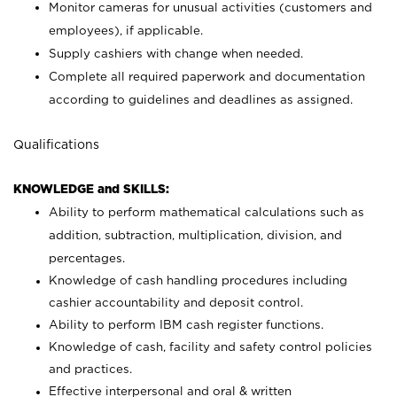
Monitor cameras for unusual activities (customers and
employees), if applicable.
Supply cashiers with change when needed.
Complete all required paperwork and documentation
according to guidelines and deadlines as assigned.
Qualifications
KNOWLEDGE and SKILLS:
Ability to perform mathematical calculations such as
addition, subtraction, multiplication, division, and
percentages.
Knowledge of cash handling procedures including
cashier accountability and deposit control.
Ability to perform IBM cash register functions.
Knowledge of cash, facility and safety control policies
and practices.
Effective interpersonal and oral & written