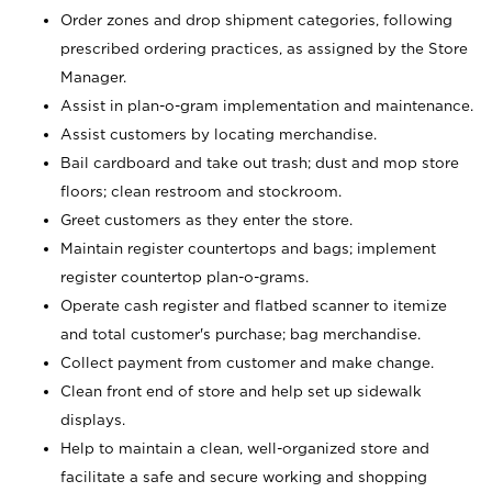
Order zones and drop shipment categories, following
prescribed ordering practices, as assigned by the Store
Manager.
Assist in plan-o-gram implementation and maintenance.
Assist customers by locating merchandise.
Bail cardboard and take out trash; dust and mop store
floors; clean restroom and stockroom.
Greet customers as they enter the store.
Maintain register countertops and bags; implement
register countertop plan-o-grams.
Operate cash register and flatbed scanner to itemize
and total customer's purchase; bag merchandise.
Collect payment from customer and make change.
Clean front end of store and help set up sidewalk
displays.
Help to maintain a clean, well-organized store and
facilitate a safe and secure working and shopping