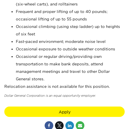
(six-wheel carts), and rolltainers
Frequent and proper lifting of up to 40 pounds;
occasional lifting of up to 55 pounds
Occasional climbing (using step ladder) up to heights
of six feet
Fast-paced environment; moderate noise level
Occasional exposure to outside weather conditions
Occasional or regular driving/providing own
transportation to make bank deposits, attend
management meetings and travel to other Dollar
General stores.
Relocation assistance is not available for this position.
Dollar General Corporation is an equal opportunity employer.
Apply