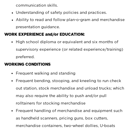
communication skills.
Understanding of safety policies and practices.
Ability to read and follow plan-o-gram and merchandise
presentation guidance.
WORK EXPERIENCE and/or EDUCATION:
High school diploma or equivalent and six months of
supervisory experience (or related experience/training)
preferred.
WORKING CONDITIONS
Frequent walking and standing
Frequent bending, stooping, and kneeling to run check
out station, stock merchandise and unload trucks; which
may also require the ability to push and/or pull
rolltainers for stocking merchandise
Frequent handling of merchandise and equipment such
as handheld scanners, pricing guns, box cutters,
merchandise containers, two-wheel dollies, U-boats