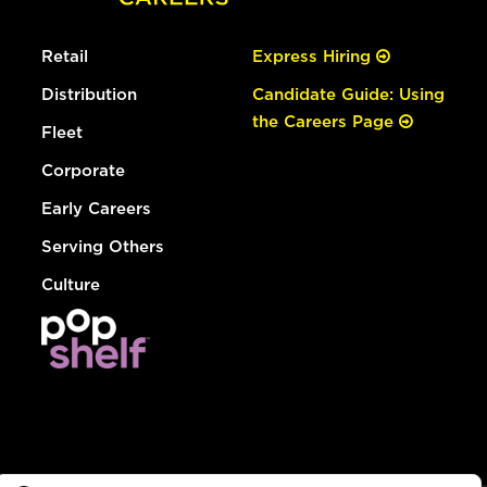
Retail
Express Hiring
Distribution
Candidate Guide: Using
the Careers Page
Fleet
Corporate
Early Careers
Serving Others
Culture