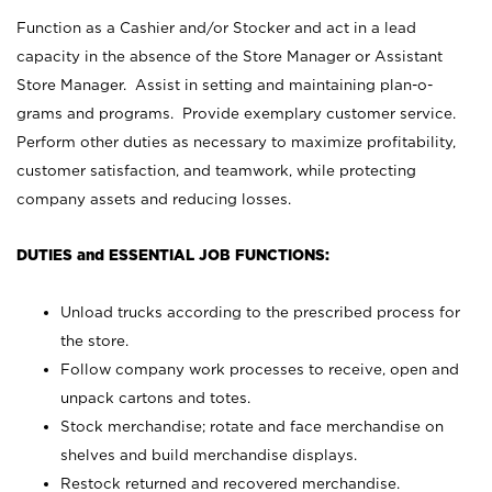
Function as a Cashier and/or Stocker and act in a lead
capacity in the absence of the Store Manager or Assistant
Store Manager. Assist in setting and maintaining plan-o-
grams and programs. Provide exemplary customer service.
Perform other duties as necessary to maximize profitability,
customer satisfaction, and teamwork, while protecting
company assets and reducing losses.
DUTIES and ESSENTIAL JOB FUNCTIONS:
Unload trucks according to the prescribed process for
the store.
Follow company work processes to receive, open and
unpack cartons and totes.
Stock merchandise; rotate and face merchandise on
shelves and build merchandise displays.
Restock returned and recovered merchandise.