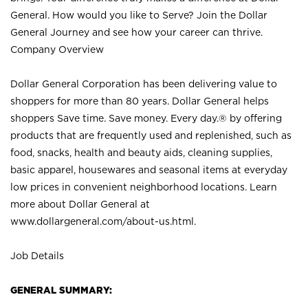
General. How would you like to Serve? Join the Dollar
General Journey and see how your career can thrive.
Company Overview
Dollar General Corporation has been delivering value to
shoppers for more than 80 years. Dollar General helps
shoppers Save time. Save money. Every day.® by offering
products that are frequently used and replenished, such as
food, snacks, health and beauty aids, cleaning supplies,
basic apparel, housewares and seasonal items at everyday
low prices in convenient neighborhood locations. Learn
more about Dollar General at
www.dollargeneral.com/about-us.html
.
Job Details
GENERAL SUMMARY: