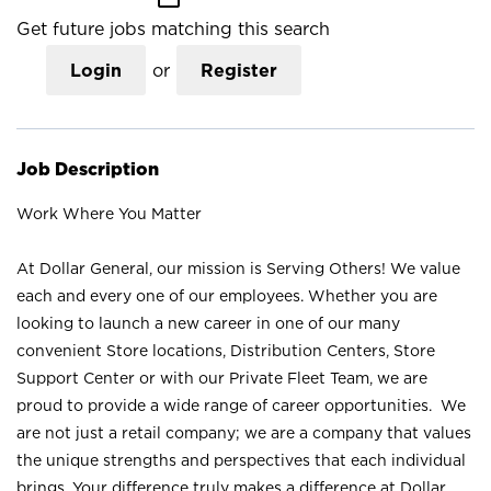
Get future jobs matching this search
Login
or
Register
Job Description
Work Where You Matter
At Dollar General, our mission is Serving Others! We value
each and every one of our employees. Whether you are
looking to launch a new career in one of our many
convenient Store locations, Distribution Centers, Store
Support Center or with our Private Fleet Team, we are
proud to provide a wide range of career opportunities. We
are not just a retail company; we are a company that values
the unique strengths and perspectives that each individual
brings. Your difference truly makes a difference at Dollar