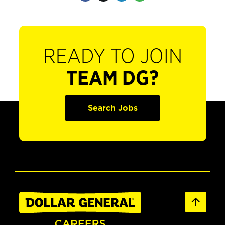
READY TO JOIN
TEAM DG?
Search Jobs