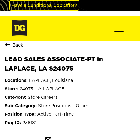
Have a Conditional Job Offer?
Back
LEAD SALES ASSOCIATE-PT in
LAPLACE, LA S24075
LAPLACE, Louisiana
24075-LA-LAPLACE
Store Careers
Store Positions - Other
Active Part-Time
238181
mail_outline