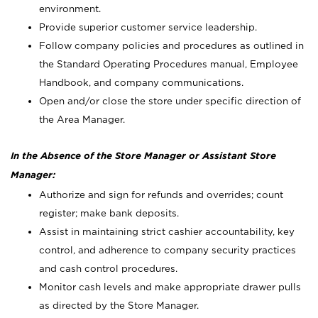
environment.
Provide superior customer service leadership.
Follow company policies and procedures as outlined in
the Standard Operating Procedures manual, Employee
Handbook, and company communications.
Open and/or close the store under specific direction of
the Area Manager.
In the Absence of the Store Manager or Assistant Store
Manager:
Authorize and sign for refunds and overrides; count
register; make bank deposits.
Assist in maintaining strict cashier accountability, key
control, and adherence to company security practices
and cash control procedures.
Monitor cash levels and make appropriate drawer pulls
as directed by the Store Manager.