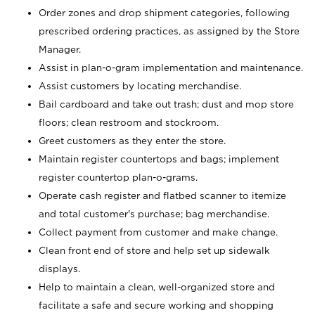
Order zones and drop shipment categories, following
prescribed ordering practices, as assigned by the Store
Manager.
Assist in plan-o-gram implementation and maintenance.
Assist customers by locating merchandise.
Bail cardboard and take out trash; dust and mop store
floors; clean restroom and stockroom.
Greet customers as they enter the store.
Maintain register countertops and bags; implement
register countertop plan-o-grams.
Operate cash register and flatbed scanner to itemize
and total customer's purchase; bag merchandise.
Collect payment from customer and make change.
Clean front end of store and help set up sidewalk
displays.
Help to maintain a clean, well-organized store and
facilitate a safe and secure working and shopping