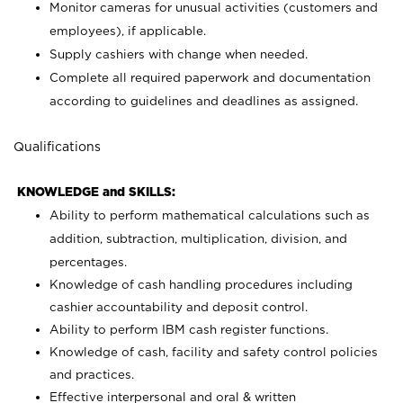
Monitor cameras for unusual activities (customers and
employees), if applicable.
Supply cashiers with change when needed.
Complete all required paperwork and documentation
according to guidelines and deadlines as assigned.
Qualifications
KNOWLEDGE and SKILLS:
Ability to perform mathematical calculations such as
addition, subtraction, multiplication, division, and
percentages.
Knowledge of cash handling procedures including
cashier accountability and deposit control.
Ability to perform IBM cash register functions.
Knowledge of cash, facility and safety control policies
and practices.
Effective interpersonal and oral & written