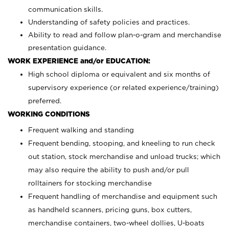
communication skills.
Understanding of safety policies and practices.
Ability to read and follow plan-o-gram and merchandise
presentation guidance.
WORK EXPERIENCE and/or EDUCATION:
High school diploma or equivalent and six months of
supervisory experience (or related experience/training)
preferred.
WORKING CONDITIONS
Frequent walking and standing
Frequent bending, stooping, and kneeling to run check
out station, stock merchandise and unload trucks; which
may also require the ability to push and/or pull
rolltainers for stocking merchandise
Frequent handling of merchandise and equipment such
as handheld scanners, pricing guns, box cutters,
merchandise containers, two-wheel dollies, U-boats