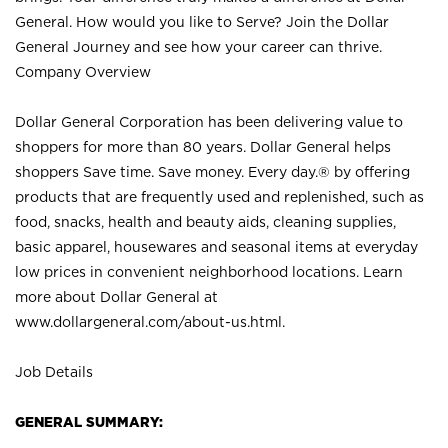
General. How would you like to Serve? Join the Dollar
General Journey and see how your career can thrive.
Company Overview
Dollar General Corporation has been delivering value to
shoppers for more than 80 years. Dollar General helps
shoppers Save time. Save money. Every day.® by offering
products that are frequently used and replenished, such as
food, snacks, health and beauty aids, cleaning supplies,
basic apparel, housewares and seasonal items at everyday
low prices in convenient neighborhood locations. Learn
more about Dollar General at
www.dollargeneral.com/about-us.html
.
Job Details
GENERAL SUMMARY: