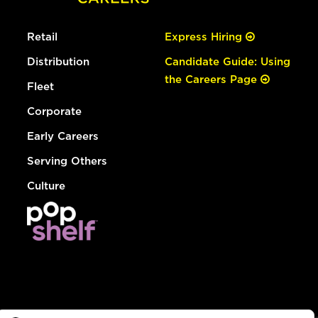
Retail
Express Hiring
Distribution
Candidate Guide: Using
the Careers Page
Fleet
Corporate
Early Careers
Serving Others
Culture