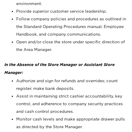
environment.
Provide superior customer service leadership.
Follow company policies and procedures as outlined in
the Standard Operating Procedures manual, Employee
Handbook, and company communications.
Open and/or close the store under specific direction of
the Area Manager.
In the Absence of the Store Manager or Assistant Store
Manager:
Authorize and sign for refunds and overrides; count
register; make bank deposits.
Assist in maintaining strict cashier accountability, key
control, and adherence to company security practices
and cash control procedures.
Monitor cash levels and make appropriate drawer pulls
as directed by the Store Manager.