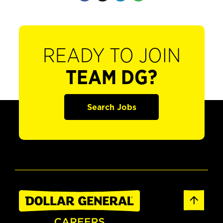
READY TO JOIN
TEAM DG?
Search Jobs