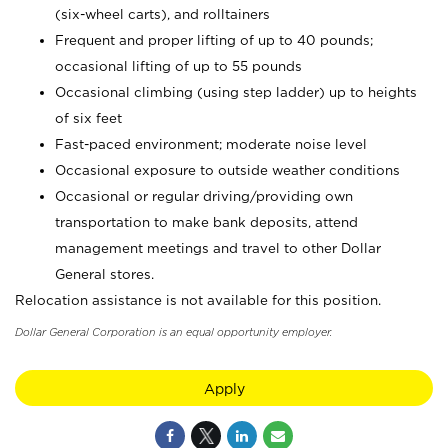
(six-wheel carts), and rolltainers
Frequent and proper lifting of up to 40 pounds;
occasional lifting of up to 55 pounds
Occasional climbing (using step ladder) up to heights
of six feet
Fast-paced environment; moderate noise level
Occasional exposure to outside weather conditions
Occasional or regular driving/providing own
transportation to make bank deposits, attend
management meetings and travel to other Dollar
General stores.
Relocation assistance is not available for this position.
Dollar General Corporation is an equal opportunity employer.
Apply