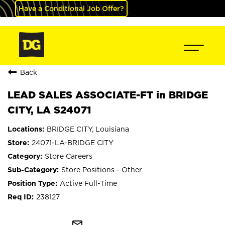
Have a Conditional Job Offer?
Back
LEAD SALES ASSOCIATE-FT in BRIDGE
CITY, LA S24071
BRIDGE CITY, Louisiana
24071-LA-BRIDGE CITY
Store Careers
Store Positions - Other
Active Full-Time
238127
mail_outline