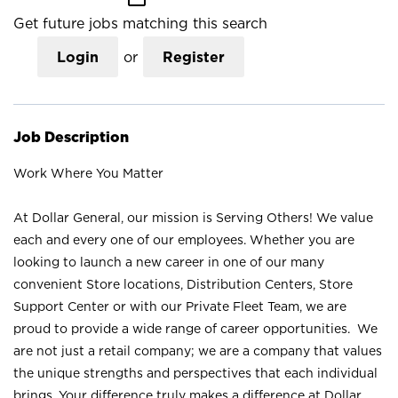
Get future jobs matching this search
Login
or
Register
Job Description
Work Where You Matter
At Dollar General, our mission is Serving Others! We value
each and every one of our employees. Whether you are
looking to launch a new career in one of our many
convenient Store locations, Distribution Centers, Store
Support Center or with our Private Fleet Team, we are
proud to provide a wide range of career opportunities. We
are not just a retail company; we are a company that values
the unique strengths and perspectives that each individual
brings. Your difference truly makes a difference at Dollar