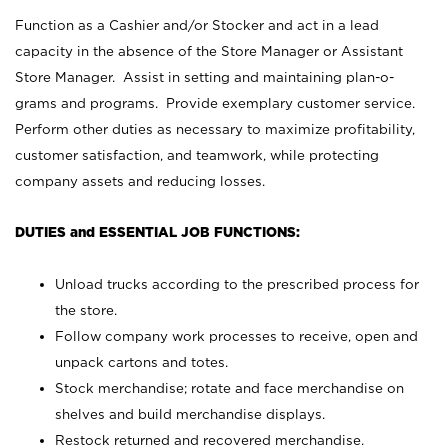
Function as a Cashier and/or Stocker and act in a lead
capacity in the absence of the Store Manager or Assistant
Store Manager. Assist in setting and maintaining plan-o-
grams and programs. Provide exemplary customer service.
Perform other duties as necessary to maximize profitability,
customer satisfaction, and teamwork, while protecting
company assets and reducing losses.
DUTIES and ESSENTIAL JOB FUNCTIONS:
Unload trucks according to the prescribed process for
the store.
Follow company work processes to receive, open and
unpack cartons and totes.
Stock merchandise; rotate and face merchandise on
shelves and build merchandise displays.
Restock returned and recovered merchandise.